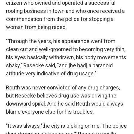
citizen who owned and operated a successful
roofing business in town and who once received a
commendation from the police for stopping a
woman from being raped.
"Through the years, his appearance went from
clean cut and well-groomed to becoming very thin,
his eyes basically withdrawn, his body movements
shaky," Rasecke said, "and [he had] a paranoid
attitude very indicative of drug usage."
Routh was never convicted of any drug charges,
but Resecke believes drug use was driving the
downward spiral. And he said Routh would always
blame everyone else for his troubles.
"It was always 'the city is picking on me. The police
department is picking on me,'" Resecke recalls.