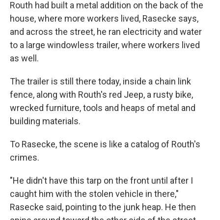
Routh had built a metal addition on the back of the
house, where more workers lived, Rasecke says,
and across the street, he ran electricity and water
to a large windowless trailer, where workers lived
as well.
The trailer is still there today, inside a chain link
fence, along with Routh's red Jeep, a rusty bike,
wrecked furniture, tools and heaps of metal and
building materials.
To Rasecke, the scene is like a catalog of Routh's
crimes.
"He didn't have this tarp on the front until after I
caught him with the stolen vehicle in there,"
Rasecke said, pointing to the junk heap. He then