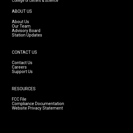
College of Letters & Science
a
u
b
g
b
o
ABOUT US
r
e
o
a
k
About Us
m
Our Team
Advisory Board
Station Updates
CONTACT US
Contact Us
Careers
Support Us
RESOURCES
FCC File
Compliance Documentation
Website Privacy Statement