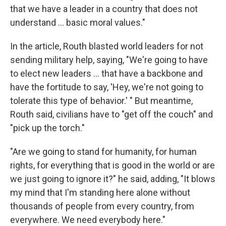
that we have a leader in a country that does not
understand … basic moral values."
In the article, Routh blasted world leaders for not
sending military help, saying, "We're going to have
to elect new leaders … that have a backbone and
have the fortitude to say, 'Hey, we're not going to
tolerate this type of behavior.' " But meantime,
Routh said, civilians have to "get off the couch" and
"pick up the torch."
"Are we going to stand for humanity, for human
rights, for everything that is good in the world or are
we just going to ignore it?" he said, adding, "It blows
my mind that I'm standing here alone without
thousands of people from every country, from
everywhere. We need everybody here."