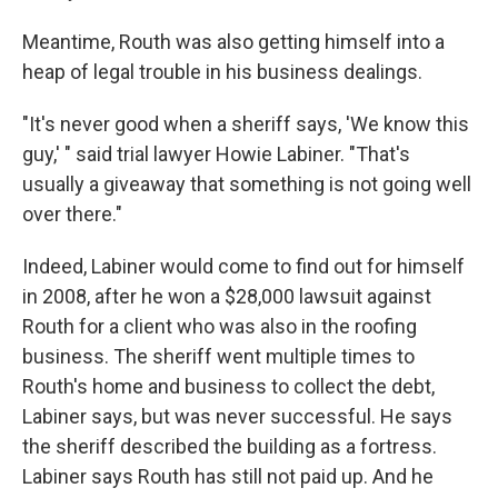
Meantime, Routh was also getting himself into a
heap of legal trouble in his business dealings.
"It's never good when a sheriff says, 'We know this
guy,' " said trial lawyer Howie Labiner. "That's
usually a giveaway that something is not going well
over there."
Indeed, Labiner would come to find out for himself
in 2008, after he won a $28,000 lawsuit against
Routh for a client who was also in the roofing
business. The sheriff went multiple times to
Routh's home and business to collect the debt,
Labiner says, but was never successful. He says
the sheriff described the building as a fortress.
Labiner says Routh has still not paid up. And he