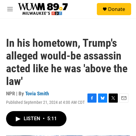
Skip to main content
S
Donate
e
M
a
e
r
n
c
u
h
In his hometown, Trump's
u
e
alleged would-be assassin
r
y
acted like he was 'above the
law'
NPR | By
Tovia Smith
Published September 21, 2024 at 4:00 AM CDT
F
B
T
E
a
l
w
m
c
u
i
a
LISTEN
•
5:11
e
e
t
i
b
s
t
l
o
k
e