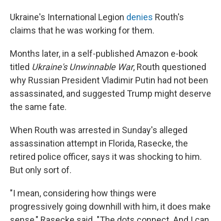
Ukraine's International Legion
denies
Routh's
claims that he was working for them.
Months later, in a self-published Amazon e-book
titled
Ukraine's Unwinnable War
, Routh questioned
why Russian President Vladimir Putin had not been
assassinated, and suggested Trump might deserve
the same fate.
When Routh was arrested in Sunday's alleged
assassination attempt in Florida, Rasecke, the
retired police officer, says it was shocking to him.
But only sort of.
"I mean, considering how things were
progressively going downhill with him, it does make
sense," Rasecke said. "The dots connect. And I can