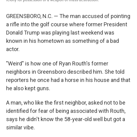
GREENSBORO, N.C. — The man accused of pointing
a rifle into the golf course where former President
Donald Trump was playing last weekend was
known in his hometown as something of a bad
actor.
"Weird" is how one of Ryan Routh's former
neighbors in Greensboro described him. She told
reporters he once had a horse in his house and that
he also kept guns.
A man, who like the first neighbor, asked not to be
identified for fear of being associated with Routh,
says he didn't know the 58-year-old well but got a
similar vibe.