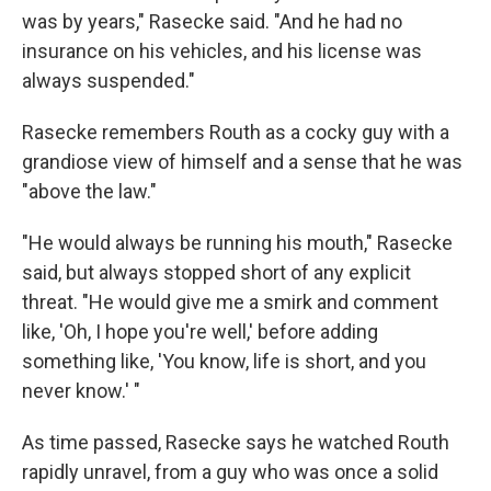
was by years," Rasecke said. "And he had no
insurance on his vehicles, and his license was
always suspended."
Rasecke remembers Routh as a cocky guy with a
grandiose view of himself and a sense that he was
"above the law."
"He would always be running his mouth," Rasecke
said, but always stopped short of any explicit
threat. "He would give me a smirk and comment
like, 'Oh, I hope you're well,' before adding
something like, 'You know, life is short, and you
never know.' "
As time passed, Rasecke says he watched Routh
rapidly unravel, from a guy who was once a solid