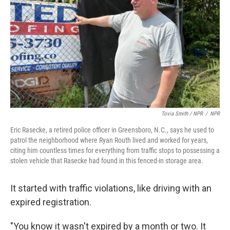
Tovia Smith / NPR
/
NPR
Eric Rasecke, a retired police officer in Greensboro, N.C., says he used to
patrol the neighborhood where Ryan Routh lived and worked for years,
citing him countless times for everything from traffic stops to possessing a
stolen vehicle that Rasecke had found in this fenced-in storage area.
It started with traffic violations, like driving with an
expired registration.
"You know it wasn't expired by a month or two. It