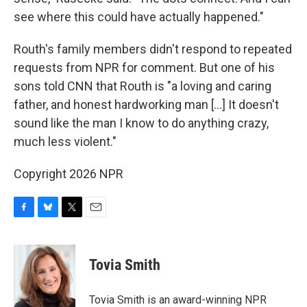
see where this could have actually happened."
Routh's family members didn't respond to repeated
requests from NPR for comment. But one of his
sons told CNN that Routh is "a loving and caring
father, and honest hardworking man […] It doesn't
sound like the man I know to do anything crazy,
much less violent."
Copyright 2026 NPR
F
B
T
E
a
l
w
m
c
u
i
a
e
e
t
i
Tovia Smith
b
s
t
l
o
k
e
o
y
r
Tovia Smith is an award-winning NPR