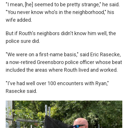
"I mean, [he] seemed to be pretty strange," he said.
"You never know who's in the neighborhood," his
wife added.
But if Routh's neighbors didn't know him well, the
police sure did.
"We were on a first-name basis," said Eric Rasecke,
a now-retired Greensboro police officer whose beat
included the areas where Routh lived and worked.
"I've had well over 100 encounters with Ryan,"
Rasecke said.