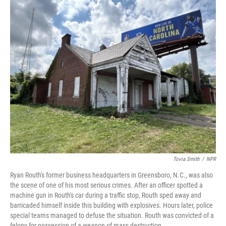
o
y
r
k
Tovia Smith
/
NPR
Ryan Routh's former business headquarters in Greensboro, N.C., was also
the scene of one of his most serious crimes. After an officer spotted a
machine gun in Routh's car during a traffic stop, Routh sped away and
barricaded himself inside this building with explosives. Hours later, police
special teams managed to defuse the situation. Routh was convicted of a
felony for possession of a weapon of mass destruction.