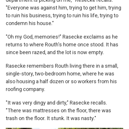
"Everyone was against him, trying to get him, trying
to ruin his business, trying to ruin his life, trying to
condemn his house."
"Oh my God, memories!" Rasecke exclaims as he
returns to where Routh's home once stood. It has
since been razed, and the lot is now empty.
Rasecke remembers Routh living there in a small,
single-story, two-bedroom home, where he was
also housing a half dozen or so workers from his
roofing company.
"It was very dingy and dirty," Rasecke recalls.
"There was mattresses on the floor, there was
trash on the floor. It stunk. It was nasty."