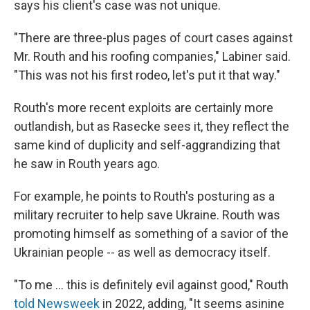
says his client's case was not unique.
"There are three-plus pages of court cases against
Mr. Routh and his roofing companies," Labiner said.
"This was not his first rodeo, let's put it that way."
Routh's more recent exploits are certainly more
outlandish, but as Rasecke sees it, they reflect the
same kind of duplicity and self-aggrandizing that
he saw in Routh years ago.
For example, he points to Routh's posturing as a
military recruiter to help save Ukraine. Routh was
promoting himself as something of a savior of the
Ukrainian people -- as well as democracy itself.
"To me … this is definitely evil against good," Routh
told Newsweek
in 2022, adding, "It seems asinine