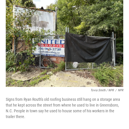
Tovia Smith / NPR
/
NPR
Signs from Ryan Routh's old roofing business still hang on a storage area
that he kept across the street from where he used to live in Greensboro,
N.C. People in town say he used to house some of his workers in the
trailer there.