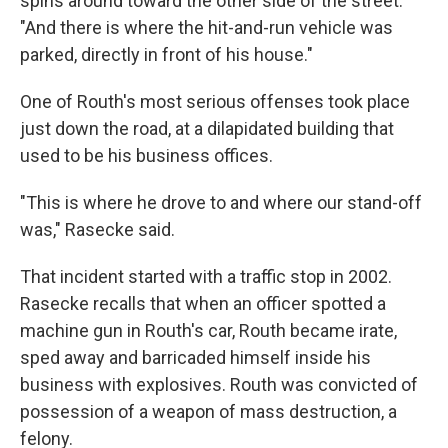
spins around toward the other side of the street.
"And there is where the hit-and-run vehicle was
parked, directly in front of his house."
One of Routh's most serious offenses took place
just down the road, at a dilapidated building that
used to be his business offices.
"This is where he drove to and where our stand-off
was," Rasecke said.
That incident started with a traffic stop in 2002.
Rasecke recalls that when an officer spotted a
machine gun in Routh's car, Routh became irate,
sped away and barricaded himself inside his
business with explosives. Routh was convicted of
possession of a weapon of mass destruction, a
felony.