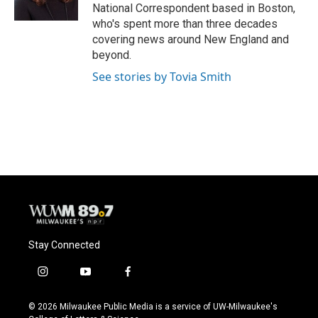
k
National Correspondent based in Boston,
who's spent more than three decades
covering news around New England and
beyond.
See stories by Tovia Smith
Stay Connected
i
y
f
n
o
a
s
u
c
© 2026 Milwaukee Public Media is a service of UW-Milwaukee's
t
t
e