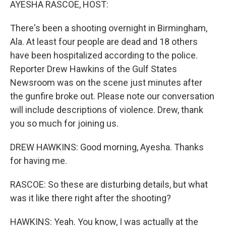
AYESHA RASCOE, HOST:
There's been a shooting overnight in Birmingham,
Ala. At least four people are dead and 18 others
have been hospitalized according to the police.
Reporter Drew Hawkins of the Gulf States
Newsroom was on the scene just minutes after
the gunfire broke out. Please note our conversation
will include descriptions of violence. Drew, thank
you so much for joining us.
DREW HAWKINS: Good morning, Ayesha. Thanks
for having me.
RASCOE: So these are disturbing details, but what
was it like there right after the shooting?
HAWKINS: Yeah. You know, I was actually at the