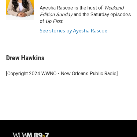
o
k
e
o
y
r
Ayesha Rascoe is the host of
Weekend
k
Edition Sunday
and the Saturday episodes
of
Up First
.
See stories by Ayesha Rascoe
Drew Hawkins
[Copyright 2024 WWNO - New Orleans Public Radio]