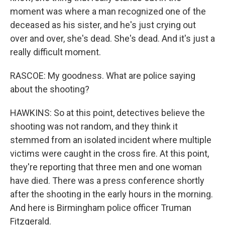
moment was where a man recognized one of the
deceased as his sister, and he's just crying out
over and over, she's dead. She's dead. And it's just a
really difficult moment.
RASCOE: My goodness. What are police saying
about the shooting?
HAWKINS: So at this point, detectives believe the
shooting was not random, and they think it
stemmed from an isolated incident where multiple
victims were caught in the cross fire. At this point,
they're reporting that three men and one woman
have died. There was a press conference shortly
after the shooting in the early hours in the morning.
And here is Birmingham police officer Truman
Fitzgerald.