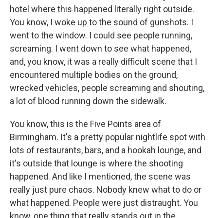
hotel where this happened literally right outside.
You know, I woke up to the sound of gunshots. I
went to the window. I could see people running,
screaming. I went down to see what happened,
and, you know, it was a really difficult scene that I
encountered multiple bodies on the ground,
wrecked vehicles, people screaming and shouting,
a lot of blood running down the sidewalk.
You know, this is the Five Points area of
Birmingham. It's a pretty popular nightlife spot with
lots of restaurants, bars, and a hookah lounge, and
it's outside that lounge is where the shooting
happened. And like I mentioned, the scene was
really just pure chaos. Nobody knew what to do or
what happened. People were just distraught. You
know, one thing that really stands out in the