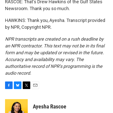
RASCOE: That's Drew Hawkins of the Gulf States
Newsroom. Thank you so much.
HAWKINS: Thank you, Ayesha. Transcript provided
by NPR, Copyright NPR.
NPR transcripts are created on a rush deadline by
an NPR contractor. This text may not be in its final
form and may be updated or revised in the future.
Accuracy and availability may vary. The
authoritative record of NPR’s programming is the
audio record.
F
B
T
E
a
l
w
m
c
u
i
a
e
e
t
i
Ayesha Rascoe
b
s
t
l