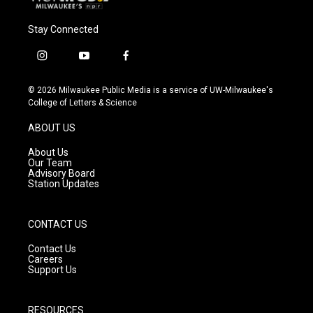
Stay Connected
i
y
f
n
o
a
s
u
c
© 2026 Milwaukee Public Media is a service of UW-Milwaukee's
t
t
e
College of Letters & Science
a
u
b
g
b
o
ABOUT US
r
e
o
a
k
About Us
m
Our Team
Advisory Board
Station Updates
CONTACT US
Contact Us
Careers
Support Us
RESOURCES