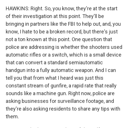
HAWKINS: Right. So, you know, they're at the start
of their investigation at this point. They'll be
bringing in partners like the FBI to help out, and, you
know, I hate to be a broken record, but there's just
not a ton known at this point. One question that
police are addressing is whether the shooters used
automatic rifles or a switch, which is a small device
that can convert a standard semiautomatic
handgun into a fully automatic weapon. And I can
tell you that from what I heard was just this
constant stream of gunfire, a rapid rate that really
sounds like a machine gun. Right now, police are
asking businesses for surveillance footage, and
they're also asking residents to share any tips with
them.