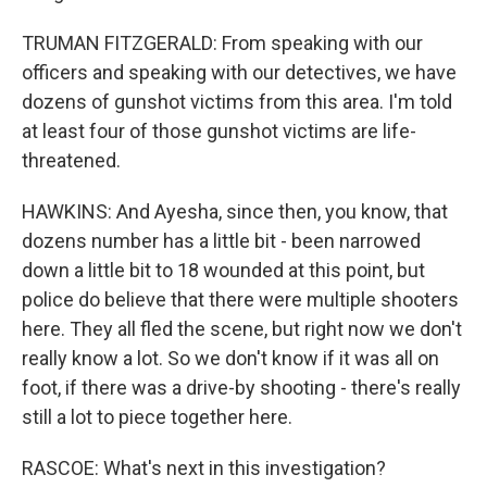
TRUMAN FITZGERALD: From speaking with our
officers and speaking with our detectives, we have
dozens of gunshot victims from this area. I'm told
at least four of those gunshot victims are life-
threatened.
HAWKINS: And Ayesha, since then, you know, that
dozens number has a little bit - been narrowed
down a little bit to 18 wounded at this point, but
police do believe that there were multiple shooters
here. They all fled the scene, but right now we don't
really know a lot. So we don't know if it was all on
foot, if there was a drive-by shooting - there's really
still a lot to piece together here.
RASCOE: What's next in this investigation?