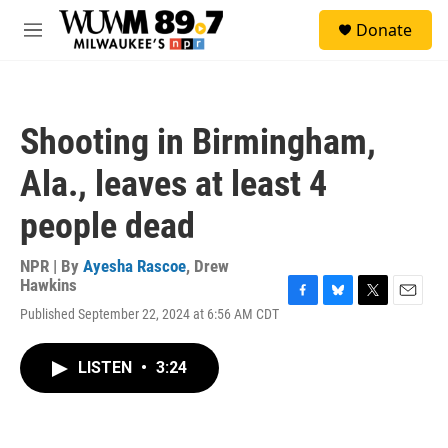
Skip to main content
S
Donate
e
M
a
e
r
n
c
u
h
Shooting in Birmingham,
u
e
Ala., leaves at least 4
r
y
people dead
NPR | By
Ayesha Rascoe
,
Drew
Hawkins
F
B
T
E
Published September 22, 2024 at 6:56 AM CDT
a
l
w
m
c
u
i
a
e
e
t
i
LISTEN
•
3:24
b
s
t
l
o
k
e
o
y
r
k