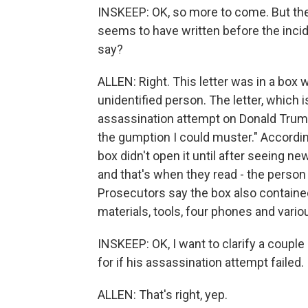
INSKEEP: OK, so more to come. But they
seems to have written before the incid
say?
ALLEN: Right. This letter was in a box 
unidentified person. The letter, which 
assassination attempt on Donald Trump, b
the gumption I could muster." According
box didn't open it until after seeing n
and that's when they read - the person r
Prosecutors say the box also containe
materials, tools, four phones and variou
INSKEEP: OK, I want to clarify a couple 
for if his assassination attempt failed. 
ALLEN: That's right, yep.