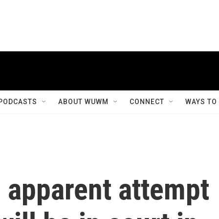
PODCASTS
ABOUT WUWM
CONNECT
WAYS TO
n apparent attempt