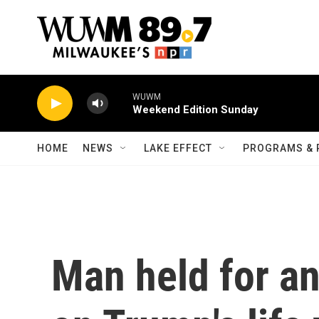
Skip to main content
WUWM
Weekend Edition Sunday
HOME
NEWS
LAKE EFFECT
PROGRAMS & 
Man held for a