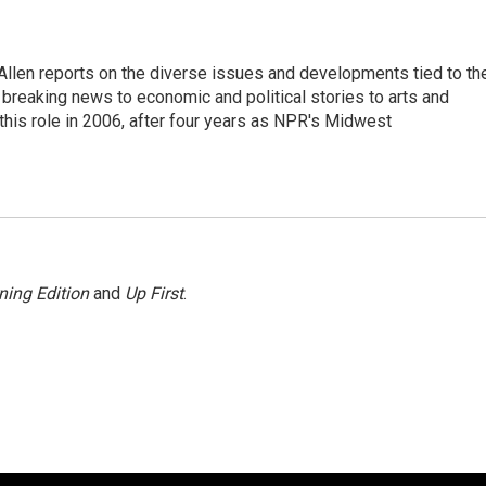
llen reports on the diverse issues and developments tied to th
breaking news to economic and political stories to arts and
this role in 2006, after four years as NPR's Midwest
ning Edition
and
Up First
.