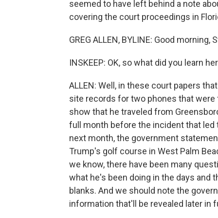
seemed to have left behind a note abou
covering the court proceedings in Flor
GREG ALLEN, BYLINE: Good morning, S
INSKEEP: OK, so what did you learn he
ALLEN: Well, in these court papers that
site records for two phones that were 
show that he traveled from Greensboro
full month before the incident that led 
next month, the government statement
Trump's golf course in West Palm Beac
we know, there have been many questi
what he's been doing in the days and th
blanks. And we should note the governme
information that'll be revealed later in f