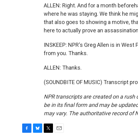
ALLEN: Right. And for a month beforeha
where he was staying. We think he might
that also goes to showing a motive, tha
here to actually prove an assassinatio
INSKEEP: NPR's Greg Allen is in West P
from you. Thanks.
ALLEN: Thanks.
(SOUNDBITE OF MUSIC) Transcript pro
NPR transcripts are created on a rush 
be in its final form and may be updated 
may vary. The authoritative record of 
F
B
T
E