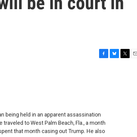
will be in court in
F
B
T
E
a
l
w
m
c
u
i
a
e
e
t
i
b
s
t
l
o
k
e
o
y
r
k
 being held in an apparent assassination
 traveled to West Palm Beach, Fla., a month
spent that month casing out Trump. He also