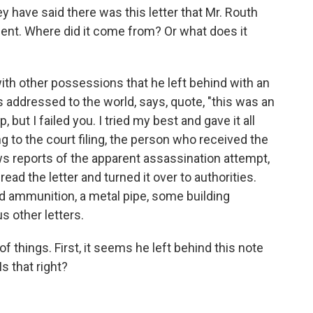
 have said there was this letter that Mr. Routh
ent. Where did it come from? Or what does it
with other possessions that he left behind with an
is addressed to the world, says, quote, "this was an
ut I failed you. I tried my best and gave it all
 to the court filing, the person who received the
ews reports of the apparent assassination attempt,
ead the letter and turned it over to authorities.
d ammunition, a metal pipe, some building
s other letters.
of things. First, it seems he left behind this note
Is that right?