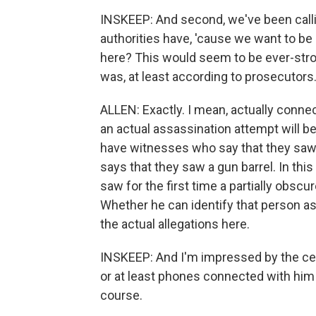
INSKEEP: And second, we've been callin
authorities have, 'cause we want to be
here? This would seem to be ever-stron
was, at least according to prosecutors
ALLEN: Exactly. I mean, actually conne
an actual assassination attempt will be
have witnesses who say that they saw
says that they saw a gun barrel. In th
saw for the first time a partially obsc
Whether he can identify that person as
the actual allegations here.
INSKEEP: And I'm impressed by the cell
or at least phones connected with him 
course.