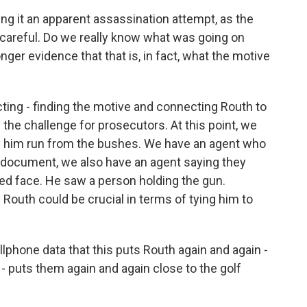
g it an apparent assassination attempt, as the
 careful. Do we really know what was going on
ger evidence that that is, in fact, what the motive
.
cting - finding the motive and connecting Routh to
 the challenge for prosecutors. At this point, we
 him run from the bushes. We have an agent who
is document, we also have an agent saying they
ured face. He saw a person holding the gun.
 Routh could be crucial in terms of tying him to
phone data that this puts Routh again and again -
- puts them again and again close to the golf