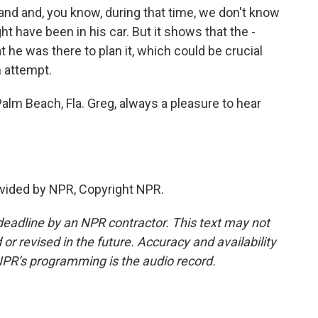
nd and, you know, during that time, we don't know
 have been in his car. But it shows that the -
t he was there to plan it, which could be crucial
n attempt.
alm Beach, Fla. Greg, always a pleasure to hear
vided by NPR, Copyright NPR.
deadline by an NPR contractor. This text may not
or revised in the future. Accuracy and availability
NPR’s programming is the audio record.