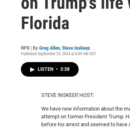
on Trump's life 
Florida
NPR | By
Greg Allen
,
Steve Inskeep
Published September 23, 2024 at 4:09 AM CDT
LISTEN
•
3:38
STEVE INSKEEP, HOST:
We have new information about the man
attempt on former President Trump. He
before his arrest and seemed to have 