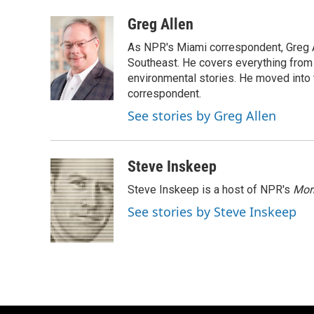
a
l
w
m
c
u
i
a
Greg Allen
e
e
t
i
As NPR's Miami correspondent, Greg A
b
s
t
l
o
k
e
Southeast. He covers everything from 
o
y
r
environmental stories. He moved into 
k
correspondent.
See stories by Greg Allen
Steve Inskeep
Steve Inskeep is a host of NPR's
Mor
See stories by Steve Inskeep