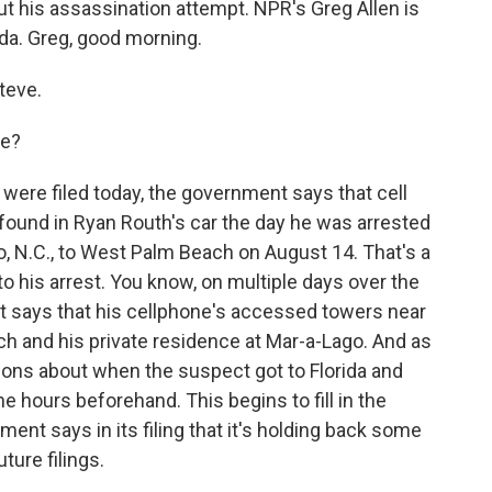
t his assassination attempt. NPR's Greg Allen is
ida. Greg, good morning.
teve.
re?
 were filed today, the government says that cell
found in Ryan Routh's car the day he was arrested
, N.C., to West Palm Beach on August 14. That's a
to his arrest. You know, on multiple days over the
 says that his cellphone's accessed towers near
h and his private residence at Mar-a-Lago. And as
ons about when the suspect got to Florida and
e hours beforehand. This begins to fill in the
nt says in its filing that it's holding back some
uture filings.