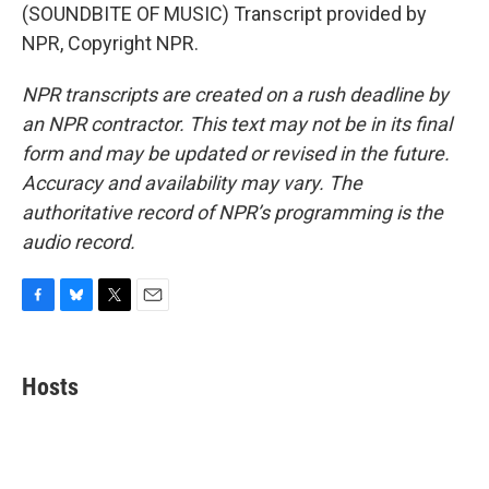
(SOUNDBITE OF MUSIC) Transcript provided by
NPR, Copyright NPR.
NPR transcripts are created on a rush deadline by
an NPR contractor. This text may not be in its final
form and may be updated or revised in the future.
Accuracy and availability may vary. The
authoritative record of NPR’s programming is the
audio record.
F
B
T
E
a
l
w
m
c
u
i
a
e
e
t
i
Hosts
b
s
t
l
o
k
e
o
y
r
k