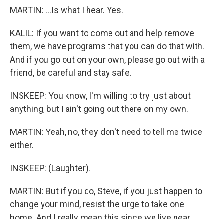
MARTIN: ...Is what I hear. Yes.
KALIL: If you want to come out and help remove
them, we have programs that you can do that with.
And if you go out on your own, please go out with a
friend, be careful and stay safe.
INSKEEP: You know, I'm willing to try just about
anything, but I ain't going out there on my own.
MARTIN: Yeah, no, they don't need to tell me twice
either.
INSKEEP: (Laughter).
MARTIN: But if you do, Steve, if you just happen to
change your mind, resist the urge to take one
home. And I really mean this since we live near