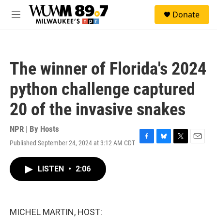
Skip to main content
S
Donate
e
M
a
e
r
n
c
u
h
The winner of Florida's 2024
u
e
python challenge captured
r
y
20 of the invasive snakes
NPR | By
Hosts
Published September 24, 2024 at 3:12 AM CDT
F
B
T
E
a
l
w
m
c
u
i
a
LISTEN
•
2:06
e
e
t
i
b
s
t
l
o
k
e
o
y
r
k
MICHEL MARTIN, HOST: