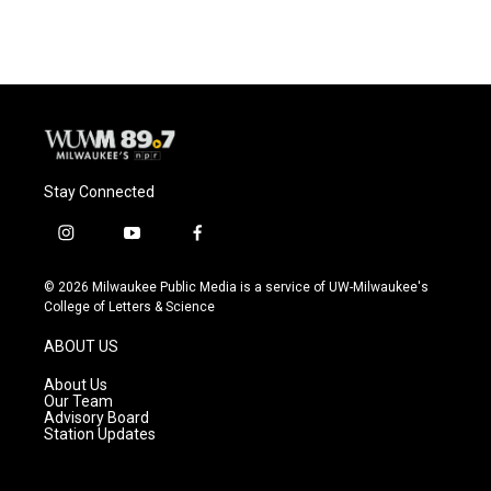
Stay Connected
i
y
f
n
o
a
s
u
c
© 2026 Milwaukee Public Media is a service of UW-Milwaukee's
t
t
e
College of Letters & Science
a
u
b
g
b
o
ABOUT US
r
e
o
a
k
About Us
m
Our Team
Advisory Board
Station Updates