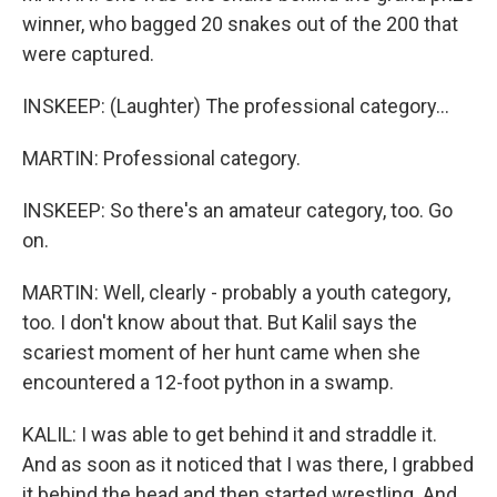
winner, who bagged 20 snakes out of the 200 that
were captured.
INSKEEP: (Laughter) The professional category...
MARTIN: Professional category.
INSKEEP: So there's an amateur category, too. Go
on.
MARTIN: Well, clearly - probably a youth category,
too. I don't know about that. But Kalil says the
scariest moment of her hunt came when she
encountered a 12-foot python in a swamp.
KALIL: I was able to get behind it and straddle it.
And as soon as it noticed that I was there, I grabbed
it behind the head and then started wrestling. And