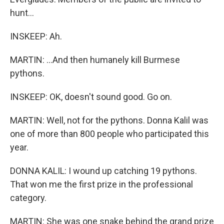
hunt...
INSKEEP: Ah.
MARTIN: ...And then humanely kill Burmese
pythons.
INSKEEP: OK, doesn't sound good. Go on.
MARTIN: Well, not for the pythons. Donna Kalil was
one of more than 800 people who participated this
year.
DONNA KALIL: I wound up catching 19 pythons.
That won me the first prize in the professional
category.
MARTIN: She was one snake behind the grand prize