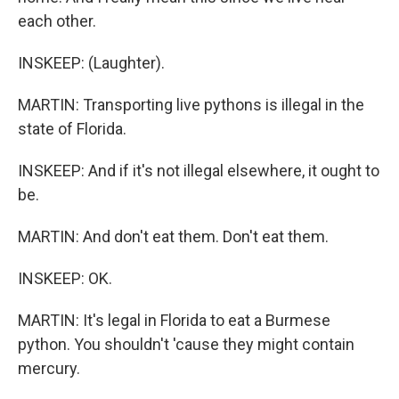
each other.
INSKEEP: (Laughter).
MARTIN: Transporting live pythons is illegal in the
state of Florida.
INSKEEP: And if it's not illegal elsewhere, it ought to
be.
MARTIN: And don't eat them. Don't eat them.
INSKEEP: OK.
MARTIN: It's legal in Florida to eat a Burmese
python. You shouldn't 'cause they might contain
mercury.