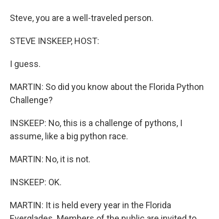
Steve, you are a well-traveled person.
STEVE INSKEEP, HOST:
I guess.
MARTIN: So did you know about the Florida Python
Challenge?
INSKEEP: No, this is a challenge of pythons, I
assume, like a big python race.
MARTIN: No, it is not.
INSKEEP: OK.
MARTIN: It is held every year in the Florida
Everglades. Members of the public are invited to