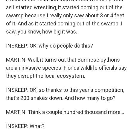
as I started wrestling, it started coming out of the
swamp because I really only saw about 3 or 4 feet
of it. And as it started coming out of the swamp, I
saw, you know, how big it was.
INSKEEP: OK, why do people do this?
MARTIN: Well, it turns out that Burmese pythons
are an invasive species. Florida wildlife officials say
they disrupt the local ecosystem.
INSKEEP: OK, so thanks to this year's competition,
that's 200 snakes down. And how many to go?
MARTIN: Think a couple hundred thousand more...
INSKEEP: What?