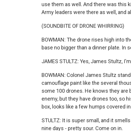
use them as well. And there was this 
Army leaders were there as well, and all
(SOUNDBITE OF DRONE WHIRRING)
BOWMAN: The drone rises high into the a
base no bigger than a dinner plate. In 
JAMES STULTZ: Yes, James Stultz, I'
BOWMAN: Colonel James Stultz stands
camouflage paint like the several tho
some 100 drones. He knows they are bo
enemy, but they have drones too, so hi
box, looks like a few humps covered in
STULTZ: It is super small, and it smell
nine days - pretty sour. Come on in.