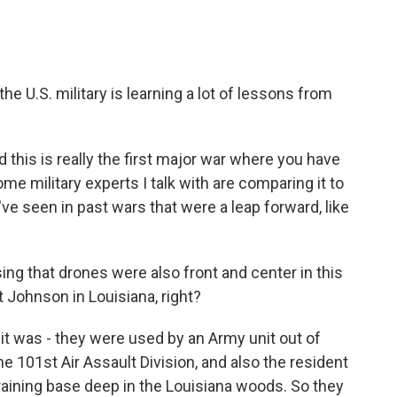
he U.S. military is learning a lot of lessons from
this is really the first major war where you have
ome military experts I talk with are comparing it to
 seen in past wars that were a leap forward, like
ng that drones were also front and center in this
 Johnson in Louisiana, right?
t was - they were used by an Army unit out of
he 101st Air Assault Division, and also the resident
 training base deep in the Louisiana woods. So they