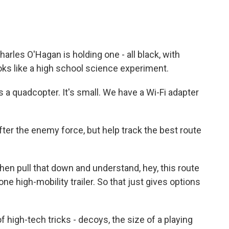
les O'Hagan is holding one - all black, with
ooks like a high school science experiment.
 a quadcopter. It's small. We have a Wi-Fi adapter
er the enemy force, but help track the best route
hen pull that down and understand, hey, this route
 high-mobility trailer. So that just gives options
high-tech tricks - decoys, the size of a playing