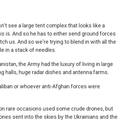
't see a large tent complex that looks like a
is is. And so he has to either send ground forces
tch us. And so we're trying to blend in with all the
le in a stack of needles.
tan, the Army had the luxury of living in large
g halls, huge radar dishes and antenna farms.
aliban or whoever anti-Afghan forces were
on rare occasions used some crude drones, but
ones sent into the skies by the Ukrainians and the