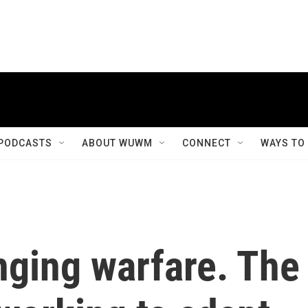
PODCASTS
ABOUT WUWM
CONNECT
WAYS TO
nging warfare. The