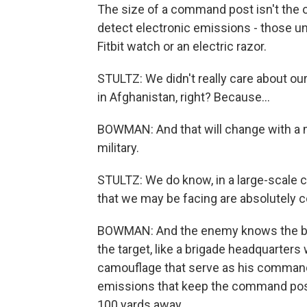
The size of a command post isn't the 
detect electronic emissions - those un
Fitbit watch or an electric razor.
STULTZ: We didn't really care about o
in Afghanistan, right? Because...
BOWMAN: And that will change with a 
military.
STULTZ: We do know, in a large-scale c
that we may be facing are absolutely c
BOWMAN: And the enemy knows the bigg
the target, like a brigade headquarters
camouflage that serve as his command
emissions that keep the command post
100 yards away.