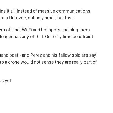
ains it all. Instead of massive communications
ust a Humvee, not only small, but fast.
m off that Wi-Fi and hot spots and plug them
 longer has any of that. Our only time constraint
nd post - and Perez and his fellow soldiers say
so a drone would not sense they are really part of
us yet.