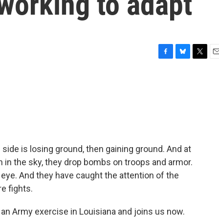
 working to adapt
F
B
T
E
a
l
w
m
c
u
i
a
e
e
t
i
b
s
t
l
o
k
e
o
y
r
k
 side is losing ground, then gaining ground. And at
gh in the sky, they drop bombs on troops and armor.
 eye. And they have caught the attention of the
re fights.
 Army exercise in Louisiana and joins us now.