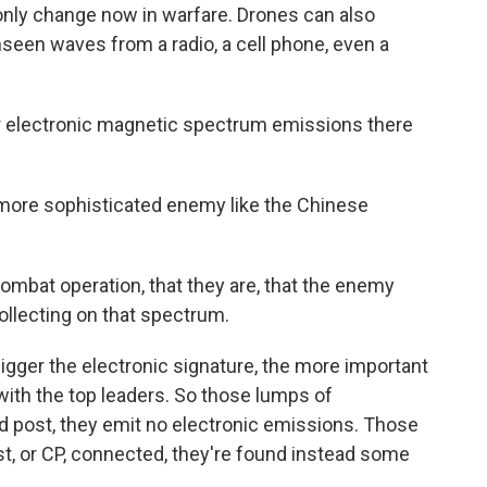
only change now in warfare. Drones can also
seen waves from a radio, a cell phone, even a
ur electronic magnetic spectrum emissions there
more sophisticated enemy like the Chinese
ombat operation, that they are, that the enemy
ollecting on that spectrum.
er the electronic signature, the more important
 with the top leaders. So those lumps of
 post, they emit no electronic emissions. Those
, or CP, connected, they're found instead some