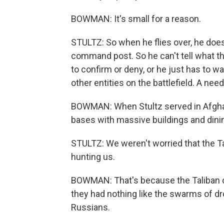
BOWMAN: It's small for a reason.
STULTZ: So when he flies over, he doesn
command post. So he can't tell what th
to confirm or deny, or he just has to wa
other entities on the battlefield. A need
BOWMAN: When Stultz served in Afghanis
bases with massive buildings and dinin
STULTZ: We weren't worried that the T
hunting us.
BOWMAN: That's because the Taliban 
they had nothing like the swarms of dr
Russians.