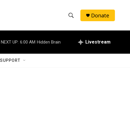
Donate
S
S
e
h
a
r
Livestream
NEXT UP:
6:00 AM
Hidden Brain
o
c
h
w
Q
 SUPPORT
u
S
e
r
e
y
a
r
c
h