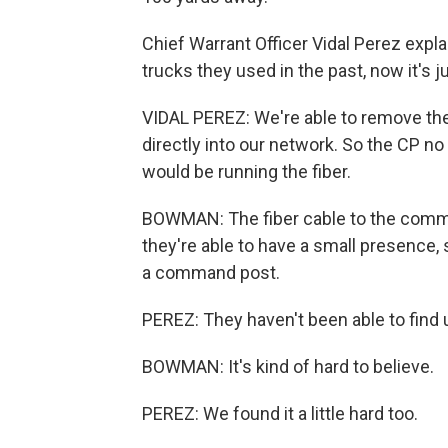
Chief Warrant Officer Vidal Perez expl
trucks they used in the past, now it's j
VIDAL PEREZ: We're able to remove the
directly into our network. So the CP no
would be running the fiber.
BOWMAN: The fiber cable to the comma
they're able to have a small presence, 
a command post.
PEREZ: They haven't been able to find 
BOWMAN: It's kind of hard to believe.
PEREZ: We found it a little hard too.