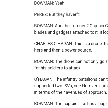
BOWMAN: Yeah.
PEREZ: But they haven't.
BOWMAN: And their drones? Captain Char
blades and gadgets attached to it. It l
CHARLES O'HAGAN: This is a drone. It's
here and then a power source.
BOWMAN: The drone can not only go aft
for his soldiers to attack.
O'HAGAN: The infantry battalions can t
supported two ISVs, one Humvee and one
in terms of their avenues of approach.
BOWMAN: The captain also has a bag of 