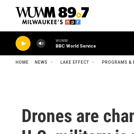
Skip to main content
WUWM
BBC World Service
HOME
NEWS
LAKE EFFECT
PROGRAMS & 
Drones are cha