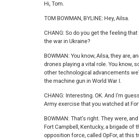
Hi, Tom.
TOM BOWMAN, BYLINE: Hey, Ailsa.
CHANG: So do you get the feeling that t
the war in Ukraine?
BOWMAN: You know, Ailsa, they are, and 
drones playing a vital role. You know, s
other technological advancements we've
the machine gun in World War I.
CHANG: Interesting. OK. And I'm guessi
Army exercise that you watched at Fort
BOWMAN: That's right. They were, and i
Fort Campbell, Kentucky, a brigade of t
opposition force, called OpFor, at this