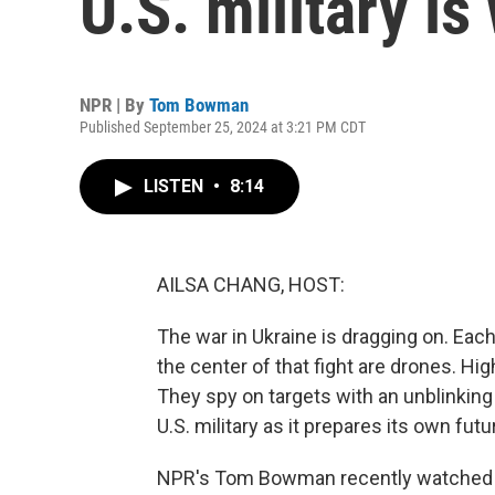
U.S. military is
NPR | By
Tom Bowman
Published September 25, 2024 at 3:21 PM CDT
LISTEN
•
8:14
AILSA CHANG, HOST:
The war in Ukraine is dragging on. Each
the center of that fight are drones. Hi
They spy on targets with an unblinking
U.S. military as it prepares its own futu
NPR's Tom Bowman recently watched an