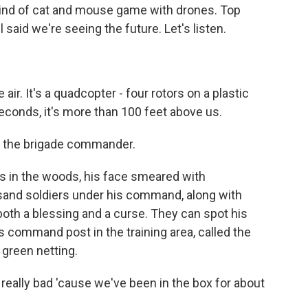
kind of cat and mouse game with drones. Top
 said we're seeing the future. Let's listen.
ir. It's a quadcopter - four rotors on a plastic
seconds, it's more than 100 feet above us.
m the brigade commander.
 in the woods, his face smeared with
usand soldiers under his command, along with
th a blessing and a curse. They can spot his
s command post in the training area, called the
 green netting.
s really bad 'cause we've been in the box for about