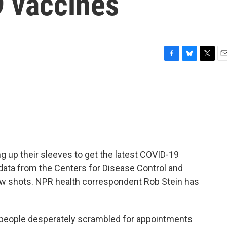
9 vaccines
F
B
T
E
a
l
w
m
c
u
i
a
e
e
t
i
b
s
t
l
o
k
e
o
y
r
k
ng up their sleeves to get the latest COVID-19
t data from the Centers for Disease Control and
ew shots. NPR health correspondent Rob Stein has
eople desperately scrambled for appointments