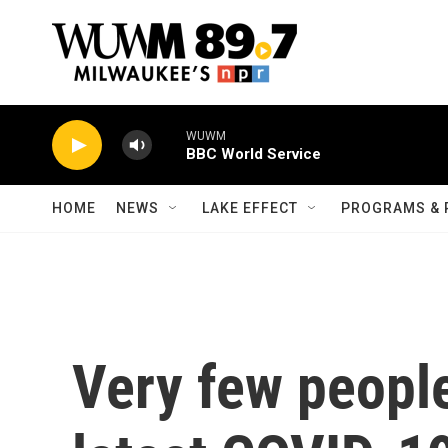
Skip to main content
WUWM
BBC World Service
HOME
NEWS
LAKE EFFECT
PROGRAMS & 
Very few people