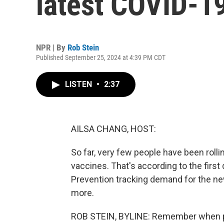
latest COVID-1
NPR | By
Rob Stein
Published September 25, 2024 at 4:39 PM CDT
LISTEN
•
2:37
AILSA CHANG, HOST:
So far, very few people have been rolli
vaccines. That's according to the firs
Prevention tracking demand for the n
more.
ROB STEIN, BYLINE: Remember when p