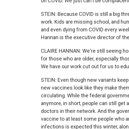
on COVID. We just can't be complacent
STEIN: Because COVID is still a big thr
work. Kids are missing school, and hund
and even dying from COVID every week. 
Hannan is the executive director of t
CLAIRE HANNAN: We're still seeing hos
for those who are older, especially tho
We have our work cut out for us to edu
STEIN: Even though new variants keep 
new vaccines look like they make them 
circulating. While the federal governm
anymore, in short, people can still ge
doctors in their network. And the gover
vaccine to at least some people who ar
infections is expected this winter, alo