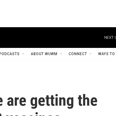
NEXT 
PODCASTS
ABOUT WUWM
CONNECT
WAYS TO
 are getting the