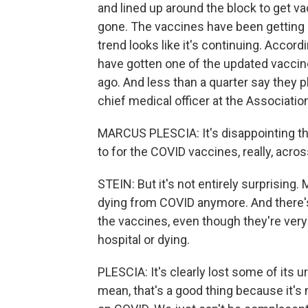
and lined up around the block to get v
gone. The vaccines have been getting le
trend looks like it's continuing. Accord
have gotten one of the updated vacci
ago. And less than a quarter say they p
chief medical officer at the Association 
MARCUS PLESCIA: It's disappointing tha
to for the COVID vaccines, really, acro
STEIN: But it's not entirely surprising.
dying from COVID anymore. And there's 
the vaccines, even though they're very
hospital or dying.
PLESCIA: It's clearly lost some of its u
mean, that's a good thing because it's