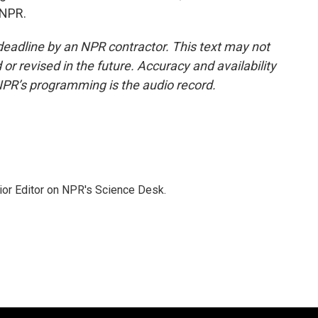
 NPR.
deadline by an NPR contractor. This text may not
or revised in the future. Accuracy and availability
NPR’s programming is the audio record.
ior Editor on NPR's Science Desk.