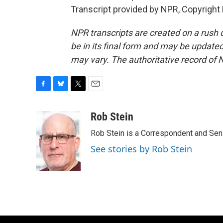
Transcript provided by NPR, Copyright
NPR transcripts are created on a rush 
be in its final form and may be updated 
may vary. The authoritative record of 
F
B
T
E
a
l
w
m
c
u
i
a
Rob Stein
e
e
t
i
Rob Stein is a Correspondent and Sen
b
s
t
l
o
k
e
See stories by Rob Stein
o
y
r
k