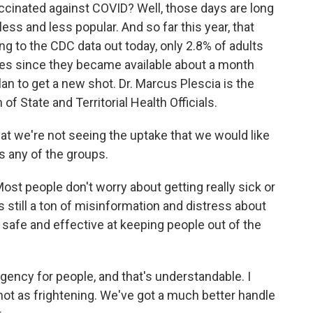
accinated against COVID? Well, those days are long
ss and less popular. And so far this year, that
ing to the CDC data out today, only 2.8% of adults
nes since they became available about a month
lan to get a new shot. Dr. Marcus Plescia is the
of State and Territorial Health Officials.
t we're not seeing the uptake that we would like
ss any of the groups.
 Most people don't worry about getting really sick or
still a ton of misinformation and distress about
 safe and effective at keeping people out of the
rgency for people, and that's understandable. I
 not as frightening. We've got a much better handle