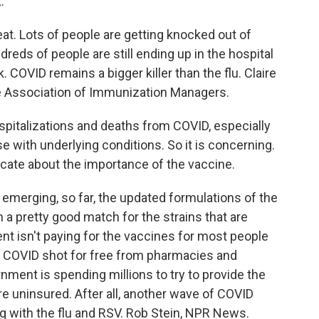
.
eat. Lots of people are getting knocked out of
reds of people are still ending up in the hospital
COVID remains a bigger killer than the flu. Claire
he Association of Immunization Managers.
pitalizations and deaths from COVID, especially
se with underlying conditions. So it is concerning.
cate about the importance of the vaccine.
emerging, so far, the updated formulations of the
a pretty good match for the strains that are
ent isn't paying for the vaccines for most people
t a COVID shot for free from pharmacies and
nment is spending millions to try to provide the
e uninsured. After all, another wave of COVID
ng with the flu and RSV. Rob Stein, NPR News.