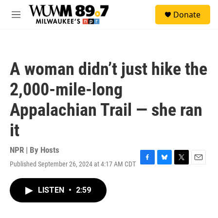
Skip to main content
S
Donate
e
M
a
e
r
n
c
u
h
A woman didn’t just hike the
u
e
2,000-mile-long
r
y
Appalachian Trail — she ran
it
NPR | By
Hosts
Published September 26, 2024 at 4:17 AM CDT
F
B
T
E
a
l
w
m
c
u
i
a
LISTEN
•
2:59
e
e
t
i
b
s
t
l
o
k
e