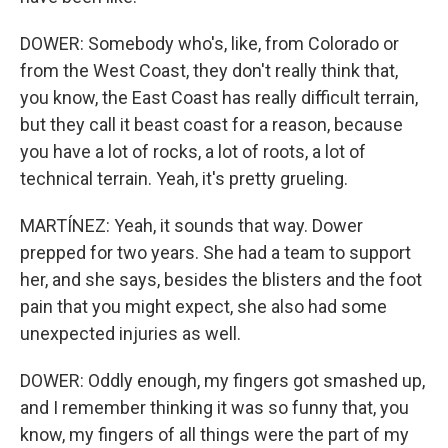
DOWER: Somebody who's, like, from Colorado or
from the West Coast, they don't really think that,
you know, the East Coast has really difficult terrain,
but they call it beast coast for a reason, because
you have a lot of rocks, a lot of roots, a lot of
technical terrain. Yeah, it's pretty grueling.
MARTÍNEZ: Yeah, it sounds that way. Dower
prepped for two years. She had a team to support
her, and she says, besides the blisters and the foot
pain that you might expect, she also had some
unexpected injuries as well.
DOWER: Oddly enough, my fingers got smashed up,
and I remember thinking it was so funny that, you
know, my fingers of all things were the part of my