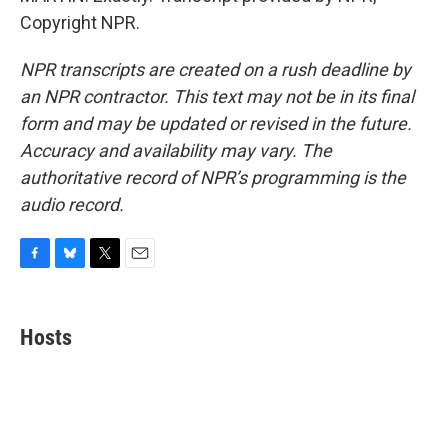
Copyright NPR.
NPR transcripts are created on a rush deadline by
an NPR contractor. This text may not be in its final
form and may be updated or revised in the future.
Accuracy and availability may vary. The
authoritative record of NPR’s programming is the
audio record.
F
B
T
E
a
l
w
m
c
u
i
a
e
e
t
i
Hosts
b
s
t
l
o
k
e
o
y
r
k