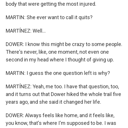
body that were getting the most injured.
MARTIN: She ever want to call it quits?
MARTÍNEZ: Well...
DOWER: I know this might be crazy to some people.
There's never, like, one moment, not even one
second in my head where I thought of giving up.
MARTIN: I guess the one question left is why?
MARTÍNEZ: Yeah, me too. I have that question, too,
and it turns out that Dower hiked the whole trail five
years ago, and she said it changed her life.
DOWER: Always feels like home, and it feels like,
you know, that's where I'm supposed to be. I was