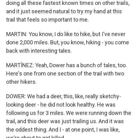
doing all these fastest known times on other trails,
and it just seemed natural to try my hand at this
trail that feels so important to me.
MARTIN: You know, I do like to hike, but I've never
done 2,000 miles. But, you know, hiking - you come
back with interesting tales.
MARTÍNEZ: Yeah, Dower has a bunch of tales, too.
Here's one from one section of the trail with two
other hikers.
DOWER: We had a deer, this, like, really sketchy-
looking deer - he did not look healthy. He was
following us for 3 miles. We were running down the
trail, and this deer was just trailing us. And it was
the oddest thing. And I - at one point, I was like,
we're about to get killed.