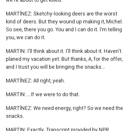
MARTÍNEZ: Sketchy-looking deers are the worst
kind of deers. But they wound up making it, Michel.
So see, there you go. You and I can do it. I'm telling
you, we can do it.
MARTIN: I'll think about it. I'll think about it. Haven't
planed my vacation yet. But thanks, A, for the offer,
and I trust you will be bringing the snacks...
MARTÍNEZ: All right, yeah.
MARTIN: ...If we were to do that.
MARTÍNEZ: We need energy, right? So we need the
snacks.
MARTIN: Exactly. Transcript provided by NPR,