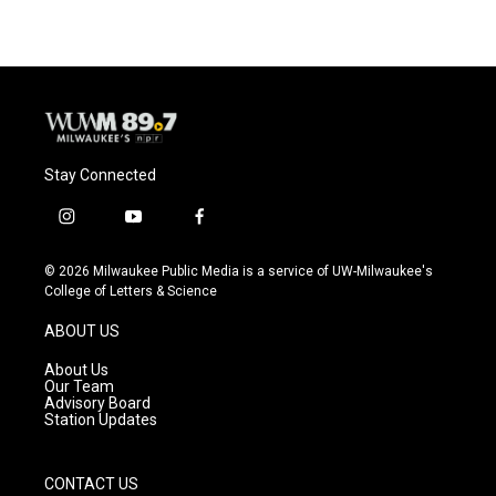
Stay Connected
i
y
f
n
o
a
s
u
c
© 2026 Milwaukee Public Media is a service of UW-Milwaukee's
t
t
e
College of Letters & Science
a
u
b
g
b
o
ABOUT US
r
e
o
a
k
About Us
m
Our Team
Advisory Board
Station Updates
CONTACT US