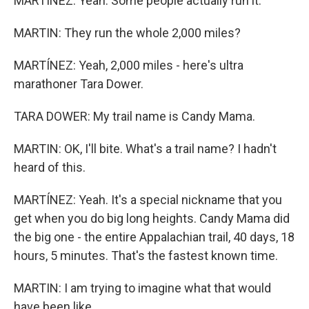
MARTÍNEZ: Yeah. Some people actually run it.
MARTIN: They run the whole 2,000 miles?
MARTÍNEZ: Yeah, 2,000 miles - here's ultra
marathoner Tara Dower.
TARA DOWER: My trail name is Candy Mama.
MARTIN: OK, I'll bite. What's a trail name? I hadn't
heard of this.
MARTÍNEZ: Yeah. It's a special nickname that you
get when you do big long heights. Candy Mama did
the big one - the entire Appalachian trail, 40 days, 18
hours, 5 minutes. That's the fastest known time.
MARTIN: I am trying to imagine what that would
have been like.