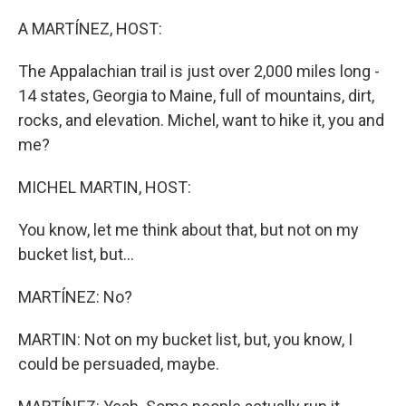
o
y
r
k
A MARTÍNEZ, HOST:
The Appalachian trail is just over 2,000 miles long -
14 states, Georgia to Maine, full of mountains, dirt,
rocks, and elevation. Michel, want to hike it, you and
me?
MICHEL MARTIN, HOST:
You know, let me think about that, but not on my
bucket list, but...
MARTÍNEZ: No?
MARTIN: Not on my bucket list, but, you know, I
could be persuaded, maybe.