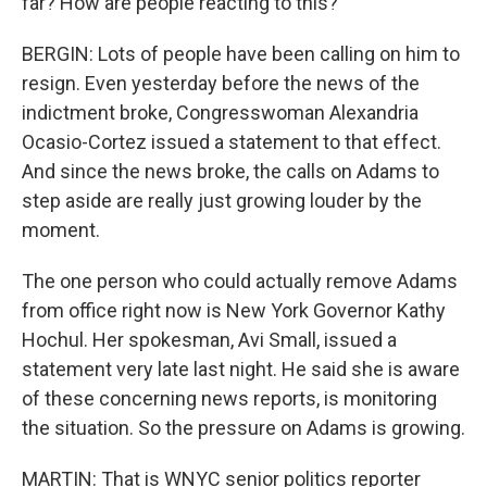
far? How are people reacting to this?
BERGIN: Lots of people have been calling on him to
resign. Even yesterday before the news of the
indictment broke, Congresswoman Alexandria
Ocasio-Cortez issued a statement to that effect.
And since the news broke, the calls on Adams to
step aside are really just growing louder by the
moment.
The one person who could actually remove Adams
from office right now is New York Governor Kathy
Hochul. Her spokesman, Avi Small, issued a
statement very late last night. He said she is aware
of these concerning news reports, is monitoring
the situation. So the pressure on Adams is growing.
MARTIN: That is WNYC senior politics reporter