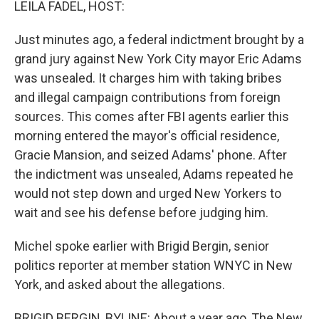
LEILA FADEL, HOST:
Just minutes ago, a federal indictment brought by a
grand jury against New York City mayor Eric Adams
was unsealed. It charges him with taking bribes
and illegal campaign contributions from foreign
sources. This comes after FBI agents earlier this
morning entered the mayor's official residence,
Gracie Mansion, and seized Adams' phone. After
the indictment was unsealed, Adams repeated he
would not step down and urged New Yorkers to
wait and see his defense before judging him.
Michel spoke earlier with Brigid Bergin, senior
politics reporter at member station WNYC in New
York, and asked about the allegations.
BRIGID BERGIN, BYLINE: About a year ago, The New