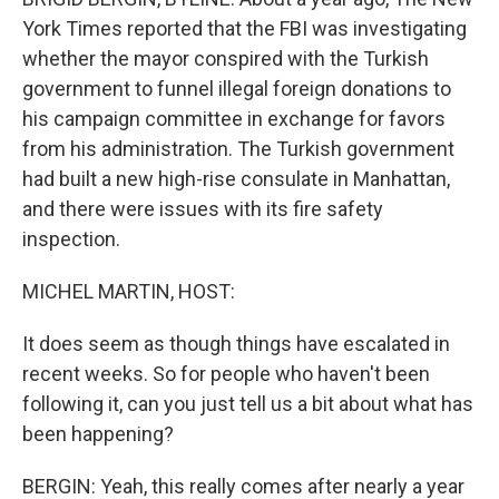
York Times reported that the FBI was investigating
whether the mayor conspired with the Turkish
government to funnel illegal foreign donations to
his campaign committee in exchange for favors
from his administration. The Turkish government
had built a new high-rise consulate in Manhattan,
and there were issues with its fire safety
inspection.
MICHEL MARTIN, HOST:
It does seem as though things have escalated in
recent weeks. So for people who haven't been
following it, can you just tell us a bit about what has
been happening?
BERGIN: Yeah, this really comes after nearly a year