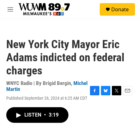
Skip to main content
S
Donate
e
M
a
e
r
n
c
u
h
New York City Mayor Eric
u
e
Adams indicted on federal
r
y
charges
WNYC Radio | By
Brigid Bergin
,
Michel
Martin
F
B
T
E
Published September 26, 2024 at 6:25 AM CDT
a
l
w
m
c
u
i
a
e
e
t
i
LISTEN
•
3:19
b
s
t
l
o
k
e
o
y
r
k