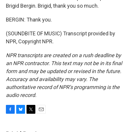
Brigid Bergin. Brigid, thank you so much.
BERGIN: Thank you.
(SOUNDBITE OF MUSIC) Transcript provided by
NPR, Copyright NPR.
NPR transcripts are created on a rush deadline by
an NPR contractor. This text may not be in its final
form and may be updated or revised in the future.
Accuracy and availability may vary. The
authoritative record of NPR’s programming is the
audio record.
F
B
T
E
a
l
w
m
c
u
i
a