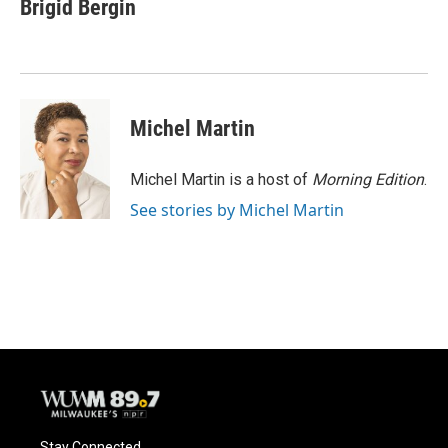
e
e
t
i
Brigid Bergin
b
s
t
l
o
k
e
o
y
r
k
Michel Martin
Michel Martin is a host of
Morning Edition
.
See stories by Michel Martin
Stay Connected