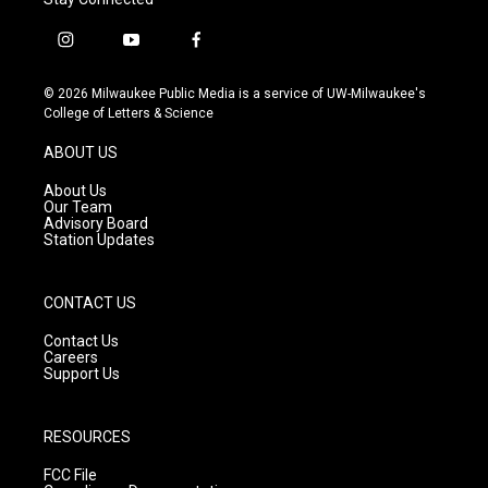
i
y
f
n
o
a
s
u
c
© 2026 Milwaukee Public Media is a service of UW-Milwaukee's
t
t
e
College of Letters & Science
a
u
b
g
b
o
ABOUT US
r
e
o
a
k
About Us
m
Our Team
Advisory Board
Station Updates
CONTACT US
Contact Us
Careers
Support Us
RESOURCES
FCC File