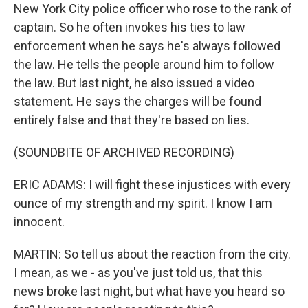
New York City police officer who rose to the rank of
captain. So he often invokes his ties to law
enforcement when he says he's always followed
the law. He tells the people around him to follow
the law. But last night, he also issued a video
statement. He says the charges will be found
entirely false and that they're based on lies.
(SOUNDBITE OF ARCHIVED RECORDING)
ERIC ADAMS: I will fight these injustices with every
ounce of my strength and my spirit. I know I am
innocent.
MARTIN: So tell us about the reaction from the city.
I mean, as we - as you've just told us, that this
news broke last night, but what have you heard so