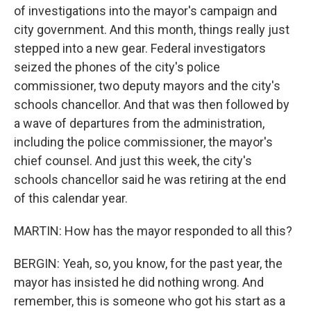
of investigations into the mayor's campaign and
city government. And this month, things really just
stepped into a new gear. Federal investigators
seized the phones of the city's police
commissioner, two deputy mayors and the city's
schools chancellor. And that was then followed by
a wave of departures from the administration,
including the police commissioner, the mayor's
chief counsel. And just this week, the city's
schools chancellor said he was retiring at the end
of this calendar year.
MARTIN: How has the mayor responded to all this?
BERGIN: Yeah, so, you know, for the past year, the
mayor has insisted he did nothing wrong. And
remember, this is someone who got his start as a