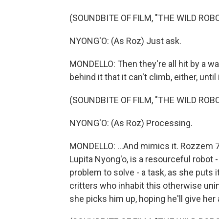
(SOUNDBITE OF FILM, "THE WILD ROBO
NYONG'O: (As Roz) Just ask.
MONDELLO: Then they're all hit by a wav
behind it that it can't climb, either, unti
(SOUNDBITE OF FILM, "THE WILD ROBO
NYONG'O: (As Roz) Processing.
MONDELLO: ...And mimics it. Rozzem 713
Lupita Nyong'o, is a resourceful robot 
problem to solve - a task, as she puts it
critters who inhabit this otherwise unin
she picks him up, hoping he'll give her a