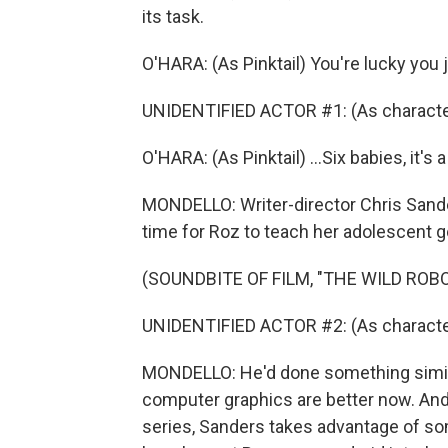
its task.
O'HARA: (As Pinktail) You're lucky you 
UNIDENTIFIED ACTOR #1: (As characte
O'HARA: (As Pinktail) ...Six babies, it's a
MONDELLO: Writer-director Chris Sanders
time for Roz to teach her adolescent go
(SOUNDBITE OF FILM, "THE WILD ROBO
UNIDENTIFIED ACTOR #2: (As character) 
MONDELLO: He'd done something similar 
computer graphics are better now. And 
series, Sanders takes advantage of som