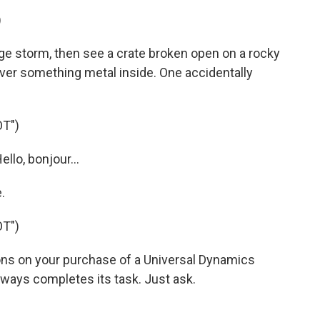
)
 storm, then see a crate broken open on a rocky
 over something metal inside. One accidentally
T")
llo, bonjour...
.
T")
ons on your purchase of a Universal Dynamics
ways completes its task. Just ask.