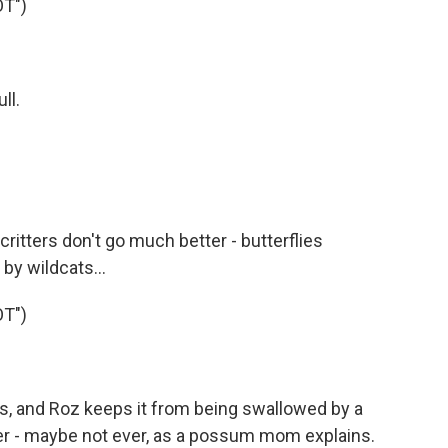
T")
ll.
ritters don't go much better - butterflies
by wildcats...
T")
s, and Roz keeps it from being swallowed by a
her - maybe not ever, as a possum mom explains.