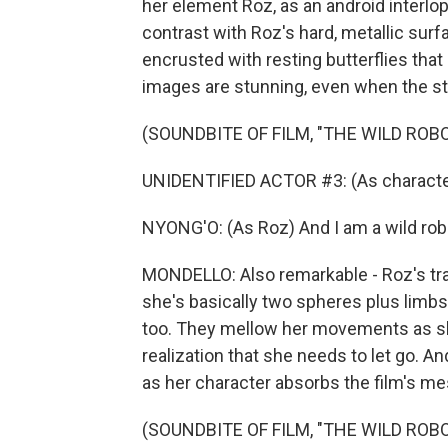
her element Roz, as an android interlop
contrast with Roz's hard, metallic sur
encrusted with resting butterflies that 
images are stunning, even when the st
(SOUNDBITE OF FILM, "THE WILD ROBO
UNIDENTIFIED ACTOR #3: (As character)
NYONG'O: (As Roz) And I am a wild rob
MONDELLO: Also remarkable - Roz's tra
she's basically two spheres plus limbs w
too. They mellow her movements as she
realization that she needs to let go. A
as her character absorbs the film's m
(SOUNDBITE OF FILM, "THE WILD ROBO