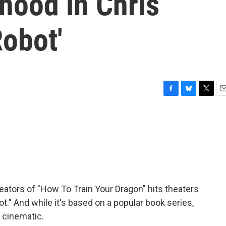
hood in Chris
Robot'
F
B
T
E
a
l
w
m
c
u
i
a
e
e
t
i
b
s
t
l
o
k
e
o
y
r
k
ators of "How To Train Your Dragon" hits theaters
ot." And while it's based on a popular book series,
e cinematic.