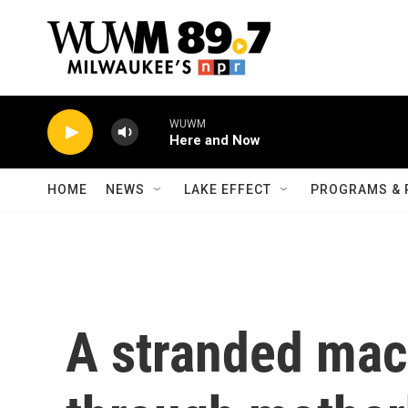
Skip to main content
WUWM
Here and Now
HOME
NEWS
LAKE EFFECT
PROGRAMS & 
A stranded mac