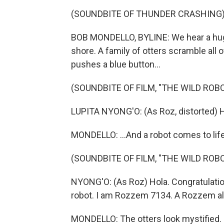
(SOUNDBITE OF THUNDER CRASHING
BOB MONDELLO, BYLINE: We hear a huge
shore. A family of otters scramble all
pushes a blue button...
(SOUNDBITE OF FILM, "THE WILD ROBO
LUPITA NYONG'O: (As Roz, distorted) He
MONDELLO: ...And a robot comes to life
(SOUNDBITE OF FILM, "THE WILD ROBO
NYONG'O: (As Roz) Hola. Congratulati
robot. I am Rozzem 7134. A Rozzem al
MONDELLO: The otters look mystified.