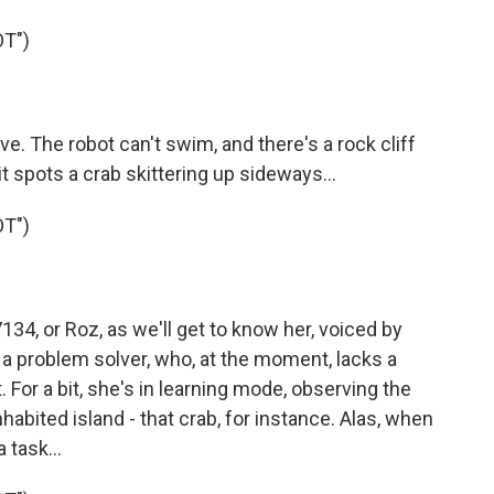
T")
e. The robot can't swim, and there's a rock cliff
l it spots a crab skittering up sideways...
T")
4, or Roz, as we'll get to know her, voiced by
- a problem solver, who, at the moment, lacks a
. For a bit, she's in learning mode, observing the
habited island - that crab, for instance. Alas, when
 task...