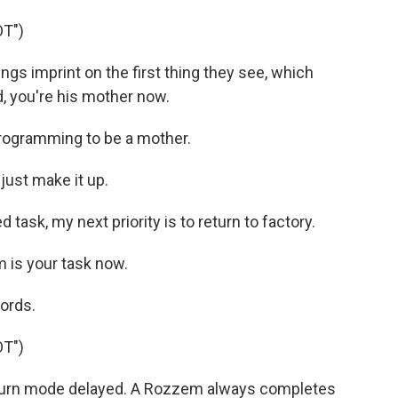
T")
gs imprint on the first thing they see, which
, you're his mother now.
rogramming to be a mother.
just make it up.
ask, my next priority is to return to factory.
m is your task now.
ords.
T")
turn mode delayed. A Rozzem always completes