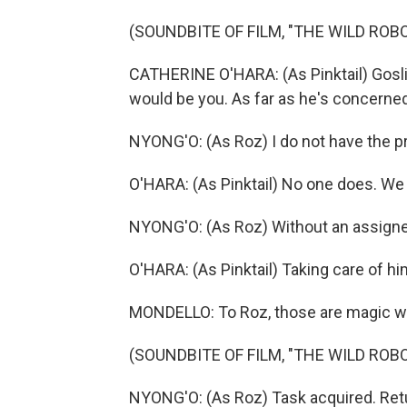
(SOUNDBITE OF FILM, "THE WILD ROBO
CATHERINE O'HARA: (As Pinktail) Goslin
would be you. As far as he's concerned
NYONG'O: (As Roz) I do not have the p
O'HARA: (As Pinktail) No one does. We 
NYONG'O: (As Roz) Without an assigned t
O'HARA: (As Pinktail) Taking care of hi
MONDELLO: To Roz, those are magic w
(SOUNDBITE OF FILM, "THE WILD ROBO
NYONG'O: (As Roz) Task acquired. Re