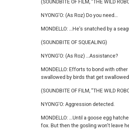
(SOUNDBITE OF FILM, "THE WILD ROBO
NYONG'O: (As Roz) Do you need...
MONDELLO: ...He's snatched by a seagu
(SOUNDBITE OF SQUEALING)
NYONG'O: (As Roz) ...Assistance?
MONDELLO: Efforts to bond with other c
swallowed by birds that get swallowed 
(SOUNDBITE OF FILM, "THE WILD ROBO
NYONG'O: Aggression detected.
MONDELLO: ...Until a goose egg hatche
fox. But then the gosling won't leave 