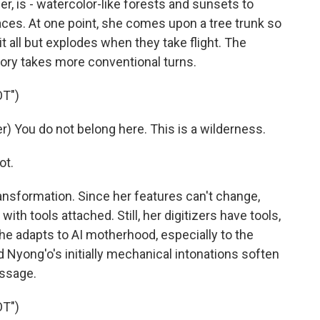
er, is - watercolor-like forests and sunsets to
faces. At one point, she comes upon a tree trunk so
it all but explodes when they take flight. The
ory takes more conventional turns.
T")
 You do not belong here. This is a wilderness.
ot.
nsformation. Since her features can't change,
ith tools attached. Still, her digitizers have tools,
 adapts to AI motherhood, especially to the
nd Nyong'o's initially mechanical intonations soften
essage.
T")