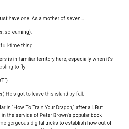
just have one. As a mother of seven...
r, screaming).
 full-time thing.
 is in familiar territory here, especially when it's
sling to fly.
T")
He's got to leave this island by fall.
in "How To Train Your Dragon," after all. But
in the service of Peter Brown's popular book
e gorgeous digital tricks to establish how out of