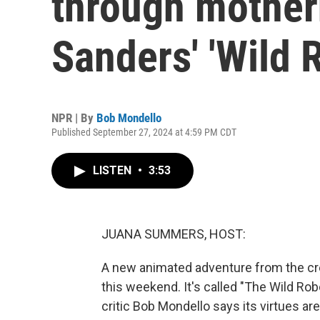
through mother
Sanders' 'Wild 
NPR | By
Bob Mondello
Published September 27, 2024 at 4:59 PM CDT
LISTEN
•
3:53
JUANA SUMMERS, HOST:
A new animated adventure from the cre
this weekend. It's called "The Wild Rob
critic Bob Mondello says its virtues ar