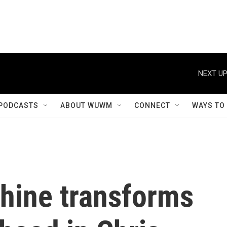
NEXT UP
PODCASTS
ABOUT WUWM
CONNECT
WAYS TO
hine transforms