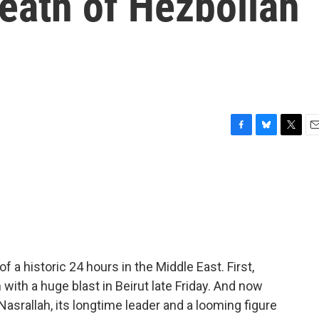
death of Hezbollah
F
B
T
E
a
l
w
m
c
u
i
a
e
e
t
i
b
s
t
l
o
k
e
o
y
r
k
f a historic 24 hours in the Middle East. First,
with a huge blast in Beirut late Friday. And now
srallah, its longtime leader and a looming figure