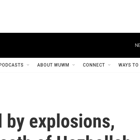
NE
PODCASTS
ABOUT WUWM
CONNECT
WAYS TO
 by explosions,