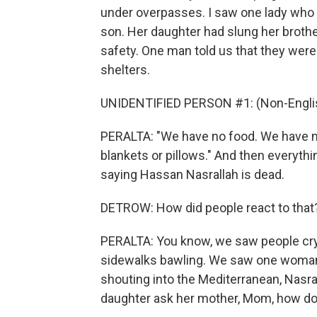
under overpasses. I saw one lady who 
son. Her daughter had slung her brother
safety. One man told us that they were
shelters.
UNIDENTIFIED PERSON #1: (Non-Englis
PERALTA: "We have no food. We have no
blankets or pillows." And then everyt
saying Hassan Nasrallah is dead.
DETROW: How did people react to that
PERALTA: You know, we saw people cryi
sidewalks bawling. We saw one woman 
shouting into the Mediterranean, Nasra
daughter ask her mother, Mom, how do