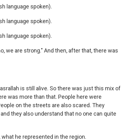
h language spoken).
h language spoken).
h language spoken).
o, we are strong." And then, after that, there was
allah is still alive. So there was just this mix of
ere was more than that. People here were
People on the streets are also scared. They
 and they also understand that no one can quite
 what he represented in the region.