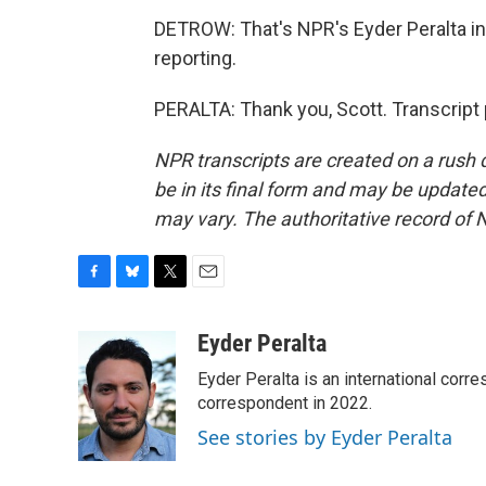
DETROW: That's NPR's Eyder Peralta in 
reporting.
PERALTA: Thank you, Scott. Transcript
NPR transcripts are created on a rush 
be in its final form and may be updated 
may vary. The authoritative record of 
F
B
T
E
a
l
w
m
c
u
i
a
Eyder Peralta
e
e
t
i
Eyder Peralta is an international co
b
s
t
l
o
k
e
correspondent in 2022.
o
y
r
See stories by Eyder Peralta
k