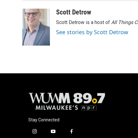
Scott Detrow
Scott Detrow is a host of
All Things 
See stories by Scott Detrow
Stay Connected
i
y
f