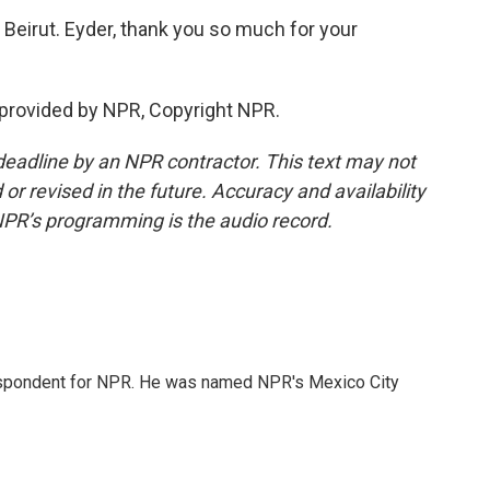
Beirut. Eyder, thank you so much for your
 provided by NPR, Copyright NPR.
deadline by an NPR contractor. This text may not
or revised in the future. Accuracy and availability
NPR’s programming is the audio record.
rrespondent for NPR. He was named NPR's Mexico City