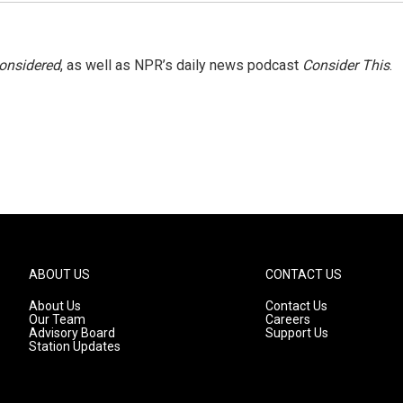
Considered
, as well as NPR’s daily news podcast
Consider This
.
ABOUT US
CONTACT US
About Us
Contact Us
Our Team
Careers
Advisory Board
Support Us
Station Updates