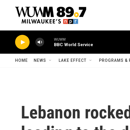
Skip to main content
WUWM
BBC World Service
HOME
NEWS
LAKE EFFECT
PROGRAMS & 
Lebanon rocked