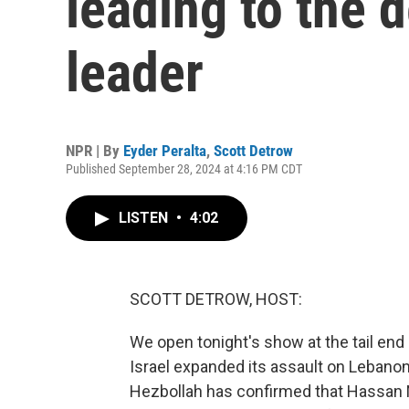
leading to the 
leader
NPR | By
Eyder Peralta
,
Scott Detrow
Published September 28, 2024 at 4:16 PM CDT
LISTEN
•
4:02
SCOTT DETROW, HOST:
We open tonight's show at the tail end o
Israel expanded its assault on Lebanon 
Hezbollah has confirmed that Hassan Na