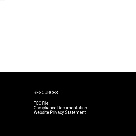
RESOURCES
FCC File
Compliance Documentation
Website Privacy Statement