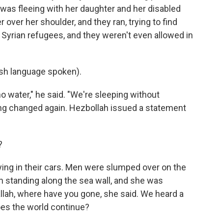
was fleeing with her daughter and her disabled
 over her shoulder, and they ran, trying to find
 Syrian refugees, and they weren't even allowed in
h language spoken).
 water," he said. "We're sleeping without
hing changed again. Hezbollah issued a statement
?
ng in their cars. Men were slumped over on the
standing along the sea wall, and she was
llah, where have you gone, she said. We heard a
es the world continue?