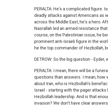
PERALTA: He's a complicated figure. Isr
deadly attacks against Americans as we
across the Middle East, he's a hero. Af
Nasrallah led an armed resistance that 
course, on the Palestinian issue, he 
prominent anti-Israeli figure in the wo
he the top commander of Hezbollah, but 
DETROW: So the big question - Eyder,
PERALTA: I mean, there will be a funeral,
questions than answers. I mean, how wi
about Iran, who is Hezbollah's benefac
Israel - starting with the pager attack
Hezbollah leadership. And is that enoug
invasion? We don't have clear answers 