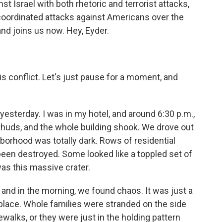
st Israel with both rhetoric and terrorist attacks,
o coordinated attacks against Americans over the
and joins us now. Hey, Eyder.
 conflict. Let's just pause for a moment, and
yesterday. I was in my hotel, and around 6:30 p.m.,
thuds, and the whole building shook. We drove out
borhood was totally dark. Rows of residential
 been destroyed. Some looked like a toppled set of
was this massive crater.
 and in the morning, we found chaos. It was just a
 place. Whole families were stranded on the side
walks, or they were just in the holding pattern