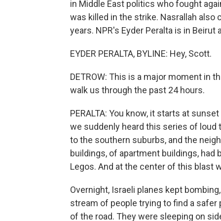
in Middle East politics who fought again
was killed in the strike. Nasrallah als
years. NPR's Eyder Peralta is in Beirut 
EYDER PERALTA, BYLINE: Hey, Scott.
DETROW: This is a major moment in this
walk us through the past 24 hours.
PERALTA: You know, it starts at sunset 
we suddenly heard this series of loud 
to the southern suburbs, and the neigh
buildings, of apartment buildings, had
Legos. And at the center of this blast 
Overnight, Israeli planes kept bombing,
stream of people trying to find a safer
of the road. They were sleeping on side