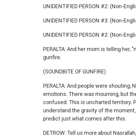
UNIDENTIFIED PERSON #2: (Non-Englis
UNIDENTIFIED PERSON #3: (Non-Englis
UNIDENTIFIED PERSON #2: (Non-Englis
PERALTA: And her mom is telling her, "n
gunfire.
(SOUNDBITE OF GUNFIRE)
PERALTA: And people were shouting, Nasr
emotions. There was mourning, but th
confused. This is uncharted territory. 
understand the gravity of the moment,
predict just what comes after this.
DETROW: Tell us more about Nasrallah,