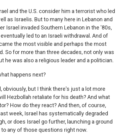
ael and the U.S. consider him a terrorist who led
ll as Israelis. But to many here in Lebanon and
ter Israel invaded Southern Lebanon in the '80s,
eventually led to an Israeli withdrawal. And of
became the most visible and perhaps the most
rld. So for more than three decades, not only was
he was also a religious leader and a politician.
 what happens next?
 obviously, but I think there's just a lot more
ll Hezbollah retaliate for his death? And what
tor? How do they react? And then, of course,
s last week, Israel has systematically degraded
h, or does Israel go further, launching a ground
to any of those questions right now.