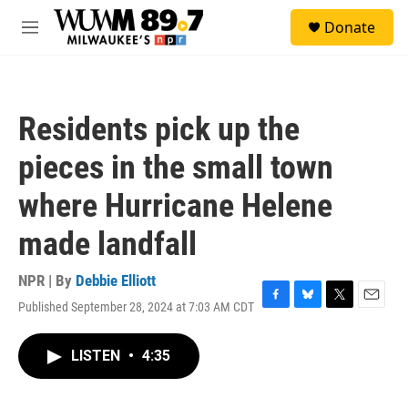
Skip to main content
S
Donate
e
M
a
e
r
n
c
u
h
Residents pick up the
u
e
pieces in the small town
r
y
where Hurricane Helene
made landfall
NPR | By
Debbie Elliott
Published September 28, 2024 at 7:03 AM CDT
F
B
T
E
a
l
w
m
c
u
i
a
LISTEN
•
4:35
e
e
t
i
b
s
t
l
o
k
e