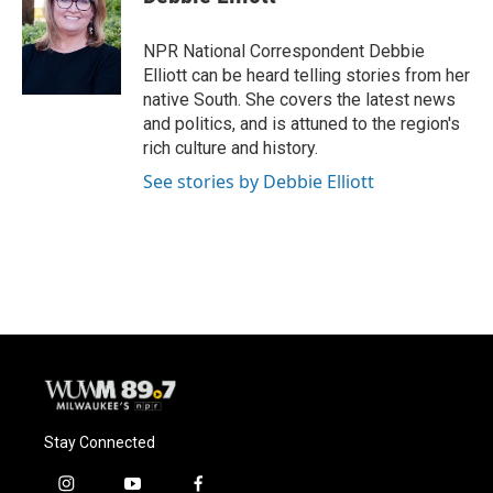
b
s
t
l
o
k
e
o
y
r
NPR National Correspondent Debbie
k
Elliott can be heard telling stories from her
native South. She covers the latest news
and politics, and is attuned to the region's
rich culture and history.
See stories by Debbie Elliott
Stay Connected
i
y
f