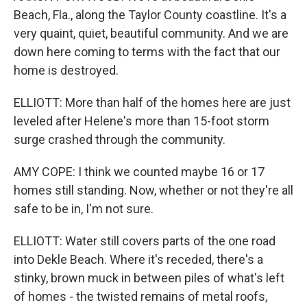
Beach, Fla., along the Taylor County coastline. It's a
very quaint, quiet, beautiful community. And we are
down here coming to terms with the fact that our
home is destroyed.
ELLIOTT: More than half of the homes here are just
leveled after Helene's more than 15-foot storm
surge crashed through the community.
AMY COPE: I think we counted maybe 16 or 17
homes still standing. Now, whether or not they're all
safe to be in, I'm not sure.
ELLIOTT: Water still covers parts of the one road
into Dekle Beach. Where it's receded, there's a
stinky, brown muck in between piles of what's left
of homes - the twisted remains of metal roofs,