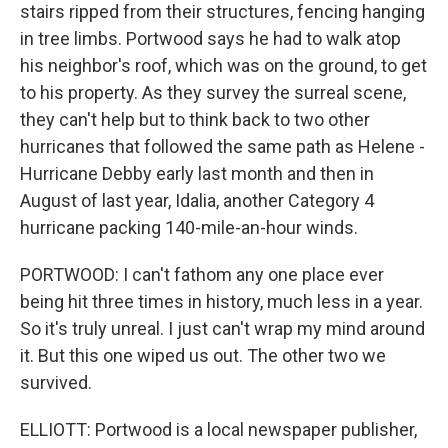
stairs ripped from their structures, fencing hanging
in tree limbs. Portwood says he had to walk atop
his neighbor's roof, which was on the ground, to get
to his property. As they survey the surreal scene,
they can't help but to think back to two other
hurricanes that followed the same path as Helene -
Hurricane Debby early last month and then in
August of last year, Idalia, another Category 4
hurricane packing 140-mile-an-hour winds.
PORTWOOD: I can't fathom any one place ever
being hit three times in history, much less in a year.
So it's truly unreal. I just can't wrap my mind around
it. But this one wiped us out. The other two we
survived.
ELLIOTT: Portwood is a local newspaper publisher,