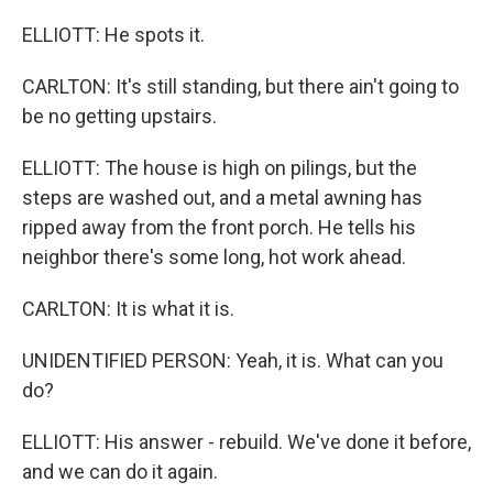
ELLIOTT: He spots it.
CARLTON: It's still standing, but there ain't going to
be no getting upstairs.
ELLIOTT: The house is high on pilings, but the
steps are washed out, and a metal awning has
ripped away from the front porch. He tells his
neighbor there's some long, hot work ahead.
CARLTON: It is what it is.
UNIDENTIFIED PERSON: Yeah, it is. What can you
do?
ELLIOTT: His answer - rebuild. We've done it before,
and we can do it again.