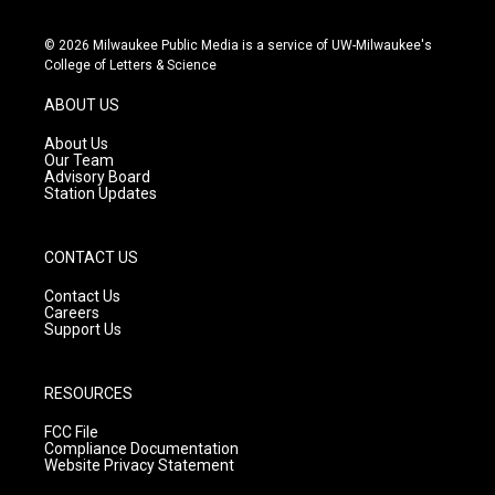
n
o
a
s
u
c
© 2026 Milwaukee Public Media is a service of UW-Milwaukee's
t
t
e
College of Letters & Science
a
u
b
g
b
o
ABOUT US
r
e
o
a
k
About Us
m
Our Team
Advisory Board
Station Updates
CONTACT US
Contact Us
Careers
Support Us
RESOURCES
FCC File
Compliance Documentation
Website Privacy Statement