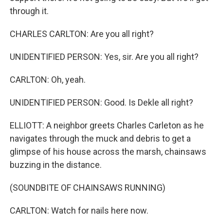
through it.
CHARLES CARLTON: Are you all right?
UNIDENTIFIED PERSON: Yes, sir. Are you all right?
CARLTON: Oh, yeah.
UNIDENTIFIED PERSON: Good. Is Dekle all right?
ELLIOTT: A neighbor greets Charles Carleton as he
navigates through the muck and debris to get a
glimpse of his house across the marsh, chainsaws
buzzing in the distance.
(SOUNDBITE OF CHAINSAWS RUNNING)
CARLTON: Watch for nails here now.