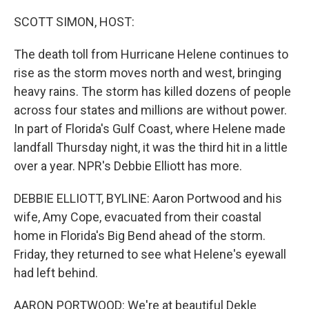
o
y
r
k
SCOTT SIMON, HOST:
The death toll from Hurricane Helene continues to
rise as the storm moves north and west, bringing
heavy rains. The storm has killed dozens of people
across four states and millions are without power.
In part of Florida's Gulf Coast, where Helene made
landfall Thursday night, it was the third hit in a little
over a year. NPR's Debbie Elliott has more.
DEBBIE ELLIOTT, BYLINE: Aaron Portwood and his
wife, Amy Cope, evacuated from their coastal
home in Florida's Big Bend ahead of the storm.
Friday, they returned to see what Helene's eyewall
had left behind.
AARON PORTWOOD: We're at beautiful Dekle