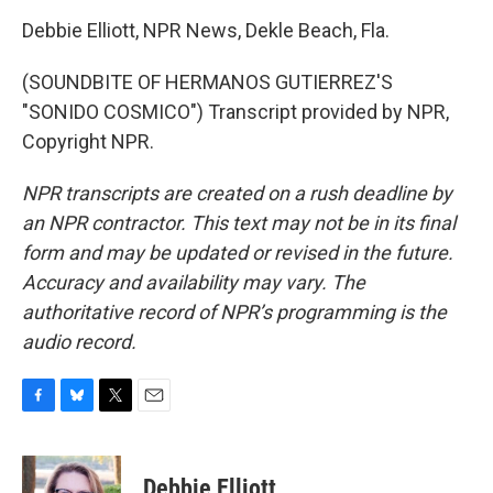
Debbie Elliott, NPR News, Dekle Beach, Fla.
(SOUNDBITE OF HERMANOS GUTIERREZ'S
"SONIDO COSMICO") Transcript provided by NPR,
Copyright NPR.
NPR transcripts are created on a rush deadline by
an NPR contractor. This text may not be in its final
form and may be updated or revised in the future.
Accuracy and availability may vary. The
authoritative record of NPR’s programming is the
audio record.
F
B
T
E
a
l
w
m
c
u
i
a
e
e
t
i
Debbie Elliott