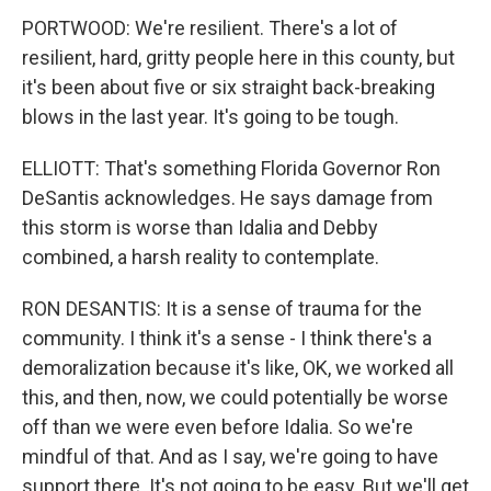
PORTWOOD: We're resilient. There's a lot of
resilient, hard, gritty people here in this county, but
it's been about five or six straight back-breaking
blows in the last year. It's going to be tough.
ELLIOTT: That's something Florida Governor Ron
DeSantis acknowledges. He says damage from
this storm is worse than Idalia and Debby
combined, a harsh reality to contemplate.
RON DESANTIS: It is a sense of trauma for the
community. I think it's a sense - I think there's a
demoralization because it's like, OK, we worked all
this, and then, now, we could potentially be worse
off than we were even before Idalia. So we're
mindful of that. And as I say, we're going to have
support there. It's not going to be easy. But we'll get