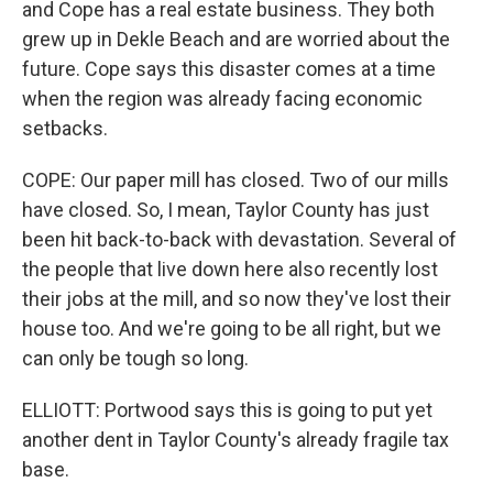
and Cope has a real estate business. They both
grew up in Dekle Beach and are worried about the
future. Cope says this disaster comes at a time
when the region was already facing economic
setbacks.
COPE: Our paper mill has closed. Two of our mills
have closed. So, I mean, Taylor County has just
been hit back-to-back with devastation. Several of
the people that live down here also recently lost
their jobs at the mill, and so now they've lost their
house too. And we're going to be all right, but we
can only be tough so long.
ELLIOTT: Portwood says this is going to put yet
another dent in Taylor County's already fragile tax
base.