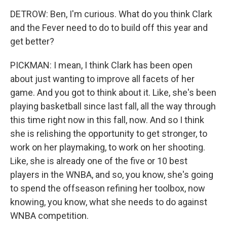
DETROW: Ben, I'm curious. What do you think Clark
and the Fever need to do to build off this year and
get better?
PICKMAN: I mean, I think Clark has been open
about just wanting to improve all facets of her
game. And you got to think about it. Like, she's been
playing basketball since last fall, all the way through
this time right now in this fall, now. And so I think
she is relishing the opportunity to get stronger, to
work on her playmaking, to work on her shooting.
Like, she is already one of the five or 10 best
players in the WNBA, and so, you know, she's going
to spend the offseason refining her toolbox, now
knowing, you know, what she needs to do against
WNBA competition.