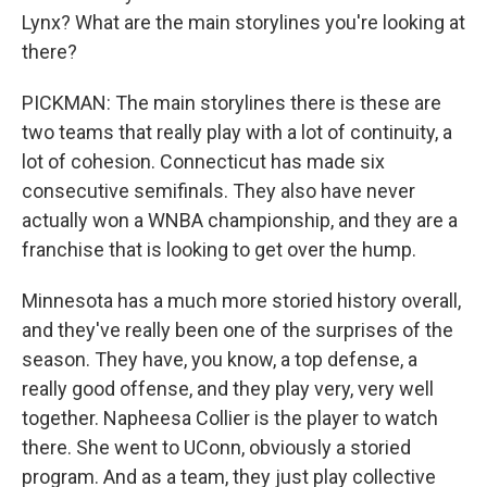
Lynx? What are the main storylines you're looking at
there?
PICKMAN: The main storylines there is these are
two teams that really play with a lot of continuity, a
lot of cohesion. Connecticut has made six
consecutive semifinals. They also have never
actually won a WNBA championship, and they are a
franchise that is looking to get over the hump.
Minnesota has a much more storied history overall,
and they've really been one of the surprises of the
season. They have, you know, a top defense, a
really good offense, and they play very, very well
together. Napheesa Collier is the player to watch
there. She went to UConn, obviously a storied
program. And as a team, they just play collective