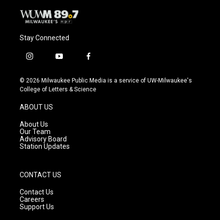
Stay Connected
i
y
f
n
o
a
s
u
c
© 2026 Milwaukee Public Media is a service of UW-Milwaukee's
t
t
e
College of Letters & Science
a
u
b
g
b
o
ABOUT US
r
e
o
a
k
About Us
m
Our Team
Advisory Board
Station Updates
CONTACT US
Contact Us
Careers
Support Us