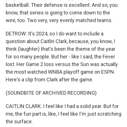
basketball. Their defense is excellent. And so, you
know, that series is going to come down to the
wire, too. Two very, very evenly matched teams.
DETROW: It's 2024, so I do want to include a
question about Caitlin Clark, because, you know, I
think (laughter) that's been the theme of the year
for so many people. But her - like I said, the Fever
lost. Her Game 2 loss versus the Sun was actually
the most watched WNBA playoff game on ESPN.
Here's a clip from Clark after the game.
(SOUNDBITE OF ARCHIVED RECORDING)
CAITLIN CLARK: I feel like I had a solid year. But for
me, the fun part is, like, I feel like I'm just scratching
the surface.