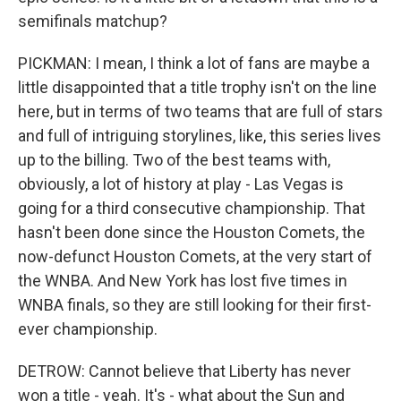
semifinals matchup?
PICKMAN: I mean, I think a lot of fans are maybe a
little disappointed that a title trophy isn't on the line
here, but in terms of two teams that are full of stars
and full of intriguing storylines, like, this series lives
up to the billing. Two of the best teams with,
obviously, a lot of history at play - Las Vegas is
going for a third consecutive championship. That
hasn't been done since the Houston Comets, the
now-defunct Houston Comets, at the very start of
the WNBA. And New York has lost five times in
WNBA finals, so they are still looking for their first-
ever championship.
DETROW: Cannot believe that Liberty has never
won a title - yeah. It's - what about the Sun and