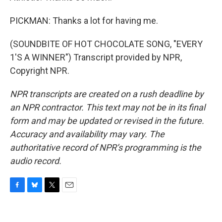
PICKMAN: Thanks a lot for having me.
(SOUNDBITE OF HOT CHOCOLATE SONG, "EVERY
1'S A WINNER") Transcript provided by NPR,
Copyright NPR.
NPR transcripts are created on a rush deadline by
an NPR contractor. This text may not be in its final
form and may be updated or revised in the future.
Accuracy and availability may vary. The
authoritative record of NPR’s programming is the
audio record.
F
B
T
E
a
l
w
m
c
u
i
a