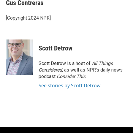
e
e
t
i
Gus Contreras
b
s
t
l
o
k
e
o
y
r
[Copyright 2024 NPR]
k
Scott Detrow
Scott Detrow is a host of
All Things
Considered
, as well as NPR’s daily news
podcast
Consider This
.
See stories by Scott Detrow