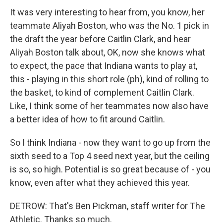
It was very interesting to hear from, you know, her
teammate Aliyah Boston, who was the No. 1 pick in
the draft the year before Caitlin Clark, and hear
Aliyah Boston talk about, OK, now she knows what
to expect, the pace that Indiana wants to play at,
this - playing in this short role (ph), kind of rolling to
the basket, to kind of complement Caitlin Clark.
Like, I think some of her teammates now also have
a better idea of how to fit around Caitlin.
So I think Indiana - now they want to go up from the
sixth seed to a Top 4 seed next year, but the ceiling
is so, so high. Potential is so great because of - you
know, even after what they achieved this year.
DETROW: That's Ben Pickman, staff writer for The
Athletic. Thanks so much.