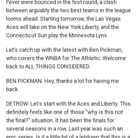
Fever were bounced in the first round, a clash
between arguably the two best teams in the league
looms ahead. Starting tomorrow, the Las Vegas
Aces will take on the New York Liberty, and the
Connecticut Sun play the Minnesota Lynx.
Let's catch up with the latest with Ben Pickman,
who covers the WNBA for The Athletic. Welcome
back to ALL THINGS CONSIDERED.
BEN PICKMAN: Hey, thanks a lot for having me
back.
DETROW: Let's start with the Aces and Liberty. This
definitely feels like one of those "why is this not
the final?" situation. It has been the finals for
several seasons in a row. Last year was such an
epic series. Is it a little bit of a letdown that this is a