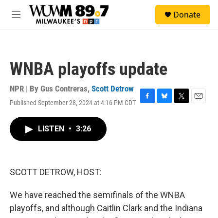
Skip to main content
S
Donate
e
M
a
e
r
n
c
u
h
WNBA playoffs update
u
e
r
NPR | By
Gus Contreras
,
Scott Detrow
y
Published September 28, 2024 at 4:16 PM CDT
F
B
T
E
a
l
w
m
c
u
i
a
LISTEN
•
3:26
e
e
t
i
b
s
t
l
o
k
e
o
y
r
k
SCOTT DETROW, HOST:
We have reached the semifinals of the WNBA
playoffs, and although Caitlin Clark and the Indiana