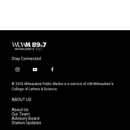
Stay Connected
i
y
f
n
o
a
s
u
c
© 2026 Milwaukee Public Media is a service of UW-Milwaukee's
t
t
e
College of Letters & Science
a
u
b
g
b
o
ABOUT US
r
e
o
a
k
About Us
m
Our Team
Advisory Board
Station Updates