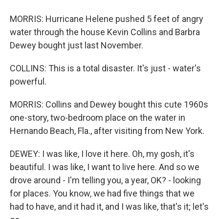
MORRIS: Hurricane Helene pushed 5 feet of angry
water through the house Kevin Collins and Barbra
Dewey bought just last November.
COLLINS: This is a total disaster. It's just - water's
powerful.
MORRIS: Collins and Dewey bought this cute 1960s
one-story, two-bedroom place on the water in
Hernando Beach, Fla., after visiting from New York.
DEWEY: I was like, I love it here. Oh, my gosh, it's
beautiful. I was like, I want to live here. And so we
drove around - I'm telling you, a year, OK? - looking
for places. You know, we had five things that we
had to have, and it had it, and I was like, that's it; let's