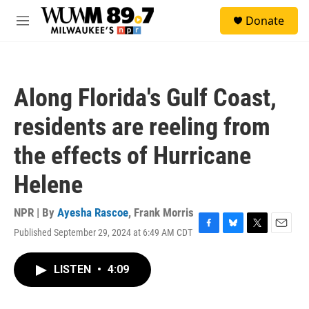
Skip to main content
S
Donate
e
M
a
e
r
n
c
u
h
Along Florida's Gulf Coast,
u
e
residents are reeling from
r
y
the effects of Hurricane
Helene
NPR | By
Ayesha Rascoe
,
Frank Morris
Published September 29, 2024 at 6:49 AM CDT
F
B
T
E
a
l
w
m
c
u
i
a
LISTEN
•
4:09
e
e
t
i
b
s
t
l
o
k
e