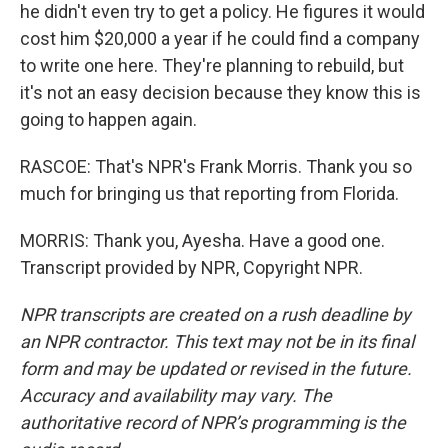
he didn't even try to get a policy. He figures it would
cost him $20,000 a year if he could find a company
to write one here. They're planning to rebuild, but
it's not an easy decision because they know this is
going to happen again.
RASCOE: That's NPR's Frank Morris. Thank you so
much for bringing us that reporting from Florida.
MORRIS: Thank you, Ayesha. Have a good one.
Transcript provided by NPR, Copyright NPR.
NPR transcripts are created on a rush deadline by
an NPR contractor. This text may not be in its final
form and may be updated or revised in the future.
Accuracy and availability may vary. The
authoritative record of NPR’s programming is the