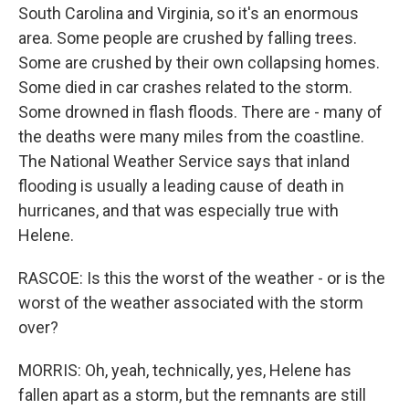
South Carolina and Virginia, so it's an enormous
area. Some people are crushed by falling trees.
Some are crushed by their own collapsing homes.
Some died in car crashes related to the storm.
Some drowned in flash floods. There are - many of
the deaths were many miles from the coastline.
The National Weather Service says that inland
flooding is usually a leading cause of death in
hurricanes, and that was especially true with
Helene.
RASCOE: Is this the worst of the weather - or is the
worst of the weather associated with the storm
over?
MORRIS: Oh, yeah, technically, yes, Helene has
fallen apart as a storm, but the remnants are still