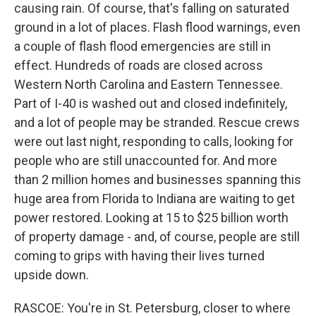
causing rain. Of course, that's falling on saturated
ground in a lot of places. Flash flood warnings, even
a couple of flash flood emergencies are still in
effect. Hundreds of roads are closed across
Western North Carolina and Eastern Tennessee.
Part of I-40 is washed out and closed indefinitely,
and a lot of people may be stranded. Rescue crews
were out last night, responding to calls, looking for
people who are still unaccounted for. And more
than 2 million homes and businesses spanning this
huge area from Florida to Indiana are waiting to get
power restored. Looking at 15 to $25 billion worth
of property damage - and, of course, people are still
coming to grips with having their lives turned
upside down.
RASCOE: You're in St. Petersburg, closer to where