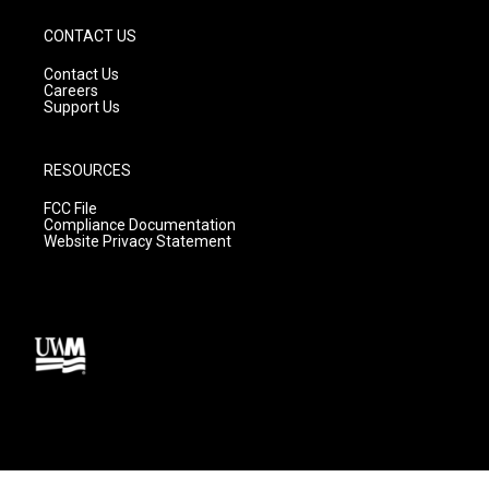
CONTACT US
Contact Us
Careers
Support Us
RESOURCES
FCC File
Compliance Documentation
Website Privacy Statement