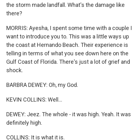
the storm made landfall. What's the damage like
there?
MORRIS: Ayesha, I spent some time with a couple I
want to introduce you to. This was a little ways up
the coast at Hernando Beach. Their experience is
telling in terms of what you see down here on the
Gulf Coast of Florida. There's just a lot of grief and
shock.
BARBRA DEWEY: Oh, my God.
KEVIN COLLINS: Well...
DEWEY: Jeez. The whole - it was high. Yeah. It was
definitely high.
COLLINS: It is what it is.