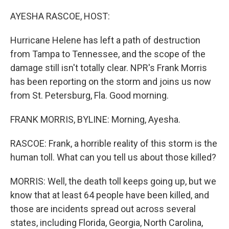
o
y
r
k
AYESHA RASCOE, HOST:
Hurricane Helene has left a path of destruction
from Tampa to Tennessee, and the scope of the
damage still isn't totally clear. NPR's Frank Morris
has been reporting on the storm and joins us now
from St. Petersburg, Fla. Good morning.
FRANK MORRIS, BYLINE: Morning, Ayesha.
RASCOE: Frank, a horrible reality of this storm is the
human toll. What can you tell us about those killed?
MORRIS: Well, the death toll keeps going up, but we
know that at least 64 people have been killed, and
those are incidents spread out across several
states, including Florida, Georgia, North Carolina,