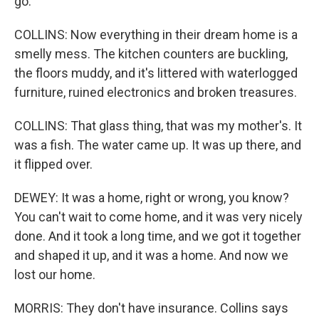
go.
COLLINS: Now everything in their dream home is a
smelly mess. The kitchen counters are buckling,
the floors muddy, and it's littered with waterlogged
furniture, ruined electronics and broken treasures.
COLLINS: That glass thing, that was my mother's. It
was a fish. The water came up. It was up there, and
it flipped over.
DEWEY: It was a home, right or wrong, you know?
You can't wait to come home, and it was very nicely
done. And it took a long time, and we got it together
and shaped it up, and it was a home. And now we
lost our home.
MORRIS: They don't have insurance. Collins says