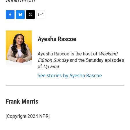
audio record.
F
B
T
E
a
l
w
m
c
u
i
a
e
e
t
i
Ayesha Rascoe
b
s
t
l
o
k
e
o
y
r
Ayesha Rascoe is the host of
Weekend
k
Edition Sunday
and the Saturday episodes
of
Up First
.
See stories by Ayesha Rascoe
Frank Morris
[Copyright 2024 NPR]