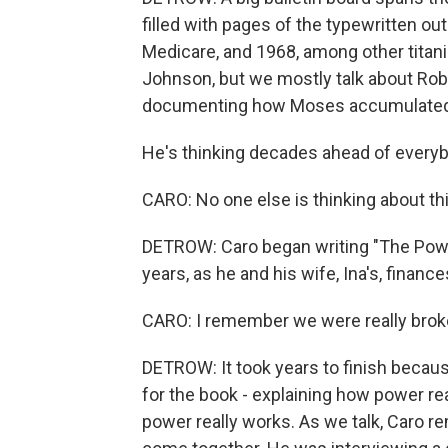
filled with pages of the typewritten ou
Medicare, and 1968, among other titani
Johnson, but we mostly talk about Ro
documenting how Moses accumulated
He's thinking decades ahead of everyb
CARO: No one else is thinking about this
DETROW: Caro began writing "The Power
years, as he and his wife, Ina's, financ
CARO: I remember we were really broke.
DETROW: It took years to finish becaus
for the book - explaining how power r
power really works. As we talk, Caro 