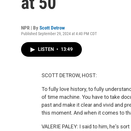
at 50
NPR | By
Scott Detrow
Published September 29, 2024 at 4:40 PM CDT
LISTEN
•
13:49
SCOTT DETROW, HOST:
To fully love history, to fully understa
of time machine. You have to take doc
past and make it clear and vivid and prese
this moment. And when it comes to that
VALERIE PALEY: I said to him, he's sort 