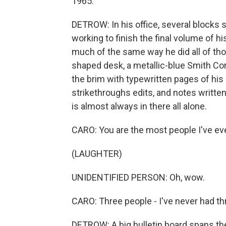
1965.
DETROW: In his office, several blocks 
working to finish the final volume of h
much of the same way he did all of tho
shaped desk, a metallic-blue Smith Cor
the brim with typewritten pages of his 
strikethroughs edits, and notes written
is almost always in there all alone.
CARO: You are the most people I've eve
(LAUGHTER)
UNIDENTIFIED PERSON: Oh, wow.
CARO: Three people - I've never had thr
DETROW: A big bulletin board spans the 