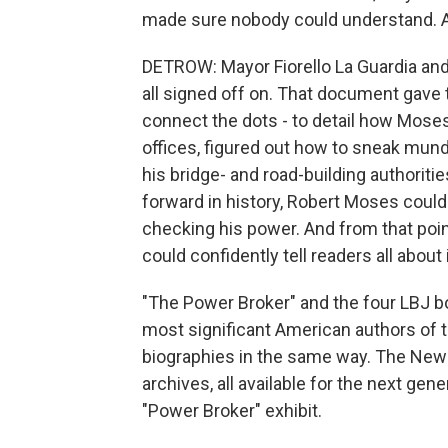
made sure nobody could understand. A
DETROW: Mayor Fiorello La Guardia and 
all signed off on. That document gave 
connect the dots - to detail how Moses,
offices, figured out how to sneak munda
his bridge- and road-building authoriti
forward in history, Robert Moses coul
checking his power. And from that poin
could confidently tell readers all about i
"The Power Broker" and the four LBJ b
most significant American authors of t
biographies in the same way. The New 
archives, all available for the next gen
"Power Broker" exhibit.