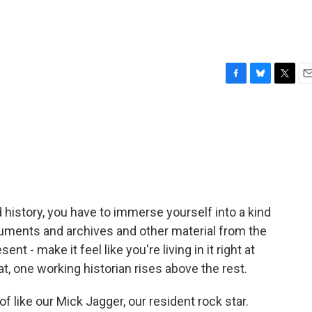
F
B
T
E
a
l
w
m
c
u
i
a
e
e
t
i
b
s
t
l
o
k
e
o
y
r
k
nd history, you have to immerse yourself into a kind
uments and archives and other material from the
nt - make it feel like you're living in it right at
, one working historian rises above the rest.
of like our Mick Jagger, our resident rock star.