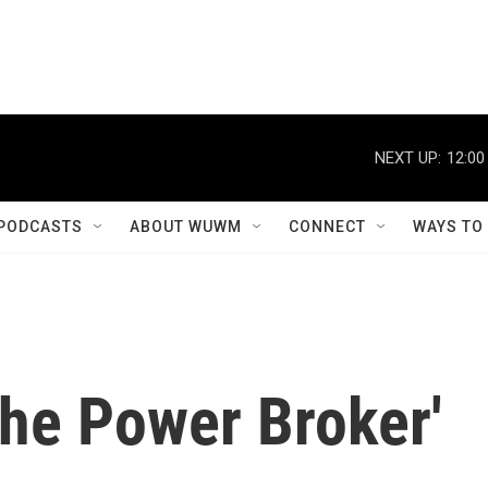
NEXT UP:
12:00
PODCASTS
ABOUT WUWM
CONNECT
WAYS TO
The Power Broker'