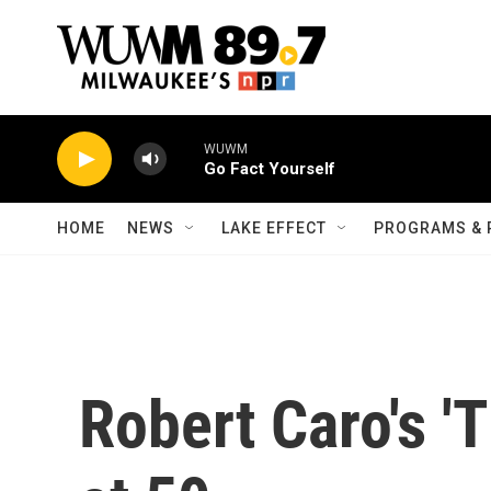
Skip to main content
WUWM
Go Fact Yourself
HOME
NEWS
LAKE EFFECT
PROGRAMS & 
Robert Caro's '