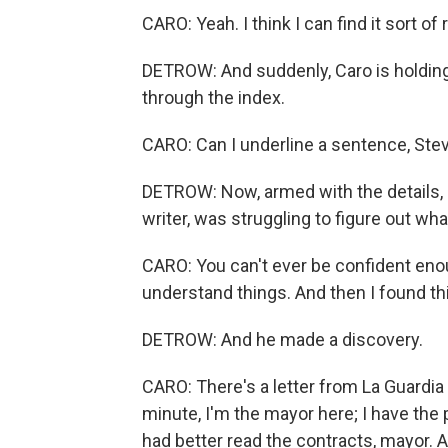
CARO: Yeah. I think I can find it sort of 
DETROW: And suddenly, Caro is holding
through the index.
CARO: Can I underline a sentence, Ste
DETROW: Now, armed with the details, 
writer, was struggling to figure out wh
CARO: You can't ever be confident enoug
understand things. And then I found thi
DETROW: And he made a discovery.
CARO: There's a letter from La Guardia 
minute, I'm the mayor here; I have the
had better read the contracts, mayor. An