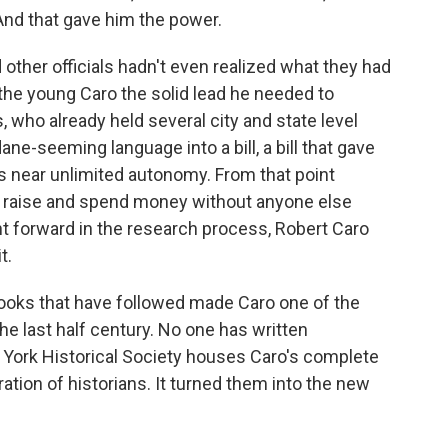
nd that gave him the power.
other officials hadn't even realized what they had
the young Caro the solid lead he needed to
 who already held several city and state level
ne-seeming language into a bill, a bill that gave
es near unlimited autonomy. From that point
d raise and spend money without anyone else
t forward in the research process, Robert Caro
t.
ooks that have followed made Caro one of the
he last half century. No one has written
York Historical Society houses Caro's complete
eration of historians. It turned them into the new