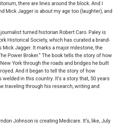
rium, there are lines around the block. And I
and Mick Jagger is about my age too (laughter), and
journalist turned historian Robert Caro. Paley is
ork Historical Society, which has curated a brand-
's Mick Jagger. It marks a major milestone, the
"The Power Broker." The book tells the story of how
New York through the roads and bridges he built
oyed. And it began to tell the story of how
 welded in this country. It's a story that, 50 years
time traveling through his research, writing and
on Johnson is creating Medicare. It's, like, July