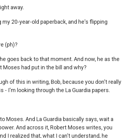
right away.
 my 20-year-old paperback, and he's flipping
ve (ph)?
he goes back to that moment. And now, he as the
at Moses had put in the bill and why?
h of this in writing, Bob, because you don't really
s - I'm looking through the La Guardia papers.
to Moses. And La Guardia basically says, wait a
 power. And across it, Robert Moses writes, you
d I realized that, what I can't understand, he