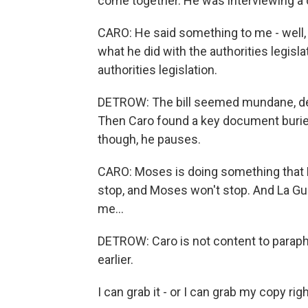
come together. He was interviewing a
CARO: He said something to me - well, 
what he did with the authorities legisla
authorities legislation.
DETROW: The bill seemed mundane, den
Then Caro found a key document buried 
though, he pauses.
CARO: Moses is doing something that La
stop, and Moses won't stop. And La Guar
me...
DETROW: Caro is not content to paraphr
earlier.
I can grab it - or I can grab my copy rig