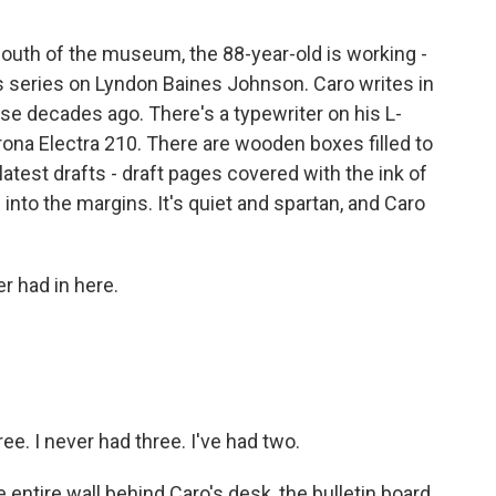
south of the museum, the 88-year-old is working -
is series on Lyndon Baines Johnson. Caro writes in
se decades ago. There's a typewriter on his L-
ona Electra 210. There are wooden boxes filled to
latest drafts - draft pages covered with the ink of
 into the margins. It's quiet and spartan, and Caro
r had in here.
ee. I never had three. I've had two.
entire wall behind Caro's desk, the bulletin board