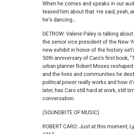
When he comes and speaks in our audito
teased him about that. He said, yeah, 
he's dancing...
DETROW: Valerie Paley is talking about 
the senior vice president of the New Y
new exhibit in honor of the history set
50th anniversary of Caro's first book, 
urban planner Robert Moses reshaped 
and the lives and communities he destr
political power really works and how it's
later, has Caro still hard at work, still 
conversation.
(SOUNDBITE OF MUSIC)
ROBERT CARO: Just at this moment, Lynd