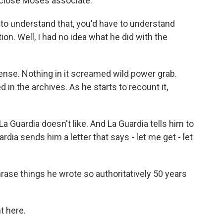
 close Moses associate.
to understand that, you'd have to understand
tion. Well, I had no idea what he did with the
se. Nothing in it screamed wild power grab.
in the archives. As he starts to recount it,
 Guardia doesn't like. And La Guardia tells him to
dia sends him a letter that says - let me get - let
ase things he wrote so authoritatively 50 years
ht here.