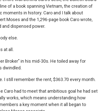
tline of a book spanning Vietnam, the creation of
c moments in history. Caro and I talk about
bert Moses and the 1,296-page book Caro wrote,
 and dispensed power.
ody else.
 at all.
 Broker" in his mid-30s. He toiled away for
es dwindled.
 I still remember the rent, $363.70 every month.
e Caro had to meet that ambitious goal he had set
eally works, which means understanding how
remembers a key moment when it all began to