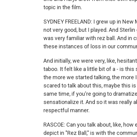
topic in the film.
SYDNEY FREELAND: I grew up in New Mex
not very good, but I played. And Sterli
was very familiar with rez ball. And in 
these instances of loss in our communit
And initially, we were very, like, hesitant 
taboo. It felt like a little bit of a - is
the more we started talking, the more I w
scared to talk about this, maybe this is
same time, if you're going to dramatize 
sensationalize it. And so it was really a
respectful manner.
RASCOE: Can you talk about, like, how 
depict in "Rez Ball," is with the commu