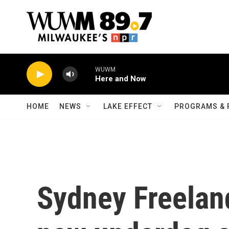
Skip to main content
WUWM
Here and Now
HOME
NEWS
LAKE EFFECT
PROGRAMS & 
Sydney Freeland