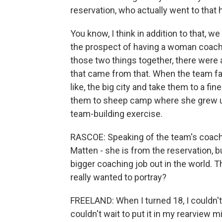
reservation, who actually went to that 
You know, I think in addition to that,
the prospect of having a woman coac
those two things together, there were 
that came from that. When the team fac
like, the big city and take them to a fi
them to sheep camp where she grew up
team-building exercise.
RASCOE: Speaking of the team's coach
Matten - she is from the reservation, 
bigger coaching job out in the world. T
really wanted to portray?
FREELAND: When I turned 18, I couldn't 
couldn't wait to put it in my rearview 