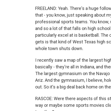
FREELAND: Yeah. There's a huge followin
that - you know, just speaking about m
professional sports teams. You know, 
and so a lot of that falls on high schoo
particularly excel at is basketball. The
gets is that kind of West Texas high sc
whole town shuts down.
I recently saw a map of the largest hi
basically - they're all in Indiana, and 
The largest gymnasium on the Navajo Na
Ariz. And the gymnasium, I believe, hold
out. So it's a big deal back home on the
RASCOE: Were there aspects of this stor
way or maybe some sports movies clich