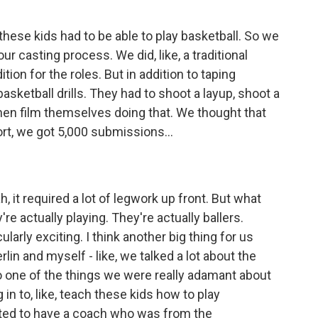
hese kids had to be able to play basketball. So we
our casting process. We did, like, a traditional
ition for the roles. But in addition to taping
asketball drills. They had to shoot a layup, shoot a
then film themselves doing that. We thought that
rt, we got 5,000 submissions...
h, it required a lot of legwork up front. But what
're actually playing. They're actually ballers.
larly exciting. I think another big thing for us
rlin and myself - like, we talked a lot about the
so one of the things we were really adamant about
in to, like, teach these kids how to play
anted to have a coach who was from the