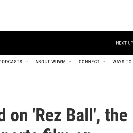
NEXT UP
PODCASTS
ABOUT WUWM
CONNECT
WAYS TO
 on 'Rez Ball', the