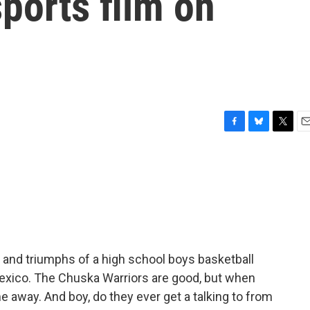
ports film on
F
B
T
E
a
l
w
m
c
u
i
a
e
e
t
i
b
s
t
l
o
k
e
o
y
r
k
and triumphs of a high school boys basketball
exico. The Chuska Warriors are good, but when
e away. And boy, do they ever get a talking to from