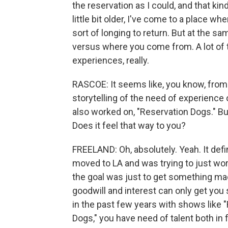
the reservation as I could, and that kin
little bit older, I've come to a place whe
sort of longing to return. But at the sam
versus where you come from. A lot of
experiences, really.
RASCOE: It seems like, you know, from t
storytelling of the need of experience
also worked on, "Reservation Dogs." Bu
Does it feel that way to you?
FREELAND: Oh, absolutely. Yeah. It defin
moved to LA and was trying to just work i
the goal was just to get something mad
goodwill and interest can only get you 
in the past few years with shows like "
Dogs," you have need of talent both in 