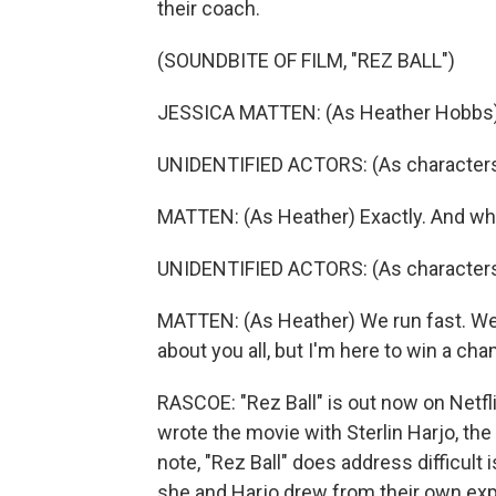
their coach.
(SOUNDBITE OF FILM, "REZ BALL")
JESSICA MATTEN: (As Heather Hobbs) W
UNIDENTIFIED ACTORS: (As characters
MATTEN: (As Heather) Exactly. And wha
UNIDENTIFIED ACTORS: (As characters) 
MATTEN: (As Heather) We run fast. We 
about you all, but I'm here to win a ch
RASCOE: "Rez Ball" is out now on Netfli
wrote the movie with Sterlin Harjo, the
note, "Rez Ball" does address difficult 
she and Harjo drew from their own ex