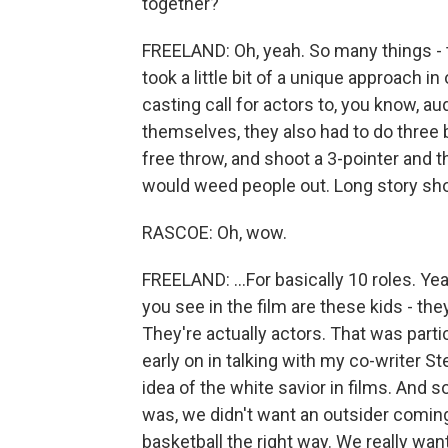
together?
FREELAND: Oh, yeah. So many things - t
took a little bit of a unique approach in 
casting call for actors to, you know, aud
themselves, they also had to do three b
free throw, and shoot a 3-pointer and 
would weed people out. Long story sho
RASCOE: Oh, wow.
FREELAND: ...For basically 10 roles. Yea
you see in the film are these kids - they
They're actually actors. That was particu
early on in talking with my co-writer Ste
idea of the white savior in films. And 
was, we didn't want an outsider coming 
basketball the right way. We really w