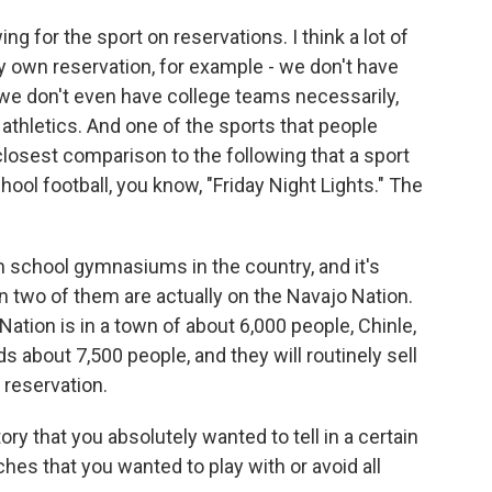
g for the sport on reservations. I think a lot of
y own reservation, for example - we don't have
we don't even have college teams necessarily,
l athletics. And one of the sports that people
 closest comparison to the following that a sport
hool football, you know, "Friday Night Lights." The
gh school gymnasiums in the country, and it's
then two of them are actually on the Navajo Nation.
tion is in a town of about 6,000 people, Chinle,
s about 7,500 people, and they will routinely sell
 reservation.
y that you absolutely wanted to tell in a certain
es that you wanted to play with or avoid all