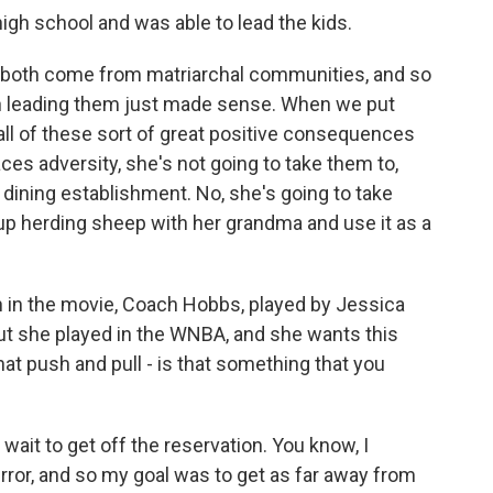
high school and was able to lead the kids.
 we both come from matriarchal communities, and so
h leading them just made sense. When we put
all of these sort of great positive consequences
es adversity, she's not going to take them to,
ne dining establishment. No, she's going to take
 herding sheep with her grandma and use it as a
 in the movie, Coach Hobbs, played by Jessica
but she played in the WNBA, and she wants this
hat push and pull - is that something that you
wait to get off the reservation. You know, I
mirror, and so my goal was to get as far away from