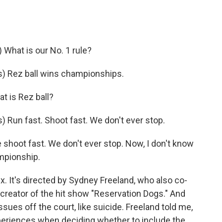
hat is our No. 1 rule?
) Rez ball wins championships.
t is Rez ball?
Run fast. Shoot fast. We don't ever stop.
shoot fast. We don't ever stop. Now, I don't know
ampionship.
x. It's directed by Sydney Freeland, who also co-
 creator of the hit show "Reservation Dogs." And
issues off the court, like suicide. Freeland told me,
periences when deciding whether to include the