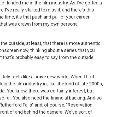
d of landed me in the film industry. As I've gotten a
re I've really started to miss it, and there's this
e time, it's that push and pull of your career
 that was drawn from my own personal
he outside, at least, that there is more authentic
 onscreen now, thinking about a series that you
t that's probably easy to say from the outside.
itely feels like a brave new world. When I first
n the film industry in, like, the kind of late 2000s,
e. You know, there was certainly interest, but
so far. You also need the financial backing. And so
Rutherford Falls" and, of course, "Reservation
front of and behind the camera. We've sort of