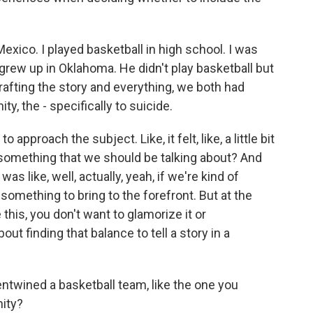
ico. I played basketball in high school. I was
n grew up in Oklahoma. He didn't play basketball but
crafting the story and everything, we both had
y, the - specifically to suicide.
to approach the subject. Like, it felt, like, a little bit
 this something that we should be talking about? And
as like, well, actually, yeah, if we're kind of
 something to bring to the forefront. But at the
this, you don't want to glamorize it or
bout finding that balance to tell a story in a
entwined a basketball team, like the one you
nity?