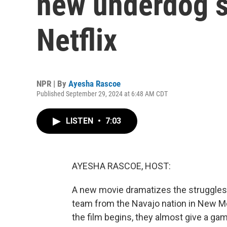
new underdog s
Netflix
NPR | By
Ayesha Rascoe
Published September 29, 2024 at 6:48 AM CDT
LISTEN
•
7:03
AYESHA RASCOE, HOST:
A new movie dramatizes the struggles 
team from the Navajo nation in New M
the film begins, they almost give a gam