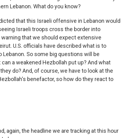
thern Lebanon. What do you know?
dicted that this Israeli offensive in Lebanon would
seeing Israeli troops cross the border into
so warning that we should expect extensive
irut. U.S. officials have described what is to
to Lebanon. So some big questions will be
ght can a weakened Hezbollah put up? And what
they do? And, of course, we have to look at the
Hezbollah's benefactor, so how do they react to
d, again, the headline we are tracking at this hour