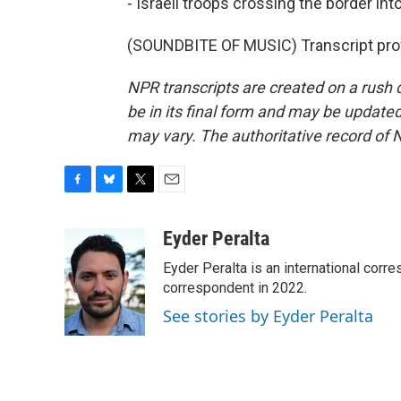
- Israeli troops crossing the border in
(SOUNDBITE OF MUSIC) Transcript pro
NPR transcripts are created on a rush 
be in its final form and may be updated 
may vary. The authoritative record of 
F
B
T
E
a
l
w
m
c
u
i
a
Eyder Peralta
e
e
t
i
Eyder Peralta is an international co
b
s
t
l
o
k
e
correspondent in 2022.
o
y
r
See stories by Eyder Peralta
k