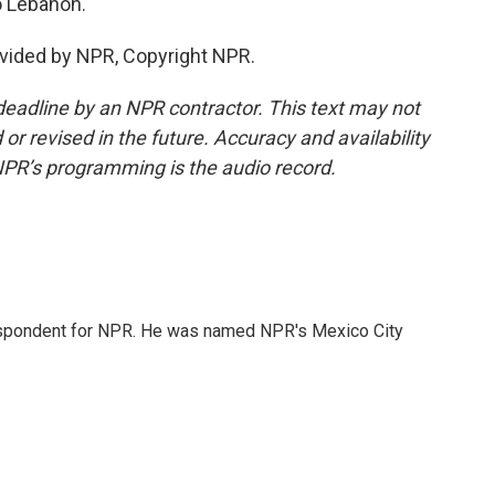
to Lebanon.
vided by NPR, Copyright NPR.
deadline by an NPR contractor. This text may not
or revised in the future. Accuracy and availability
NPR’s programming is the audio record.
rrespondent for NPR. He was named NPR's Mexico City