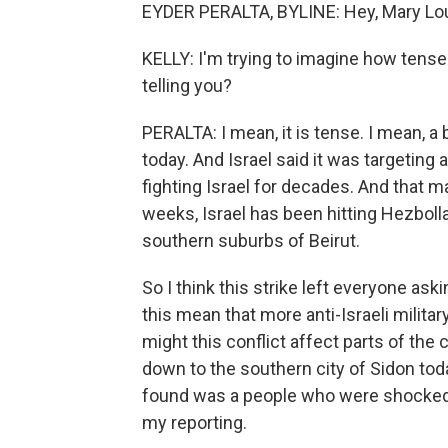
EYDER PERALTA, BYLINE: Hey, Mary Lou
KELLY: I'm trying to imagine how tense
telling you?
PERALTA: I mean, it is tense. I mean, a
today. And Israel said it was targeting 
fighting Israel for decades. And that m
weeks, Israel has been hitting Hezboll
southern suburbs of Beirut.
So I think this strike left everyone aski
this mean that more anti-Israeli militar
might this conflict affect parts of the
down to the southern city of Sidon today
found was a people who were shocked tha
my reporting.