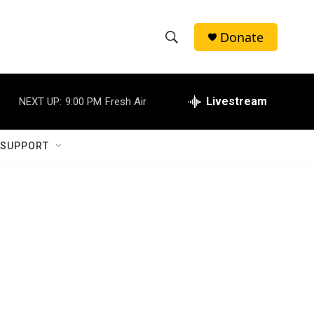
Donate
S
S
e
h
a
r
Livestream
NEXT UP:
9:00 PM
Fresh Air
o
c
h
w
Q
 SUPPORT
u
S
e
r
e
y
a
r
c
h