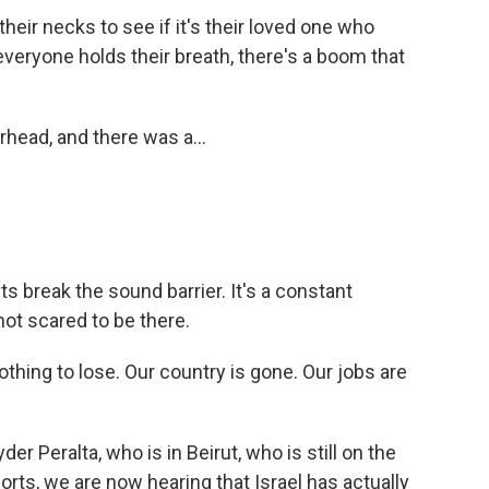
eir necks to see if it's their loved one who
everyone holds their breath, there's a boom that
rhead, and there was a...
ts break the sound barrier. It's a constant
not scared to be there.
thing to lose. Our country is gone. Our jobs are
er Peralta, who is in Beirut, who is still on the
ports, we are now hearing that Israel has actually