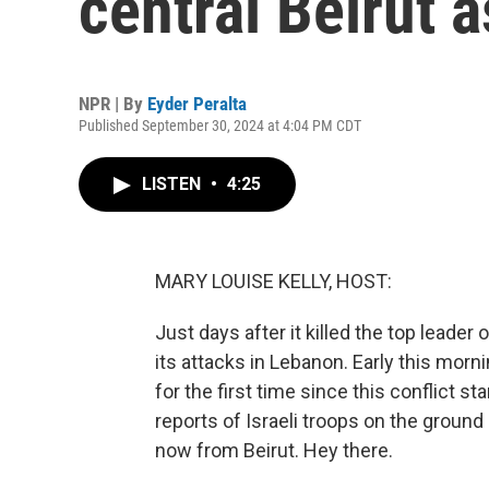
central Beirut 
NPR | By
Eyder Peralta
Published September 30, 2024 at 4:04 PM CDT
LISTEN
•
4:25
MARY LOUISE KELLY, HOST:
Just days after it killed the top leader 
its attacks in Lebanon. Early this mornin
for the first time since this conflict s
reports of Israeli troops on the groun
now from Beirut. Hey there.