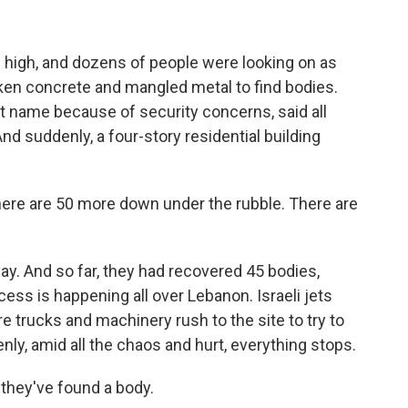
)
 high, and dozens of people were looking on as
ken concrete and mangled metal to find bodies.
st name because of security concerns, said all
nd suddenly, a four-story residential building
there are 50 more down under the rubble. There are
y. And so far, they had recovered 45 bodies,
ess is happening all over Lebanon. Israeli jets
re trucks and machinery rush to the site to try to
y, amid all the chaos and hurt, everything stops.
they've found a body.