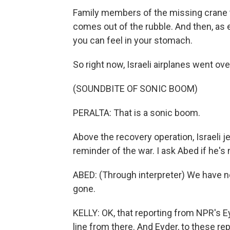
Family members of the missing crane th
comes out of the rubble. And then, as 
you can feel in your stomach.
So right now, Israeli airplanes went ove
(SOUNDBITE OF SONIC BOOM)
PERALTA: That is a sonic boom.
Above the recovery operation, Israeli je
reminder of the war. I ask Abed if he's 
ABED: (Through interpreter) We have no
gone.
KELLY: OK, that reporting from NPR's Eyd
line from there. And Eyder, to these re