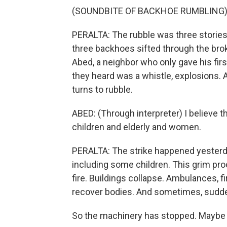
(SOUNDBITE OF BACKHOE RUMBLING
PERALTA: The rubble was three stories
three backhoes sifted through the bro
Abed, a neighbor who only gave his fir
they heard was a whistle, explosions. A
turns to rubble.
ABED: (Through interpreter) I believe 
children and elderly and women.
PERALTA: The strike happened yesterda
including some children. This grim proc
fire. Buildings collapse. Ambulances, fi
recover bodies. And sometimes, suddenl
So the machinery has stopped. Maybe 