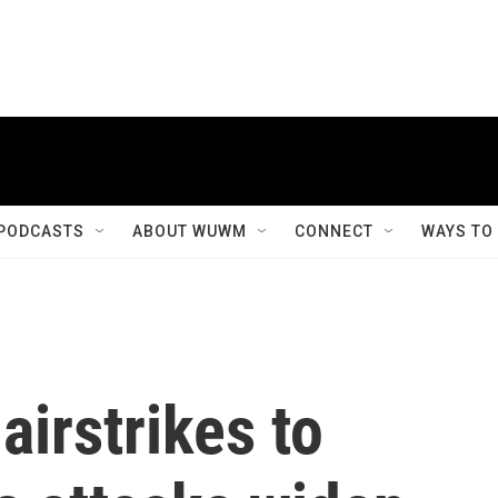
PODCASTS
ABOUT WUWM
CONNECT
WAYS TO
airstrikes to