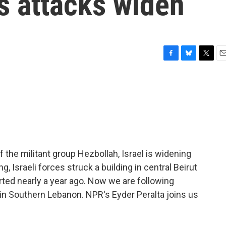
as attacks widen
F
B
T
E
a
l
w
m
c
u
i
a
e
e
t
i
b
s
t
l
o
k
e
o
y
r
k
of the militant group Hezbollah, Israel is widening
g, Israeli forces struck a building in central Beirut
tarted nearly a year ago. Now we are following
d in Southern Lebanon. NPR's Eyder Peralta joins us