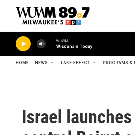
Skip to main content
WUWM
Wisconsin Today
HOME
NEWS
LAKE EFFECT
PROGRAMS & 
Israel launches 