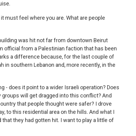
ise.
 it must feel where you are. What are people
 building was hit not far from downtown Beirut
an official from a Palestinian faction that has been
arks a difference because, for the last couple of
ah in southern Lebanon and, more recently, in the
ng - does it point to a wider Israeli operation? Does
y groups will get dragged into this conflict? And
 country that people thought were safer? I drove
, to this residential area on the hills. And what I
t they had gotten hit. I want to play a little of