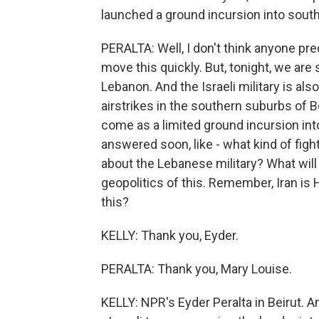
launched a ground incursion into sou
PERALTA: Well, I don't think anyone pre
move this quickly. But, tonight, we are 
Lebanon. And the Israeli military is al
airstrikes in the southern suburbs of Be
come as a limited ground incursion in
answered soon, like - what kind of fi
about the Lebanese military? What will 
geopolitics of this. Remember, Iran is 
this?
KELLY: Thank you, Eyder.
PERALTA: Thank you, Mary Louise.
KELLY: NPR's Eyder Peralta in Beirut. An