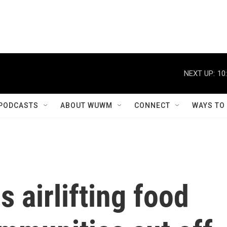
NEXT UP:
10
PODCASTS
ABOUT WUWM
CONNECT
WAYS TO
s airlifting food