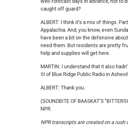
well-forecast days in advance, not to
caught off guard?
ALBERT: I think it's a mix of things. Part
Appalachia. And, you know, even Sunday 
have been a bit on the defensive about 
need them. But residents are pretty fr
help and supplies will get here.
MARTIN: I understand that it also hadn'
III of Blue Ridge Public Radio in Ashevi
ALBERT: Thank you.
(SOUNDBITE OF BAASKAT'S "BITTERSWEE
NPR.
NPR transcripts are created on a rush 