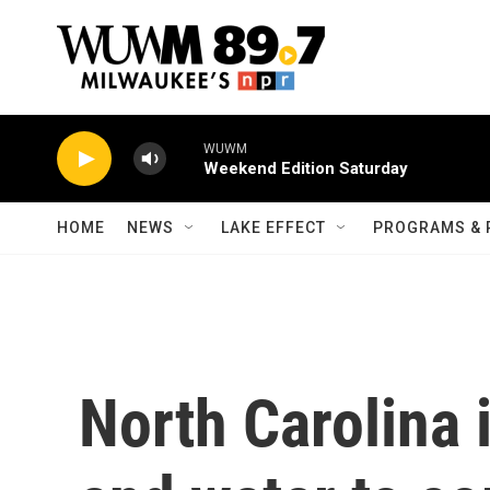
Skip to main content
WUWM
Weekend Edition Saturday
HOME
NEWS
LAKE EFFECT
PROGRAMS & 
North Carolina i