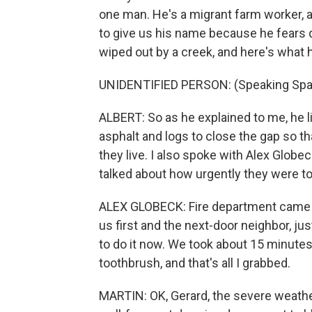
one man. He's a migrant farm worker, an
to give us his name because he fears d
wiped out by a creek, and here's what h
UNIDENTIFIED PERSON: (Speaking Spa
ALBERT: So as he explained to me, he li
asphalt and logs to close the gap so th
they live. I also spoke with Alex Globe
talked about how urgently they were to
ALEX GLOBECK: Fire department came t
us first and the next-door neighbor, ju
to do it now. We took about 15 minutes
toothbrush, and that's all I grabbed.
MARTIN: OK, Gerard, the severe weather,