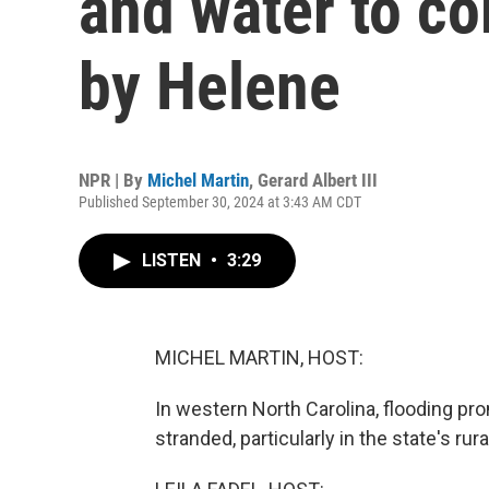
and water to co
by Helene
NPR | By
Michel Martin
,
Gerard Albert III
Published September 30, 2024 at 3:43 AM CDT
LISTEN
•
3:29
MICHEL MARTIN, HOST:
In western North Carolina, flooding p
stranded, particularly in the state's ru