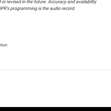
or revised in the future. Accuracy and availability
NPR’s programming is the audio record.
tion
.