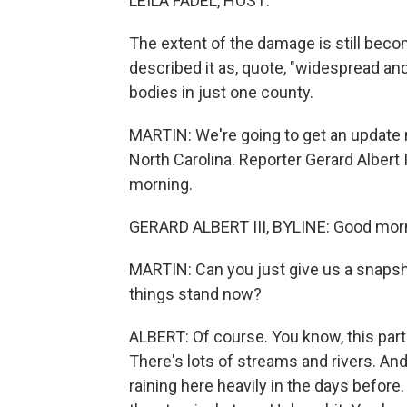
LEILA FADEL, HOST:
The extent of the damage is still beco
described it as, quote, "widespread an
bodies in just one county.
MARTIN: We're going to get an update n
North Carolina. Reporter Gerard Albert 
morning.
GERARD ALBERT III, BYLINE: Good mor
MARTIN: Can you just give us a snapsh
things stand now?
ALBERT: Of course. You know, this part
There's lots of streams and rivers. An
raining here heavily in the days before. I