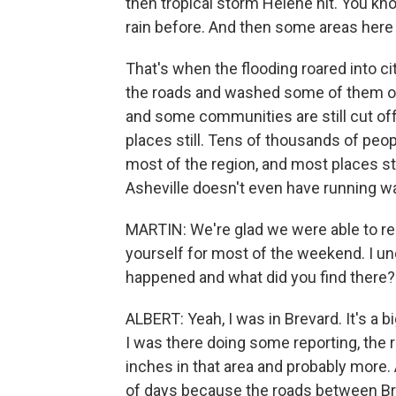
then tropical storm Helene hit. You kn
rain before. And then some areas here go
That's when the flooding roared into c
the roads and washed some of them ou
and some communities are still cut off
places still. Tens of thousands of peop
most of the region, and most places sti
Asheville doesn't even have running wat
MARTIN: We're glad we were able to r
yourself for most of the weekend. I u
happened and what did you find there?
ALBERT: Yeah, I was in Brevard. It's a b
I was there doing some reporting, the 
inches in that area and probably more.
of days because the roads between Bre