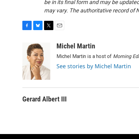
be in its final form and may be updated 
may vary. The authoritative record of 
F
B
T
E
a
l
w
m
c
u
i
a
Michel Martin
e
e
t
i
Michel Martin is a host of
Morning Edi
b
s
t
l
o
k
e
See stories by Michel Martin
o
y
r
k
Gerard Albert III