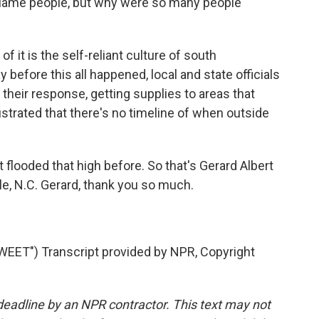
 blame people, but why were so many people
 of it is the self-reliant culture of south
before this all happened, local and state officials
their response, getting supplies to areas that
ustrated that there's no timeline of when outside
t flooded that high before. So that's Gerard Albert
lle, N.C. Gerard, thank you so much.
T") Transcript provided by NPR, Copyright
deadline by an NPR contractor. This text may not