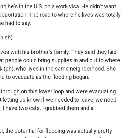
d he's in the U.S. on a work visa. He didn't want
eportation. The road to where he lives was totally
e had to say.
nish).
ves with his brother's family. They said they laid
at people could bring supplies in and out to where
ck (ph), who lives in the same neighborhood. She
ld to evacuate as the flooding began.
hrough on this lower loop and were evacuating
st letting us know if we needed to leave, we need
. I have two cats. I grabbed them and a
 the potential for flooding was actually pretty