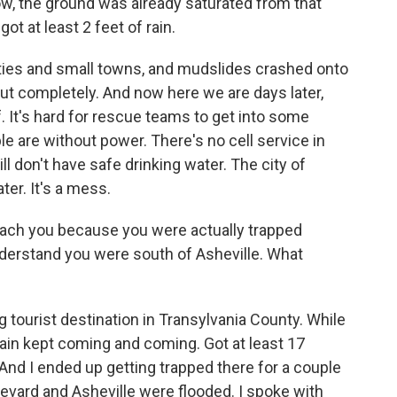
ow, the ground was already saturated from that
t at least 2 feet of rain.
ities and small towns, and mudslides crashed onto
t completely. And now here we are days later,
. It's hard for rescue teams to get into some
le are without power. There's no cell service in
ll don't have safe drinking water. The city of
er. It's a mess.
each you because you were actually trapped
nderstand you were south of Asheville. What
ig tourist destination in Transylvania County. While
rain kept coming and coming. Got at least 17
 And I ended up getting trapped there for a couple
vard and Asheville were flooded. I spoke with