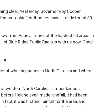
ming clear. Yesterday, Governor Roy Cooper
d catastrophic." Authorities have already found 30
ow from Asheville, one of the hardest hit areas in
III of Blue Ridge Public Radio is with us now. Good
ning.
ot of what happened in North Carolina and where
 of western North Carolina is mountainous.
d before Helene even made landfall, it had been
n fact, it was historic rainfall for the area, and