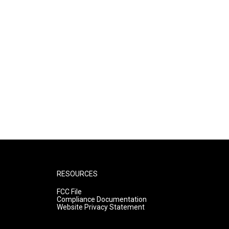
RESOURCES
FCC File
Compliance Documentation
Website Privacy Statement