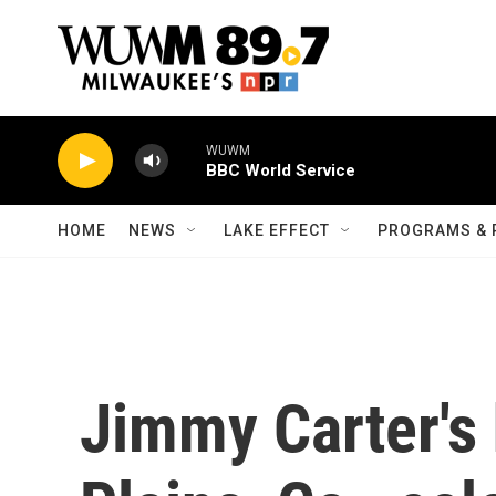
Skip to main content
WUWM
BBC World Service
HOME
NEWS
LAKE EFFECT
PROGRAMS & 
Jimmy Carter's