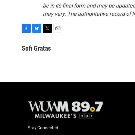
be in its final form and may be updated 
may vary. The authoritative record of 
F
B
T
E
a
l
w
m
c
u
i
a
Sofi Gratas
e
e
t
i
b
s
t
l
o
k
e
o
y
r
k
Stay Connected