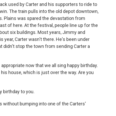
ack used by Carter and his supporters to ride to
win. The train pulls into the old depot downtown,
. Plains was spared the devastation from
t of here. At the festival, people line up for the
about six buildings. Most years, Jimmy and
is year, Carter wasn't there. He's been under
t didn't stop the town from sending Carter a
ppropriate now that we all sing happy birthday.
 his house, which is just over the way. Are you
birthday to you.
ns without bumping into one of the Carters'