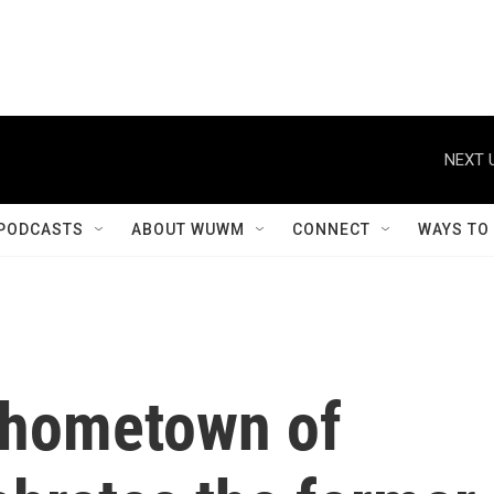
NEXT 
PODCASTS
ABOUT WUWM
CONNECT
WAYS TO
 hometown of