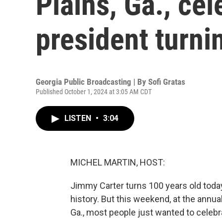
Plains, Ga., ce
president turni
Georgia Public Broadcasting | By
Sofi Gratas
Published October 1, 2024 at 3:05 AM CDT
LISTEN
•
3:04
MICHEL MARTIN, HOST:
Jimmy Carter turns 100 years old today.
history. But this weekend, at the annua
Ga., most people just wanted to celebr