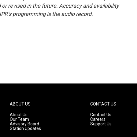
or revised in the future. Accuracy and availability
NPR’s programming is the audio record.
ABOUT US
CONTACT US
About Us
Contact Us
Our Team
Careers
Advisory Board
Support Us
Station Updates