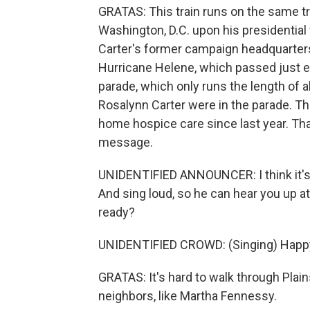
GRATAS: This train runs on the same tr
Washington, D.C. upon his presidential 
Carter's former campaign headquarters
Hurricane Helene, which passed just eas
parade, which only runs the length of 
Rosalynn Carter were in the parade. Th
home hospice care since last year. Tha
message.
UNIDENTIFIED ANNOUNCER: I think it's a
And sing loud, so he can hear you up at
ready?
UNIDENTIFIED CROWD: (Singing) Happy 
GRATAS: It's hard to walk through Plai
neighbors, like Martha Fennessy.