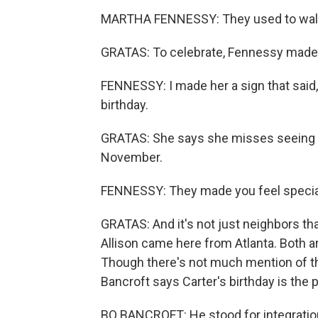
MARTHA FENNESSY: They used to walk i
GRATAS: To celebrate, Fennessy made 
FENNESSY: I made her a sign that said,
birthday.
GRATAS: She says she misses seeing th
November.
FENNESSY: They made you feel specia
GRATAS: And it's not just neighbors tha
Allison came here from Atlanta. Both ar
Though there's not much mention of the
Bancroft says Carter's birthday is the p
BO BANCROFT: He stood for integration