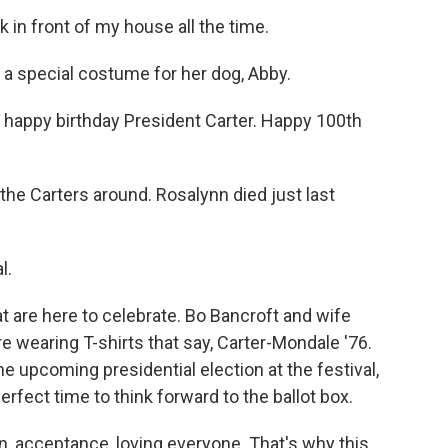
n front of my house all the time.
a special costume for her dog, Abby.
 happy birthday President Carter. Happy 100th
e Carters around. Rosalynn died just last
l.
t are here to celebrate. Bo Bancroft and wife
e wearing T-shirts that say, Carter-Mondale '76.
 upcoming presidential election at the festival,
erfect time to think forward to the ballot box.
, acceptance, loving everyone. That's why this