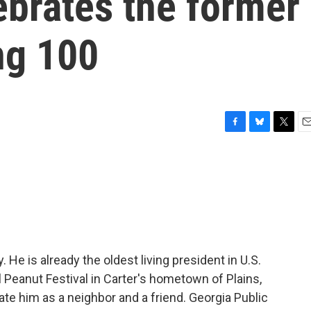
lebrates the former
ng 100
F
B
T
E
a
l
w
m
c
u
i
a
e
e
t
i
b
s
t
l
o
k
e
o
y
r
k
 He is already the oldest living president in U.S.
l Peanut Festival in Carter's hometown of Plains,
ate him as a neighbor and a friend. Georgia Public