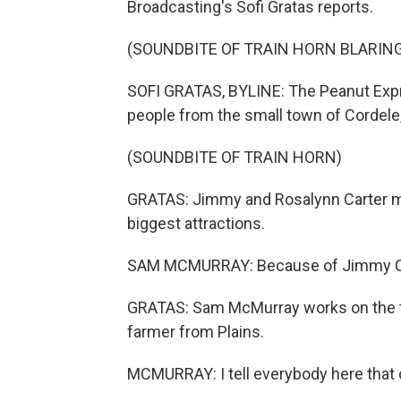
Broadcasting's Sofi Gratas reports.
(SOUNDBITE OF TRAIN HORN BLARIN
SOFI GRATAS, BYLINE: The Peanut Expres
people from the small town of Cordele, G
(SOUNDBITE OF TRAIN HORN)
GRATAS: Jimmy and Rosalynn Carter mad
biggest attractions.
SAM MCMURRAY: Because of Jimmy Cart
GRATAS: Sam McMurray works on the tra
farmer from Plains.
MCMURRAY: I tell everybody here that o