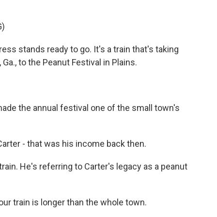
G)
s stands ready to go. It's a train that's taking
a., to the Peanut Festival in Plains.
e the annual festival one of the small town's
er - that was his income back then.
in. He's referring to Carter's legacy as a peanut
ur train is longer than the whole town.