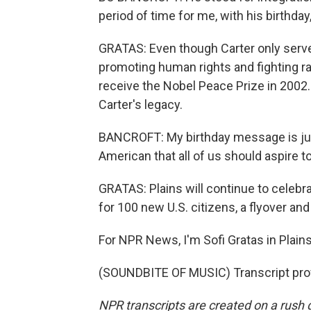
period of time for me, with his birthd
GRATAS: Even though Carter only serve
promoting human rights and fighting r
receive the Nobel Peace Prize in 2002. F
Carter's legacy.
BANCROFT: My birthday message is just
American that all of us should aspire to
GRATAS: Plains will continue to celebr
for 100 new U.S. citizens, a flyover and
For NPR News, I'm Sofi Gratas in Plains
(SOUNDBITE OF MUSIC) Transcript pro
NPR transcripts are created on a rush 