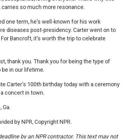
ay, carries so much more resonance.
d one term, he's well-known for his work
are diseases post-presidency. Carter went on to
or Bancroft, it's worth the trip to celebrate
, thank you. Thank you for being the type of
 be in our lifetime.
ate Carter's 100th birthday today with a ceremony
 a concert in town.
, Ga.
vided by NPR, Copyright NPR.
deadline by an NPR contractor. This text may not