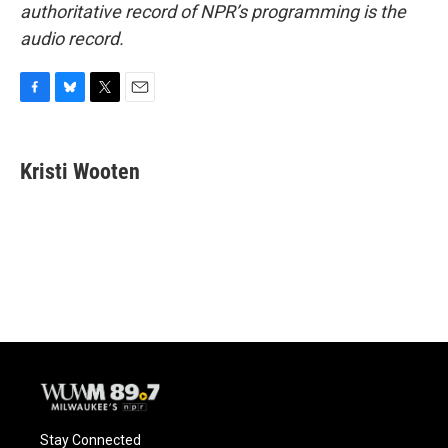
authoritative record of NPR’s programming is the
audio record.
F
B
T
E
a
l
w
m
c
u
i
a
e
e
t
i
Kristi Wooten
b
s
t
l
o
k
e
o
y
r
k
Stay Connected