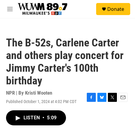
Skip to main content
S
Donate
e
M
a
e
r
n
c
u
h
The B-52s, Carlene Carter
u
e
and others play concert for
r
y
Jimmy Carter's 100th
birthday
NPR | By
Kristi Wooten
Published October 1, 2024 at 4:02 PM CDT
F
B
T
E
a
l
w
m
c
u
i
a
LISTEN
•
5:09
e
e
t
i
b
s
t
l
o
k
e