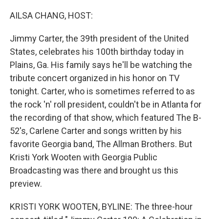
o
y
r
k
AILSA CHANG, HOST:
Jimmy Carter, the 39th president of the United
States, celebrates his 100th birthday today in
Plains, Ga. His family says he'll be watching the
tribute concert organized in his honor on TV
tonight. Carter, who is sometimes referred to as
the rock 'n' roll president, couldn't be in Atlanta for
the recording of that show, which featured The B-
52's, Carlene Carter and songs written by his
favorite Georgia band, The Allman Brothers. But
Kristi York Wooten with Georgia Public
Broadcasting was there and brought us this
preview.
KRISTI YORK WOOTEN, BYLINE: The three-hour