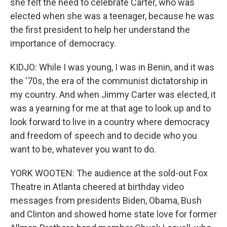
she felt the need to celebrate Carter, who was
elected when she was a teenager, because he was
the first president to help her understand the
importance of democracy.
KIDJO: While I was young, I was in Benin, and it was
the '70s, the era of the communist dictatorship in
my country. And when Jimmy Carter was elected, it
was a yearning for me at that age to look up and to
look forward to live in a country where democracy
and freedom of speech and to decide who you
want to be, whatever you want to do.
YORK WOOTEN: The audience at the sold-out Fox
Theatre in Atlanta cheered at birthday video
messages from presidents Biden, Obama, Bush
and Clinton and showed home state love for former