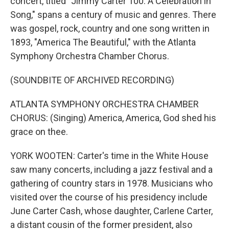
concert, titled "Jimmy Carter 100: A Celebration in
Song," spans a century of music and genres. There
was gospel, rock, country and one song written in
1893, "America The Beautiful," with the Atlanta
Symphony Orchestra Chamber Chorus.
(SOUNDBITE OF ARCHIVED RECORDING)
ATLANTA SYMPHONY ORCHESTRA CHAMBER
CHORUS: (Singing) America, America, God shed his
grace on thee.
YORK WOOTEN: Carter's time in the White House
saw many concerts, including a jazz festival and a
gathering of country stars in 1978. Musicians who
visited over the course of his presidency include
June Carter Cash, whose daughter, Carlene Carter,
a distant cousin of the former president, also