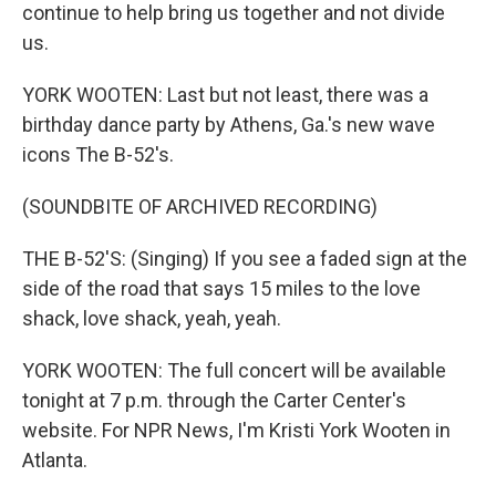
continue to help bring us together and not divide
us.
YORK WOOTEN: Last but not least, there was a
birthday dance party by Athens, Ga.'s new wave
icons The B-52's.
(SOUNDBITE OF ARCHIVED RECORDING)
THE B-52'S: (Singing) If you see a faded sign at the
side of the road that says 15 miles to the love
shack, love shack, yeah, yeah.
YORK WOOTEN: The full concert will be available
tonight at 7 p.m. through the Carter Center's
website. For NPR News, I'm Kristi York Wooten in
Atlanta.