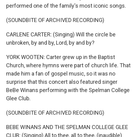
performed one of the family's most iconic songs.
(SOUNDBITE OF ARCHIVED RECORDING)
CARLENE CARTER: (Singing) Will the circle be
unbroken, by and by, Lord, by and by?
YORK WOOTEN: Carter grew up in the Baptist
Church, where hymns were part of church life. That
made him a fan of gospel music, so it was no
surprise that this concert also featured singer
BeBe Winans performing with the Spelman College
Glee Club.
(SOUNDBITE OF ARCHIVED RECORDING)
BEBE WINANS AND THE SPELMAN COLLEGE GLEE
CLUB: (Singing) All to thee, all to thee, (inaudible)