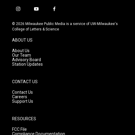
i
y
f
n
o
a
s
u
c
© 2026 Milwaukee Public Media is a service of UW-Milwaukee's
t
t
e
College of Letters & Science
a
u
b
g
b
o
ABOUT US
r
e
o
a
k
About Us
m
Our Team
Advisory Board
Station Updates
CONTACT US
Contact Us
Careers
Support Us
RESOURCES
FCC File
Compliance Documentation