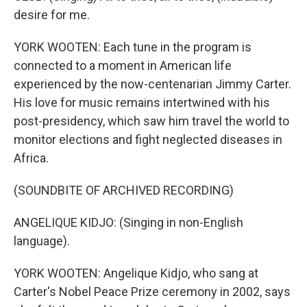
desire for me.
YORK WOOTEN: Each tune in the program is
connected to a moment in American life
experienced by the now-centenarian Jimmy Carter.
His love for music remains intertwined with his
post-presidency, which saw him travel the world to
monitor elections and fight neglected diseases in
Africa.
(SOUNDBITE OF ARCHIVED RECORDING)
ANGELIQUE KIDJO: (Singing in non-English
language).
YORK WOOTEN: Angelique Kidjo, who sang at
Carter's Nobel Peace Prize ceremony in 2002, says