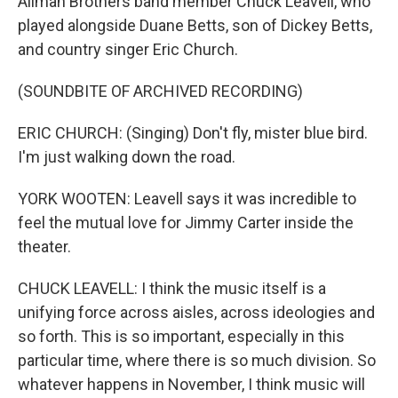
Allman Brothers band member Chuck Leavell, who
played alongside Duane Betts, son of Dickey Betts,
and country singer Eric Church.
(SOUNDBITE OF ARCHIVED RECORDING)
ERIC CHURCH: (Singing) Don't fly, mister blue bird.
I'm just walking down the road.
YORK WOOTEN: Leavell says it was incredible to
feel the mutual love for Jimmy Carter inside the
theater.
CHUCK LEAVELL: I think the music itself is a
unifying force across aisles, across ideologies and
so forth. This is so important, especially in this
particular time, where there is so much division. So
whatever happens in November, I think music will