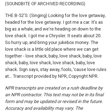
(SOUNDBITE OF ARCHIVED RECORDING)
THE B-52'S: (Singing) Looking for the love getaway,
headed for the love getaway. I got me a car. It's as
big as a whale, and we're heading on down to the
love shack. I got me a Chrysler. It seats about 20.
So hurry up, and bring your jukebox money. The
love shack is a little old place where we can get
together - love shack, baby, love shack, baby, love
shack, baby, love shack, love shack, baby, love
shack. Sign says, stay away, fools, 'cause love rules
at... Transcript provided by NPR, Copyright NPR.
NPR transcripts are created on a rush deadline by
an NPR contractor. This text may not be in its final
form and may be updated or revised in the future.
Accuracy and availability may vary. The