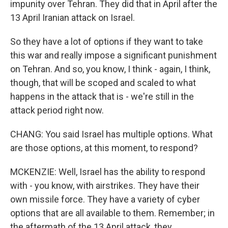
impunity over Tehran. They did that in April after the
13 April Iranian attack on Israel.
So they have a lot of options if they want to take
this war and really impose a significant punishment
on Tehran. And so, you know, I think - again, I think,
though, that will be scoped and scaled to what
happens in the attack that is - we're still in the
attack period right now.
CHANG: You said Israel has multiple options. What
are those options, at this moment, to respond?
MCKENZIE: Well, Israel has the ability to respond
with - you know, with airstrikes. They have their
own missile force. They have a variety of cyber
options that are all available to them. Remember; in
the aftermath of the 13 April attack, they