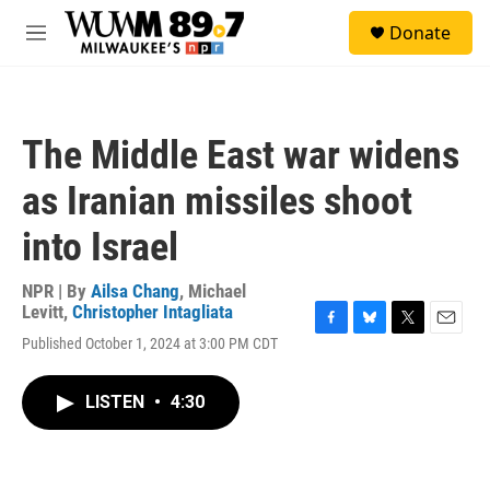
Skip to main content
S
Donate
e
M
a
e
r
n
c
u
h
The Middle East war widens
u
e
as Iranian missiles shoot
r
y
into Israel
NPR | By
Ailsa Chang
,
Michael
Levitt
,
Christopher Intagliata
F
B
T
E
Published October 1, 2024 at 3:00 PM CDT
a
l
w
m
c
u
i
a
e
e
t
i
LISTEN
•
4:30
b
s
t
l
o
k
e
o
y
r
k