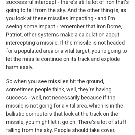
successful intercept - there's still a lot of iron that's
going to fall from the sky. And the other thing is, as
you look at these missiles impacting - and I'm
seeing some impact - remember that Iron Dome,
Patriot, other systems make a calculation about
intercepting a missile. If the missile is not headed
for a populated area or a vital target, you're going to
let the missile continue on its track and explode
harmlessly.
So when you see missiles hit the ground,
sometimes people think, well, they're having
success - well, not necessarily because if the
missile is not going for a vital area, which is in the
ballistic computers that look at the track on the
missile, you might let it go on. There's a lot of stuff
falling from the sky. People should take cover.