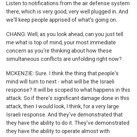
Listen to notifications from the air defense system
there, which is very good, very well plugged in. And
we'll keep people apprised of what's going on.
CHANG: Well, as you look ahead, can you just tell
me what is top of mind, your most immediate
concern as you're thinking about how these
simultaneous conflicts are unfolding right now?
MCKENZIE: Sure. I think the thing that people's
mind will turn to next - what will be the Israeli
response? It will be scoped to what happens in this
attack. So if there's significant damage done in this
attack, then I would look, I think, for a very large
Israeli response. And they've demonstrated that
they have the ability to do it. They've demonstrated
they have the ability to operate almost with