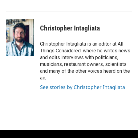
Christopher Intagliata
Christopher Intagliata is an editor at All
Things Considered, where he writes news
and edits interviews with politicians,
musicians, restaurant owners, scientists
and many of the other voices heard on the
air.
See stories by Christopher Intagliata