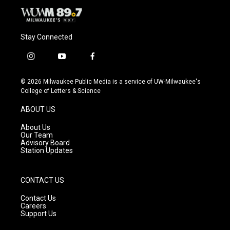
Stay Connected
i
y
f
n
o
a
s
u
c
© 2026 Milwaukee Public Media is a service of UW-Milwaukee's
t
t
e
College of Letters & Science
a
u
b
g
b
o
ABOUT US
r
e
o
a
k
About Us
m
Our Team
Advisory Board
Station Updates
CONTACT US
Contact Us
Careers
Support Us