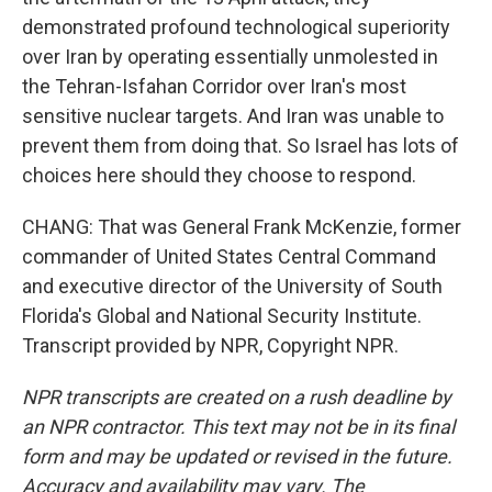
demonstrated profound technological superiority
over Iran by operating essentially unmolested in
the Tehran-Isfahan Corridor over Iran's most
sensitive nuclear targets. And Iran was unable to
prevent them from doing that. So Israel has lots of
choices here should they choose to respond.
CHANG: That was General Frank McKenzie, former
commander of United States Central Command
and executive director of the University of South
Florida's Global and National Security Institute.
Transcript provided by NPR, Copyright NPR.
NPR transcripts are created on a rush deadline by
an NPR contractor. This text may not be in its final
form and may be updated or revised in the future.
Accuracy and availability may vary. The