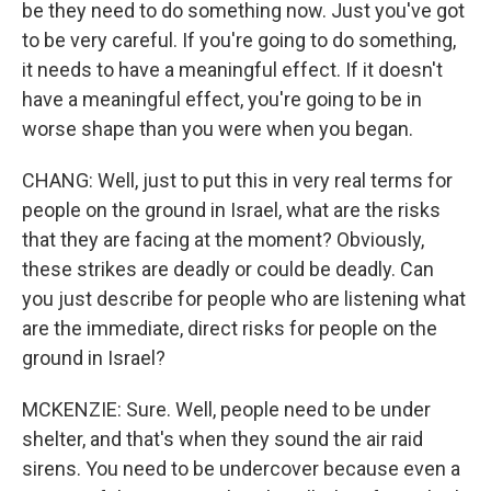
be they need to do something now. Just you've got
to be very careful. If you're going to do something,
it needs to have a meaningful effect. If it doesn't
have a meaningful effect, you're going to be in
worse shape than you were when you began.
CHANG: Well, just to put this in very real terms for
people on the ground in Israel, what are the risks
that they are facing at the moment? Obviously,
these strikes are deadly or could be deadly. Can
you just describe for people who are listening what
are the immediate, direct risks for people on the
ground in Israel?
MCKENZIE: Sure. Well, people need to be under
shelter, and that's when they sound the air raid
sirens. You need to be undercover because even a