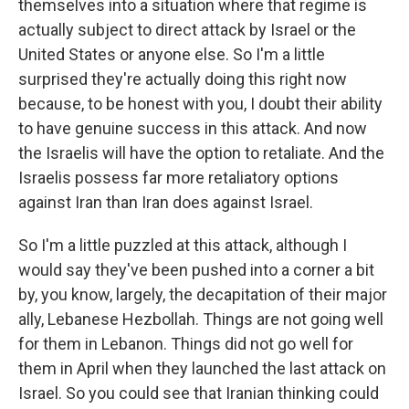
themselves into a situation where that regime is
actually subject to direct attack by Israel or the
United States or anyone else. So I'm a little
surprised they're actually doing this right now
because, to be honest with you, I doubt their ability
to have genuine success in this attack. And now
the Israelis will have the option to retaliate. And the
Israelis possess far more retaliatory options
against Iran than Iran does against Israel.
So I'm a little puzzled at this attack, although I
would say they've been pushed into a corner a bit
by, you know, largely, the decapitation of their major
ally, Lebanese Hezbollah. Things are not going well
for them in Lebanon. Things did not go well for
them in April when they launched the last attack on
Israel. So you could see that Iranian thinking could