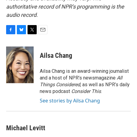
authoritative record of NPR’s programming is the
audio record.
F
B
T
E
a
l
w
m
c
u
i
a
e
e
t
i
Ailsa Chang
b
s
t
l
o
k
e
o
y
r
Ailsa Chang is an award-winning journalist
k
and a host of NPR’s newsmagazine
All
Things Considered
, as well as NPR’s daily
news podcast
Consider This
.
See stories by Ailsa Chang
Michael Levitt