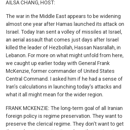
AILSA CHANG, HOST:
The war in the Middle East appears to be widening
almost one year after Hamas launched its attack on
Israel. Today Iran sent a volley of missiles at Israel,
an aerial assault that comes just days after Israel
killed the leader of Hezbollah, Hassan Nasrallah, in
Lebanon. For more on what might unfold from here,
we caught up earlier today with General Frank
McKenzie, former commander of United States
Central Command. I asked him if he had a sense of
Iran's calculations in launching today's attacks and
what it all might mean for the wider region.
FRANK MCKENZIE: The long-term goal of all Iranian
foreign policy is regime preservation. They want to
preserve the clerical regime. They don't want to get