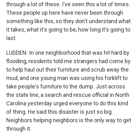
through a lot of these. I've seen this a lot of times.
These people up here have never been through
something like this, so they don't understand what
it takes, what it's going to be, how long it's going to
last.
LUDDEN: In one neighborhood that was hit hard by
flooding, residents told me strangers had come by
to help haul out their furniture and scrub away the
mud, and one young man was using his forklift to
take people's furniture to the dump. Just across
the state line, a search and rescue official in North
Carolina yesterday urged everyone to do this kind
of thing. He said this disaster is just so big.
Neighbors helping neighbors is the only way to get
through it.