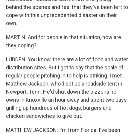
behind the scenes and feel that they've been left to
cope with this unprecedented disaster on their
own.
MARTIN: And for people in that situation, how are
they coping?
LUDDEN: You know, there are a lot of food and water
distribution sites. But I got to say that the scale of
regular people pitching in to help is striking. I met
Matthew Jackson, who'd set up a roadside tent in
Newport, Tenn. He'd shut down the pizzeria he
owns in Knoxville an hour away and spent two days
grilling up hundreds of hot dogs, burgers and
chicken sandwiches to give out.
MATTHEW JACKSON: I'm from Florida. I've been