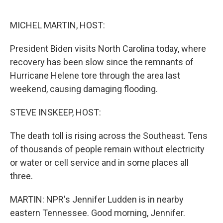
o
y
r
k
MICHEL MARTIN, HOST:
President Biden visits North Carolina today, where
recovery has been slow since the remnants of
Hurricane Helene tore through the area last
weekend, causing damaging flooding.
STEVE INSKEEP, HOST:
The death toll is rising across the Southeast. Tens
of thousands of people remain without electricity
or water or cell service and in some places all
three.
MARTIN: NPR's Jennifer Ludden is in nearby
eastern Tennessee. Good morning, Jennifer.