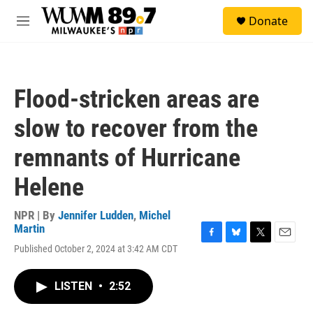
Skip to main content
S
Donate
e
M
a
e
r
n
c
u
h
Flood-stricken areas are
u
e
slow to recover from the
r
y
remnants of Hurricane
Helene
NPR | By
Jennifer Ludden
,
Michel
Martin
F
B
T
E
Published October 2, 2024 at 3:42 AM CDT
a
l
w
m
c
u
i
a
e
e
t
i
LISTEN
•
2:52
b
s
t
l
o
k
e