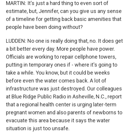
MARTIN: It's just a hard thing to even sort of
estimate, but, Jennifer, can you give us any sense
of a timeline for getting back basic amenities that
people have been doing without?
LUDDEN: No one is really doing that, no. It does get
a bit better every day. More people have power.
Officials are working to repair cellphone towers,
putting in temporary ones if - where it's going to
take a while. You know, but it could be weeks
before even the water comes back. A lot of
infrastructure was just destroyed. Our colleagues
at Blue Ridge Public Radio in Asheville, N.C., report
that a regional health center is urging later-term
pregnant women and also parents of newborns to
evacuate this area because it says the water
situation is just too unsafe.