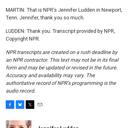
MARTIN: That is NPR's Jennifer Ludden in Newport,
Tenn. Jennifer, thank you so much.
LUDDEN: Thank you. Transcript provided by NPR,
Copyright NPR.
NPR transcripts are created on a rush deadline by
an NPR contractor. This text may not be in its final
form and may be updated or revised in the future.
Accuracy and availability may vary. The
authoritative record of NPR’s programming is the
audio record.
F
B
T
E
a
l
w
m
c
u
i
a
e
e
t
i