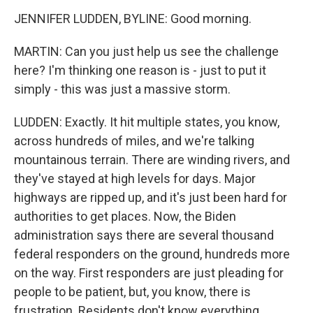
JENNIFER LUDDEN, BYLINE: Good morning.
MARTIN: Can you just help us see the challenge
here? I'm thinking one reason is - just to put it
simply - this was just a massive storm.
LUDDEN: Exactly. It hit multiple states, you know,
across hundreds of miles, and we're talking
mountainous terrain. There are winding rivers, and
they've stayed at high levels for days. Major
highways are ripped up, and it's just been hard for
authorities to get places. Now, the Biden
administration says there are several thousand
federal responders on the ground, hundreds more
on the way. First responders are just pleading for
people to be patient, but, you know, there is
frustration. Residents don't know everything