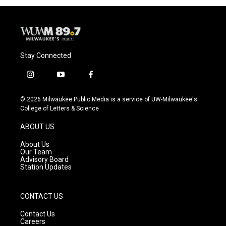
Stay Connected
i
y
f
n
o
a
s
u
c
© 2026 Milwaukee Public Media is a service of UW-Milwaukee's
t
t
e
College of Letters & Science
a
u
b
g
b
o
ABOUT US
r
e
o
a
k
About Us
m
Our Team
Advisory Board
Station Updates
CONTACT US
Contact Us
Careers