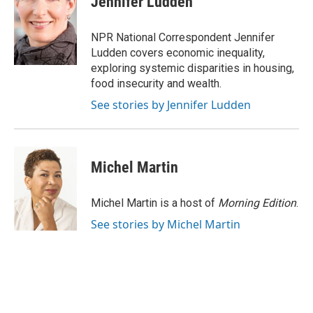
Jennifer Ludden
b
s
t
l
o
k
e
o
y
r
NPR National Correspondent Jennifer
k
Ludden covers economic inequality,
exploring systemic disparities in housing,
food insecurity and wealth.
See stories by Jennifer Ludden
Michel Martin
Michel Martin is a host of
Morning Edition
.
See stories by Michel Martin