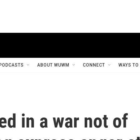
PODCASTS
ABOUT WUWM
CONNECT
WAYS TO
d in a war not of