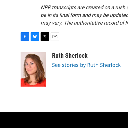
NPR transcripts are created on a rush 
be in its final form and may be updated 
may vary. The authoritative record of 
F
B
T
E
a
l
w
m
c
u
i
a
Ruth Sherlock
e
e
t
i
See stories by Ruth Sherlock
b
s
t
l
o
k
e
o
y
r
k