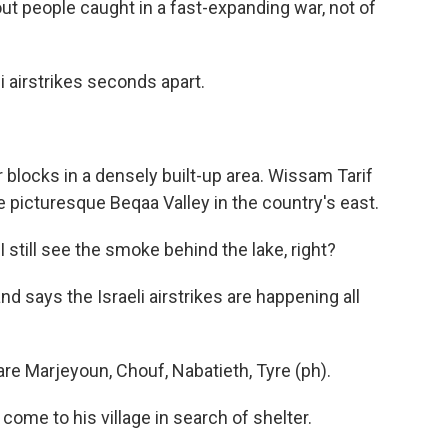
ut people caught in a fast-expanding war, not of
airstrikes seconds apart.
locks in a densely built-up area. Wissam Tarif
e picturesque Beqaa Valley in the country's east.
still see the smoke behind the lake, right?
says the Israeli airstrikes are happening all
re Marjeyoun, Chouf, Nabatieth, Tyre (ph).
me to his village in search of shelter.