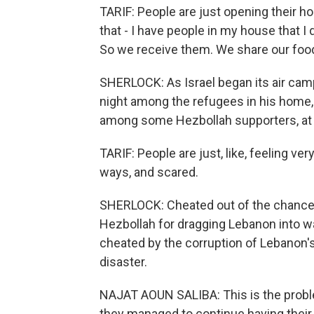
TARIF: People are just opening their h
that - I have people in my house that I
So we receive them. We share our foo
SHERLOCK: As Israel began its air camp
night among the refugees in his home, t
among some Hezbollah supporters, at H
TARIF: People are just, like, feeling v
ways, and scared.
SHERLOCK: Cheated out of the chance to
Hezbollah for dragging Lebanon into wa
cheated by the corruption of Lebanon's 
disaster.
NAJAT AOUN SALIBA: This is the problem
they managed to continue having their 