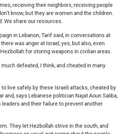
omes, receiving their neighbors, receiving people
 don't know, but they are women and the children.
d. We share our resources.
aign in Lebanon, Tarif said, in conversations at
here was anger at Israel, yes, but also, even
ezbollah for storing weapons in civilian areas.
ery much defeated, I think, and cheated in many
 live safely by these Israeli attacks, cheated by
r and, says Lebanese politician Najat Aoun Saliba,
leaders and their failure to prevent another
. They let Hezbollah strive in the south, and
business as usual, not caring about the people,