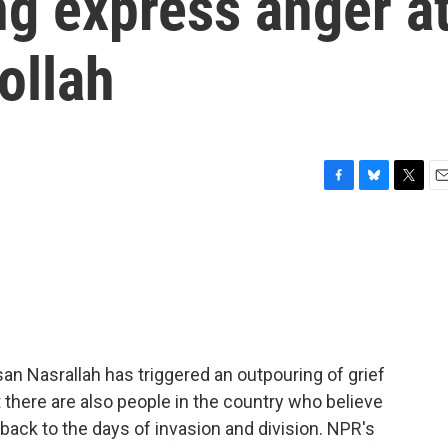
ng express anger a
ollah
F
B
T
E
a
l
w
m
c
u
i
a
e
e
t
i
b
s
t
l
o
k
e
o
y
r
k
ssan Nasrallah has triggered an outpouring of grief
 there are also people in the country who believe
ack to the days of invasion and division. NPR's