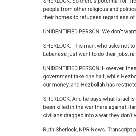
SHERLOCK: So there's potential for fric
people from other religious and politi
their homes to refugees regardless of
UNIDENTIFIED PERSON: We don't want to
SHERLOCK: This man, who asks not to b
Lebanese just want to do their jobs, rai
UNIDENTIFIED PERSON: However, these 
government take one half, while Hezbo
our money, and Hezbollah has restrict
SHERLOCK: And he says what Israel is 
been killed in the war there against Ha
civilians dragged into a war they don't
Ruth Sherlock, NPR News. Transcript 