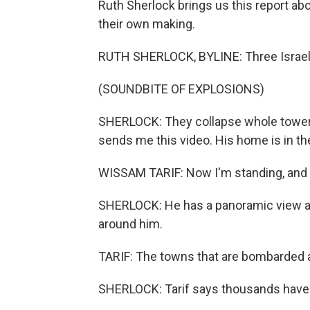
Ruth Sherlock brings us this report abo
their own making.
RUTH SHERLOCK, BYLINE: Three Israeli 
(SOUNDBITE OF EXPLOSIONS)
SHERLOCK: They collapse whole tower b
sends me this video. His home is in th
WISSAM TARIF: Now I'm standing, and I 
SHERLOCK: He has a panoramic view and 
around him.
TARIF: The towns that are bombarded a
SHERLOCK: Tarif says thousands have co