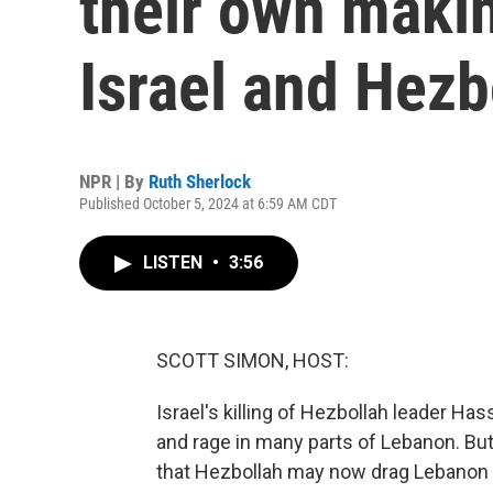
their own maki
Israel and Hezb
NPR | By
Ruth Sherlock
Published October 5, 2024 at 6:59 AM CDT
LISTEN
•
3:56
SCOTT SIMON, HOST:
Israel's killing of Hezbollah leader Ha
and rage in many parts of Lebanon. But
that Hezbollah may now drag Lebanon b