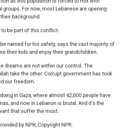
tion as this population is forced to mix with
cal groups. For now, most Lebanese are opening
 their background.
 be part of this conflict.
e named for his safety, says the vast majority of
se their kids and enjoy their grandchildren.
dreams are not within our control. The
llah take the other. Corrupt government has took
ed our freedom.
doing in Gaza, where almost 42,000 people have
mas, and now in Lebanon is brutal. And it's the
 want that suffer the most.
provided by NPR, Copyright NPR.