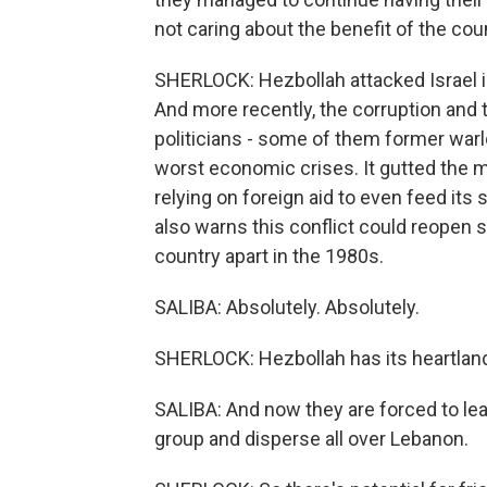
not caring about the benefit of the cou
SHERLOCK: Hezbollah attacked Israel i
And more recently, the corruption and 
politicians - some of them former warl
worst economic crises. It gutted the 
relying on foreign aid to even feed its
also warns this conflict could reopen se
country apart in the 1980s.
SALIBA: Absolutely. Absolutely.
SHERLOCK: Hezbollah has its heartlan
SALIBA: And now they are forced to lea
group and disperse all over Lebanon.