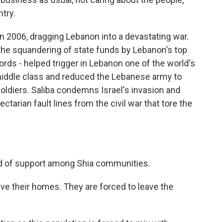
ntry.
n 2006, dragging Lebanon into a devastating war.
the squandering of state funds by Lebanon's top
ords - helped trigger in Lebanon one of the world's
middle class and reduced the Lebanese army to
 soldiers. Saliba condemns Israel's invasion and
ctarian fault lines from the civil war that tore the
d of support among Shia communities.
ve their homes. They are forced to leave the