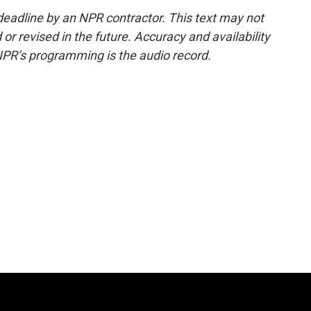
deadline by an NPR contractor. This text may not
or revised in the future. Accuracy and availability
NPR’s programming is the audio record.