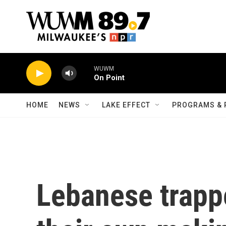
Skip to main content
WUWM
On Point
HOME
NEWS
LAKE EFFECT
PROGRAMS & 
Lebanese trappe