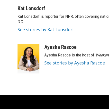
a
l
w
m
c
u
i
a
Kat Lonsdorf
e
e
t
i
Kat Lonsdorf is reporter for NPR, often covering natio
b
s
t
l
o
D.C.
k
e
o
y
r
See stories by Kat Lonsdorf
k
Ayesha Rascoe
Ayesha Rascoe is the host of
Weekend
See stories by Ayesha Rascoe