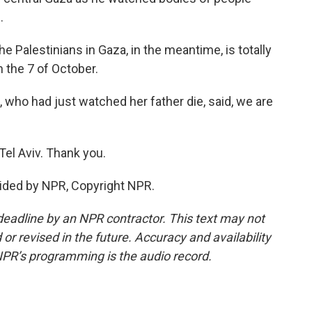
.
 Palestinians in Gaza, in the meantime, is totally
n the 7 of October.
ho had just watched her father die, said, we are
el Aviv. Thank you.
ided by NPR, Copyright NPR.
deadline by an NPR contractor. This text may not
or revised in the future. Accuracy and availability
NPR’s programming is the audio record.