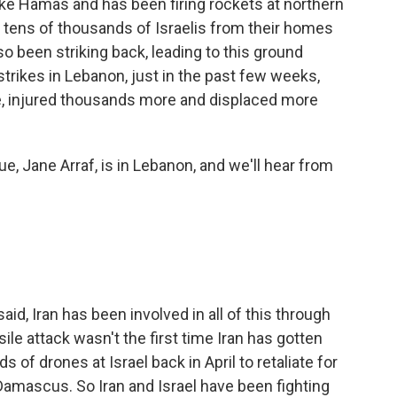
ike Hamas and has been firing rockets at northern
ed tens of thousands of Israelis from their homes
lso been striking back, leading to this ground
 strikes in Lebanon, just in the past few weeks,
le, injured thousands more and displaced more
, Jane Arraf, is in Lebanon, and we'll hear from
id, Iran has been involved in all of this through
ile attack wasn't the first time Iran has gotten
 of drones at Israel back in April to retaliate for
n Damascus. So Iran and Israel have been fighting