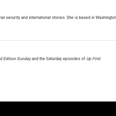
nal security and international stories. She is based in Washington
 Edition Sunday
and the Saturday episodes of
Up First
.