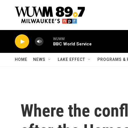
Skip to main content
WUWM
BBC World Service
HOME
NEWS
LAKE EFFECT
PROGRAMS & 
Where the confl