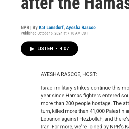
after the Hamas
NPR | By
Kat Lonsdorf
,
Ayesha Rascoe
Published October 6, 2024 at 7:10 AM CDT
LISTEN
•
4:07
AYESHA RASCOE, HOST:
Israeli military strikes continue this
year since Hamas fighters entered sout
more than 200 people hostage. The atta
turn, killed more than 41,000 Palestinia
Lebanon against Hezbollah, and there's 
Iran. For more, we're joined by NPR's Ka