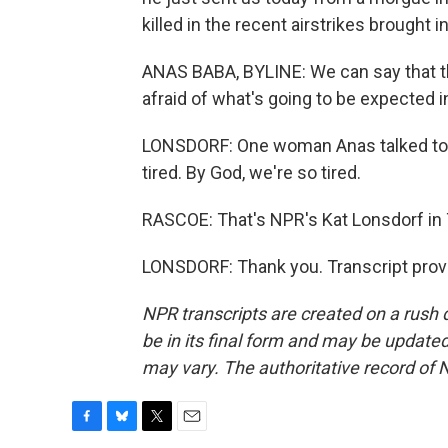
killed in the recent airstrikes brought in
ANAS BABA, BYLINE: We can say that the
afraid of what's going to be expected i
LONSDORF: One woman Anas talked to, w
tired. By God, we're so tired.
RASCOE: That's NPR's Kat Lonsdorf in T
LONSDORF: Thank you. Transcript prov
NPR transcripts are created on a rush 
be in its final form and may be updated 
may vary. The authoritative record of 
F
B
T
E