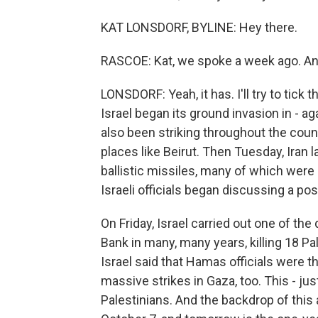
KAT LONSDORF, BYLINE: Hey there.
RASCOE: Kat, we spoke a week ago. And
LONSDORF: Yeah, it has. I'll try to tick 
Israel began its ground invasion in - 
also been striking throughout the coun
places like Beirut. Then Tuesday, Iran l
ballistic missiles, many of which were
Israeli officials began discussing a poss
On Friday, Israel carried out one of the
Bank in many, many years, killing 18 Pa
Israel said that Hamas officials were th
massive strikes in Gaza, too. This - jus
Palestinians. And the backdrop of this a