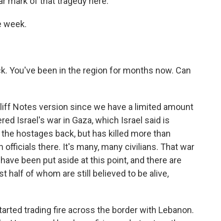
r mark of that tragedy here.
ne week.
k. You've been in the region for months now. Can
Cliff Notes version since we have a limited amount
red Israel's war in Gaza, which Israel said is
 the hostages back, but has killed more than
 officials there. It's many, many civilians. That war
s have been put aside at this point, and there are
st half of whom are still believed to be alive,
tarted trading fire across the border with Lebanon.