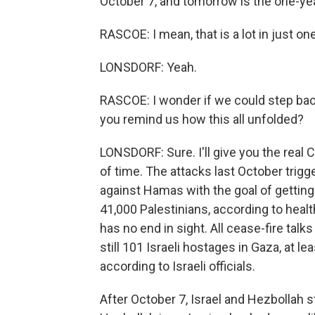
October 7, and tomorrow is the one-yea
RASCOE: I mean, that is a lot in just o
LONSDORF: Yeah.
RASCOE: I wonder if we could step bac
you remind us how this all unfolded?
LONSDORF: Sure. I'll give you the real 
of time. The attacks last October trigge
against Hamas with the goal of getting
41,000 Palestinians, according to health
has no end in sight. All cease-fire talk
still 101 Israeli hostages in Gaza, at lea
according to Israeli officials.
After October 7, Israel and Hezbollah s