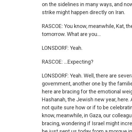
on the sidelines in many ways, and now t
strike might happen directly on Iran.
RASCOE: You know, meanwhile, Kat, th
tomorrow. What are you...
LONSDORF: Yeah.
RASCOE: ...Expecting?
LONSDORF: Yeah. Well, there are several 
government, another one by the famili
here are bracing for the emotional wei
Hashanah, the Jewish new year, here. A
not quite sure how or if to be celebrat
know, meanwhile, in Gaza, our colleagu
bracing, wondering if Israel might incr
he just sent us today from a morgue i