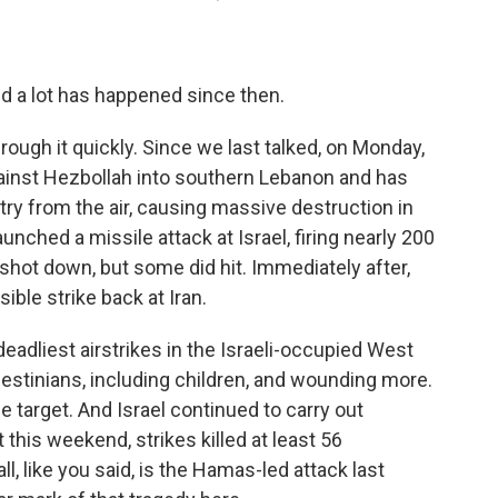
 a lot has happened since then.
through it quickly. Since we last talked, on Monday,
against Hezbollah into southern Lebanon and has
try from the air, causing massive destruction in
aunched a missile attack at Israel, firing nearly 200
 shot down, but some did hit. Immediately after,
ible strike back at Iran.
 deadliest airstrikes in the Israeli-occupied West
lestinians, including children, and wounding more.
e target. And Israel continued to carry out
t this weekend, strikes killed at least 56
ll, like you said, is the Hamas-led attack last