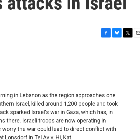
 attacks in Israel
F
B
T
E
a
l
w
m
c
u
i
a
e
e
t
i
b
s
t
l
o
k
e
o
y
r
k
 morning in Lebanon as the region approaches one
hern Israel, killed around 1,200 people and took
ck sparked Israel's war in Gaza, which has, in
ns there. Israeli troops are now operating in
worry the war could lead to direct conflict with
t Lonsdorf in Tel Aviv. Hi, Kat.