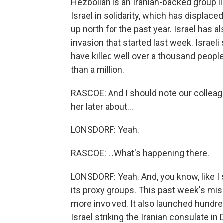
Hezbollah is an Iranian-backed group l
Israel in solidarity, which has displac
up north for the past year. Israel has a
invasion that started last week. Israeli
have killed well over a thousand peop
than a million.
RASCOE: And I should note our colleague
her later about...
LONSDORF: Yeah.
RASCOE: ...What's happening there.
LONSDORF: Yeah. And, you know, like I sa
its proxy groups. This past week's miss
more involved. It also launched hundreds
Israel striking the Iranian consulate i