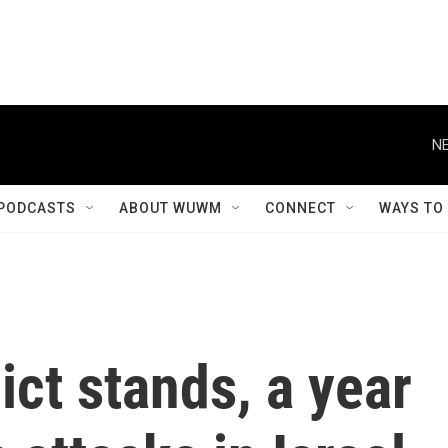
NE
PODCASTS
ABOUT WUWM
CONNECT
WAYS TO
ict stands, a year