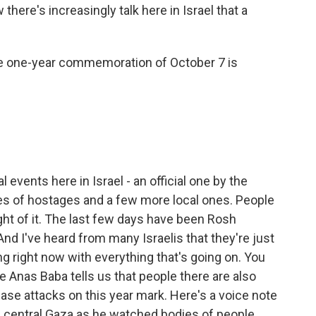
here's increasingly talk here in Israel that a
e one-year commemoration of October 7 is
events here in Israel - an official one by the
es of hostages and a few more local ones. People
ght of it. The last few days have been Rosh
nd I've heard from many Israelis that they're just
ing right now with everything that's going on. You
e Anas Baba tells us that people there are also
ease attacks on this year mark. Here's a voice note
n central Gaza as he watched bodies of people