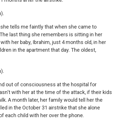
).
she tells me faintly that when she came to
The last thing she remembers is sitting in her
with her baby, Ibrahim, just 4 months old, in her
ldren in the apartment that day. The oldest,
).
 out of consciousness at the hospital for
t with her at the time of the attack, if their kids
k. A month later, her family would tell her the
killed in the October 31 airstrike that she alone
f each child with her over the phone.