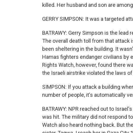
killed. Her husband and son are among
GERRY SIMPSON: It was a targeted attac
BATRAWY: Gerry Simpson is the lead re
The overall death toll from that attack 
been sheltering in the building. It wasn'
Hamas fighters endanger civilians by
Rights Watch, however, found there was
the Israeli airstrike violated the laws of
SIMPSON: If you attack a building where 
number of people, it's automatically ver
BATRAWY: NPR reached out to Israel's m
was hit. The military did not respond
Watch also heard nothing back. But the
sister, Taqwa. I reach her in Gaza City 