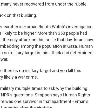
 many never recovered from under the rubble.
k on that building.
searcher in Human Rights Watch's investigation.
is likely to be higher. More than 350 people had
t the only attack on this scale that day. Israel says
 embedding among the population in Gaza. Human
 no military target in this attack and determined
 war.
there is no military target and you kill this
y likely a war crime.
ilitary multiple times to ask why the building
 to NPR's questions. Simpson says Human Rights
re was one survivor in that apartment - Eman's
11 months after the airstrike.