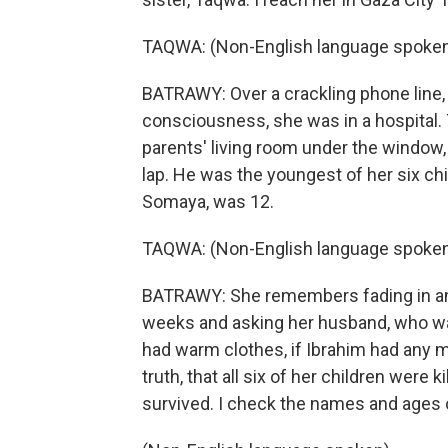
TAQWA: (Non-English language spoken
BATRAWY: Over a crackling phone line, 
consciousness, she was in a hospital. 
parents' living room under the window, 
lap. He was the youngest of her six chi
Somaya, was 12.
TAQWA: (Non-English language spoken
BATRAWY: She remembers fading in and
weeks and asking her husband, who wasn'
had warm clothes, if Ibrahim had any mil
truth, that all six of her children were 
survived. I check the names and ages o