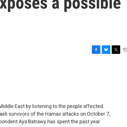
exposes a possible
F
B
T
E
a
l
w
m
c
u
i
a
e
e
t
i
b
s
t
l
o
k
e
o
y
r
k
iddle East by listening to the people affected.
sraeli survivors of the Hamas attacks on October 7,
spondent Aya Batrawy has spent the past year