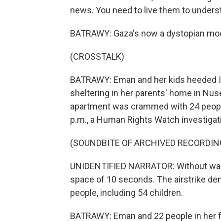
news. You need to live them to unders
BATRAWY: Gaza's now a dystopian moo
(CROSSTALK)
BATRAWY: Eman and her kids heeded Isr
sheltering in her parents' home in Nus
apartment was crammed with 24 people,
p.m., a Human Rights Watch investigat
(SOUNDBITE OF ARCHIVED RECORDIN
UNIDENTIFIED NARRATOR: Without warnin
space of 10 seconds. The airstrike demo
people, including 54 children.
BATRAWY: Eman and 22 people in her fa