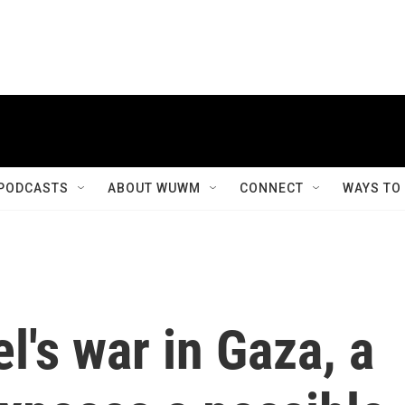
PODCASTS
ABOUT WUWM
CONNECT
WAYS TO
el's war in Gaza, a