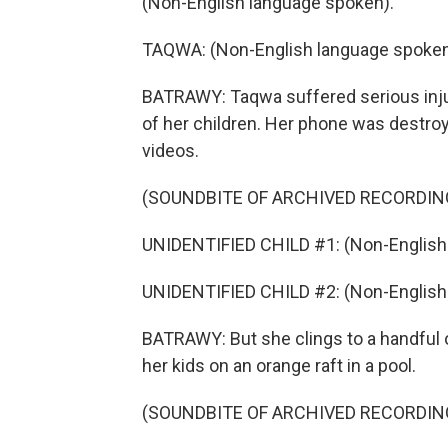
(Non-English language spoken).
TAQWA: (Non-English language spoken
BATRAWY: Taqwa suffered serious injurie
of her children. Her phone was destroye
videos.
(SOUNDBITE OF ARCHIVED RECORDIN
UNIDENTIFIED CHILD #1: (Non-English
UNIDENTIFIED CHILD #2: (Non-English
BATRAWY: But she clings to a handful 
her kids on an orange raft in a pool.
(SOUNDBITE OF ARCHIVED RECORDIN