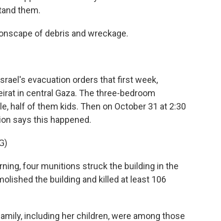
tand them.
nscape of debris and wreckage.
ael's evacuation orders that first week,
eirat in central Gaza. The three-bedroom
 half of them kids. Then on October 31 at 2:30
ion says this happened.
G)
g, four munitions struck the building in the
lished the building and killed at least 106
mily, including her children, were among those