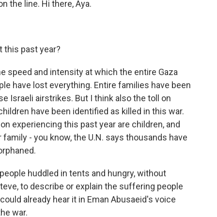
n the line. Hi there, Aya.
 this past year?
he speed and intensity at which the entire Gaza
ple have lost everything. Entire families have been
Israeli airstrikes. But I think also the toll on
ildren have been identified as killed in this war.
ion experiencing this past year are children, and
ir family - you know, the U.N. says thousands have
orphaned.
f people huddled in tents and hungry, without
t, Steve, to describe or explain the suffering people
 could already hear it in Eman Abusaeid's voice
the war.