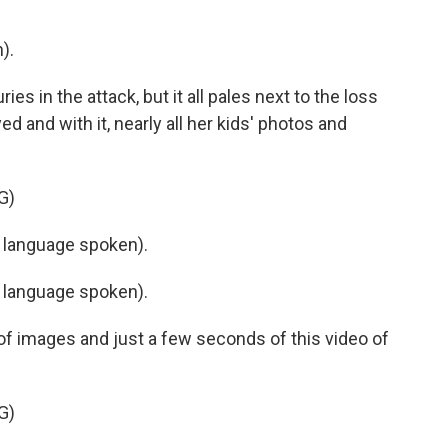
).
s in the attack, but it all pales next to the loss
d and with it, nearly all her kids' photos and
G)
 language spoken).
 language spoken).
of images and just a few seconds of this video of
G)