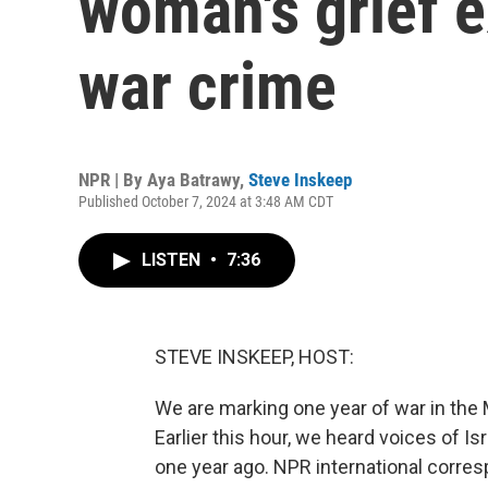
woman's grief 
war crime
NPR | By
Aya Batrawy
,
Steve Inskeep
Published October 7, 2024 at 3:48 AM CDT
LISTEN
•
7:36
STEVE INSKEEP, HOST:
We are marking one year of war in the M
Earlier this hour, we heard voices of I
one year ago. NPR international corre