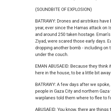
(SOUNDBITE OF EXPLOSION)
BATRAWY: Drones and airstrikes have b
year, ever since the Hamas attack on Is
and around 250 taken hostage. Eman's 1
Ziyad, were scared those early days. Ea
dropping another bomb - including on th
under the couch.
EMAN ABUSAEID: Because they think it's
here in the house, to be a little bit awa
BATRAWY: A few days after we spoke, Is
people in Gaza City and northern Gaza 
warplanes told them where to flee to fo
ABUSAEID: You know, there are things 