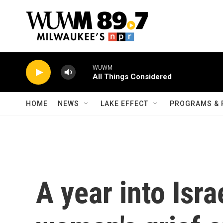
Skip to main content
WUWM
All Things Considered
HOME
NEWS
LAKE EFFECT
PROGRAMS & 
A year into Isra