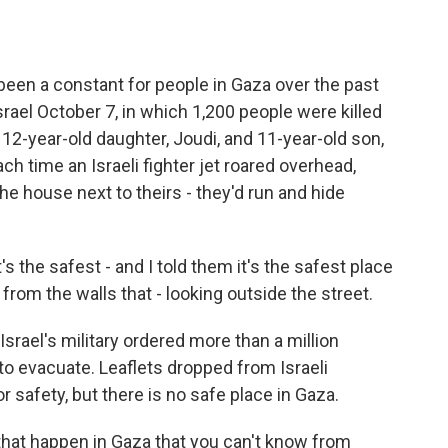
een a constant for people in Gaza over the past
rael October 7, in which 1,200 people were killed
2-year-old daughter, Joudi, and 11-year-old son,
ch time an Israeli fighter jet roared overhead,
e house next to theirs - they'd run and hide
 the safest - and I told them it's the safest place
y from the walls that - looking outside the street.
rael's military ordered more than a million
to evacuate. Leaflets dropped from Israeli
r safety, but there is no safe place in Gaza.
that happen in Gaza that you can't know from