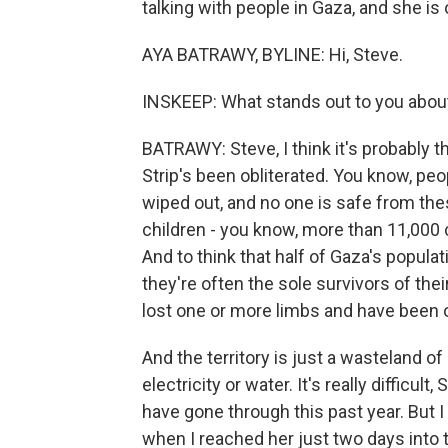
talking with people in Gaza, and she is o
AYA BATRAWY, BYLINE: Hi, Steve.
INSKEEP: What stands out to you about
BATRAWY: Steve, I think it's probably t
Strip's been obliterated. You know, peo
wiped out, and no one is safe from these 
children - you know, more than 11,000 ch
And to think that half of Gaza's populat
they're often the sole survivors of the
lost one or more limbs and have been 
And the territory is just a wasteland o
electricity or water. It's really difficul
have gone through this past year. But I
when I reached her just two days into 