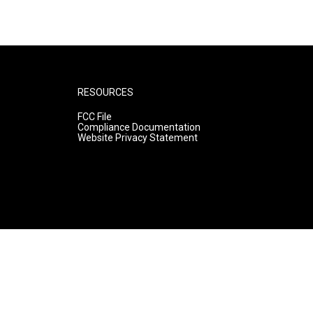
RESOURCES
FCC File
Compliance Documentation
Website Privacy Statement