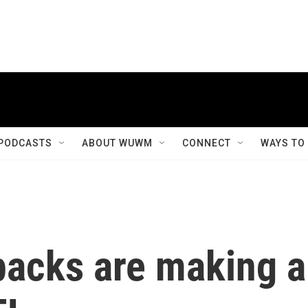
PODCASTS
ABOUT WUWM
CONNECT
WAYS TO
backs are making a