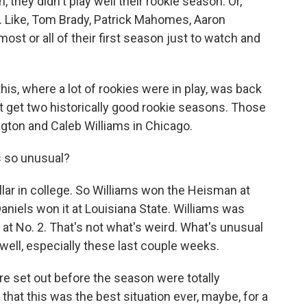
, they didn't play well their rookie season. Or,
all. Like, Tom Brady, Patrick Mahomes, Aaron
most or all of their first season just to watch and
his, where a lot of rookies were in play, was back
ght get two historically good rookie seasons. Those
gton and Caleb Williams in Chicago.
 so unusual?
lar in college. So Williams won the Heisman at
Daniels won it at Louisiana State. Williams was
s at No. 2. That's not what's weird. What's unusual
 well, especially these last couple weeks.
e set out before the season were totally
that this was the best situation ever, maybe, for a