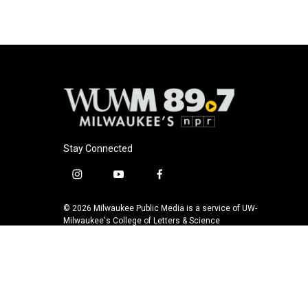
Stay Connected
i
y
f
n
o
a
s
u
c
© 2026 Milwaukee Public Media is a service of UW-
t
t
e
Milwaukee's College of Letters & Science
a
u
b
g
b
o
r
e
o
a
k
m