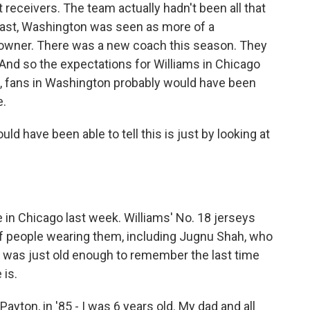
receivers. The team actually hadn't been all that
rast, Washington was seen as more of a
w owner. There was a new coach this season. They
 And so the expectations for Williams in Chicago
ink, fans in Washington probably would have been
e.
uld have been able to tell this is just by looking at
in Chicago last week. Williams' No. 18 jerseys
of people wearing them, including Jugnu Shah, who
e was just old enough to remember the last time
 is.
ton, in '85 - I was 6 years old. My dad and all