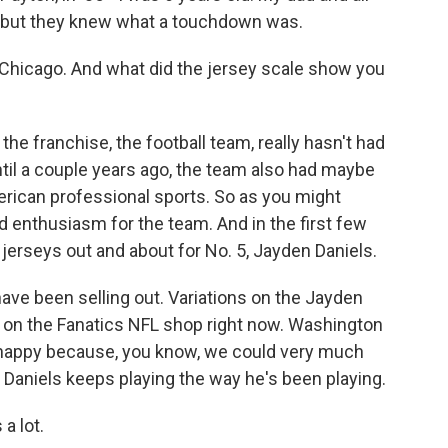
h, but they knew what a touchdown was.
Chicago. And what did the jersey scale show you
 the franchise, the football team, really hasn't had
ntil a couple years ago, the team also had maybe
merican professional sports. So as you might
d enthusiasm for the team. And in the first few
 jerseys out and about for No. 5, Jayden Daniels.
 have been selling out. Variations on the Jayden
rs on the Fanatics NFL shop right now. Washington
s happy because, you know, we could very much
f Daniels keeps playing the way he's been playing.
a lot.