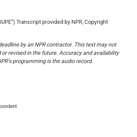
E") Transcript provided by NPR, Copyright
deadline by an NPR contractor. This text may not
or revised in the future. Accuracy and availability
NPR’s programming is the audio record.
spondent.