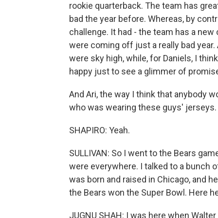
rookie quarterback. The team has great 
bad the year before. Whereas, by cont
challenge. It had - the team has a ne
were coming off just a really bad year.
were sky high, while, for Daniels, I th
happy just to see a glimmer of promis
And Ari, the way I think that anybody wo
who was wearing these guys' jerseys.
SHAPIRO: Yeah.
SULLIVAN: So I went to the Bears game 
were everywhere. I talked to a bunch 
was born and raised in Chicago, and h
the Bears won the Super Bowl. Here he
JUGNU SHAH: I was here when Walter Pay