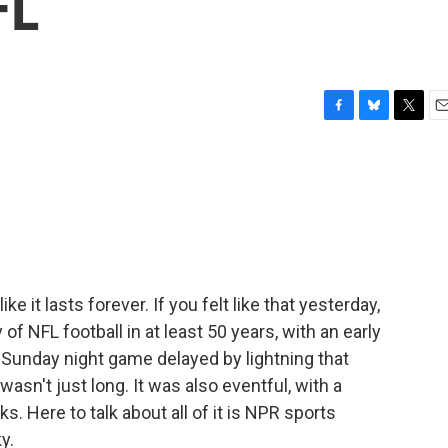
FL
F
B
T
E
a
l
w
m
c
u
i
a
e
e
t
i
b
s
t
l
o
k
e
o
y
r
k
e it lasts forever. If you felt like that yesterday,
 of NFL football in at least 50 years, with an early
a Sunday night game delayed by lightning that
asn't just long. It was also eventful, with a
. Here to talk about all of it is NPR sports
y.