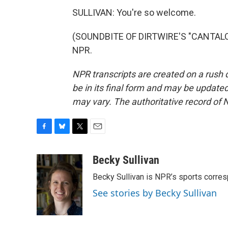
SULLIVAN: You're so welcome.
(SOUNDBITE OF DIRTWIRE'S "CANTALOUP
NPR.
NPR transcripts are created on a rush 
be in its final form and may be updated 
may vary. The authoritative record of 
F
B
T
E
a
l
w
m
c
u
i
a
Becky Sullivan
e
e
t
i
Becky Sullivan is NPR’s sports corre
b
s
t
l
o
k
e
See stories by Becky Sullivan
o
y
r
k