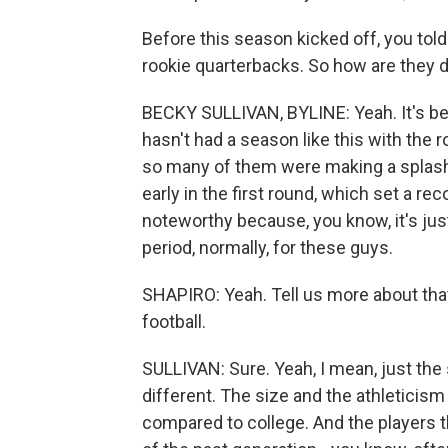
Before this season kicked off, you told
rookie quarterbacks. So how are they 
BECKY SULLIVAN, BYLINE: Yeah. It's bee
hasn't had a season like this with the r
so many of them were making a splash. 
early in the first round, which set a re
noteworthy because, you know, it's just
period, normally, for these guys.
SHAPIRO: Yeah. Tell us more about tha
football.
SULLIVAN: Sure. Yeah, I mean, just th
different. The size and the athleticism 
compared to college. And the players th