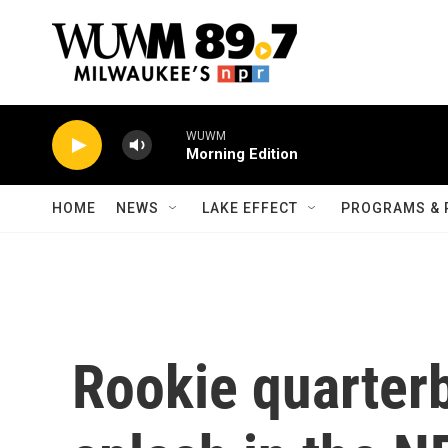
Skip to main content
WUWM
Morning Edition
HOME
NEWS
LAKE EFFECT
PROGRAMS & 
Rookie quarter