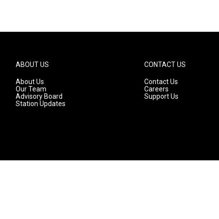
ABOUT US
CONTACT US
About Us
Contact Us
Our Team
Careers
Advisory Board
Support Us
Station Updates