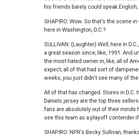
his friends barely could speak Englis
SHAPIRO: Wow. So that's the scene in 
here in Washington, D.C.?
SULLIVAN: (Laughter) Well, here in D.C.,
a great season since, like, 1991. And u
the most hated owner in, like, all of A
expect, all of that had sort of dampene
weeks, you just didn't see many of the
All of that has changed. Stores in D.C.
Daniels jersey are the top three selle
fans are absolutely out of their mind
see this team as a playoff contender i
SHAPIRO: NPR's Becky Sullivan, thanks 