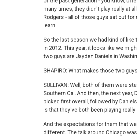
of the past generation - you know, often
many times, they didn't play really at 
Rodgers - all of those guys sat out for 
learn.
So the last season we had kind of like t
in 2012. This year, it looks like we mi
two guys are Jayden Daniels in Washin
SHAPIRO: What makes those two guys
SULLIVAN: Well, both of them were stel
Southern Cal. And then, the next year, 
picked first overall, followed by Daniel
is that they've both been playing really
And the expectations for them that wer
different. The talk around Chicago was 