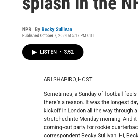
splash in the N
NPR | By
Becky Sullivan
Published October 7, 2024 at 5:17 PM CDT
LISTEN
•
3:52
ARI SHAPIRO, HOST:
Sometimes, a Sunday of football feels lik
there's a reason. It was the longest day
kickoff in London all the way through 
stretched into Monday morning. And it w
coming-out party for rookie quarterbacks
correspondent Becky Sullivan. Hi, Beck