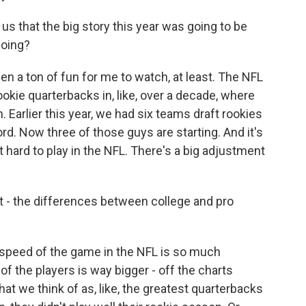
 us that the big story this year was going to be
doing?
n a ton of fun for me to watch, at least. The NFL
ookie quarterbacks in, like, over a decade, where
Earlier this year, we had six teams draft rookies
cord. Now three of those guys are starting. And it's
 hard to play in the NFL. There's a big adjustment
t - the differences between college and pro
e speed of the game in the NFL is so much
of the players is way bigger - off the charts
at we think of as, like, the greatest quarterbacks