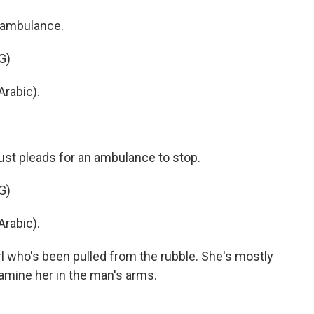
 ambulance.
G)
rabic).
st pleads for an ambulance to stop.
G)
rabic).
l who's been pulled from the rubble. She's mostly
amine her in the man's arms.