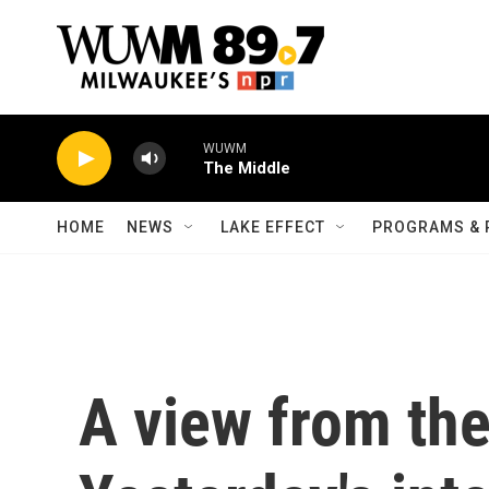
Skip to main content
WUWM
The Middle
HOME
NEWS
LAKE EFFECT
PROGRAMS & 
A view from th