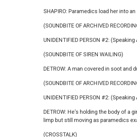
SHAPIRO: Paramedics load her into an
(SOUNDBITE OF ARCHIVED RECORDIN
UNIDENTIFIED PERSON #2: (Speaking A
(SOUNDBITE OF SIREN WAILING)
DETROW: A man covered in soot and du
(SOUNDBITE OF ARCHIVED RECORDIN
UNIDENTIFIED PERSON #2: (Speaking A
DETROW: He's holding the body of a gir
limp but still moving as paramedics ex
(CROSSTALK)