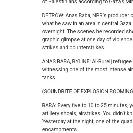
of Palestinians according to Gaza's Min
DETROW: Anas Baba, NPR's producer on
what he saw in an area in central Gaza 
overnight. The scenes he recorded sho
graphic glimpse at one day of violence
strikes and counterstrikes.
ANAS BABA, BYLINE: Al-Bureij refugee 
witnessing one of the most intense airs
tanks.
(SOUNDBITE OF EXPLOSION BOOMING
BABA: Every five to 10 to 25 minutes, y
artillery shoals, airstrikes. You didn't
Yesterday at the night, one of the quad
encampments.