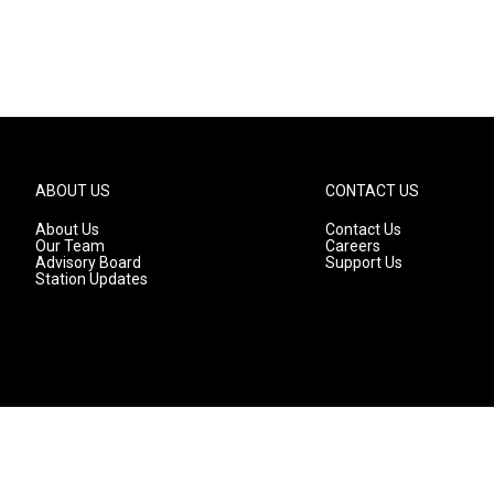
ABOUT US
CONTACT US
About Us
Contact Us
Our Team
Careers
Advisory Board
Support Us
Station Updates