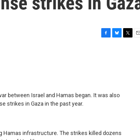
ense strikes in Gaz
F
B
T
E
a
l
w
m
c
u
i
a
e
e
t
i
b
s
t
l
o
k
e
o
y
r
k
war between Israel and Hamas began. It was also
e strikes in Gaza in the past year.
ing Hamas infrastructure. The strikes killed dozens