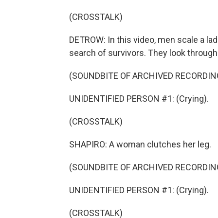
(CROSSTALK)
DETROW: In this video, men scale a lad
search of survivors. They look through
(SOUNDBITE OF ARCHIVED RECORDIN
UNIDENTIFIED PERSON #1: (Crying).
(CROSSTALK)
SHAPIRO: A woman clutches her leg.
(SOUNDBITE OF ARCHIVED RECORDIN
UNIDENTIFIED PERSON #1: (Crying).
(CROSSTALK)