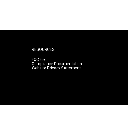
RESOURCES
FCC File
Compliance Documentation
Website Privacy Statement