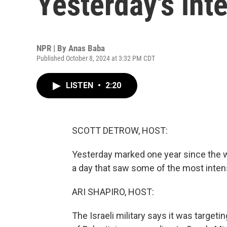
Yesterday's int
NPR | By
Anas Baba
Published October 8, 2024 at 3:32 PM CDT
LISTEN
•
2:20
SCOTT DETROW, HOST:
Yesterday marked one year since the 
a day that saw some of the most intens
ARI SHAPIRO, HOST:
The Israeli military says it was target