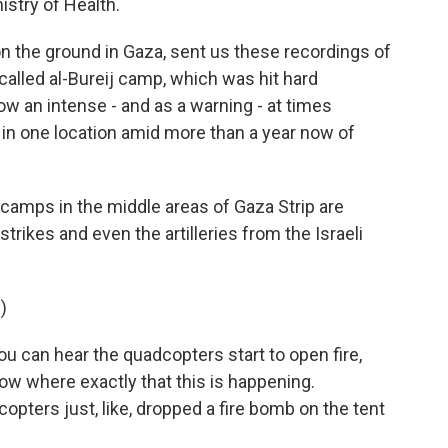
istry of Health.
 the ground in Gaza, sent us these recordings of
called al-Bureij camp, which was hit hard
w an intense - and as a warning - at times
 in one location amid more than a year now of
camps in the middle areas of Gaza Strip are
trikes and even the artilleries from the Israeli
)
ou can hear the quadcopters start to open fire,
 know where exactly that this is happening.
copters just, like, dropped a fire bomb on the tent