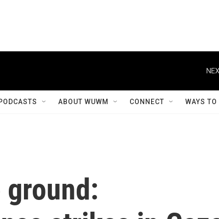
NEX
PODCASTS
ABOUT WUWM
CONNECT
WAYS TO
e ground: