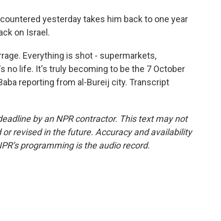
ncountered yesterday takes him back to one year
ck on Israel.
rrage. Everything is shot - supermarkets,
s no life. It's truly becoming to be the 7 October
aba reporting from al-Bureij city. Transcript
deadline by an NPR contractor. This text may not
or revised in the future. Accuracy and availability
NPR’s programming is the audio record.