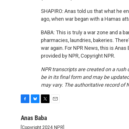
SHAPIRO: Anas told us that what he e
ago, when war began with a Hamas atta
BABA: This is truly a war zone and a ba
pharmacies, laundries, bakeries. There'
war again. For NPR News, this is Anas B
provided by NPR, Copyright NPR.
NPR transcripts are created on a rush 
be in its final form and may be updated 
may vary. The authoritative record of 
F
B
T
E
a
l
w
m
c
u
i
a
Anas Baba
e
e
t
i
[Copyright 2024 NPR]
b
s
t
l