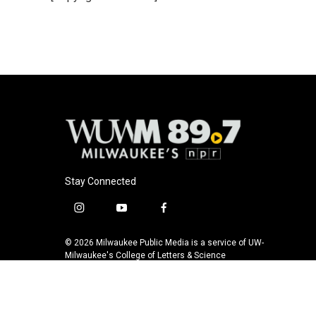
o
k
e
o
y
r
k
Stay Connected
i
y
f
n
o
a
s
u
c
© 2026 Milwaukee Public Media is a service of UW-
t
t
e
Milwaukee's College of Letters & Science
a
u
b
g
b
o
r
e
o
a
k