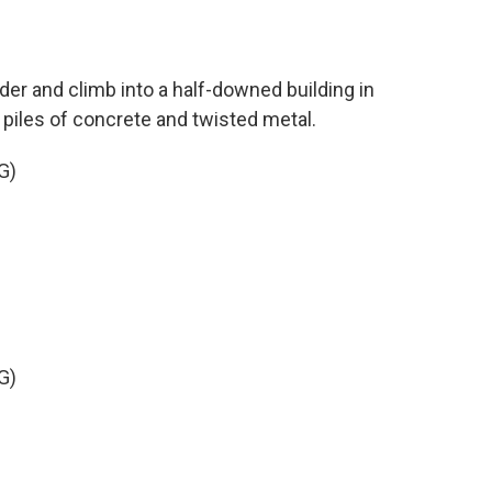
der and climb into a half-downed building in
 piles of concrete and twisted metal.
G)
G)