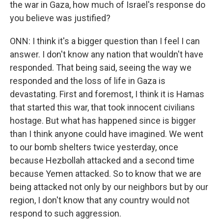
the war in Gaza, how much of Israel's response do
you believe was justified?
ONN: I think it's a bigger question than I feel I can
answer. I don't know any nation that wouldn't have
responded. That being said, seeing the way we
responded and the loss of life in Gaza is
devastating. First and foremost, I think it is Hamas
that started this war, that took innocent civilians
hostage. But what has happened since is bigger
than I think anyone could have imagined. We went
to our bomb shelters twice yesterday, once
because Hezbollah attacked and a second time
because Yemen attacked. So to know that we are
being attacked not only by our neighbors but by our
region, I don't know that any country would not
respond to such aggression.