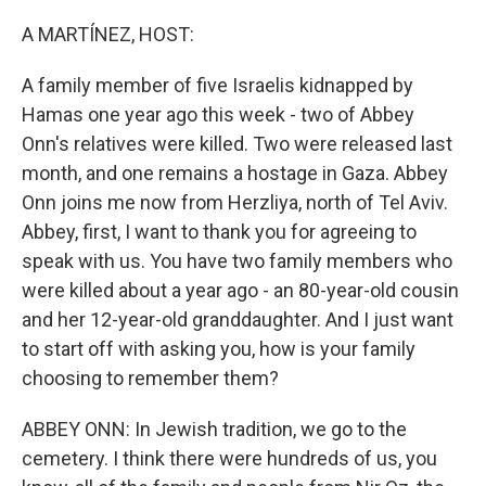
o
y
r
k
A MARTÍNEZ, HOST:
A family member of five Israelis kidnapped by
Hamas one year ago this week - two of Abbey
Onn's relatives were killed. Two were released last
month, and one remains a hostage in Gaza. Abbey
Onn joins me now from Herzliya, north of Tel Aviv.
Abbey, first, I want to thank you for agreeing to
speak with us. You have two family members who
were killed about a year ago - an 80-year-old cousin
and her 12-year-old granddaughter. And I just want
to start off with asking you, how is your family
choosing to remember them?
ABBEY ONN: In Jewish tradition, we go to the
cemetery. I think there were hundreds of us, you