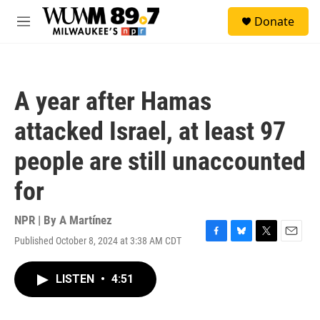
Skip to main content
S
Donate
e
M
a
e
r
n
c
u
h
A year after Hamas
u
e
attacked Israel, at least 97
r
y
people are still unaccounted
for
NPR | By
A Martínez
Published October 8, 2024 at 3:38 AM CDT
F
B
T
E
a
l
w
m
c
u
i
a
LISTEN
•
4:51
e
e
t
i
b
s
t
l
o
k
e