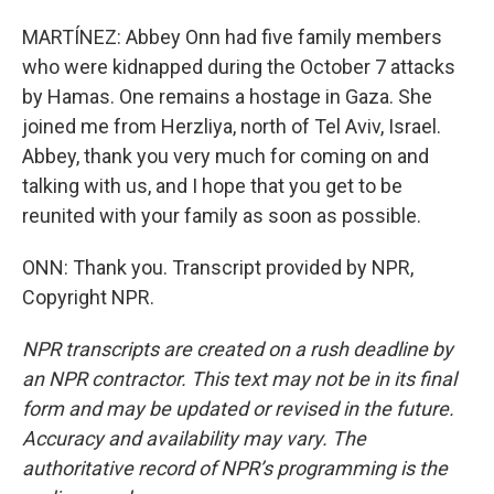
MARTÍNEZ: Abbey Onn had five family members
who were kidnapped during the October 7 attacks
by Hamas. One remains a hostage in Gaza. She
joined me from Herzliya, north of Tel Aviv, Israel.
Abbey, thank you very much for coming on and
talking with us, and I hope that you get to be
reunited with your family as soon as possible.
ONN: Thank you. Transcript provided by NPR,
Copyright NPR.
NPR transcripts are created on a rush deadline by
an NPR contractor. This text may not be in its final
form and may be updated or revised in the future.
Accuracy and availability may vary. The
authoritative record of NPR’s programming is the