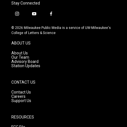
Stay Connected
i
y
f
n
o
a
s
u
c
© 2026 Milwaukee Public Media is a service of UW-Milwaukee's
t
t
e
College of Letters & Science
a
u
b
g
b
o
ABOUT US
r
e
o
a
k
About Us
m
Our Team
Advisory Board
Station Updates
CONTACT US
Contact Us
Careers
Support Us
RESOURCES
FCC File