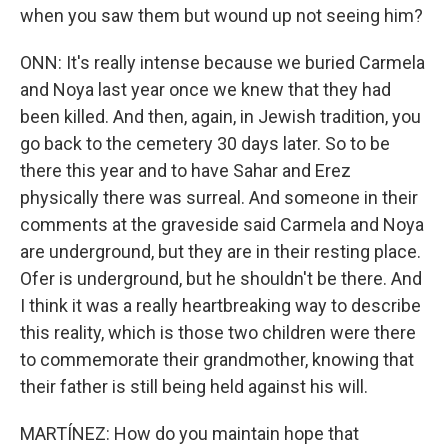
when you saw them but wound up not seeing him?
ONN: It's really intense because we buried Carmela
and Noya last year once we knew that they had
been killed. And then, again, in Jewish tradition, you
go back to the cemetery 30 days later. So to be
there this year and to have Sahar and Erez
physically there was surreal. And someone in their
comments at the graveside said Carmela and Noya
are underground, but they are in their resting place.
Ofer is underground, but he shouldn't be there. And
I think it was a really heartbreaking way to describe
this reality, which is those two children were there
to commemorate their grandmother, knowing that
their father is still being held against his will.
MARTÍNEZ: How do you maintain hope that