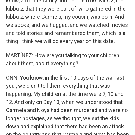
know, all of the family and people from Nir Oz, the
kibbutz that they were part of, who gathered in the
kibbutz where Carmela, my cousin, was born. And
we spoke, and we hugged, and we watched movies
and told stories and remembered them, which is a
thing I think we will do every year on this date.
MARTÍNEZ: How are you talking to your children
about them, about everything?
ONN: You know, in the first 10 days of the war last
year, we didn't tell them everything that was
happening. My children at the time were 7, 10 and
12. And only on Day 10, when we understood that
Carmela and Noya had been murdered and were no
longer hostages, as we thought, we sat the kids
down and explained that there had been an attack
on the country and that Carmela and Noya had been