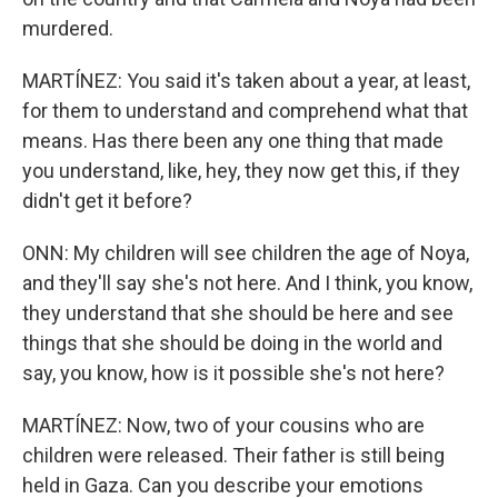
murdered.
MARTÍNEZ: You said it's taken about a year, at least,
for them to understand and comprehend what that
means. Has there been any one thing that made
you understand, like, hey, they now get this, if they
didn't get it before?
ONN: My children will see children the age of Noya,
and they'll say she's not here. And I think, you know,
they understand that she should be here and see
things that she should be doing in the world and
say, you know, how is it possible she's not here?
MARTÍNEZ: Now, two of your cousins who are
children were released. Their father is still being
held in Gaza. Can you describe your emotions