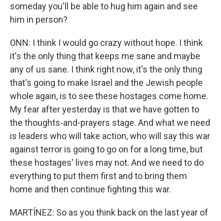
someday you'll be able to hug him again and see
him in person?
ONN: I think I would go crazy without hope. I think
it's the only thing that keeps me sane and maybe
any of us sane. I think right now, it's the only thing
that's going to make Israel and the Jewish people
whole again, is to see these hostages come home.
My fear after yesterday is that we have gotten to
the thoughts-and-prayers stage. And what we need
is leaders who will take action, who will say this war
against terror is going to go on for a long time, but
these hostages' lives may not. And we need to do
everything to put them first and to bring them
home and then continue fighting this war.
MARTÍNEZ: So as you think back on the last year of