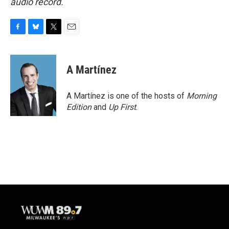
audio record.
F
B
T
E
a
l
w
m
c
u
i
a
e
e
t
i
A Martínez
b
s
t
l
o
k
e
o
y
r
A Martínez is one of the hosts of
Morning
k
Edition
and
Up First
.