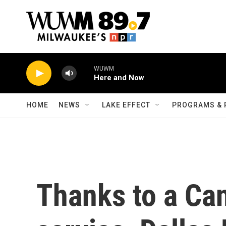
Skip to main content
WUWM
Here and Now
HOME
NEWS
LAKE EFFECT
PROGRAMS & 
Thanks to a Ca