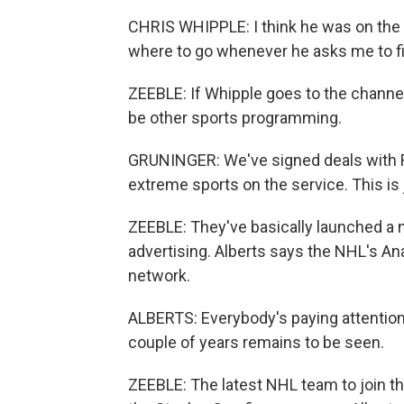
CHRIS WHIPPLE: I think he was on the 
where to go whenever he asks me to f
ZEEBLE: If Whipple goes to the channe
be other sports programming.
GRUNINGER: We've signed deals with Re
extreme sports on the service. This is 
ZEEBLE: They've basically launched a
advertising. Alberts says the NHL's A
network.
ALBERTS: Everybody's paying attention t
couple of years remains to be seen.
ZEEBLE: The latest NHL team to join the