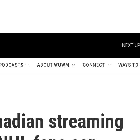
NEXT UP
PODCASTS
ABOUT WUWM
CONNECT
WAYS TO
nadian streaming