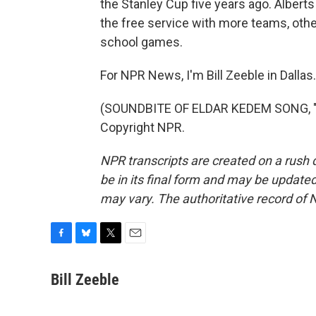
the Stanley Cup five years ago. Albert
the free service with more teams, oth
school games.
For NPR News, I'm Bill Zeeble in Dallas.
(SOUNDBITE OF ELDAR KEDEM SONG, "W
Copyright NPR.
NPR transcripts are created on a rush 
be in its final form and may be updated 
may vary. The authoritative record of 
F
B
T
E
a
l
w
m
c
u
i
a
Bill Zeeble
e
e
t
i
b
s
t
l