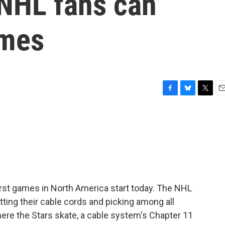
 NHL fans can
ames
F
B
T
E
a
l
w
m
c
u
i
a
e
e
t
i
b
s
t
l
o
k
e
o
y
r
k
rst games in North America start today. The NHL
tting their cable cords and picking among all
here the Stars skate, a cable system's Chapter 11