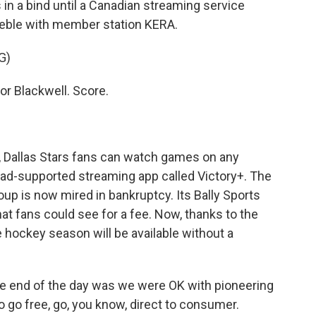
 in a bind until a Canadian streaming service
Zeeble with member station KERA.
G)
 Blackwell. Score.
e, Dallas Stars fans can watch games on any
n ad-supported streaming app called Victory+. The
p is now mired in bankruptcy. Its Bally Sports
t fans could see for a fee. Now, thanks to the
e hockey season will be available without a
 end of the day was we were OK with pioneering
 to go free, go, you know, direct to consumer.