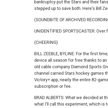
bankruptcy put the Stars and their fans
stepped up to save both. Here's Bill 
(SOUNDBITE OF ARCHIVED RECORDIN
UNIDENTIFIED SPORTSCASTER: Over for
(CHEERING)
BILL ZEEBLE, BYLINE: For the first tim
device all season for free thanks to a
old cable company Diamond Sports Grou
channel carried Stars hockey games tha
Victory+ app, nearly the entire 82-gam
subscription or fee.
BRAD ALBERTS: What we decided at the
what I'll call this experiment, which is