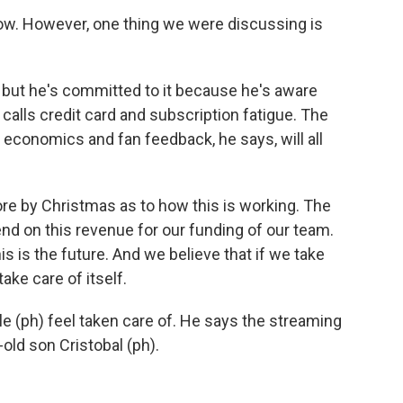
now. However, one thing we were discussing is
 but he's committed to it because he's aware
alls credit card and subscription fatigue. The
 economics and fan feedback, he says, will all
re by Christmas as to how this is working. The
d on this revenue for our funding of our team.
his is the future. And we believe that if we take
take care of itself.
le (ph) feel taken care of. He says the streaming
-old son Cristobal (ph).