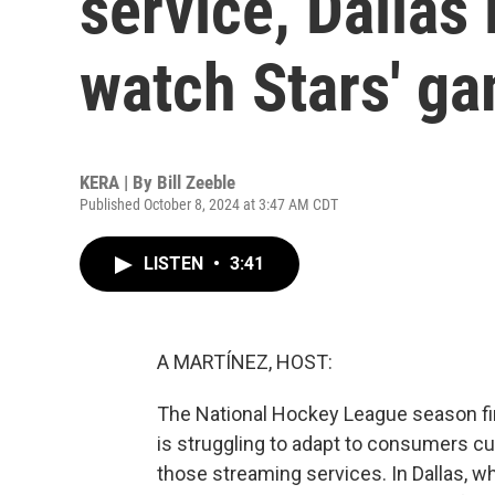
service, Dallas
watch Stars' g
KERA | By
Bill Zeeble
Published October 8, 2024 at 3:47 AM CDT
LISTEN
•
3:41
A MARTÍNEZ, HOST:
The National Hockey League season fi
is struggling to adapt to consumers cu
those streaming services. In Dallas, w