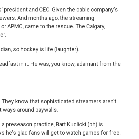
rs' president and CEO. Given the cable company's
viewers. And months ago, the streaming
 or APMC, came to the rescue. The Calgary,
er.
n, so hockey is life (laughter).
eadfast in it. He was, you know, adamant from the
 They know that sophisticated streamers aren't
ut ways around paywalls.
 a preseason practice, Bart Kudlicki (ph) is
ys he's glad fans will get to watch games for free.