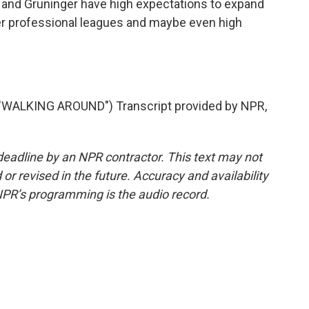
s and Gruninger have high expectations to expand
er professional leagues and maybe even high
ALKING AROUND") Transcript provided by NPR,
deadline by an NPR contractor. This text may not
or revised in the future. Accuracy and availability
NPR’s programming is the audio record.