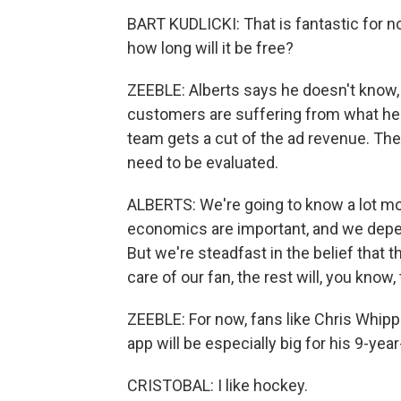
BART KUDLICKI: That is fantastic for 
how long will it be free?
ZEEBLE: Alberts says he doesn't know,
customers are suffering from what he c
team gets a cut of the ad revenue. The
need to be evaluated.
ALBERTS: We're going to know a lot mo
economics are important, and we depen
But we're steadfast in the belief that t
care of our fan, the rest will, you know, 
ZEEBLE: For now, fans like Chris Whipp
app will be especially big for his 9-year
CRISTOBAL: I like hockey.