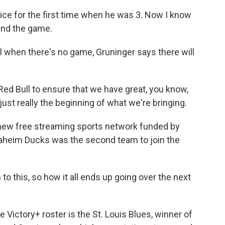
ice for the first time when he was 3. Now I know
ind the game.
l when there's no game, Gruninger says there will
d Bull to ensure that we have great, you know,
just really the beginning of what we're bringing.
 new free streaming sports network funded by
naheim Ducks was the second team to join the
o this, so how it all ends up going over the next
 Victory+ roster is the St. Louis Blues, winner of