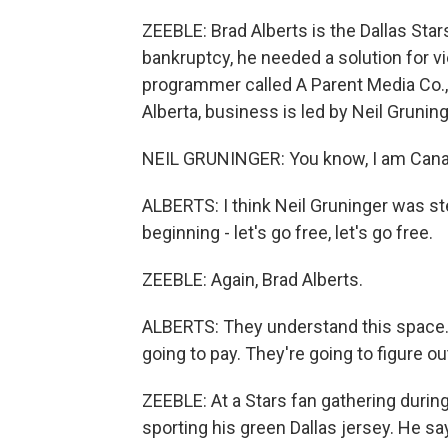
ZEEBLE: Brad Alberts is the Dallas Sta
bankruptcy, he needed a solution for 
programmer called A Parent Media Co.,
Alberta, business is led by Neil Gruning
NEIL GRUNINGER: You know, I am Canadia
ALBERTS: I think Neil Gruninger was st
beginning - let's go free, let's go free.
ZEEBLE: Again, Brad Alberts.
ALBERTS: They understand this space.
going to pay. They're going to figure o
ZEEBLE: At a Stars fan gathering during
sporting his green Dallas jersey. He sa