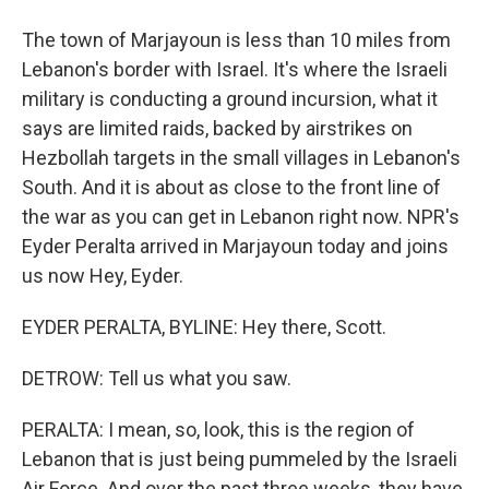
The town of Marjayoun is less than 10 miles from
Lebanon's border with Israel. It's where the Israeli
military is conducting a ground incursion, what it
says are limited raids, backed by airstrikes on
Hezbollah targets in the small villages in Lebanon's
South. And it is about as close to the front line of
the war as you can get in Lebanon right now. NPR's
Eyder Peralta arrived in Marjayoun today and joins
us now Hey, Eyder.
EYDER PERALTA, BYLINE: Hey there, Scott.
DETROW: Tell us what you saw.
PERALTA: I mean, so, look, this is the region of
Lebanon that is just being pummeled by the Israeli
Air Force. And over the past three weeks, they have