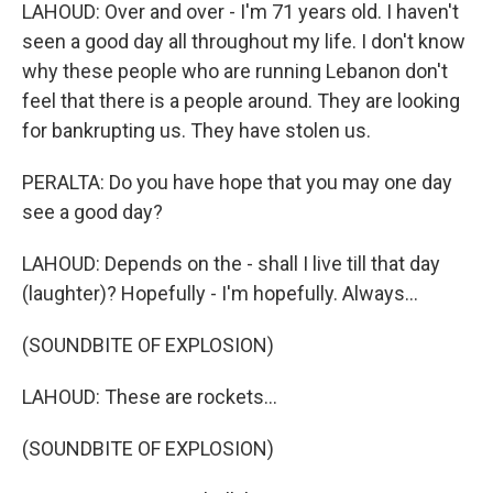
LAHOUD: Over and over - I'm 71 years old. I haven't
seen a good day all throughout my life. I don't know
why these people who are running Lebanon don't
feel that there is a people around. They are looking
for bankrupting us. They have stolen us.
PERALTA: Do you have hope that you may one day
see a good day?
LAHOUD: Depends on the - shall I live till that day
(laughter)? Hopefully - I'm hopefully. Always...
(SOUNDBITE OF EXPLOSION)
LAHOUD: These are rockets...
(SOUNDBITE OF EXPLOSION)