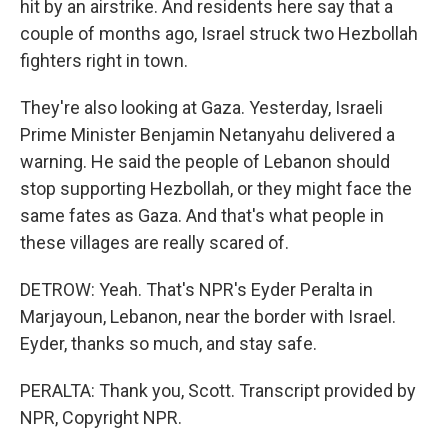
hit by an airstrike. And residents here say that a
couple of months ago, Israel struck two Hezbollah
fighters right in town.
They're also looking at Gaza. Yesterday, Israeli
Prime Minister Benjamin Netanyahu delivered a
warning. He said the people of Lebanon should
stop supporting Hezbollah, or they might face the
same fates as Gaza. And that's what people in
these villages are really scared of.
DETROW: Yeah. That's NPR's Eyder Peralta in
Marjayoun, Lebanon, near the border with Israel.
Eyder, thanks so much, and stay safe.
PERALTA: Thank you, Scott. Transcript provided by
NPR, Copyright NPR.