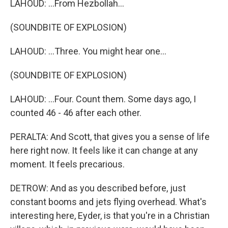
LAHOUD: ...From Hezbollah...
(SOUNDBITE OF EXPLOSION)
LAHOUD: ...Three. You might hear one...
(SOUNDBITE OF EXPLOSION)
LAHOUD: ...Four. Count them. Some days ago, I
counted 46 - 46 after each other.
PERALTA: And Scott, that gives you a sense of life
here right now. It feels like it can change at any
moment. It feels precarious.
DETROW: And as you described before, just
constant booms and jets flying overhead. What's
interesting here, Eyder, is that you're in a Christian