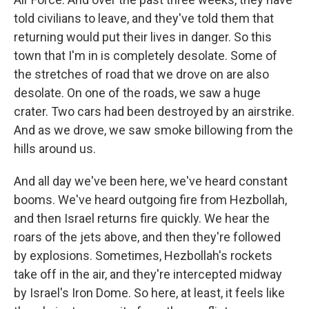
told civilians to leave, and they've told them that
returning would put their lives in danger. So this
town that I'm in is completely desolate. Some of
the stretches of road that we drove on are also
desolate. On one of the roads, we saw a huge
crater. Two cars had been destroyed by an airstrike.
And as we drove, we saw smoke billowing from the
hills around us.
And all day we've been here, we've heard constant
booms. We've heard outgoing fire from Hezbollah,
and then Israel returns fire quickly. We hear the
roars of the jets above, and then they're followed
by explosions. Sometimes, Hezbollah's rockets
take off in the air, and they're intercepted midway
by Israel's Iron Dome. So here, at least, it feels like