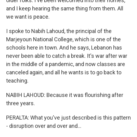
older folks. I've been welcomed into their homes,
and I keep hearing the same thing from them. All
we want is peace.
I spoke to Nabih Lahoud, the principal of the
Marjeyoun National College, which is one of the
schools here in town. And he says, Lebanon has
never been able to catch a break. It's war after war
in the middle of a pandemic, and now classes are
canceled again, and all he wants is to go back to
teaching.
NABIH LAHOUD: Because it was flourishing after
three years.
PERALTA: What you've just described is this pattern
- disruption over and over and...