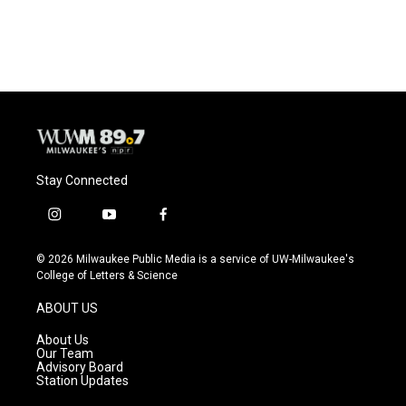
Stay Connected
i
y
f
n
o
a
s
u
c
© 2026 Milwaukee Public Media is a service of UW-Milwaukee's
t
t
e
College of Letters & Science
a
u
b
g
b
o
ABOUT US
r
e
o
a
k
About Us
m
Our Team
Advisory Board
Station Updates