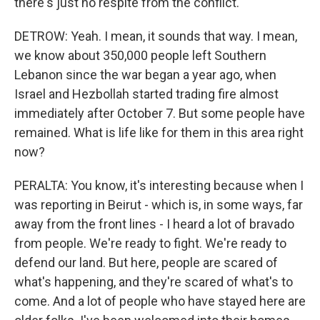
there's just no respite from the conflict.
DETROW: Yeah. I mean, it sounds that way. I mean,
we know about 350,000 people left Southern
Lebanon since the war began a year ago, when
Israel and Hezbollah started trading fire almost
immediately after October 7. But some people have
remained. What is life like for them in this area right
now?
PERALTA: You know, it's interesting because when I
was reporting in Beirut - which is, in some ways, far
away from the front lines - I heard a lot of bravado
from people. We're ready to fight. We're ready to
defend our land. But here, people are scared of
what's happening, and they're scared of what's to
come. And a lot of people who have stayed here are