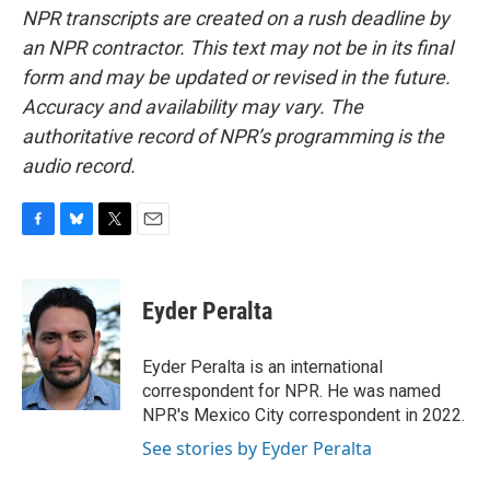
NPR transcripts are created on a rush deadline by
an NPR contractor. This text may not be in its final
form and may be updated or revised in the future.
Accuracy and availability may vary. The
authoritative record of NPR’s programming is the
audio record.
F
B
T
E
a
l
w
m
c
u
i
a
e
e
t
i
Eyder Peralta
b
s
t
l
o
k
e
o
y
r
Eyder Peralta is an international
k
correspondent for NPR. He was named
NPR's Mexico City correspondent in 2022.
See stories by Eyder Peralta