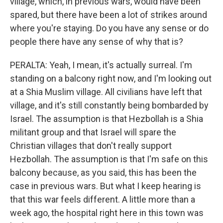
village, which, in previous wars, would have been
spared, but there have been a lot of strikes around
where you're staying. Do you have any sense or do
people there have any sense of why that is?
PERALTA: Yeah, I mean, it's actually surreal. I'm
standing on a balcony right now, and I'm looking out
at a Shia Muslim village. All civilians have left that
village, and it's still constantly being bombarded by
Israel. The assumption is that Hezbollah is a Shia
militant group and that Israel will spare the
Christian villages that don't really support
Hezbollah. The assumption is that I'm safe on this
balcony because, as you said, this has been the
case in previous wars. But what I keep hearing is
that this war feels different. A little more than a
week ago, the hospital right here in this town was