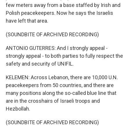
few meters away from a base staffed by Irish and
Polish peacekeepers. Now he says the Israelis
have left that area.
(SOUNDBITE OF ARCHIVED RECORDING)
ANTONIO GUTERRES: And I strongly appeal -
strongly appeal - to both parties to fully respect the
safety and security of UNIFIL.
KELEMEN: Across Lebanon, there are 10,000 U.N.
peacekeepers from 50 countries, and there are
many positions along the so-called blue line that
are in the crosshairs of Israeli troops and
Hezbollah.
(SOUNDBITE OF ARCHIVED RECORDING)