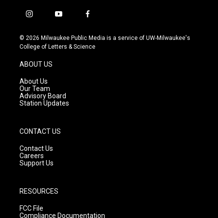
i
y
f
n
o
a
s
u
c
© 2026 Milwaukee Public Media is a service of UW-Milwaukee's
t
t
e
College of Letters & Science
a
u
b
g
b
o
ABOUT US
r
e
o
a
k
About Us
m
Our Team
Advisory Board
Station Updates
CONTACT US
Contact Us
Careers
Support Us
RESOURCES
FCC File
Compliance Documentation