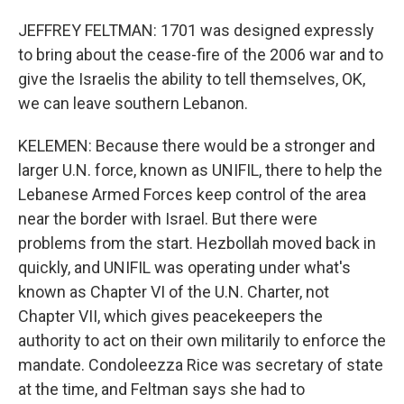
JEFFREY FELTMAN: 1701 was designed expressly
to bring about the cease-fire of the 2006 war and to
give the Israelis the ability to tell themselves, OK,
we can leave southern Lebanon.
KELEMEN: Because there would be a stronger and
larger U.N. force, known as UNIFIL, there to help the
Lebanese Armed Forces keep control of the area
near the border with Israel. But there were
problems from the start. Hezbollah moved back in
quickly, and UNIFIL was operating under what's
known as Chapter VI of the U.N. Charter, not
Chapter VII, which gives peacekeepers the
authority to act on their own militarily to enforce the
mandate. Condoleezza Rice was secretary of state
at the time, and Feltman says she had to