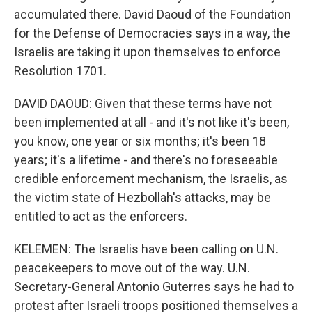
accumulated there. David Daoud of the Foundation
for the Defense of Democracies says in a way, the
Israelis are taking it upon themselves to enforce
Resolution 1701.
DAVID DAOUD: Given that these terms have not
been implemented at all - and it's not like it's been,
you know, one year or six months; it's been 18
years; it's a lifetime - and there's no foreseeable
credible enforcement mechanism, the Israelis, as
the victim state of Hezbollah's attacks, may be
entitled to act as the enforcers.
KELEMEN: The Israelis have been calling on U.N.
peacekeepers to move out of the way. U.N.
Secretary-General Antonio Guterres says he had to
protest after Israeli troops positioned themselves a