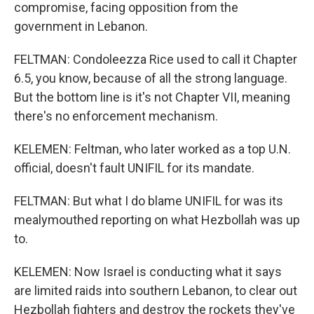
compromise, facing opposition from the
government in Lebanon.
FELTMAN: Condoleezza Rice used to call it Chapter
6.5, you know, because of all the strong language.
But the bottom line is it's not Chapter VII, meaning
there's no enforcement mechanism.
KELEMEN: Feltman, who later worked as a top U.N.
official, doesn't fault UNIFIL for its mandate.
FELTMAN: But what I do blame UNIFIL for was its
mealymouthed reporting on what Hezbollah was up
to.
KELEMEN: Now Israel is conducting what it says
are limited raids into southern Lebanon, to clear out
Hezbollah fighters and destroy the rockets they've