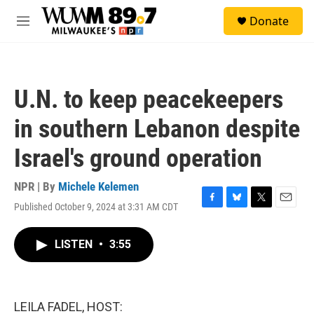
Skip to main content
S
Donate
e
M
a
e
r
n
c
u
h
U.N. to keep peacekeepers
u
e
in southern Lebanon despite
r
y
Israel's ground operation
NPR | By
Michele Kelemen
Published October 9, 2024 at 3:31 AM CDT
F
B
T
E
a
l
w
m
c
u
i
a
LISTEN
•
3:55
e
e
t
i
b
s
t
l
o
k
e
o
y
r
k
LEILA FADEL, HOST: