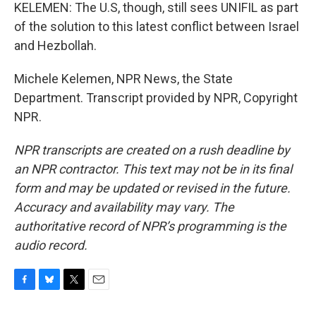
KELEMEN: The U.S, though, still sees UNIFIL as part
of the solution to this latest conflict between Israel
and Hezbollah.
Michele Kelemen, NPR News, the State
Department. Transcript provided by NPR, Copyright
NPR.
NPR transcripts are created on a rush deadline by
an NPR contractor. This text may not be in its final
form and may be updated or revised in the future.
Accuracy and availability may vary. The
authoritative record of NPR’s programming is the
audio record.
F
B
T
E
a
l
w
m