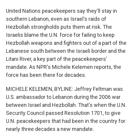
United Nations peacekeepers say they'll stay in
southern Lebanon, even as Israel's raids of
Hezbollah strongholds puts them at risk. The
Israelis blame the U.N. force for failing to keep
Hezbollah weapons and fighters out of a part of the
Lebanese south between the Israeli border and the
Litani River, a key part of the peacekeepers'
mandate. As NPR's Michele Kelemen reports, the
force has been there for decades.
MICHELE KELEMEN, BYLINE: Jeffrey Feltman was
U.S. ambassador to Lebanon during the 2006 war
between Israel and Hezbollah. That's when the U.N.
Security Council passed Resolution 1701, to give
U.N. peacekeepers that had been in the country for
nearly three decades a new mandate.