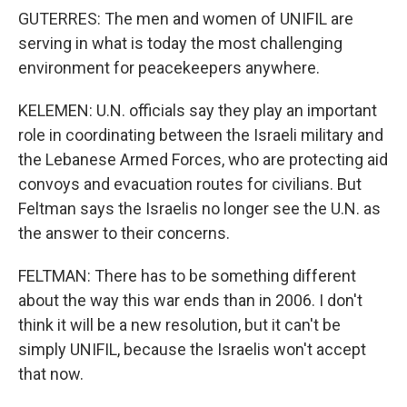
GUTERRES: The men and women of UNIFIL are
serving in what is today the most challenging
environment for peacekeepers anywhere.
KELEMEN: U.N. officials say they play an important
role in coordinating between the Israeli military and
the Lebanese Armed Forces, who are protecting aid
convoys and evacuation routes for civilians. But
Feltman says the Israelis no longer see the U.N. as
the answer to their concerns.
FELTMAN: There has to be something different
about the way this war ends than in 2006. I don't
think it will be a new resolution, but it can't be
simply UNIFIL, because the Israelis won't accept
that now.