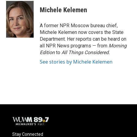
c
u
i
a
e
e
t
i
Michele Kelemen
b
s
t
l
o
k
e
o
y
r
A former NPR Moscow bureau chief,
k
Michele Kelemen now covers the State
Department. Her reports can be heard on
all NPR News programs — from
Morning
Edition
to
All Things Considered.
See stories by Michele Kelemen
Stay Connected