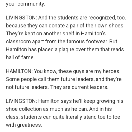
your community.
LIVINGSTON: And the students are recognized, too,
because they can donate a pair of their own shoes.
They're kept on another shelf in Hamilton's
classroom apart from the famous footwear. But
Hamilton has placed a plaque over them that reads
hall of fame.
HAMILTON: You know, these guys are my heroes.
Some people call them future leaders, and they're
not future leaders. They are current leaders.
LIVINGSTON: Hamilton says he'll keep growing his
shoe collection as much as he can. And in his
class, students can quite literally stand toe to toe
with greatness.