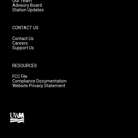
m
Our Team
Advisory Board
Station Updates
CONTACT US
Contact Us
Careers
Support Us
RESOURCES
FCC File
Compliance Documentation
Website Privacy Statement