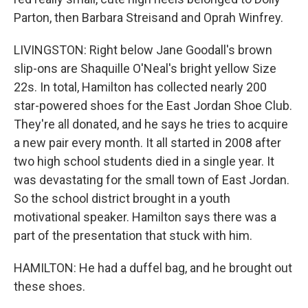
Parton, then Barbara Streisand and Oprah Winfrey.
LIVINGSTON: Right below Jane Goodall's brown
slip-ons are Shaquille O'Neal's bright yellow Size
22s. In total, Hamilton has collected nearly 200
star-powered shoes for the East Jordan Shoe Club.
They're all donated, and he says he tries to acquire
a new pair every month. It all started in 2008 after
two high school students died in a single year. It
was devastating for the small town of East Jordan.
So the school district brought in a youth
motivational speaker. Hamilton says there was a
part of the presentation that stuck with him.
HAMILTON: He had a duffel bag, and he brought out
these shoes.