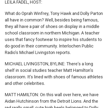
LEILA FADEL, HOST:
What do Oprah Winfrey, Tony Hawk and Dolly Parton
all have in common? Well, besides being famous,
they all have a pair of shoes on display in a middle
school classroom in northern Michigan. A teacher
uses that fancy footwear to inspire his students to
do good in their community. Interlochen Public
Radio's Michael Livingston reports.
MICHAEL LIVINGSTON, BYLINE: There's a long
shelf in social studies teacher Matt Hamilton's
classroom. It's lined with shoes of famous athletes
and other celebrities.
MATT HAMILTON: On this wall over here, we have
Aidan Hutchinson from the Detroit Lions. And the
red really small, cute high heels belonged to Dolly