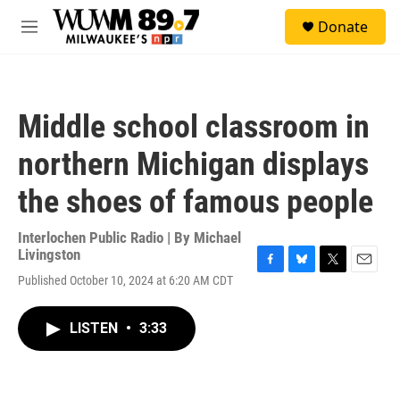
Skip to main content
S
Donate
e
M
a
e
r
n
c
u
h
Middle school classroom in
u
e
northern Michigan displays
r
y
the shoes of famous people
Interlochen Public Radio | By
Michael
Livingston
F
B
T
E
Published October 10, 2024 at 6:20 AM CDT
a
l
w
m
c
u
i
a
e
e
t
i
LISTEN
•
3:33
b
s
t
l
o
k
e
o
y
r
k