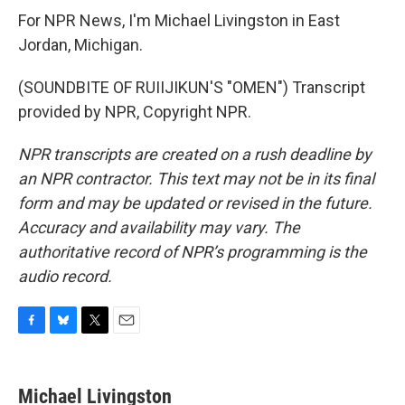
For NPR News, I'm Michael Livingston in East
Jordan, Michigan.
(SOUNDBITE OF RUIIJIKUN'S "OMEN") Transcript
provided by NPR, Copyright NPR.
NPR transcripts are created on a rush deadline by
an NPR contractor. This text may not be in its final
form and may be updated or revised in the future.
Accuracy and availability may vary. The
authoritative record of NPR’s programming is the
audio record.
F
B
T
E
a
l
w
m
c
u
i
a
e
e
t
i
Michael Livingston