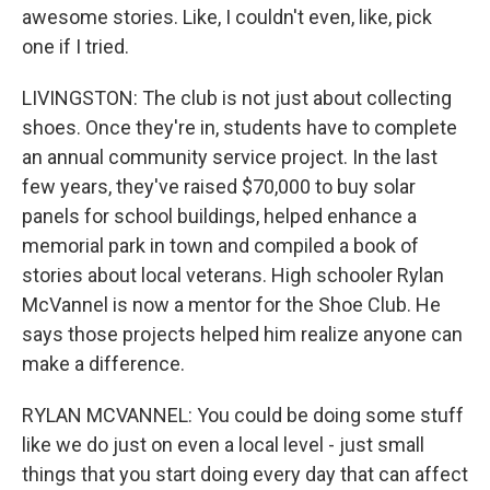
awesome stories. Like, I couldn't even, like, pick
one if I tried.
LIVINGSTON: The club is not just about collecting
shoes. Once they're in, students have to complete
an annual community service project. In the last
few years, they've raised $70,000 to buy solar
panels for school buildings, helped enhance a
memorial park in town and compiled a book of
stories about local veterans. High schooler Rylan
McVannel is now a mentor for the Shoe Club. He
says those projects helped him realize anyone can
make a difference.
RYLAN MCVANNEL: You could be doing some stuff
like we do just on even a local level - just small
things that you start doing every day that can affect