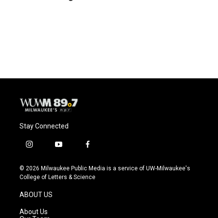
b
s
t
l
o
k
e
o
y
r
k
Stay Connected
i
y
f
n
o
a
s
u
c
© 2026 Milwaukee Public Media is a service of UW-Milwaukee's
t
t
e
College of Letters & Science
a
u
b
g
b
o
ABOUT US
r
e
o
a
k
About Us