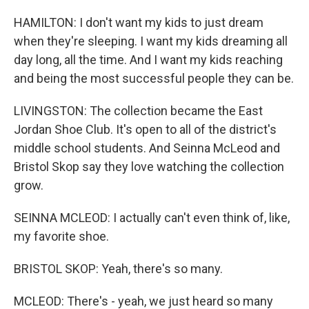
HAMILTON: I don't want my kids to just dream
when they're sleeping. I want my kids dreaming all
day long, all the time. And I want my kids reaching
and being the most successful people they can be.
LIVINGSTON: The collection became the East
Jordan Shoe Club. It's open to all of the district's
middle school students. And Seinna McLeod and
Bristol Skop say they love watching the collection
grow.
SEINNA MCLEOD: I actually can't even think of, like,
my favorite shoe.
BRISTOL SKOP: Yeah, there's so many.
MCLEOD: There's - yeah, we just heard so many