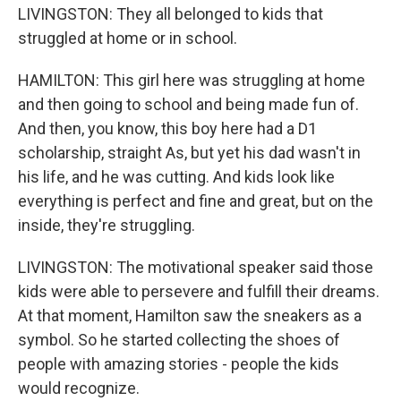
LIVINGSTON: They all belonged to kids that
struggled at home or in school.
HAMILTON: This girl here was struggling at home
and then going to school and being made fun of.
And then, you know, this boy here had a D1
scholarship, straight As, but yet his dad wasn't in
his life, and he was cutting. And kids look like
everything is perfect and fine and great, but on the
inside, they're struggling.
LIVINGSTON: The motivational speaker said those
kids were able to persevere and fulfill their dreams.
At that moment, Hamilton saw the sneakers as a
symbol. So he started collecting the shoes of
people with amazing stories - people the kids
would recognize.