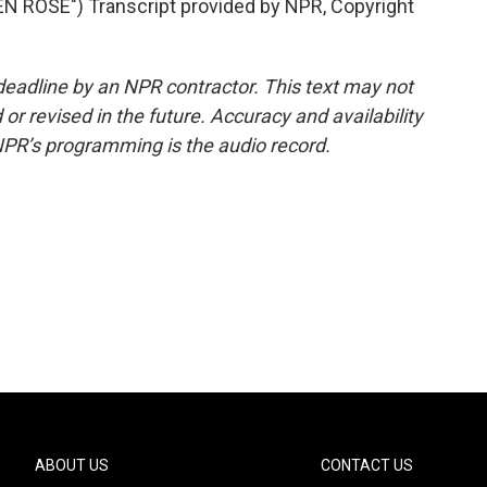
 ROSE") Transcript provided by NPR, Copyright
deadline by an NPR contractor. This text may not
or revised in the future. Accuracy and availability
NPR’s programming is the audio record.
ABOUT US
CONTACT US