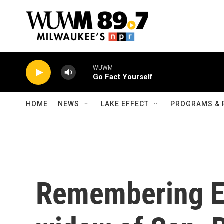
Skip to main content
WUWM
Go Fact Yourself
HOME
NEWS
LAKE EFFECT
PROGRAMS & 
Remembering E