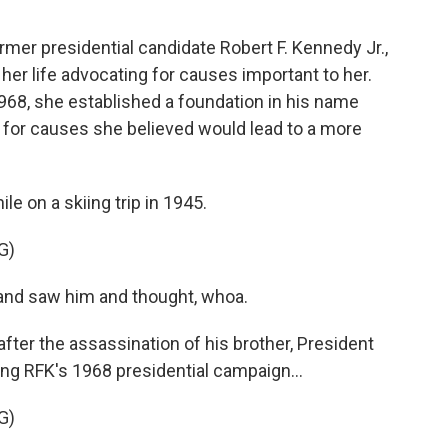
rmer presidential candidate Robert F. Kennedy Jr.,
her life advocating for causes important to her.
968, she established a foundation in his name
 for causes she believed would lead to a more
 on a skiing trip in 1945.
G)
and saw him and thought, whoa.
ter the assassination of his brother, President
ing RFK's 1968 presidential campaign...
G)