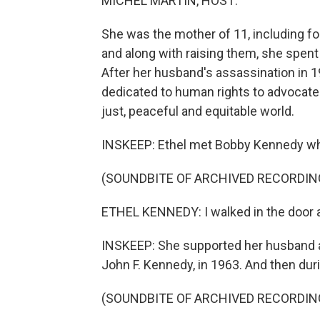
MICHEL MARTIN, HOST:
She was the mother of 11, including fo
and along with raising them, she spent 
After her husband's assassination in 1
dedicated to human rights to advocate
just, peaceful and equitable world.
INSKEEP: Ethel met Bobby Kennedy while
(SOUNDBITE OF ARCHIVED RECORDIN
ETHEL KENNEDY: I walked in the door 
INSKEEP: She supported her husband af
John F. Kennedy, in 1963. And then dur
(SOUNDBITE OF ARCHIVED RECORDIN