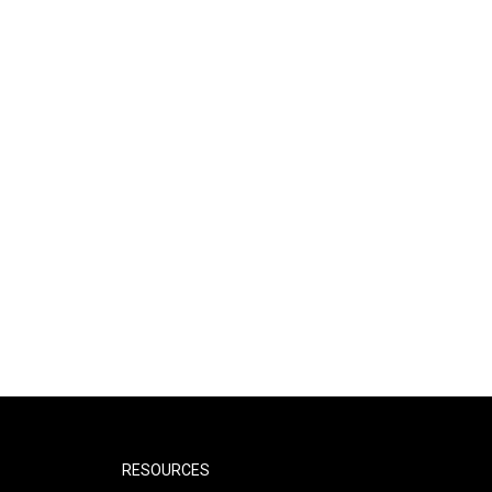
RESOURCES