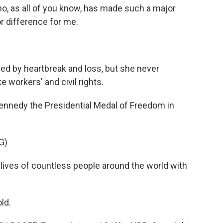
, as all of you know, has made such a major
r difference for me.
ed by heartbreak and loss, but she never
 workers' and civil rights.
nnedy the Presidential Medal of Freedom in
G)
ves of countless people around the world with
ld.