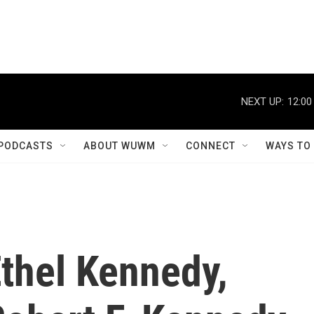
NEXT UP:
12:00
PODCASTS
ABOUT WUWM
CONNECT
WAYS TO
thel Kennedy,