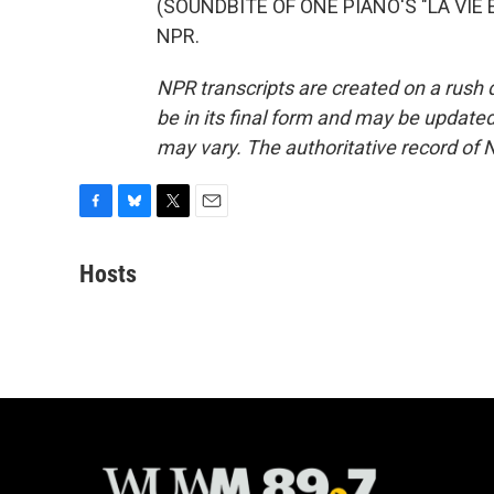
(SOUNDBITE OF ONE PIANO'S "LA VIE EN
NPR.
NPR transcripts are created on a rush 
be in its final form and may be updated 
may vary. The authoritative record of 
F
B
T
E
a
l
w
m
c
u
i
a
Hosts
e
e
t
i
b
s
t
l
o
k
e
o
y
r
k