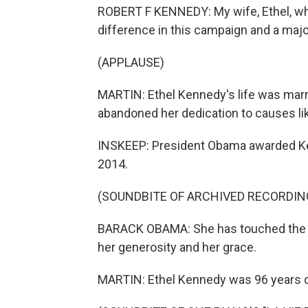
ROBERT F KENNEDY: My wife, Ethel, who
difference in this campaign and a majo
(APPLAUSE)
MARTIN: Ethel Kennedy's life was marr
abandoned her dedication to causes like
INSKEEP: President Obama awarded Ke
2014.
(SOUNDBITE OF ARCHIVED RECORDIN
BARACK OBAMA: She has touched the li
her generosity and her grace.
MARTIN: Ethel Kennedy was 96 years o