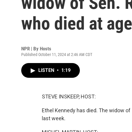
widow of Sen. R
who died at age
NPR | By
Hosts
Published October 11, 2024 at 2:46 AM CDT
LISTEN
•
1:19
STEVE INSKEEP, HOST:
Ethel Kennedy has died. The widow of 
last week.