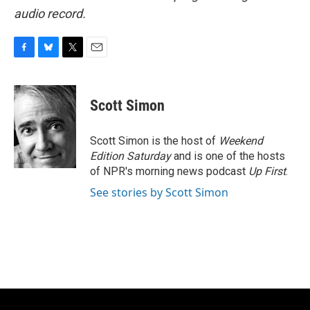
audio record.
F
B
T
E
a
l
w
m
c
u
i
a
e
e
t
i
Scott Simon
b
s
t
l
o
k
e
o
y
r
Scott Simon is the host of
Weekend
k
Edition Saturday
and is one of the hosts
of NPR's morning news podcast
Up First
.
See stories by Scott Simon