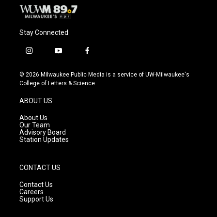
Stay Connected
i
y
f
n
o
a
s
u
c
© 2026 Milwaukee Public Media is a service of UW-Milwaukee's
t
t
e
College of Letters & Science
a
u
b
g
b
o
ABOUT US
r
e
o
a
k
About Us
m
Our Team
Advisory Board
Station Updates
CONTACT US
Contact Us
Careers
Support Us