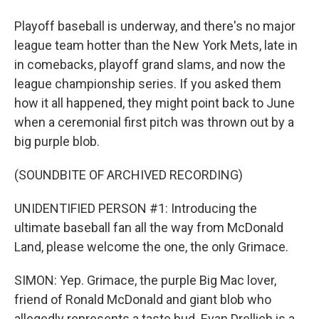
Playoff baseball is underway, and there's no major
league team hotter than the New York Mets, late in
in comebacks, playoff grand slams, and now the
league championship series. If you asked them
how it all happened, they might point back to June
when a ceremonial first pitch was thrown out by a
big purple blob.
(SOUNDBITE OF ARCHIVED RECORDING)
UNIDENTIFIED PERSON #1: Introducing the
ultimate baseball fan all the way from McDonald
Land, please welcome the one, the only Grimace.
SIMON: Yep. Grimace, the purple Big Mac lover,
friend of Ronald McDonald and giant blob who
allegedly represents a taste bud. Evan Drellich is a