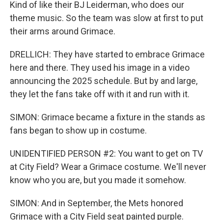
Kind of like their BJ Leiderman, who does our
theme music. So the team was slow at first to put
their arms around Grimace.
DRELLICH: They have started to embrace Grimace
here and there. They used his image in a video
announcing the 2025 schedule. But by and large,
they let the fans take off with it and run with it.
SIMON: Grimace became a fixture in the stands as
fans began to show up in costume.
UNIDENTIFIED PERSON #2: You want to get on TV
at City Field? Wear a Grimace costume. We'll never
know who you are, but you made it somehow.
SIMON: And in September, the Mets honored
Grimace with a City Field seat painted purple.