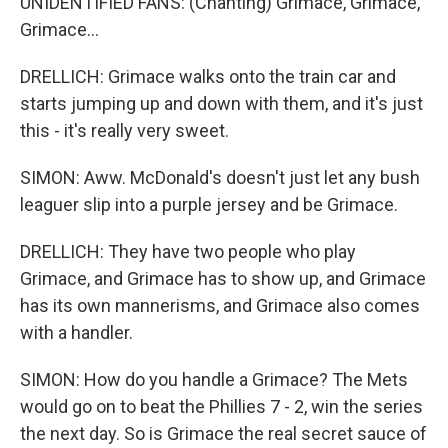
UNIDENTIFIED FANS: (Chanting) Grimace, Grimace,
Grimace...
DRELLICH: Grimace walks onto the train car and
starts jumping up and down with them, and it's just
this - it's really very sweet.
SIMON: Aww. McDonald's doesn't just let any bush
leaguer slip into a purple jersey and be Grimace.
DRELLICH: They have two people who play
Grimace, and Grimace has to show up, and Grimace
has its own mannerisms, and Grimace also comes
with a handler.
SIMON: How do you handle a Grimace? The Mets
would go on to beat the Phillies 7 - 2, win the series
the next day. So is Grimace the real secret sauce of