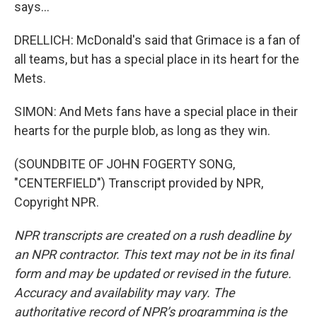
says...
DRELLICH: McDonald's said that Grimace is a fan of
all teams, but has a special place in its heart for the
Mets.
SIMON: And Mets fans have a special place in their
hearts for the purple blob, as long as they win.
(SOUNDBITE OF JOHN FOGERTY SONG,
"CENTERFIELD") Transcript provided by NPR,
Copyright NPR.
NPR transcripts are created on a rush deadline by
an NPR contractor. This text may not be in its final
form and may be updated or revised in the future.
Accuracy and availability may vary. The
authoritative record of NPR’s programming is the