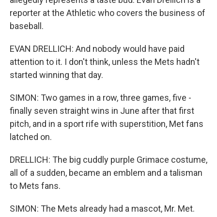
reporter at the Athletic who covers the business of
baseball.
EVAN DRELLICH: And nobody would have paid
attention to it. I don't think, unless the Mets hadn't
started winning that day.
SIMON: Two games in a row, three games, five -
finally seven straight wins in June after that first
pitch, and in a sport rife with superstition, Met fans
latched on.
DRELLICH: The big cuddly purple Grimace costume,
all of a sudden, became an emblem and a talisman
to Mets fans.
SIMON: The Mets already had a mascot, Mr. Met.