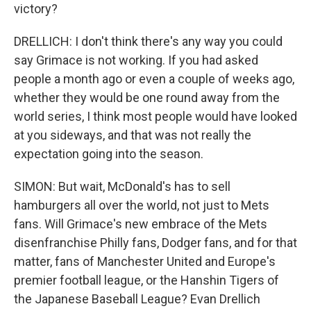
victory?
DRELLICH: I don't think there's any way you could
say Grimace is not working. If you had asked
people a month ago or even a couple of weeks ago,
whether they would be one round away from the
world series, I think most people would have looked
at you sideways, and that was not really the
expectation going into the season.
SIMON: But wait, McDonald's has to sell
hamburgers all over the world, not just to Mets
fans. Will Grimace's new embrace of the Mets
disenfranchise Philly fans, Dodger fans, and for that
matter, fans of Manchester United and Europe's
premier football league, or the Hanshin Tigers of
the Japanese Baseball League? Evan Drellich