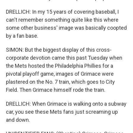
DRELLICH: In my 15 years of covering baseball, I
can't remember something quite like this where
some other business' image was basically coopted
by a fan base.
SIMON: But the biggest display of this cross-
corporate devotion came this past Tuesday when
the Mets hosted the Philadelphia Phillies for a
pivotal playoff game, images of Grimace were
plastered on the No. 7 train, which goes to City
Field. Then Grimace himself rode the train.
DRELLICH: When Grimace is walking onto a subway
car, you see these Mets fans just screaming up
and down.