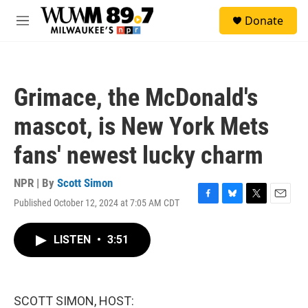
Skip to main content
S
Donate
e
M
a
e
r
n
c
u
h
Grimace, the McDonald's
u
e
mascot, is New York Mets
r
y
fans' newest lucky charm
NPR | By
Scott Simon
Published October 12, 2024 at 7:05 AM CDT
F
B
T
E
a
l
w
m
c
u
i
a
LISTEN
•
3:51
e
e
t
i
b
s
t
l
o
k
e
o
y
r
k
SCOTT SIMON, HOST: