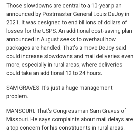
Those slowdowns are central to a 10-year plan
announced by Postmaster General Louis DeJoy in
2021. It was designed to end billions of dollars of
losses for the USPS. An additional cost-saving plan
announced in August seeks to overhaul how
packages are handled. That's a move DeJoy said
could increase slowdowns and mail deliveries even
more, especially in rural areas, where deliveries
could take an additional 12 to 24 hours.
SAM GRAVES: It's just a huge management
problem.
MANSOURI: That's Congressman Sam Graves of
Missouri. He says complaints about mail delays are
a top concern for his constituents in rural areas.