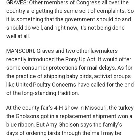
GRAVES: Other members of Congress all over the
country are getting the same sort of complaints. So
it is something that the government should do and
should do well, and right now, it's not being done
well at all.
MANSOURI: Graves and two other lawmakers
recently introduced the Pony Up Act. It would offer
some consumer protections for mail delays. As for
the practice of shipping baby birds, activist groups
like United Poultry Concerns have called for the end
of the long-standing tradition.
At the county fair's 4-H show in Missouri, the turkey
the Gholsons got in a replacement shipment won a
blue ribbon. But Amy Gholson says the family's
days of ordering birds through the mail may be