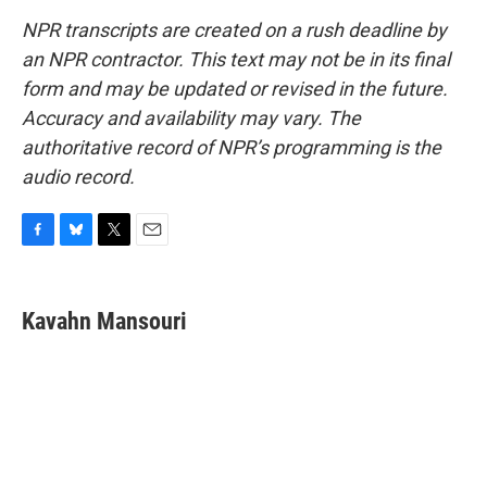
NPR transcripts are created on a rush deadline by
an NPR contractor. This text may not be in its final
form and may be updated or revised in the future.
Accuracy and availability may vary. The
authoritative record of NPR’s programming is the
audio record.
F
B
T
E
a
l
w
m
c
u
i
a
e
e
t
i
Kavahn Mansouri
b
s
t
l
o
k
e
o
y
r
k