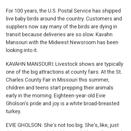
For 100 years, the U.S. Postal Service has shipped
live baby birds around the country. Customers and
suppliers now say many of the birds are dying in
transit because deliveries are so slow. Kavahn
Mansouri with the Midwest Newsroom has been
looking into it.
KAVAHN MANSOURI: Livestock shows are typically
one of the big attractions at county fairs. At the St.
Charles County Fair in Missouri this summer,
children and teens start prepping their animals
early in the morning. Eighteen-year-old Evie
Gholson's pride and joy is a white broad-breasted
turkey.
EVIE GHOLSON: She's not too big. She's, like, just