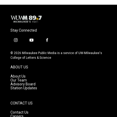
Stay Connected
i
y
f
n
o
a
s
u
c
© 2026 Milwaukee Public Media is a service of UW-Milwaukee's
t
t
e
College of Letters & Science
a
u
b
g
b
o
ABOUT US
r
e
o
a
k
About Us
m
Our Team
Advisory Board
Station Updates
CONTACT US
Contact Us
Careers