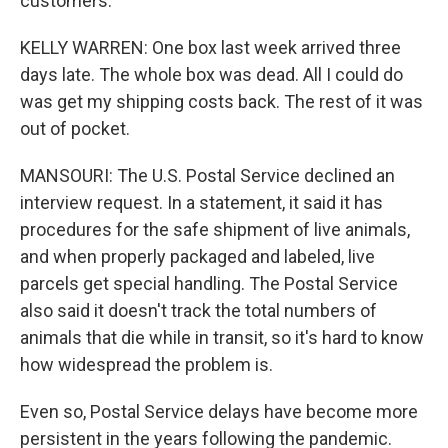
customers.
KELLY WARREN: One box last week arrived three
days late. The whole box was dead. All I could do
was get my shipping costs back. The rest of it was
out of pocket.
MANSOURI: The U.S. Postal Service declined an
interview request. In a statement, it said it has
procedures for the safe shipment of live animals,
and when properly packaged and labeled, live
parcels get special handling. The Postal Service
also said it doesn't track the total numbers of
animals that die while in transit, so it's hard to know
how widespread the problem is.
Even so, Postal Service delays have become more
persistent in the years following the pandemic.