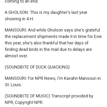
coming to an end.
A GHOLSON: This is my daughter's last year
showing in 4-H.
MANSOURI: And while Gholson says she's grateful
the replacement shipments made it in time for Evie
this year, she's also thankful that her days of
finding dead birds in the mail due to delays are
almost over.
(SOUNDBITE OF DUCK QUACKING)
MANSOURI: For NPR News, I'm Kavahn Mansouri in
St. Louis.
(SOUNDBITE OF MUSIC) Transcript provided by
NPR, Copyright NPR.