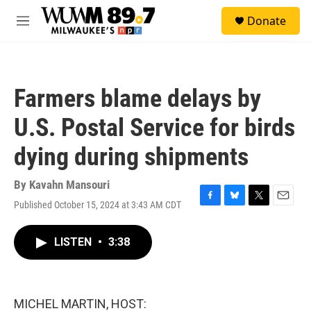
Skip to main content
S
Donate
e
M
a
e
r
n
c
u
h
Farmers blame delays by
u
e
U.S. Postal Service for birds
r
y
dying during shipments
By
Kavahn Mansouri
Published October 15, 2024 at 3:43 AM CDT
F
B
T
E
a
l
w
m
c
u
i
a
LISTEN
•
3:38
e
e
t
i
b
s
t
l
o
k
e
o
y
r
k
MICHEL MARTIN, HOST: