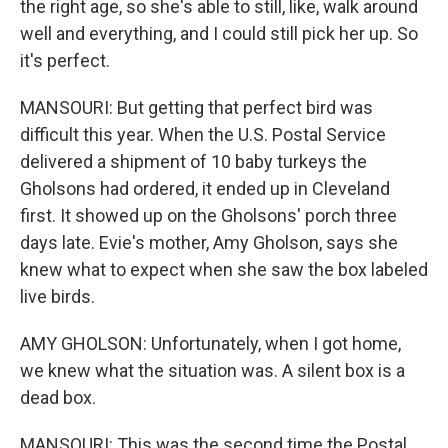
the right age, so she's able to still, like, walk around
well and everything, and I could still pick her up. So
it's perfect.
MANSOURI: But getting that perfect bird was
difficult this year. When the U.S. Postal Service
delivered a shipment of 10 baby turkeys the
Gholsons had ordered, it ended up in Cleveland
first. It showed up on the Gholsons' porch three
days late. Evie's mother, Amy Gholson, says she
knew what to expect when she saw the box labeled
live birds.
AMY GHOLSON: Unfortunately, when I got home,
we knew what the situation was. A silent box is a
dead box.
MANSOURI: This was the second time the Postal