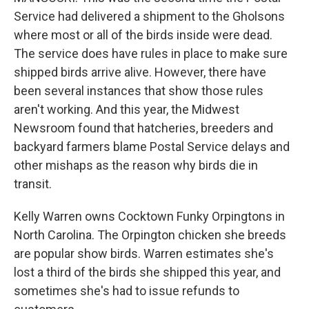
Service had delivered a shipment to the Gholsons
where most or all of the birds inside were dead.
The service does have rules in place to make sure
shipped birds arrive alive. However, there have
been several instances that show those rules
aren't working. And this year, the Midwest
Newsroom found that hatcheries, breeders and
backyard farmers blame Postal Service delays and
other mishaps as the reason why birds die in
transit.
Kelly Warren owns Cocktown Funky Orpingtons in
North Carolina. The Orpington chicken she breeds
are popular show birds. Warren estimates she's
lost a third of the birds she shipped this year, and
sometimes she's had to issue refunds to