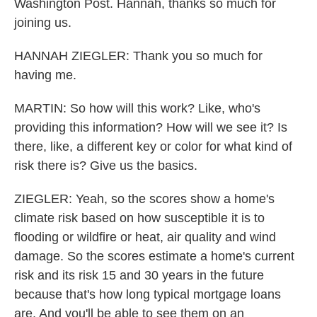
Washington Post. Hannah, thanks so much for
joining us.
HANNAH ZIEGLER: Thank you so much for
having me.
MARTIN: So how will this work? Like, who's
providing this information? How will we see it? Is
there, like, a different key or color for what kind of
risk there is? Give us the basics.
ZIEGLER: Yeah, so the scores show a home's
climate risk based on how susceptible it is to
flooding or wildfire or heat, air quality and wind
damage. So the scores estimate a home's current
risk and its risk 15 and 30 years in the future
because that's how long typical mortgage loans
are. And you'll be able to see them on an