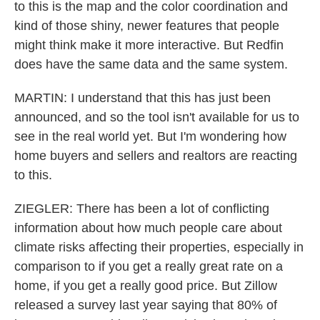
to this is the map and the color coordination and
kind of those shiny, newer features that people
might think make it more interactive. But Redfin
does have the same data and the same system.
MARTIN: I understand that this has just been
announced, and so the tool isn't available for us to
see in the real world yet. But I'm wondering how
home buyers and sellers and realtors are reacting
to this.
ZIEGLER: There has been a lot of conflicting
information about how much people care about
climate risks affecting their properties, especially in
comparison to if you get a really great rate on a
home, if you get a really good price. But Zillow
released a survey last year saying that 80% of