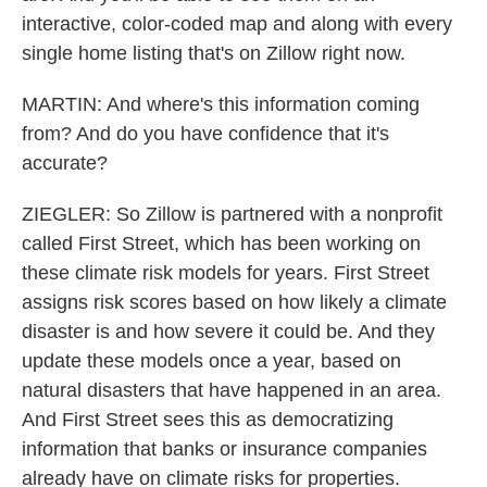
interactive, color-coded map and along with every
single home listing that's on Zillow right now.
MARTIN: And where's this information coming
from? And do you have confidence that it's
accurate?
ZIEGLER: So Zillow is partnered with a nonprofit
called First Street, which has been working on
these climate risk models for years. First Street
assigns risk scores based on how likely a climate
disaster is and how severe it could be. And they
update these models once a year, based on
natural disasters that have happened in an area.
And First Street sees this as democratizing
information that banks or insurance companies
already have on climate risks for properties.