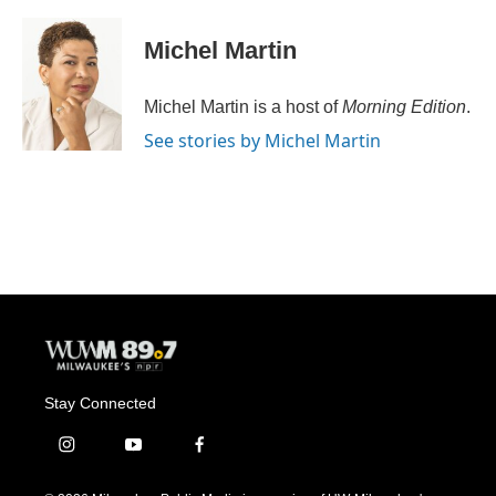
a
l
w
m
c
u
i
a
e
e
t
i
Michel Martin
b
s
t
l
o
k
e
o
y
r
Michel Martin is a host of
Morning Edition
.
k
See stories by Michel Martin
Stay Connected
i
y
f
n
o
a
s
u
c