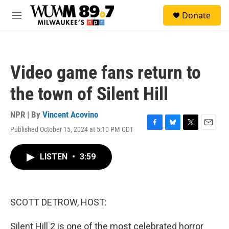
Skip to main content
S
Donate
e
M
a
e
r
n
c
u
h
Video game fans return to
u
e
the town of Silent Hill
r
y
NPR | By
Vincent Acovino
Published October 15, 2024 at 5:10 PM CDT
F
B
T
E
a
l
w
m
c
u
i
a
LISTEN
•
3:59
e
e
t
i
b
s
t
l
o
k
e
o
y
r
k
SCOTT DETROW, HOST:
Silent Hill 2 is one of the most celebrated horror