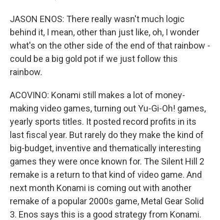
JASON ENOS: There really wasn't much logic
behind it, I mean, other than just like, oh, I wonder
what's on the other side of the end of that rainbow -
could be a big gold pot if we just follow this
rainbow.
ACOVINO: Konami still makes a lot of money-
making video games, turning out Yu-Gi-Oh! games,
yearly sports titles. It posted record profits in its
last fiscal year. But rarely do they make the kind of
big-budget, inventive and thematically interesting
games they were once known for. The Silent Hill 2
remake is a return to that kind of video game. And
next month Konami is coming out with another
remake of a popular 2000s game, Metal Gear Solid
3. Enos says this is a good strategy from Konami.