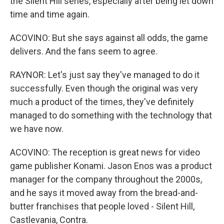
the Silent Hill series, especially after being let down
time and time again.
ACOVINO: But she says against all odds, the game
delivers. And the fans seem to agree.
RAYNOR: Let's just say they've managed to do it
successfully. Even though the original was very
much a product of the times, they've definitely
managed to do something with the technology that
we have now.
ACOVINO: The reception is great news for video
game publisher Konami. Jason Enos was a product
manager for the company throughout the 2000s,
and he says it moved away from the bread-and-
butter franchises that people loved - Silent Hill,
Castlevania, Contra.