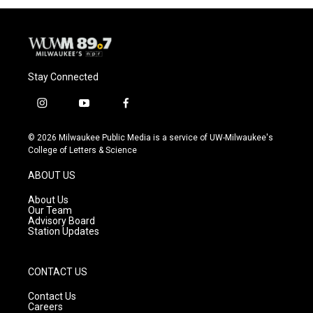
Stay Connected
i
y
f
n
o
a
s
u
c
© 2026 Milwaukee Public Media is a service of UW-Milwaukee's
t
t
e
College of Letters & Science
a
u
b
g
b
o
ABOUT US
r
e
o
a
k
About Us
m
Our Team
Advisory Board
Station Updates
CONTACT US
Contact Us
Careers