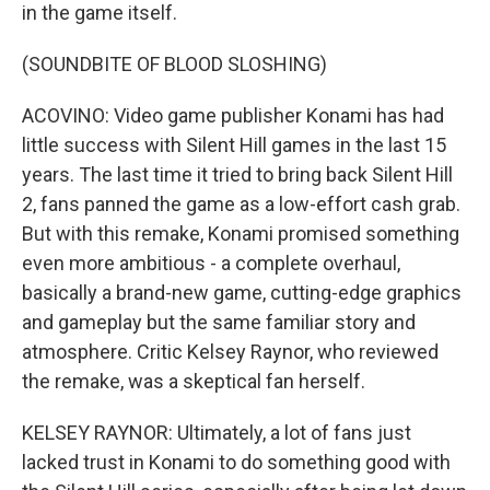
in the game itself.
(SOUNDBITE OF BLOOD SLOSHING)
ACOVINO: Video game publisher Konami has had
little success with Silent Hill games in the last 15
years. The last time it tried to bring back Silent Hill
2, fans panned the game as a low-effort cash grab.
But with this remake, Konami promised something
even more ambitious - a complete overhaul,
basically a brand-new game, cutting-edge graphics
and gameplay but the same familiar story and
atmosphere. Critic Kelsey Raynor, who reviewed
the remake, was a skeptical fan herself.
KELSEY RAYNOR: Ultimately, a lot of fans just
lacked trust in Konami to do something good with