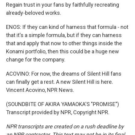
Regain trust in your fans by faithfully recreating
already-beloved works.
ENOS: If they can kind of harness that formula - not
that it's a simple formula, but if they can harness
that and apply that now to other things inside the
Konami portfolio, then this could be a huge new
change for the company.
ACOVINO: For now, the dreams of Silent Hill fans
can finally get a rest. A new Silent Hill is here.
Vincent Acovino, NPR News.
(SOUNDBITE OF AKIRA YAMAOKA'S "PROMISE")
Transcript provided by NPR, Copyright NPR.
NPR transcripts are created on a rush deadline by
an NPR contractor. This text may not be in its final