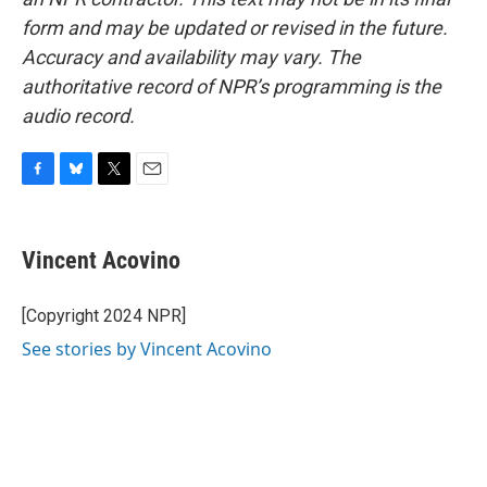
form and may be updated or revised in the future.
Accuracy and availability may vary. The
authoritative record of NPR’s programming is the
audio record.
F
B
T
E
a
l
w
m
c
u
i
a
e
e
t
i
Vincent Acovino
b
s
t
l
o
k
e
o
y
r
[Copyright 2024 NPR]
k
See stories by Vincent Acovino