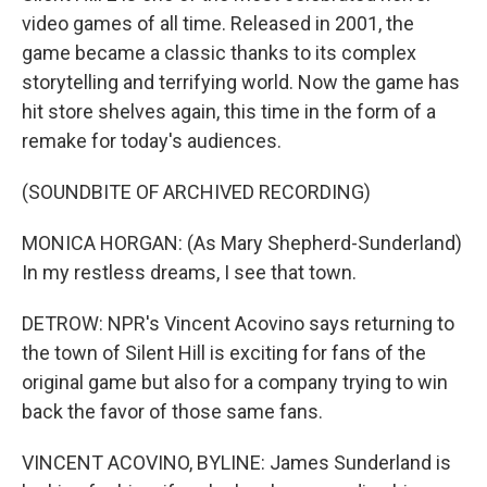
video games of all time. Released in 2001, the
game became a classic thanks to its complex
storytelling and terrifying world. Now the game has
hit store shelves again, this time in the form of a
remake for today's audiences.
(SOUNDBITE OF ARCHIVED RECORDING)
MONICA HORGAN: (As Mary Shepherd-Sunderland)
In my restless dreams, I see that town.
DETROW: NPR's Vincent Acovino says returning to
the town of Silent Hill is exciting for fans of the
original game but also for a company trying to win
back the favor of those same fans.
VINCENT ACOVINO, BYLINE: James Sunderland is