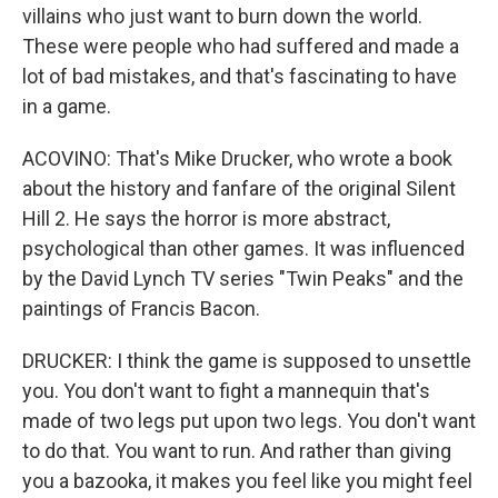
villains who just want to burn down the world.
These were people who had suffered and made a
lot of bad mistakes, and that's fascinating to have
in a game.
ACOVINO: That's Mike Drucker, who wrote a book
about the history and fanfare of the original Silent
Hill 2. He says the horror is more abstract,
psychological than other games. It was influenced
by the David Lynch TV series "Twin Peaks" and the
paintings of Francis Bacon.
DRUCKER: I think the game is supposed to unsettle
you. You don't want to fight a mannequin that's
made of two legs put upon two legs. You don't want
to do that. You want to run. And rather than giving
you a bazooka, it makes you feel like you might feel