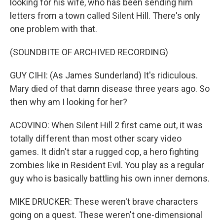
looking for his wife, who has been sending him
letters from a town called Silent Hill. There's only
one problem with that.
(SOUNDBITE OF ARCHIVED RECORDING)
GUY CIHI: (As James Sunderland) It's ridiculous.
Mary died of that damn disease three years ago. So
then why am I looking for her?
ACOVINO: When Silent Hill 2 first came out, it was
totally different than most other scary video
games. It didn't star a rugged cop, a hero fighting
zombies like in Resident Evil. You play as a regular
guy who is basically battling his own inner demons.
MIKE DRUCKER: These weren't brave characters
going on a quest. These weren't one-dimensional