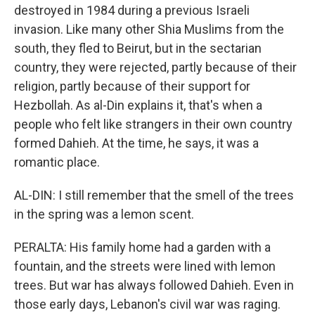
destroyed in 1984 during a previous Israeli
invasion. Like many other Shia Muslims from the
south, they fled to Beirut, but in the sectarian
country, they were rejected, partly because of their
religion, partly because of their support for
Hezbollah. As al-Din explains it, that's when a
people who felt like strangers in their own country
formed Dahieh. At the time, he says, it was a
romantic place.
AL-DIN: I still remember that the smell of the trees
in the spring was a lemon scent.
PERALTA: His family home had a garden with a
fountain, and the streets were lined with lemon
trees. But war has always followed Dahieh. Even in
those early days, Lebanon's civil war was raging.