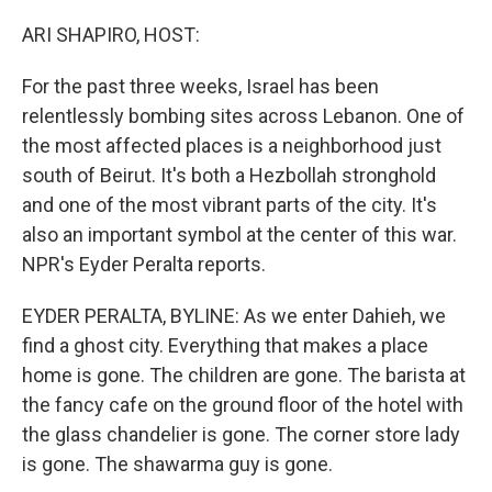
o
y
r
k
ARI SHAPIRO, HOST:
For the past three weeks, Israel has been
relentlessly bombing sites across Lebanon. One of
the most affected places is a neighborhood just
south of Beirut. It's both a Hezbollah stronghold
and one of the most vibrant parts of the city. It's
also an important symbol at the center of this war.
NPR's Eyder Peralta reports.
EYDER PERALTA, BYLINE: As we enter Dahieh, we
find a ghost city. Everything that makes a place
home is gone. The children are gone. The barista at
the fancy cafe on the ground floor of the hotel with
the glass chandelier is gone. The corner store lady
is gone. The shawarma guy is gone.