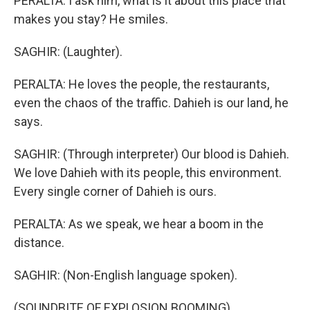
PERALTA: I ask him, what is it about this place that
makes you stay? He smiles.
SAGHIR: (Laughter).
PERALTA: He loves the people, the restaurants,
even the chaos of the traffic. Dahieh is our land, he
says.
SAGHIR: (Through interpreter) Our blood is Dahieh.
We love Dahieh with its people, this environment.
Every single corner of Dahieh is ours.
PERALTA: As we speak, we hear a boom in the
distance.
SAGHIR: (Non-English language spoken).
(SOUNDBITE OF EXPLOSION BOOMING)