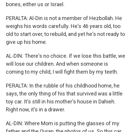
bones, either us or Israel.
PERALTA: Al-Din is not a member of Hezbollah. He
weighs his words carefully. He's 46 years old, too
old to start over, to rebuild, and yet he's not ready to
give up his home.
AL-DIN: There's no choice. If we lose this battle, we
will lose our children. And when someone is
coming to my child, I will fight them by my teeth.
PERALTA: In the rubble of his childhood home, he
says, the only thing of his that survived was a little
toy car. It's still in his mother's house in Dahieh.
Right now, it's in a drawer.
AL-DIN: Where Mom is putting the glasses of my
father and the Quran, the photos of us. So this car