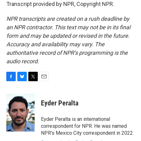
Transcript provided by NPR, Copyright NPR.
NPR transcripts are created on a rush deadline by
an NPR contractor. This text may not be in its final
form and may be updated or revised in the future.
Accuracy and availability may vary. The
authoritative record of NPR’s programming is the
audio record.
F
B
T
E
a
l
w
m
c
u
i
a
e
e
t
i
Eyder Peralta
b
s
t
l
o
k
e
o
y
r
Eyder Peralta is an international
k
correspondent for NPR. He was named
NPR's Mexico City correspondent in 2022.