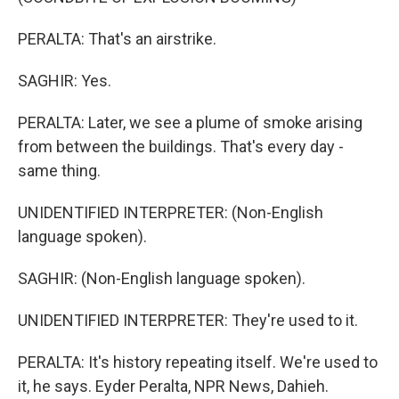
PERALTA: That's an airstrike.
SAGHIR: Yes.
PERALTA: Later, we see a plume of smoke arising
from between the buildings. That's every day -
same thing.
UNIDENTIFIED INTERPRETER: (Non-English
language spoken).
SAGHIR: (Non-English language spoken).
UNIDENTIFIED INTERPRETER: They're used to it.
PERALTA: It's history repeating itself. We're used to
it, he says. Eyder Peralta, NPR News, Dahieh.