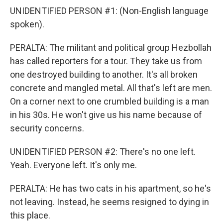
UNIDENTIFIED PERSON #1: (Non-English language
spoken).
PERALTA: The militant and political group Hezbollah
has called reporters for a tour. They take us from
one destroyed building to another. It's all broken
concrete and mangled metal. All that's left are men.
On a corner next to one crumbled building is a man
in his 30s. He won't give us his name because of
security concerns.
UNIDENTIFIED PERSON #2: There's no one left.
Yeah. Everyone left. It's only me.
PERALTA: He has two cats in his apartment, so he's
not leaving. Instead, he seems resigned to dying in
this place.