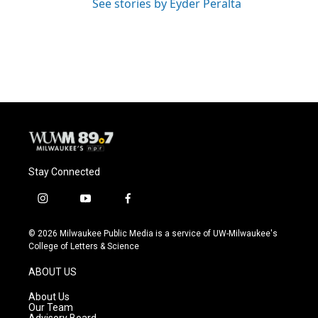
See stories by Eyder Peralta
Stay Connected
i
y
f
n
o
a
s
u
c
© 2026 Milwaukee Public Media is a service of UW-Milwaukee's
t
t
e
College of Letters & Science
a
u
b
g
b
o
ABOUT US
r
e
o
a
k
About Us
m
Our Team
Advisory Board