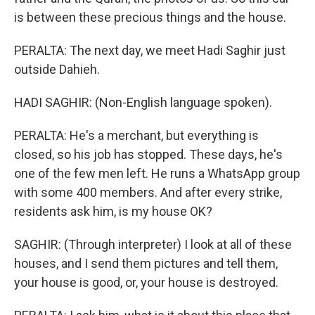
is between these precious things and the house.
PERALTA: The next day, we meet Hadi Saghir just
outside Dahieh.
HADI SAGHIR: (Non-English language spoken).
PERALTA: He's a merchant, but everything is
closed, so his job has stopped. These days, he's
one of the few men left. He runs a WhatsApp group
with some 400 members. And after every strike,
residents ask him, is my house OK?
SAGHIR: (Through interpreter) I look at all of these
houses, and I send them pictures and tell them,
your house is good, or, your house is destroyed.