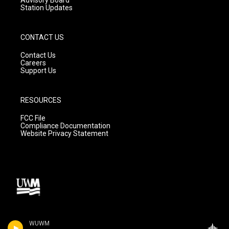
Station Updates
CONTACT US
Contact Us
Careers
Support Us
RESOURCES
FCC File
Compliance Documentation
Website Privacy Statement
WUWM