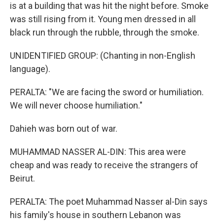
is at a building that was hit the night before. Smoke
was still rising from it. Young men dressed in all
black run through the rubble, through the smoke.
UNIDENTIFIED GROUP: (Chanting in non-English
language).
PERALTA: "We are facing the sword or humiliation.
We will never choose humiliation."
Dahieh was born out of war.
MUHAMMAD NASSER AL-DIN: This area were
cheap and was ready to receive the strangers of
Beirut.
PERALTA: The poet Muhammad Nasser al-Din says
his family's house in southern Lebanon was