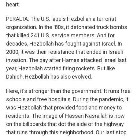
heart.
PERALTA: The U.S. labels Hezbollah a terrorist
organization. In the '80s, it detonated truck bombs
that killed 241 U.S. service members. And for
decades, Hezbollah has fought against Israel. In
2000, it was their resistance that ended in Israeli
invasion. The day after Hamas attacked Israel last
year, Hezbollah started firing rockets. But like
Dahieh, Hezbollah has also evolved.
Here, it's stronger than the government. It runs free
schools and free hospitals. During the pandemic, it
was Hezbollah that provided food and money to
residents. The image of Hassan Nasrallah is now
on the billboards that dot the side of the highway
that runs through this neighborhood. Our last stop