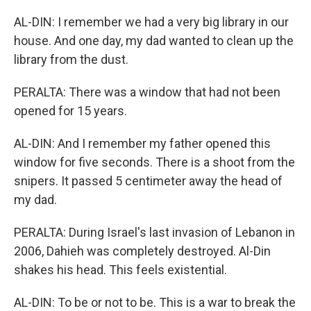
AL-DIN: I remember we had a very big library in our
house. And one day, my dad wanted to clean up the
library from the dust.
PERALTA: There was a window that had not been
opened for 15 years.
AL-DIN: And I remember my father opened this
window for five seconds. There is a shoot from the
snipers. It passed 5 centimeter away the head of
my dad.
PERALTA: During Israel's last invasion of Lebanon in
2006, Dahieh was completely destroyed. Al-Din
shakes his head. This feels existential.
AL-DIN: To be or not to be. This is a war to break the