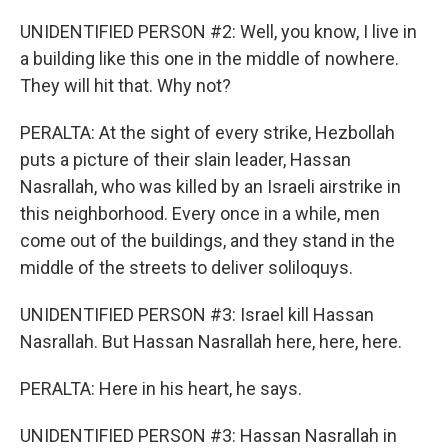
UNIDENTIFIED PERSON #2: Well, you know, I live in
a building like this one in the middle of nowhere.
They will hit that. Why not?
PERALTA: At the sight of every strike, Hezbollah
puts a picture of their slain leader, Hassan
Nasrallah, who was killed by an Israeli airstrike in
this neighborhood. Every once in a while, men
come out of the buildings, and they stand in the
middle of the streets to deliver soliloquys.
UNIDENTIFIED PERSON #3: Israel kill Hassan
Nasrallah. But Hassan Nasrallah here, here, here.
PERALTA: Here in his heart, he says.
UNIDENTIFIED PERSON #3: Hassan Nasrallah in