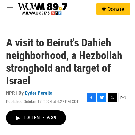
Skip to main content
S
Donate
e
M
a
e
r
n
c
u
h
A visit to Beirut's Dahieh
u
e
neighborhood, a Hezbollah
r
y
stronghold and target of
Israel
NPR | By
Eyder Peralta
Published October 17, 2024 at 4:27 PM CDT
F
B
T
E
a
l
w
m
c
u
i
a
LISTEN
•
6:39
e
e
t
i
b
s
t
l
o
k
e