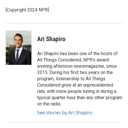
o
k
e
o
y
r
[Copyright 2024 NPR]
k
Ari Shapiro
Ari Shapiro has been one of the hosts of
All Things Considered, NPR's award-
winning afternoon newsmagazine, since
2015. During his first two years on the
program, listenership to All Things
Considered grew at an unprecedented
rate, with more people tuning in during a
typical quarter-hour than any other program
on the radio.
See stories by Ari Shapiro