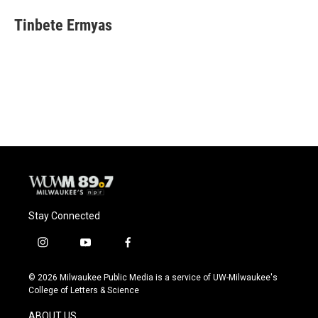
Tinbete Ermyas
Stay Connected
i
y
f
n
o
a
s
u
c
© 2026 Milwaukee Public Media is a service of UW-Milwaukee's
t
t
e
College of Letters & Science
a
u
b
g
b
o
ABOUT US