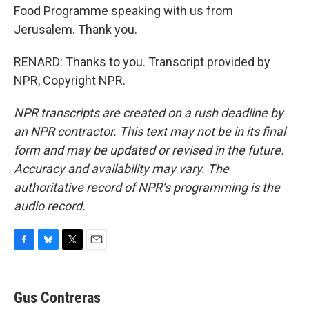
Food Programme speaking with us from
Jerusalem. Thank you.
RENARD: Thanks to you. Transcript provided by
NPR, Copyright NPR.
NPR transcripts are created on a rush deadline by
an NPR contractor. This text may not be in its final
form and may be updated or revised in the future.
Accuracy and availability may vary. The
authoritative record of NPR’s programming is the
audio record.
F
B
T
E
a
l
w
m
c
u
i
a
e
e
t
i
Gus Contreras
b
s
t
l