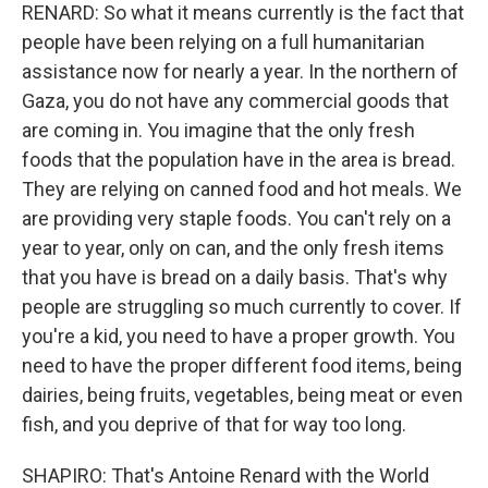
RENARD: So what it means currently is the fact that
people have been relying on a full humanitarian
assistance now for nearly a year. In the northern of
Gaza, you do not have any commercial goods that
are coming in. You imagine that the only fresh
foods that the population have in the area is bread.
They are relying on canned food and hot meals. We
are providing very staple foods. You can't rely on a
year to year, only on can, and the only fresh items
that you have is bread on a daily basis. That's why
people are struggling so much currently to cover. If
you're a kid, you need to have a proper growth. You
need to have the proper different food items, being
dairies, being fruits, vegetables, being meat or even
fish, and you deprive of that for way too long.
SHAPIRO: That's Antoine Renard with the World