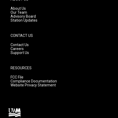
r
e
o
a
k
About Us
m
Our Team
Advisory Board
Station Updates
CONTACT US
Contact Us
Careers
Support Us
RESOURCES
FCC File
Compliance Documentation
Website Privacy Statement