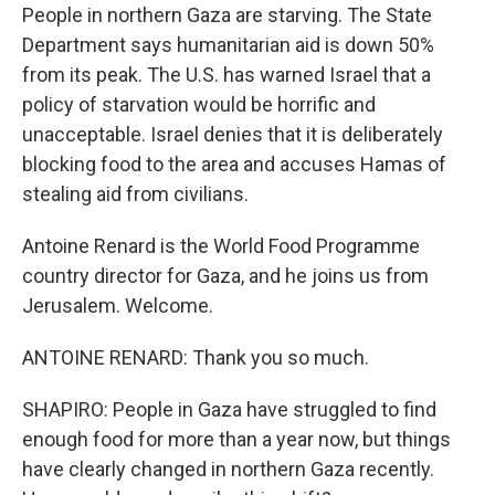
People in northern Gaza are starving. The State
Department says humanitarian aid is down 50%
from its peak. The U.S. has warned Israel that a
policy of starvation would be horrific and
unacceptable. Israel denies that it is deliberately
blocking food to the area and accuses Hamas of
stealing aid from civilians.
Antoine Renard is the World Food Programme
country director for Gaza, and he joins us from
Jerusalem. Welcome.
ANTOINE RENARD: Thank you so much.
SHAPIRO: People in Gaza have struggled to find
enough food for more than a year now, but things
have clearly changed in northern Gaza recently.