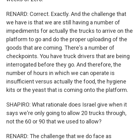
RENARD: Correct. Exactly. And the challenge that
we have is that we are still having a number of
impediments for actually the trucks to arrive on the
platform to go and do the proper uploading of the
goods that are coming. There's a number of
checkpoints. You have truck drivers that are being
interrogated before they go. And therefore, the
number of hours in which we can operate is
insufficient versus actually the food, the hygiene
kits or the yeast that is coming onto the platform.
SHAPIRO: What rationale does Israel give when it
says we're only going to allow 20 trucks through,
not the 60 or 90 that we used to allow?
RENARD: The challenge that we do face as