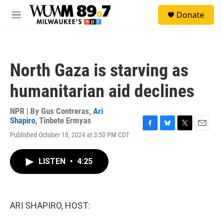
Skip to main content
S
Donate
e
M
a
e
r
n
c
u
h
North Gaza is starving as
u
e
humanitarian aid declines
r
y
NPR | By
Gus Contreras
,
Ari
Shapiro
,
Tinbete Ermyas
F
B
T
E
Published October 18, 2024 at 3:50 PM CDT
a
l
w
m
c
u
i
a
e
e
t
i
LISTEN
•
4:25
b
s
t
l
o
k
e
o
y
r
k
ARI SHAPIRO, HOST: