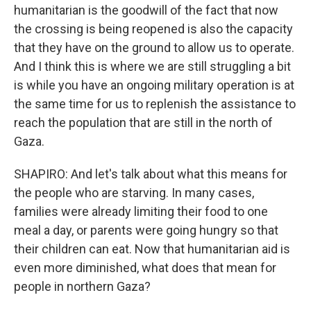
humanitarian is the goodwill of the fact that now
the crossing is being reopened is also the capacity
that they have on the ground to allow us to operate.
And I think this is where we are still struggling a bit
is while you have an ongoing military operation is at
the same time for us to replenish the assistance to
reach the population that are still in the north of
Gaza.
SHAPIRO: And let's talk about what this means for
the people who are starving. In many cases,
families were already limiting their food to one
meal a day, or parents were going hungry so that
their children can eat. Now that humanitarian aid is
even more diminished, what does that mean for
people in northern Gaza?