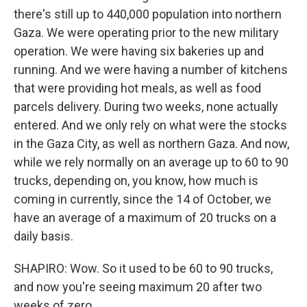
there's still up to 440,000 population into northern
Gaza. We were operating prior to the new military
operation. We were having six bakeries up and
running. And we were having a number of kitchens
that were providing hot meals, as well as food
parcels delivery. During two weeks, none actually
entered. And we only rely on what were the stocks
in the Gaza City, as well as northern Gaza. And now,
while we rely normally on an average up to 60 to 90
trucks, depending on, you know, how much is
coming in currently, since the 14 of October, we
have an average of a maximum of 20 trucks on a
daily basis.
SHAPIRO: Wow. So it used to be 60 to 90 trucks,
and now you're seeing maximum 20 after two
weeks of zero.