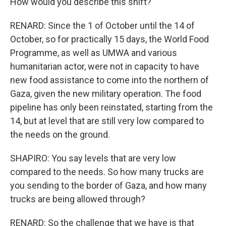
How would you describe this shift?
RENARD: Since the 1 of October until the 14 of
October, so for practically 15 days, the World Food
Programme, as well as UMWA and various
humanitarian actor, were not in capacity to have
new food assistance to come into the northern of
Gaza, given the new military operation. The food
pipeline has only been reinstated, starting from the
14, but at level that are still very low compared to
the needs on the ground.
SHAPIRO: You say levels that are very low
compared to the needs. So how many trucks are
you sending to the border of Gaza, and how many
trucks are being allowed through?
RENARD: So the challenge that we have is that