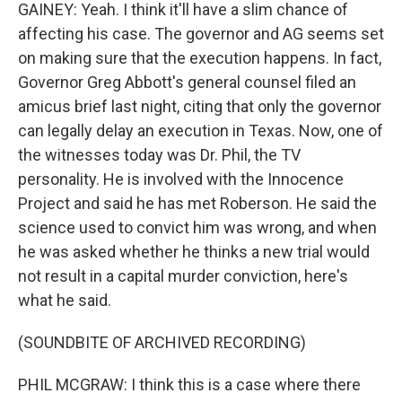
GAINEY: Yeah. I think it'll have a slim chance of
affecting his case. The governor and AG seems set
on making sure that the execution happens. In fact,
Governor Greg Abbott's general counsel filed an
amicus brief last night, citing that only the governor
can legally delay an execution in Texas. Now, one of
the witnesses today was Dr. Phil, the TV
personality. He is involved with the Innocence
Project and said he has met Roberson. He said the
science used to convict him was wrong, and when
he was asked whether he thinks a new trial would
not result in a capital murder conviction, here's
what he said.
(SOUNDBITE OF ARCHIVED RECORDING)
PHIL MCGRAW: I think this is a case where there