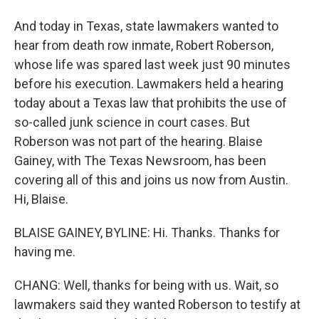
And today in Texas, state lawmakers wanted to
hear from death row inmate, Robert Roberson,
whose life was spared last week just 90 minutes
before his execution. Lawmakers held a hearing
today about a Texas law that prohibits the use of
so-called junk science in court cases. But
Roberson was not part of the hearing. Blaise
Gainey, with The Texas Newsroom, has been
covering all of this and joins us now from Austin.
Hi, Blaise.
BLAISE GAINEY, BYLINE: Hi. Thanks. Thanks for
having me.
CHANG: Well, thanks for being with us. Wait, so
lawmakers said they wanted Roberson to testify at