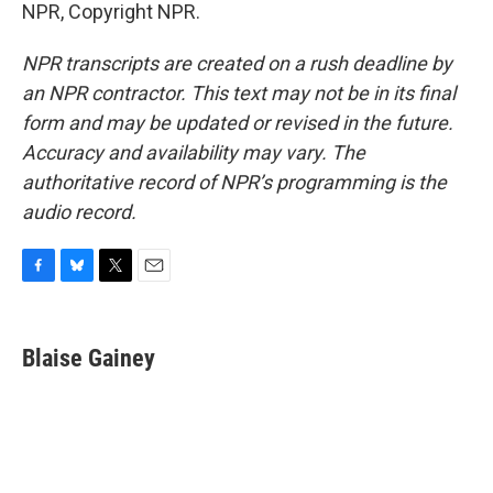
NPR, Copyright NPR.
NPR transcripts are created on a rush deadline by
an NPR contractor. This text may not be in its final
form and may be updated or revised in the future.
Accuracy and availability may vary. The
authoritative record of NPR’s programming is the
audio record.
F
B
T
E
a
l
w
m
c
u
i
a
e
e
t
i
Blaise Gainey
b
s
t
l
o
k
e
o
y
r
k