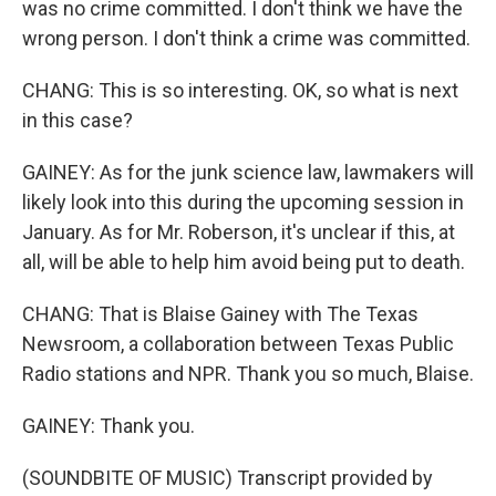
was no crime committed. I don't think we have the
wrong person. I don't think a crime was committed.
CHANG: This is so interesting. OK, so what is next
in this case?
GAINEY: As for the junk science law, lawmakers will
likely look into this during the upcoming session in
January. As for Mr. Roberson, it's unclear if this, at
all, will be able to help him avoid being put to death.
CHANG: That is Blaise Gainey with The Texas
Newsroom, a collaboration between Texas Public
Radio stations and NPR. Thank you so much, Blaise.
GAINEY: Thank you.
(SOUNDBITE OF MUSIC) Transcript provided by