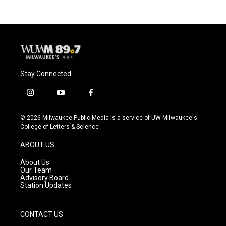
Stay Connected
i
y
f
n
o
a
s
u
c
© 2026 Milwaukee Public Media is a service of UW-Milwaukee's
t
t
e
College of Letters & Science
a
u
b
g
b
o
ABOUT US
r
e
o
a
k
About Us
m
Our Team
Advisory Board
Station Updates
CONTACT US