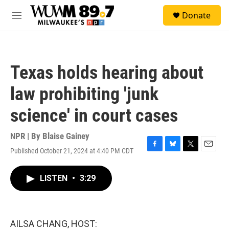
Skip to main content
S
Donate
e
M
a
e
r
n
c
u
h
Texas holds hearing about
u
e
law prohibiting 'junk
r
y
science' in court cases
NPR | By
Blaise Gainey
Published October 21, 2024 at 4:40 PM CDT
F
B
T
E
a
l
w
m
c
u
i
a
LISTEN
•
3:29
e
e
t
i
b
s
t
l
o
k
e
o
y
r
k
AILSA CHANG, HOST: