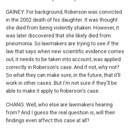
GAINEY: For background, Roberson was convicted
in the 2002 death of his daughter. It was thought
she died from being violently shaken. However, it
was later discovered that she likely died from
pneumonia. So lawmakers are trying to see if the
law that says when new scientific evidence comes
out, it needs to be taken into account, was applied
correctly in Roberson's case. And if not, why not?
So what they can make sure, in the future, that it'll
work in other cases. But I'm not sure if they'll be
able to make it apply to Roberson's case.
CHANG: Well, who else are lawmakers hearing
from? And I guess the real question is, will their
findings even affect this case at all?