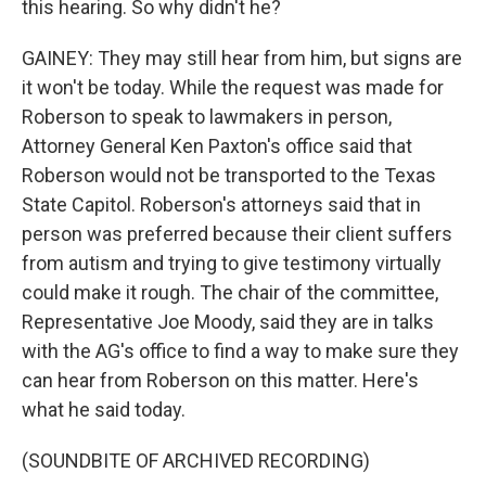
this hearing. So why didn't he?
GAINEY: They may still hear from him, but signs are
it won't be today. While the request was made for
Roberson to speak to lawmakers in person,
Attorney General Ken Paxton's office said that
Roberson would not be transported to the Texas
State Capitol. Roberson's attorneys said that in
person was preferred because their client suffers
from autism and trying to give testimony virtually
could make it rough. The chair of the committee,
Representative Joe Moody, said they are in talks
with the AG's office to find a way to make sure they
can hear from Roberson on this matter. Here's
what he said today.
(SOUNDBITE OF ARCHIVED RECORDING)