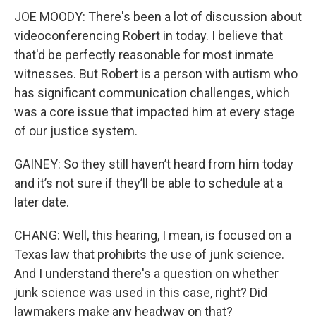
JOE MOODY: There's been a lot of discussion about
videoconferencing Robert in today. I believe that
that'd be perfectly reasonable for most inmate
witnesses. But Robert is a person with autism who
has significant communication challenges, which
was a core issue that impacted him at every stage
of our justice system.
GAINEY: So they still haven’t heard from him today
and it’s not sure if they’ll be able to schedule at a
later date.
CHANG: Well, this hearing, I mean, is focused on a
Texas law that prohibits the use of junk science.
And I understand there's a question on whether
junk science was used in this case, right? Did
lawmakers make any headway on that?