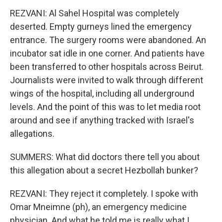
REZVANI: Al Sahel Hospital was completely
deserted. Empty gurneys lined the emergency
entrance. The surgery rooms were abandoned. An
incubator sat idle in one corner. And patients have
been transferred to other hospitals across Beirut.
Journalists were invited to walk through different
wings of the hospital, including all underground
levels. And the point of this was to let media root
around and see if anything tracked with Israel's
allegations.
SUMMERS: What did doctors there tell you about
this allegation about a secret Hezbollah bunker?
REZVANI: They reject it completely. I spoke with
Omar Mneimne (ph), an emergency medicine
physician. And what he told me is really what I