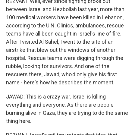
REZVANI: Well, ever since fighting broke out
between Israel and Hezbollah last year, more than
100 medical workers have been killed in Lebanon,
according to the U.N. Clinics, ambulances, rescue
teams have all been caught in Israel's line of fire.
After I visited Al Sahel, I went to the site of an
airstrike that blew out the windows of another
hospital. Rescue teams were digging through the
rubble, looking for survivors. And one of the
rescuers there, Jawad, who'd only give his first
name - here's how he describes the moment.
JAWAD: This is a crazy war. Israel is killing
everything and everyone. As there are people
burning alive in Gaza, they are trying to do the same
thing here.