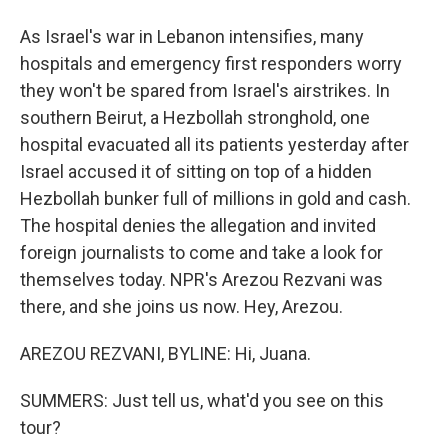
As Israel's war in Lebanon intensifies, many
hospitals and emergency first responders worry
they won't be spared from Israel's airstrikes. In
southern Beirut, a Hezbollah stronghold, one
hospital evacuated all its patients yesterday after
Israel accused it of sitting on top of a hidden
Hezbollah bunker full of millions in gold and cash.
The hospital denies the allegation and invited
foreign journalists to come and take a look for
themselves today. NPR's Arezou Rezvani was
there, and she joins us now. Hey, Arezou.
AREZOU REZVANI, BYLINE: Hi, Juana.
SUMMERS: Just tell us, what'd you see on this
tour?