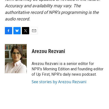
Accuracy and availability may vary. The
authoritative record of NPR’s programming is the
audio record.
F
B
T
E
a
l
w
m
c
u
i
a
e
e
t
i
Arezou Rezvani
b
s
t
l
o
k
e
o
y
r
Arezou Rezvani is a senior editor for
k
NPR's Morning Edition and founding editor
of Up First, NPR's daily news podcast.
See stories by Arezou Rezvani