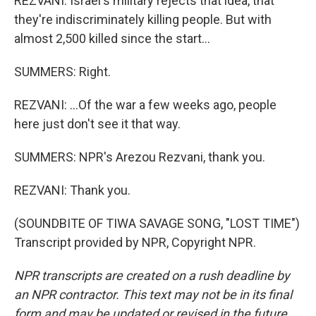
REZVANI: Israel's military rejects that idea, that
they're indiscriminately killing people. But with
almost 2,500 killed since the start...
SUMMERS: Right.
REZVANI: ...Of the war a few weeks ago, people
here just don't see it that way.
SUMMERS: NPR's Arezou Rezvani, thank you.
REZVANI: Thank you.
(SOUNDBITE OF TIWA SAVAGE SONG, "LOST TIME")
Transcript provided by NPR, Copyright NPR.
NPR transcripts are created on a rush deadline by
an NPR contractor. This text may not be in its final
form and may be updated or revised in the future.