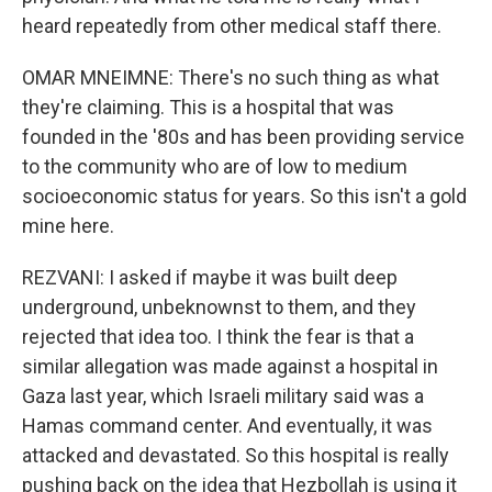
heard repeatedly from other medical staff there.
OMAR MNEIMNE: There's no such thing as what
they're claiming. This is a hospital that was
founded in the '80s and has been providing service
to the community who are of low to medium
socioeconomic status for years. So this isn't a gold
mine here.
REZVANI: I asked if maybe it was built deep
underground, unbeknownst to them, and they
rejected that idea too. I think the fear is that a
similar allegation was made against a hospital in
Gaza last year, which Israeli military said was a
Hamas command center. And eventually, it was
attacked and devastated. So this hospital is really
pushing back on the idea that Hezbollah is using it