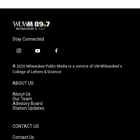
Stay Connected
i
y
f
n
o
a
s
u
c
© 2026 Milwaukee Public Media is a service of UW-Milwaukee's
t
t
e
College of Letters & Science
a
u
b
g
b
o
ABOUT US
r
e
o
a
k
About Us
m
Our Team
Advisory Board
Station Updates
CONTACT US
Contact Us