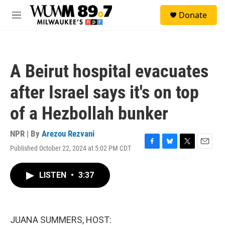
Skip to main content
S
Donate
e
M
a
e
r
n
c
u
h
A Beirut hospital evacuates
u
e
after Israel says it's on top
r
y
of a Hezbollah bunker
NPR | By
Arezou Rezvani
Published October 22, 2024 at 5:02 PM CDT
F
B
T
E
a
l
w
m
c
u
i
a
LISTEN
•
3:37
e
e
t
i
b
s
t
l
o
k
e
o
y
r
k
JUANA SUMMERS, HOST: