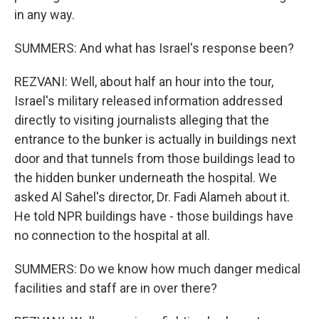
in any way.
SUMMERS: And what has Israel's response been?
REZVANI: Well, about half an hour into the tour,
Israel's military released information addressed
directly to visiting journalists alleging that the
entrance to the bunker is actually in buildings next
door and that tunnels from those buildings lead to
the hidden bunker underneath the hospital. We
asked Al Sahel's director, Dr. Fadi Alameh about it.
He told NPR buildings have - those buildings have
no connection to the hospital at all.
SUMMERS: Do we know how much danger medical
facilities and staff are in over there?