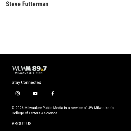
e
e
t
i
Steve Futterman
b
s
t
l
o
k
e
o
y
r
k
Stay Connected
i
y
f
n
o
a
s
u
c
© 2026 Milwaukee Public Media is a service of UW-Milwaukee's
t
t
e
College of Letters & Science
a
u
b
g
b
o
ABOUT US
r
e
o