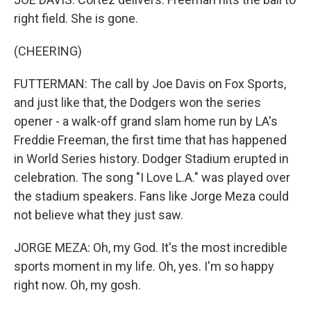
right field. She is gone.
(CHEERING)
FUTTERMAN: The call by Joe Davis on Fox Sports,
and just like that, the Dodgers won the series
opener - a walk-off grand slam home run by LA's
Freddie Freeman, the first time that has happened
in World Series history. Dodger Stadium erupted in
celebration. The song "I Love L.A." was played over
the stadium speakers. Fans like Jorge Meza could
not believe what they just saw.
JORGE MEZA: Oh, my God. It's the most incredible
sports moment in my life. Oh, yes. I'm so happy
right now. Oh, my gosh.