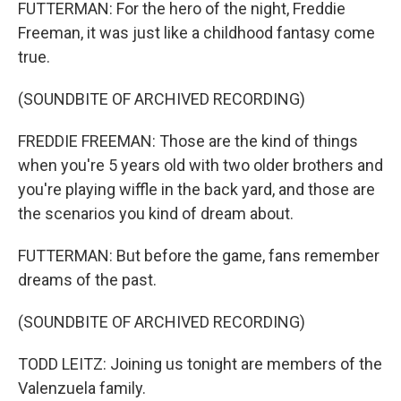
FUTTERMAN: For the hero of the night, Freddie
Freeman, it was just like a childhood fantasy come
true.
(SOUNDBITE OF ARCHIVED RECORDING)
FREDDIE FREEMAN: Those are the kind of things
when you're 5 years old with two older brothers and
you're playing wiffle in the back yard, and those are
the scenarios you kind of dream about.
FUTTERMAN: But before the game, fans remember
dreams of the past.
(SOUNDBITE OF ARCHIVED RECORDING)
TODD LEITZ: Joining us tonight are members of the
Valenzuela family.