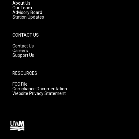
a
k
About Us
m
Our Team
Advisory Board
Station Updates
CONTACT US
Contact Us
Careers
Support Us
RESOURCES
FCC File
Compliance Documentation
Website Privacy Statement