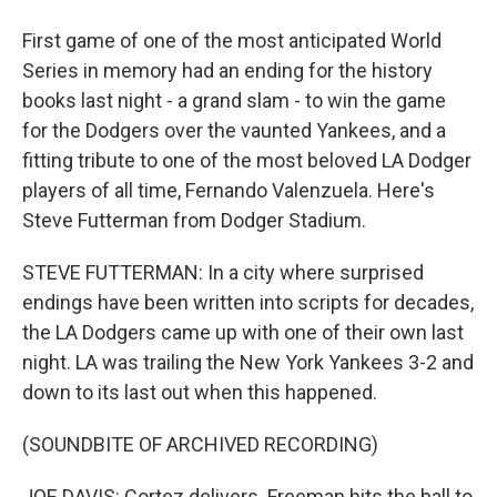
First game of one of the most anticipated World
Series in memory had an ending for the history
books last night - a grand slam - to win the game
for the Dodgers over the vaunted Yankees, and a
fitting tribute to one of the most beloved LA Dodger
players of all time, Fernando Valenzuela. Here's
Steve Futterman from Dodger Stadium.
STEVE FUTTERMAN: In a city where surprised
endings have been written into scripts for decades,
the LA Dodgers came up with one of their own last
night. LA was trailing the New York Yankees 3-2 and
down to its last out when this happened.
(SOUNDBITE OF ARCHIVED RECORDING)
JOE DAVIS: Cortez delivers. Freeman hits the ball to