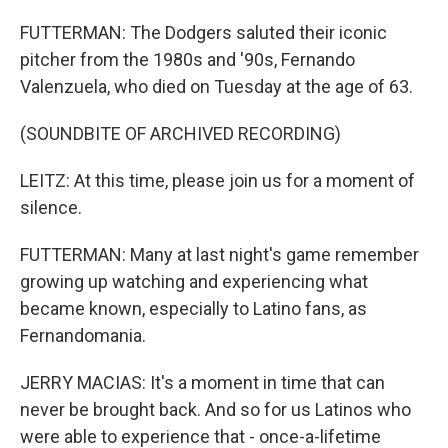
FUTTERMAN: The Dodgers saluted their iconic
pitcher from the 1980s and '90s, Fernando
Valenzuela, who died on Tuesday at the age of 63.
(SOUNDBITE OF ARCHIVED RECORDING)
LEITZ: At this time, please join us for a moment of
silence.
FUTTERMAN: Many at last night's game remember
growing up watching and experiencing what
became known, especially to Latino fans, as
Fernandomania.
JERRY MACIAS: It's a moment in time that can
never be brought back. And so for us Latinos who
were able to experience that - once-a-lifetime