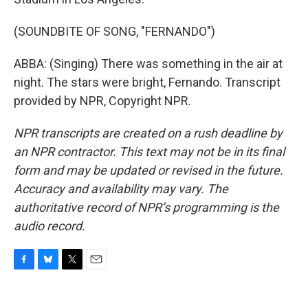
(SOUNDBITE OF SONG, "FERNANDO")
ABBA: (Singing) There was something in the air at
night. The stars were bright, Fernando. Transcript
provided by NPR, Copyright NPR.
NPR transcripts are created on a rush deadline by
an NPR contractor. This text may not be in its final
form and may be updated or revised in the future.
Accuracy and availability may vary. The
authoritative record of NPR’s programming is the
audio record.
F
B
T
E
a
l
w
m
c
u
i
a