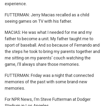
experience.
FUTTERMAN: Jerry Macias recalled as a child
seeing games on TV with his father.
MACIAS: He was what I needed for me and my
father to become a unit. My father taught me to
sport of baseball. And so because of Fernando and
the steps he took to bring my parents together and
me sitting on my parents' couch watching the
game, I'll always share those memories.
FUTTERMAN: Friday was a night that connected
memories of the past with some brand-new
memories.
For NPR News, I'm Steve Futterman at Dodger
Stadium in Los Angeles.