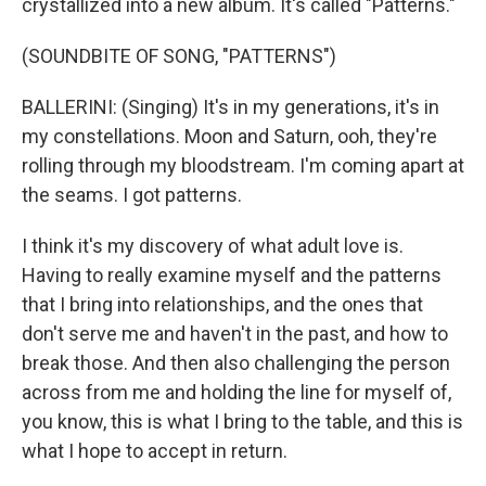
crystallized into a new album. It's called "Patterns."
(SOUNDBITE OF SONG, "PATTERNS")
BALLERINI: (Singing) It's in my generations, it's in
my constellations. Moon and Saturn, ooh, they're
rolling through my bloodstream. I'm coming apart at
the seams. I got patterns.
I think it's my discovery of what adult love is.
Having to really examine myself and the patterns
that I bring into relationships, and the ones that
don't serve me and haven't in the past, and how to
break those. And then also challenging the person
across from me and holding the line for myself of,
you know, this is what I bring to the table, and this is
what I hope to accept in return.