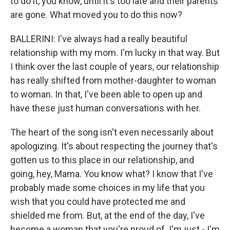
to do it, you know, until it's too late and their parents
are gone. What moved you to do this now?
BALLERINI: I've always had a really beautiful
relationship with my mom. I'm lucky in that way. But
I think over the last couple of years, our relationship
has really shifted from mother-daughter to woman
to woman. In that, I've been able to open up and
have these just human conversations with her.
The heart of the song isn't even necessarily about
apologizing. It's about respecting the journey that's
gotten us to this place in our relationship, and
going, hey, Mama. You know what? I know that I've
probably made some choices in my life that you
wish that you could have protected me and
shielded me from. But, at the end of the day, I've
become a woman that you're proud of. I'm just - I'm