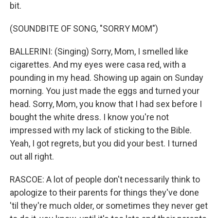
bit.
(SOUNDBITE OF SONG, "SORRY MOM")
BALLERINI: (Singing) Sorry, Mom, I smelled like
cigarettes. And my eyes were casa red, with a
pounding in my head. Showing up again on Sunday
morning. You just made the eggs and turned your
head. Sorry, Mom, you know that I had sex before I
bought the white dress. I know you're not
impressed with my lack of sticking to the Bible.
Yeah, I got regrets, but you did your best. I turned
out all right.
RASCOE: A lot of people don't necessarily think to
apologize to their parents for things they've done
'til they're much older, or sometimes they never get