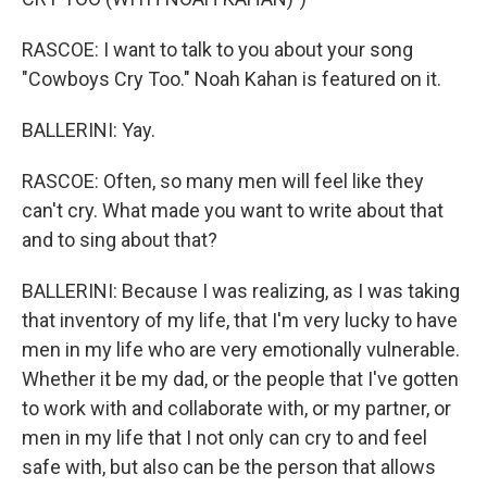
RASCOE: I want to talk to you about your song
"Cowboys Cry Too." Noah Kahan is featured on it.
BALLERINI: Yay.
RASCOE: Often, so many men will feel like they
can't cry. What made you want to write about that
and to sing about that?
BALLERINI: Because I was realizing, as I was taking
that inventory of my life, that I'm very lucky to have
men in my life who are very emotionally vulnerable.
Whether it be my dad, or the people that I've gotten
to work with and collaborate with, or my partner, or
men in my life that I not only can cry to and feel
safe with, but also can be the person that allows