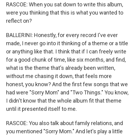
RASCOE: When you sat down to write this album,
were you thinking that this is what you wanted to
reflect on?
BALLERINI: Honestly, for every record I've ever
made, I never go into it thinking of a theme or a title
or anything like that. I think that if I can freely write
for a good chunk of time, like six months, and find,
what is the theme that's already been written,
without me chasing it down, that feels more
honest, you know? And the first few songs that we
had were "Sorry Mom" and "Two Things." You know,
I didn't know that the whole album fit that theme
until it presented itself to me.
RASCOE: You also talk about family relations, and
you mentioned "Sorry Mom." And let's play a little