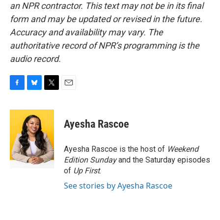
an NPR contractor. This text may not be in its final
form and may be updated or revised in the future.
Accuracy and availability may vary. The
authoritative record of NPR’s programming is the
audio record.
F
B
T
E
a
l
w
m
c
u
i
a
e
e
t
i
Ayesha Rascoe
b
s
t
l
o
k
e
o
y
r
Ayesha Rascoe is the host of
Weekend
k
Edition Sunday
and the Saturday episodes
of
Up First
.
See stories by Ayesha Rascoe