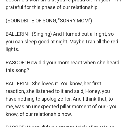
grateful for this phase of our relationship.
(SOUNDBITE OF SONG, "SORRY MOM")
BALLERINI: (Singing) And I turned out all right, so
you can sleep good at night. Maybe I ran all the red
lights.
RASCOE: How did your mom react when she heard
this song?
BALLERINI: She loves it. You know, her first
reaction, she listened to it and said, Honey, you
have nothing to apologize for. And I think that, to
me, was an unexpected pillar moment of our - you
know, of our relationship now.