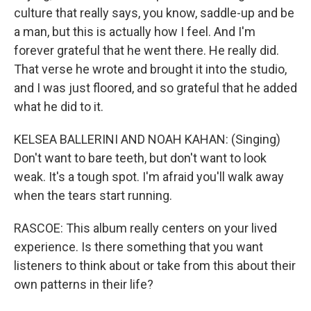
culture that really says, you know, saddle-up and be
a man, but this is actually how I feel. And I'm
forever grateful that he went there. He really did.
That verse he wrote and brought it into the studio,
and I was just floored, and so grateful that he added
what he did to it.
KELSEA BALLERINI AND NOAH KAHAN: (Singing)
Don't want to bare teeth, but don't want to look
weak. It's a tough spot. I'm afraid you'll walk away
when the tears start running.
RASCOE: This album really centers on your lived
experience. Is there something that you want
listeners to think about or take from this about their
own patterns in their life?