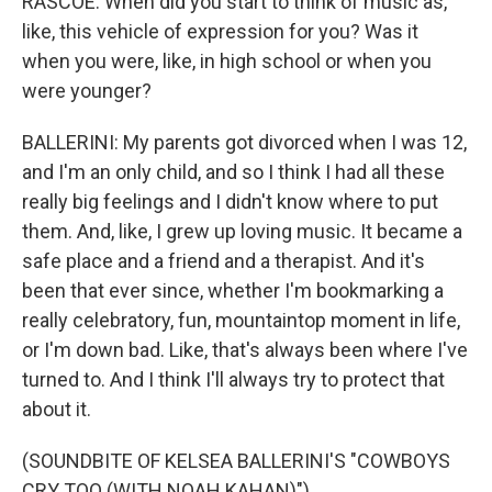
RASCOE: When did you start to think of music as,
like, this vehicle of expression for you? Was it
when you were, like, in high school or when you
were younger?
BALLERINI: My parents got divorced when I was 12,
and I'm an only child, and so I think I had all these
really big feelings and I didn't know where to put
them. And, like, I grew up loving music. It became a
safe place and a friend and a therapist. And it's
been that ever since, whether I'm bookmarking a
really celebratory, fun, mountaintop moment in life,
or I'm down bad. Like, that's always been where I've
turned to. And I think I'll always try to protect that
about it.
(SOUNDBITE OF KELSEA BALLERINI'S "COWBOYS
CRY TOO (WITH NOAH KAHAN)")