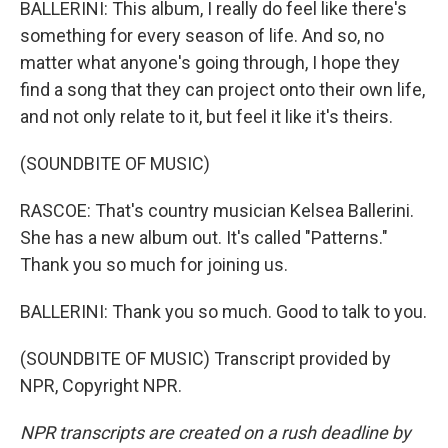
BALLERINI: This album, I really do feel like there's
something for every season of life. And so, no
matter what anyone's going through, I hope they
find a song that they can project onto their own life,
and not only relate to it, but feel it like it's theirs.
(SOUNDBITE OF MUSIC)
RASCOE: That's country musician Kelsea Ballerini.
She has a new album out. It's called "Patterns."
Thank you so much for joining us.
BALLERINI: Thank you so much. Good to talk to you.
(SOUNDBITE OF MUSIC) Transcript provided by
NPR, Copyright NPR.
NPR transcripts are created on a rush deadline by