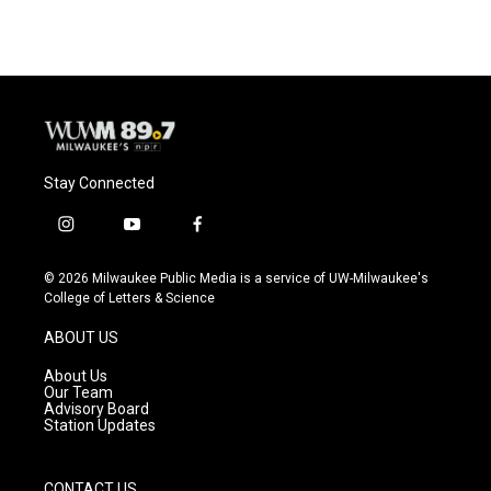
Stay Connected
i
y
f
n
o
a
s
u
c
© 2026 Milwaukee Public Media is a service of UW-Milwaukee's
t
t
e
College of Letters & Science
a
u
b
g
b
o
ABOUT US
r
e
o
a
k
About Us
m
Our Team
Advisory Board
Station Updates
CONTACT US