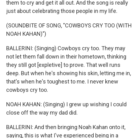
them to cry and get it all out. And the song is really
just about celebrating those people in my life.
(SOUNDBITE OF SONG, "COWBOYS CRY TOO (WITH
NOAH KAHAN)")
BALLERINI: (Singing) Cowboys cry too. They may
not let them fall down in their hometown, thinking
they still got [expletive] to prove. That well runs
deep. But when he's showing his skin, letting me in,
that's when he's toughest to me. I never knew
cowboys cry too.
NOAH KAHAN: (Singing) I grew up wishing I could
close off the way my dad did.
BALLERINI: And then bringing Noah Kahan onto it,
saying, this is what I've experienced being in a