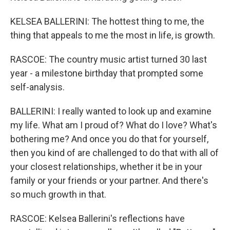
KELSEA BALLERINI: The hottest thing to me, the
thing that appeals to me the most in life, is growth.
RASCOE: The country music artist turned 30 last
year - a milestone birthday that prompted some
self-analysis.
BALLERINI: I really wanted to look up and examine
my life. What am I proud of? What do I love? What's
bothering me? And once you do that for yourself,
then you kind of are challenged to do that with all of
your closest relationships, whether it be in your
family or your friends or your partner. And there's
so much growth in that.
RASCOE: Kelsea Ballerini's reflections have