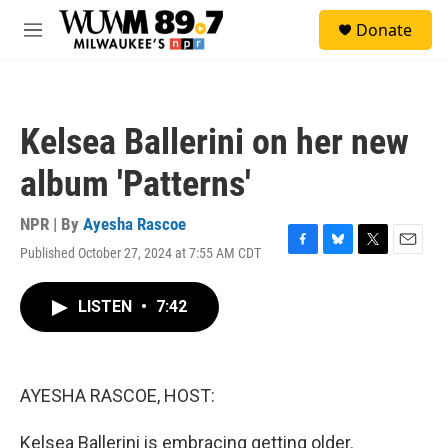
Skip to main content
S
Donate
e
M
a
e
r
n
c
u
h
Kelsea Ballerini on her new
u
e
album 'Patterns'
r
y
NPR | By
Ayesha Rascoe
Published October 27, 2024 at 7:55 AM CDT
F
B
T
E
a
l
w
m
c
u
i
a
LISTEN
•
7:42
e
e
t
i
b
s
t
l
o
k
e
o
y
r
k
AYESHA RASCOE, HOST:
Kelsea Ballerini is embracing getting older.