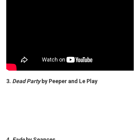
3.
Dead Party
by Peeper and Le Play
4.
Fade
by Seances