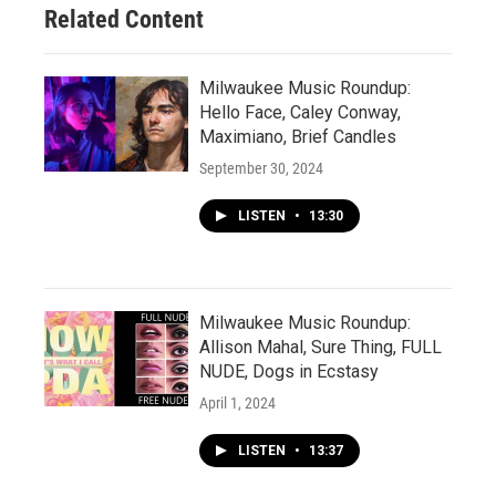
Related Content
Milwaukee Music Roundup:
Hello Face, Caley Conway,
Maximiano, Brief Candles
September 30, 2024
LISTEN
•
13:30
Milwaukee Music Roundup:
Allison Mahal, Sure Thing, FULL
NUDE, Dogs in Ecstasy
April 1, 2024
LISTEN
•
13:37