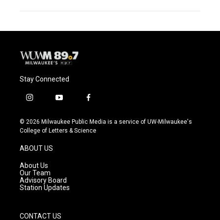
Stay Connected
i
y
f
n
o
a
s
u
c
© 2026 Milwaukee Public Media is a service of UW-Milwaukee's
t
t
e
College of Letters & Science
a
u
b
g
b
o
ABOUT US
r
e
o
a
k
About Us
m
Our Team
Advisory Board
Station Updates
CONTACT US