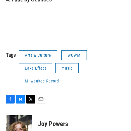
Tags
Arts & Culture
WUWM
Lake Effect
music
Milwaukee Record
F
B
T
E
a
l
w
m
c
u
i
a
e
e
t
i
Joy Powers
b
s
t
l