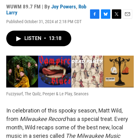
WUWM 89.7 FM | By
Joy Powers
,
Rob
Larry
F
B
T
E
Published October 31, 2024 at 2:18 PM CDT
a
l
w
m
c
u
i
a
e
e
t
i
LISTEN
•
13:18
b
s
t
l
o
k
e
o
y
r
k
Fuzzysurf, The Quilz, Peeper & Le Play, Seances
In celebration of this spooky season, Matt Wild,
from
Milwaukee Record
has a special treat. Every
month, Wild recaps some of the best new, local
music in a series called
The Milwaukee Music