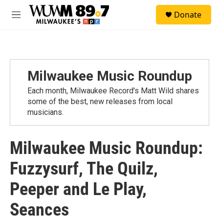
Skip to main content
S
Donate
e
M
a
e
r
n
c
u
h
u
Milwaukee Music Roundup
e
r
Each month, Milwaukee Record's Matt Wild shares
y
some of the best, new releases from local
musicians.
Milwaukee Music Roundup:
Fuzzysurf, The Quilz,
Peeper and Le Play,
Seances