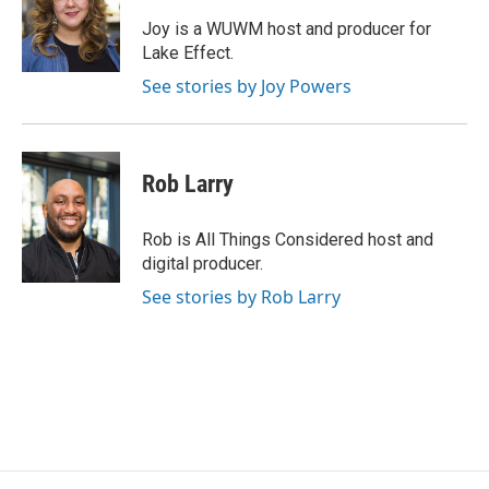
o
k
e
o
y
r
Joy is a WUWM host and producer for
k
Lake Effect.
See stories by Joy Powers
Rob Larry
Rob is All Things Considered host and
digital producer.
See stories by Rob Larry