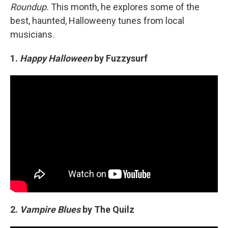
Roundup.
This month, he explores some of the
best, haunted, Halloweeny tunes from local
musicians.
1.
Happy Halloween
by Fuzzysurf
2.
Vampire Blues
by The Quilz