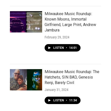
Milwaukee Music Roundup:
Known Moons, Immortal
Girlfriend, Large Print, Andrew
Jambura
February 29, 2024
LISTEN
•
14:01
Milwaukee Music Roundup: The
Hatchets, SIN BAD, Genesis
Renji, Barely Civil
January 31, 2024
LISTEN
•
11:34