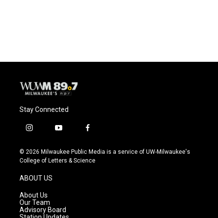
Stay Connected
i
y
f
n
o
a
s
u
c
© 2026 Milwaukee Public Media is a service of UW-Milwaukee's
t
t
e
College of Letters & Science
a
u
b
g
b
o
ABOUT US
r
e
o
a
k
About Us
m
Our Team
Advisory Board
Station Updates