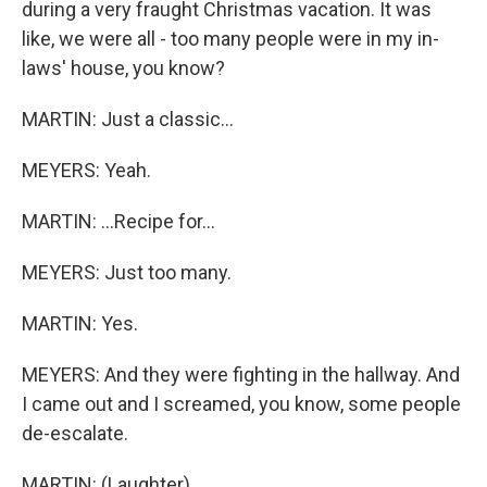
during a very fraught Christmas vacation. It was
like, we were all - too many people were in my in-
laws' house, you know?
MARTIN: Just a classic...
MEYERS: Yeah.
MARTIN: ...Recipe for...
MEYERS: Just too many.
MARTIN: Yes.
MEYERS: And they were fighting in the hallway. And
I came out and I screamed, you know, some people
de-escalate.
MARTIN: (Laughter).