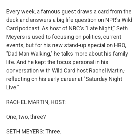
Every week, a famous guest draws a card from the
deck and answers a big life question on NPR's Wild
Card podcast. As host of NBC's "Late Night," Seth
Meyers is used to focusing on politics, current
events, but for his new stand-up special on HBO,
"Dad Man Walking," he talks more about his family
life. And he kept the focus personal in his
conversation with Wild Card host Rachel Martin,-
reflecting on his early career at "Saturday Night
Live."
RACHEL MARTIN, HOST:
One, two, three?
SETH MEYERS: Three.