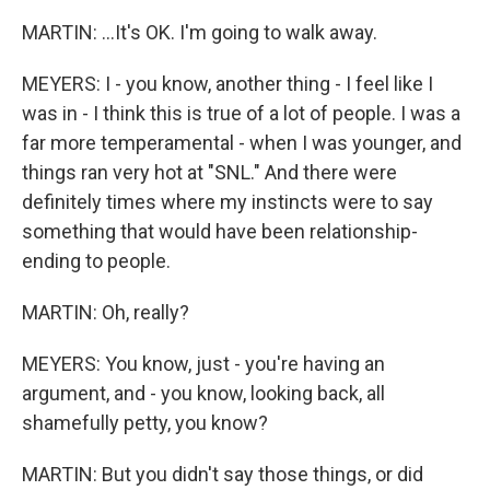
MARTIN: ...It's OK. I'm going to walk away.
MEYERS: I - you know, another thing - I feel like I
was in - I think this is true of a lot of people. I was a
far more temperamental - when I was younger, and
things ran very hot at "SNL." And there were
definitely times where my instincts were to say
something that would have been relationship-
ending to people.
MARTIN: Oh, really?
MEYERS: You know, just - you're having an
argument, and - you know, looking back, all
shamefully petty, you know?
MARTIN: But you didn't say those things, or did