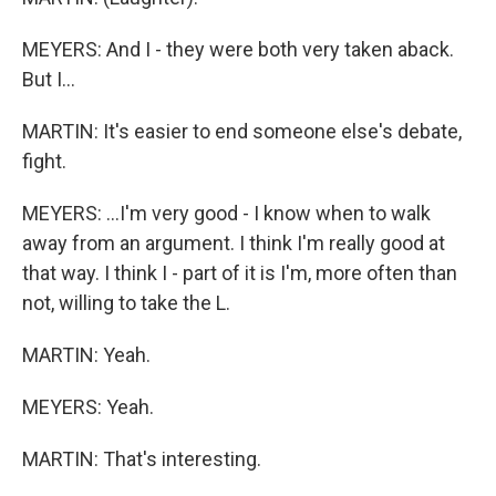
MEYERS: And I - they were both very taken aback.
But I...
MARTIN: It's easier to end someone else's debate,
fight.
MEYERS: ...I'm very good - I know when to walk
away from an argument. I think I'm really good at
that way. I think I - part of it is I'm, more often than
not, willing to take the L.
MARTIN: Yeah.
MEYERS: Yeah.
MARTIN: That's interesting.