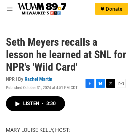
Skip to main content
S
Donate
e
M
a
e
r
n
c
u
h
Seth Meyers recalls a
u
e
lesson he learned at SNL for
r
y
NPR's 'Wild Card'
NPR | By
Rachel Martin
Published October 31, 2024 at 4:51 PM CDT
F
B
T
E
a
l
w
m
c
u
i
a
LISTEN
•
3:30
e
e
t
i
b
s
t
l
o
k
e
o
y
r
k
MARY LOUISE KELLY, HOST: