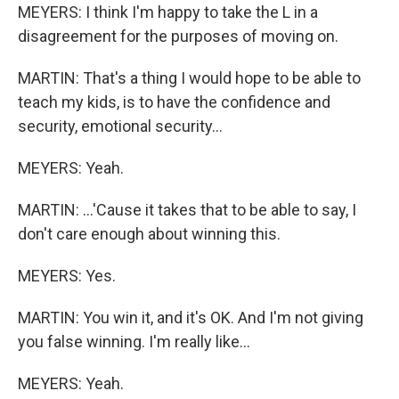
MEYERS: I think I'm happy to take the L in a
disagreement for the purposes of moving on.
MARTIN: That's a thing I would hope to be able to
teach my kids, is to have the confidence and
security, emotional security...
MEYERS: Yeah.
MARTIN: ...'Cause it takes that to be able to say, I
don't care enough about winning this.
MEYERS: Yes.
MARTIN: You win it, and it's OK. And I'm not giving
you false winning. I'm really like...
MEYERS: Yeah.