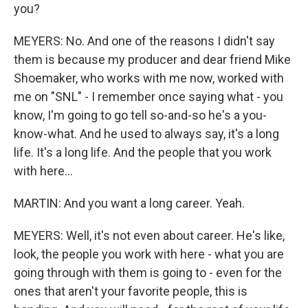
you?
MEYERS: No. And one of the reasons I didn't say
them is because my producer and dear friend Mike
Shoemaker, who works with me now, worked with
me on "SNL" - I remember once saying what - you
know, I'm going to go tell so-and-so he's a you-
know-what. And he used to always say, it's a long
life. It's a long life. And the people that you work
with here...
MARTIN: And you want a long career. Yeah.
MEYERS: Well, it's not even about career. He's like,
look, the people you work with here - what you are
going through with them is going to - even for the
ones that aren't your favorite people, this is