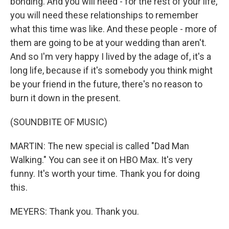
bonding. And you will need - for the rest of your life,
you will need these relationships to remember
what this time was like. And these people - more of
them are going to be at your wedding than aren't.
And so I'm very happy I lived by the adage of, it's a
long life, because if it's somebody you think might
be your friend in the future, there's no reason to
burn it down in the present.
(SOUNDBITE OF MUSIC)
MARTIN: The new special is called "Dad Man
Walking." You can see it on HBO Max. It's very
funny. It's worth your time. Thank you for doing
this.
MEYERS: Thank you. Thank you.