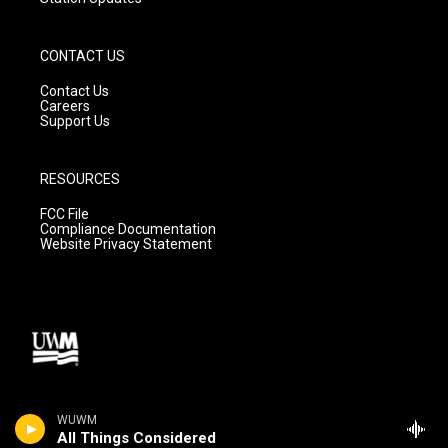
CONTACT US
Contact Us
Careers
Support Us
RESOURCES
FCC File
Compliance Documentation
Website Privacy Statement
WUWM
All Things Considered