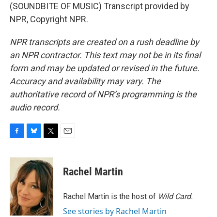
(SOUNDBITE OF MUSIC) Transcript provided by
NPR, Copyright NPR.
NPR transcripts are created on a rush deadline by
an NPR contractor. This text may not be in its final
form and may be updated or revised in the future.
Accuracy and availability may vary. The
authoritative record of NPR’s programming is the
audio record.
F
B
T
E
a
l
w
m
c
u
i
a
e
e
t
i
Rachel Martin
b
s
t
l
o
k
e
o
y
r
Rachel Martin is the host of
Wild Card.
k
See stories by Rachel Martin