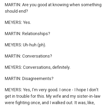
MARTIN: Are you good at knowing when something
should end?
MEYERS: Yes.
MARTIN: Relationships?
MEYERS: Uh-huh (ph).
MARTIN: Conversations?
MEYERS: Conversations, definitely.
MARTIN: Disagreements?
MEYERS: Yes, I'm very good. I once - I hope I don't
get in trouble for this. My wife and my sister-in-law
were fighting once, and I walked out. It was, like,