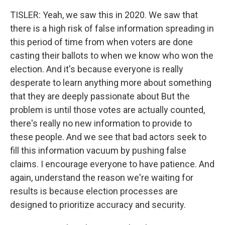
TISLER: Yeah, we saw this in 2020. We saw that
there is a high risk of false information spreading in
this period of time from when voters are done
casting their ballots to when we know who won the
election. And it's because everyone is really
desperate to learn anything more about something
that they are deeply passionate about But the
problem is until those votes are actually counted,
there's really no new information to provide to
these people. And we see that bad actors seek to
fill this information vacuum by pushing false
claims. I encourage everyone to have patience. And
again, understand the reason we're waiting for
results is because election processes are
designed to prioritize accuracy and security.