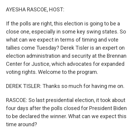
o
y
r
k
AYESHA RASCOE, HOST:
If the polls are right, this election is going to be a
close one, especially in some key swing states. So
what can we expect in terms of timing and vote
tallies come Tuesday? Derek Tisler is an expert on
election administration and security at the Brennan
Center for Justice, which advocates for expanded
voting rights. Welcome to the program.
DEREK TISLER: Thanks so much for having me on.
RASCOE: So last presidential election, it took about
four days after the polls closed for President Biden
to be declared the winner. What can we expect this
time around?