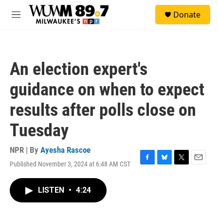
Skip to main content
S
Donate
e
M
a
e
r
n
c
u
h
An election expert's
u
e
guidance on when to expect
r
y
results after polls close on
Tuesday
NPR | By
Ayesha Rascoe
Published November 3, 2024 at 6:48 AM CST
F
B
T
E
a
l
w
m
c
u
i
a
LISTEN
•
4:24
e
e
t
i
b
s
t
l
o
k
e