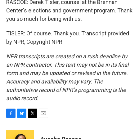
RASCOE: Derek Tisler, counsel at the Brennan
Center's elections and government program. Thank
you so much for being with us.
TISLER: Of course. Thank you. Transcript provided
by NPR, Copyright NPR.
NPR transcripts are created on a rush deadline by
an NPR contractor. This text may not be in its final
form and may be updated or revised in the future.
Accuracy and availability may vary. The
authoritative record of NPR’s programming is the
audio record.
F
B
T
E
a
l
w
m
c
u
i
a
e
e
t
i