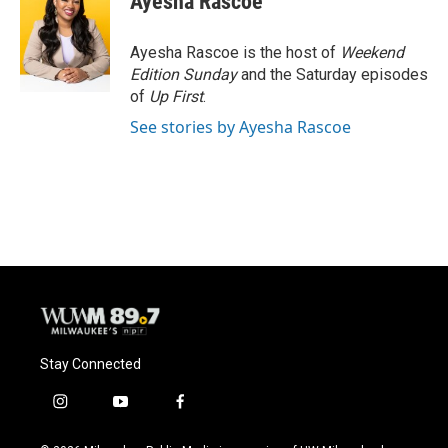
Ayesha Rascoe
b
s
t
l
o
k
e
o
y
r
Ayesha Rascoe is the host of
Weekend
k
Edition Sunday
and the Saturday episodes
of
Up First
.
See stories by Ayesha Rascoe
Stay Connected
i
y
f
n
o
a
s
u
c