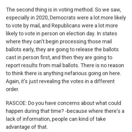
The second thing is in voting method. So we saw,
especially in 2020, Democrats were a lot more likely
to vote by mail, and Republicans were a lot more
likely to vote in person on election day. In states
where they can't begin processing those mail
ballots early, they are going to release the ballots
cast in person first, and then they are going to
report results from mail ballots. There is no reason
to think there is anything nefarious going on here.
Again, it's just revealing the votes in a different
order.
RASCOE: Do you have concerns about what could
happen during that time? -because where there's a
lack of information, people can kind of take
advantage of that.