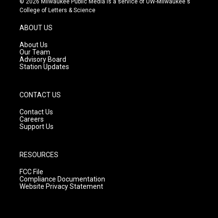
© 2026 Milwaukee Public Media is a service of UW-Milwaukee's
t
t
e
College of Letters & Science
a
u
b
g
b
o
ABOUT US
r
e
o
a
k
About Us
m
Our Team
Advisory Board
Station Updates
CONTACT US
Contact Us
Careers
Support Us
RESOURCES
FCC File
Compliance Documentation
Website Privacy Statement