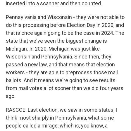
inserted into a scanner and then counted.
Pennsylvania and Wisconsin - they were not able to
do this processing before Election Day in 2020, and
that is once again going to be the case in 2024. The
state that we've seen the biggest change is
Michigan. In 2020, Michigan was just like
Wisconsin and Pennsylvania. Since then, they
passed a new law, and that means that election
workers - they are able to preprocess those mail
ballots. And it means we're going to see results
from mail votes a lot sooner than we did four years
ago.
RASCOE: Last election, we saw in some states, I
think most sharply in Pennsylvania, what some
people called a mirage, which is, you know, a