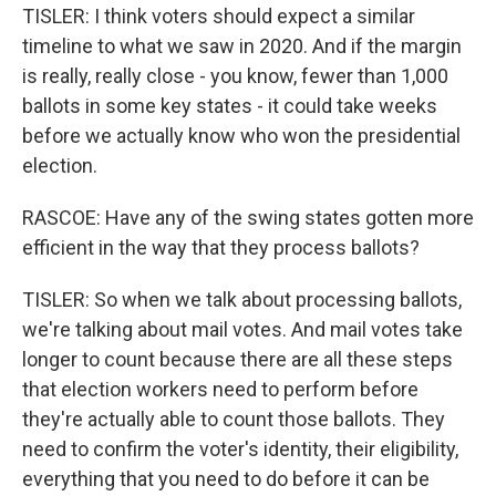
TISLER: I think voters should expect a similar
timeline to what we saw in 2020. And if the margin
is really, really close - you know, fewer than 1,000
ballots in some key states - it could take weeks
before we actually know who won the presidential
election.
RASCOE: Have any of the swing states gotten more
efficient in the way that they process ballots?
TISLER: So when we talk about processing ballots,
we're talking about mail votes. And mail votes take
longer to count because there are all these steps
that election workers need to perform before
they're actually able to count those ballots. They
need to confirm the voter's identity, their eligibility,
everything that you need to do before it can be