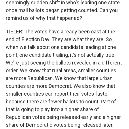
seemingly sudden shift in who's leading one state
once mail ballots began getting counted. Can you
remind us of why that happened?
TISLER: The votes have already been cast at the
end of Election Day. They are what they are. So
when we talk about one candidate leading at one
point, one candidate trailing, it's not actually true.
We're just seeing the ballots revealed in a different
order. We know that rural areas, smaller counties
are more Republican. We know that large urban
counties are more Democrat. We also know that
smaller counties can report their votes faster
because there are fewer ballots to count. Part of
that is going to play into a higher share of
Republican votes being released early and a higher
share of Democratic votes being released later.