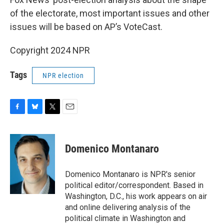
of the electorate, most important issues and other
issues will be based on AP’s VoteCast.
Copyright 2024 NPR
Tags
NPR election
F
B
T
E
a
l
w
m
c
u
i
a
e
e
t
i
Domenico Montanaro
b
s
t
l
o
k
e
o
y
r
Domenico Montanaro is NPR's senior
k
political editor/correspondent. Based in
Washington, D.C., his work appears on air
and online delivering analysis of the
political climate in Washington and