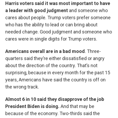
Harris voters said it was most important to have
a leader with good judgment
and someone who
cares about people. Trump voters prefer someone
who has the ability to lead or can bring about
needed change. Good judgment and someone who
cares were in single digits for Trump voters.
Americans overall are in a bad mood
. Three-
quarters said they’re either dissatisfied or angry
about the direction of the country. That’s not
surprising, because in every month for the past 15
years, Americans have said the country is off on
the wrong track.
Almost 6 in 10 said they disapprove of the job
President Biden is doing.
And that may be
because of the economy. Two-thirds said the