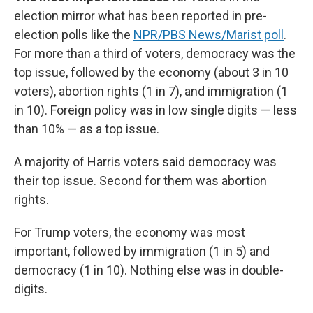
election mirror what has been reported in pre-
election polls like the
NPR/PBS News/Marist poll
.
For more than a third of voters, democracy was the
top issue, followed by the economy (about 3 in 10
voters), abortion rights (1 in 7), and immigration (1
in 10). Foreign policy was in low single digits — less
than 10% — as a top issue.
A majority of Harris voters said democracy was
their top issue. Second for them was abortion
rights.
For Trump voters, the economy was most
important, followed by immigration (1 in 5) and
democracy (1 in 10). Nothing else was in double-
digits.