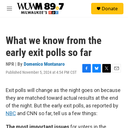
Skip to main content
S
Donate
e
M
a
e
r
n
c
u
h
What we know from the
u
e
early exit polls so far
r
y
NPR | By
Domenico Montanaro
Published November 5, 2024 at 4:54 PM CST
F
B
T
E
a
l
w
m
c
u
i
a
e
e
t
i
Exit polls will change as the night goes on because
b
s
t
l
they are matched toward actual results at the end
o
k
e
o
y
r
of the night. But the early exit polls, as reported by
k
NBC
and CNN so far, tell us a few things:
The most important issues
for voters in the