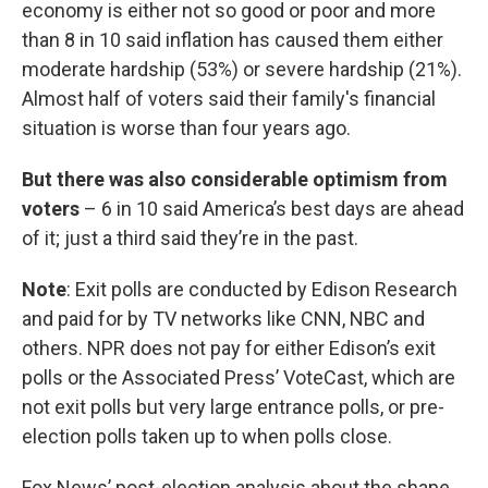
economy is either not so good or poor and more
than 8 in 10 said inflation has caused them either
moderate hardship (53%) or severe hardship (21%).
Almost half of voters said their family's financial
situation is worse than four years ago.
But there was also considerable optimism from
voters
– 6 in 10 said America’s best days are ahead
of it; just a third said they’re in the past.
Note
: Exit polls are conducted by Edison Research
and paid for by TV networks like CNN, NBC and
others. NPR does not pay for either Edison’s exit
polls or the Associated Press’ VoteCast, which are
not exit polls but very large entrance polls, or pre-
election polls taken up to when polls close.
Fox News’ post-election analysis about the shape