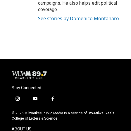
campaigns. He also helps edit political
coverage.
See stories by Domenico Montanaro
Stay Connected
i
y
f
n
o
a
s
u
c
© 2026 Milwaukee Public Media is a service of UW-Milwaukee's
t
t
e
College of Letters & Science
a
u
b
g
b
o
ABOUT US