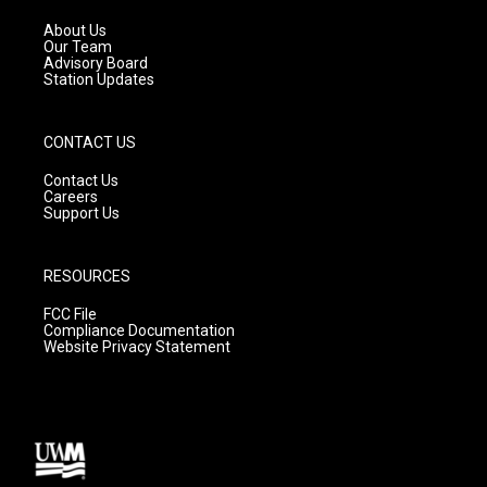
r
e
o
a
k
About Us
m
Our Team
Advisory Board
Station Updates
CONTACT US
Contact Us
Careers
Support Us
RESOURCES
FCC File
Compliance Documentation
Website Privacy Statement