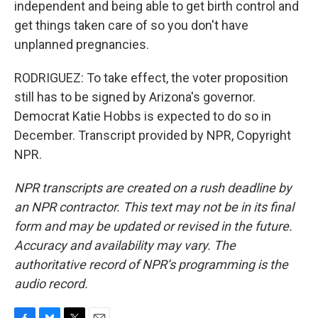
independent and being able to get birth control and
get things taken care of so you don't have
unplanned pregnancies.
RODRIGUEZ: To take effect, the voter proposition
still has to be signed by Arizona's governor.
Democrat Katie Hobbs is expected to do so in
December. Transcript provided by NPR, Copyright
NPR.
NPR transcripts are created on a rush deadline by
an NPR contractor. This text may not be in its final
form and may be updated or revised in the future.
Accuracy and availability may vary. The
authoritative record of NPR’s programming is the
audio record.