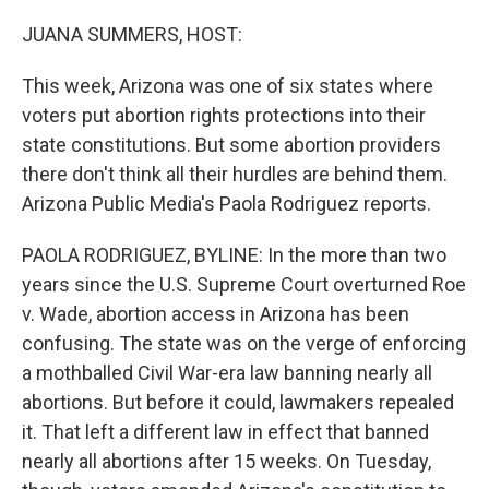
o
y
r
k
JUANA SUMMERS, HOST:
This week, Arizona was one of six states where
voters put abortion rights protections into their
state constitutions. But some abortion providers
there don't think all their hurdles are behind them.
Arizona Public Media's Paola Rodriguez reports.
PAOLA RODRIGUEZ, BYLINE: In the more than two
years since the U.S. Supreme Court overturned Roe
v. Wade, abortion access in Arizona has been
confusing. The state was on the verge of enforcing
a mothballed Civil War-era law banning nearly all
abortions. But before it could, lawmakers repealed
it. That left a different law in effect that banned
nearly all abortions after 15 weeks. On Tuesday,