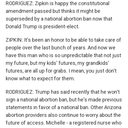
RODRIGUEZ: Zipkin is happy the constitutional
amendment passed but thinks it might be
superseded by a national abortion ban now that
Donald Trump is president-elect.
ZIPKIN: It's been an honor to be able to take care of
people over the last bunch of years. And now we
have this man who is so unpredictable that not just
my future, but my kids' futures, my grandkids'
futures, are all up for grabs. I mean, you just don't
know what to expect for them.
RODRIGUEZ: Trump has said recently that he won't
sign a national abortion ban, but he's made previous
statements in favor of a national ban. Other Arizona
abortion providers also continue to worry about the
future of access. Michelle - a registered nurse who