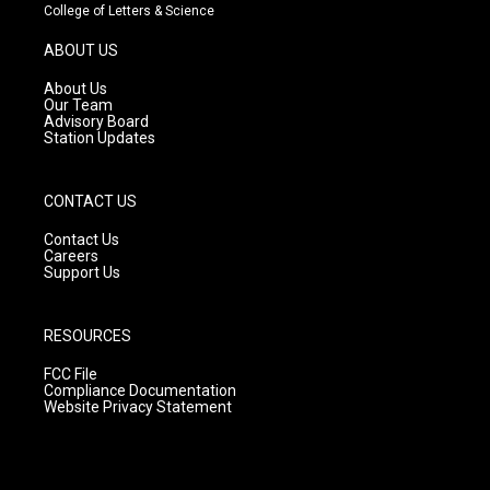
t
t
e
College of Letters & Science
a
u
b
g
b
o
ABOUT US
r
e
o
a
k
About Us
m
Our Team
Advisory Board
Station Updates
CONTACT US
Contact Us
Careers
Support Us
RESOURCES
FCC File
Compliance Documentation
Website Privacy Statement