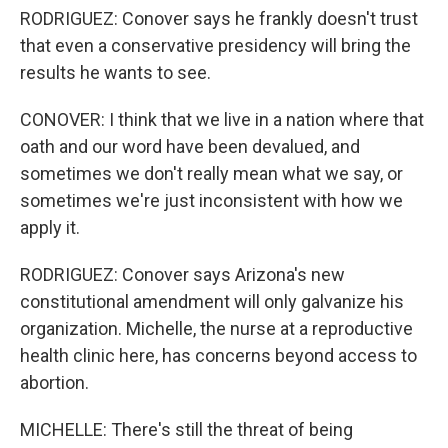
RODRIGUEZ: Conover says he frankly doesn't trust
that even a conservative presidency will bring the
results he wants to see.
CONOVER: I think that we live in a nation where that
oath and our word have been devalued, and
sometimes we don't really mean what we say, or
sometimes we're just inconsistent with how we
apply it.
RODRIGUEZ: Conover says Arizona's new
constitutional amendment will only galvanize his
organization. Michelle, the nurse at a reproductive
health clinic here, has concerns beyond access to
abortion.
MICHELLE: There's still the threat of being