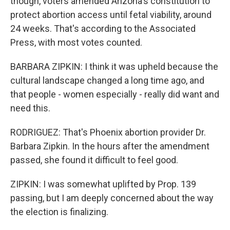
though, voters amended Arizona's constitution to
protect abortion access until fetal viability, around
24 weeks. That's according to the Associated
Press, with most votes counted.
BARBARA ZIPKIN: I think it was upheld because the
cultural landscape changed a long time ago, and
that people - women especially - really did want and
need this.
RODRIGUEZ: That's Phoenix abortion provider Dr.
Barbara Zipkin. In the hours after the amendment
passed, she found it difficult to feel good.
ZIPKIN: I was somewhat uplifted by Prop. 139
passing, but I am deeply concerned about the way
the election is finalizing.