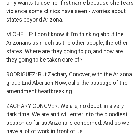
only wants to use her first name because she fears
violence some clinics have seen - worries about
states beyond Arizona.
MICHELLE: I don't know if I'm thinking about the
Arizonans as much as the other people, the other
states. Where are they going to go, and how are
they going to be taken care of?
RODRIGUEZ: But Zachary Conover, with the Arizona
group End Abortion Now, calls the passage of the
amendment heartbreaking.
ZACHARY CONOVER: We are, no doubt, in a very
dark time. We are and will enter into the bloodiest
season as far as Arizona is concerned. And so we
have a lot of work in front of us.