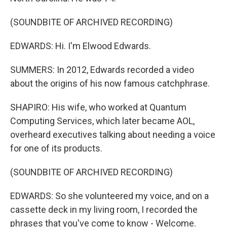
(SOUNDBITE OF ARCHIVED RECORDING)
EDWARDS: Hi. I'm Elwood Edwards.
SUMMERS: In 2012, Edwards recorded a video
about the origins of his now famous catchphrase.
SHAPIRO: His wife, who worked at Quantum
Computing Services, which later became AOL,
overheard executives talking about needing a voice
for one of its products.
(SOUNDBITE OF ARCHIVED RECORDING)
EDWARDS: So she volunteered my voice, and on a
cassette deck in my living room, I recorded the
phrases that you've come to know - Welcome.