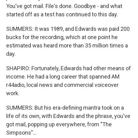
You've got mail. File's done. Goodbye - and what
started off as a test has continued to this day.
SUMMERS: It was 1989, and Edwards was paid 200
bucks for the recording, which at one point he
estimated was heard more than 35 million times a
day.
SHAPIRO: Fortunately, Edwards had other means of
income. He had a long career that spanned AM
r44adio, local news and commercial voiceover
work.
SUMMERS: But his era-defining mantra took on a
life of its own, with Edwards and the phrase, you've
got mail, popping up everywhere, from "The
Simpsons"...