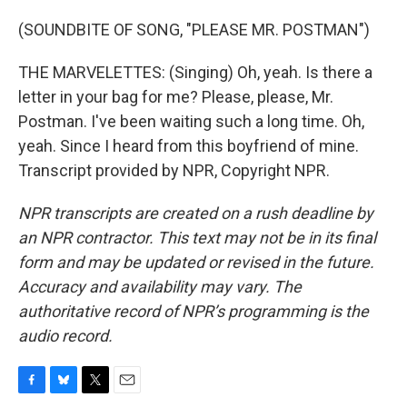
(SOUNDBITE OF SONG, "PLEASE MR. POSTMAN")
THE MARVELETTES: (Singing) Oh, yeah. Is there a
letter in your bag for me? Please, please, Mr.
Postman. I've been waiting such a long time. Oh,
yeah. Since I heard from this boyfriend of mine.
Transcript provided by NPR, Copyright NPR.
NPR transcripts are created on a rush deadline by
an NPR contractor. This text may not be in its final
form and may be updated or revised in the future.
Accuracy and availability may vary. The
authoritative record of NPR’s programming is the
audio record.
F
B
T
E