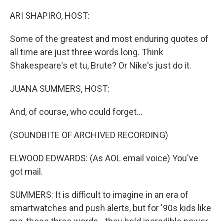
o
y
r
k
ARI SHAPIRO, HOST:
Some of the greatest and most enduring quotes of
all time are just three words long. Think
Shakespeare's et tu, Brute? Or Nike's just do it.
JUANA SUMMERS, HOST:
And, of course, who could forget...
(SOUNDBITE OF ARCHIVED RECORDING)
ELWOOD EDWARDS: (As AOL email voice) You've
got mail.
SUMMERS: It is difficult to imagine in an era of
smartwatches and push alerts, but for '90s kids like