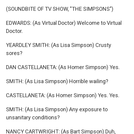
(SOUNDBITE OF TV SHOW, "THE SIMPSONS")
EDWARDS: (As Virtual Doctor) Welcome to Virtual
Doctor.
YEARDLEY SMITH: (As Lisa Simpson) Crusty
sores?
DAN CASTELLANETA: (As Homer Simpson) Yes.
SMITH: (As Lisa Simpson) Horrible wailing?
CASTELLANETA: (As Homer Simpson) Yes. Yes.
SMITH: (As Lisa Simpson) Any exposure to
unsanitary conditions?
NANCY CARTWRIGHT: (As Bart Simpson) Duh,