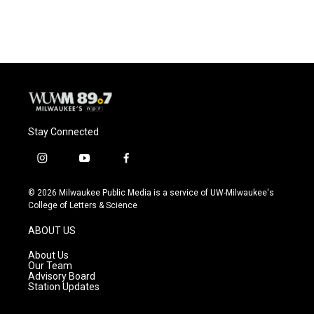
Stay Connected
i
y
f
n
o
a
s
u
c
© 2026 Milwaukee Public Media is a service of UW-Milwaukee's
t
t
e
College of Letters & Science
a
u
b
g
b
o
ABOUT US
r
e
o
a
k
About Us
m
Our Team
Advisory Board
Station Updates