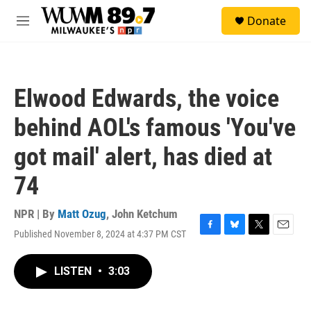
Skip to main content
S
Donate
e
M
a
e
r
n
c
u
h
Elwood Edwards, the voice
u
e
behind AOL's famous 'You've
r
y
got mail' alert, has died at
74
NPR | By
Matt Ozug
,
John Ketchum
Published November 8, 2024 at 4:37 PM CST
F
B
T
E
a
l
w
m
c
u
i
a
LISTEN
•
3:03
e
e
t
i
b
s
t
l
o
k
e