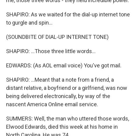
me, those three words - they held incredible power.
SHAPIRO: As we waited for the dial-up internet tone
to gurgle and spin...
(SOUNDBITE OF DIAL-UP INTERNET TONE)
SHAPIRO: ...Those three little words...
EDWARDS: (As AOL email voice) You've got mail.
SHAPIRO: ...Meant that a note from a friend, a
distant relative, a boyfriend or a girlfriend, was now
being delivered electronically, by way of the
nascent America Online email service.
SUMMERS: Well, the man who uttered those words,
Elwood Edwards, died this week at his home in
North Carolina. He was 74.