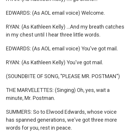
EDWARDS: (As AOL email voice) Welcome.
RYAN: (As Kathleen Kelly) ...And my breath catches
in my chest until I hear three little words.
EDWARDS: (As AOL email voice) You've got mail.
RYAN: (As Kathleen Kelly) You've got mail.
(SOUNDBITE OF SONG, "PLEASE MR. POSTMAN")
THE MARVELETTES: (Singing) Oh, yes, wait a
minute, Mr. Postman.
SUMMERS: So to Elwood Edwards, whose voice
has spanned generations, we've got three more
words for you, rest in peace.