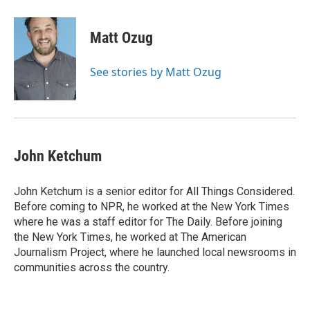
a
l
w
m
c
u
i
a
e
e
t
i
Matt Ozug
b
s
t
l
o
k
e
o
y
r
See stories by Matt Ozug
k
John Ketchum
John Ketchum is a senior editor for All Things Considered.
Before coming to NPR, he worked at the New York Times
where he was a staff editor for The Daily. Before joining
the New York Times, he worked at The American
Journalism Project, where he launched local newsrooms in
communities across the country.