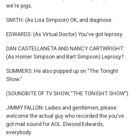
we're pigs.
SMITH: (As Lisa Simpson) OK, and diagnose.
EDWARDS: (As Virtual Doctor) You've got leprosy.
DAN CASTELLANETA AND NANCY CARTWRIGHT:
(As Homer Simpson and Bart Simpson) Leprosy?
SUMMERS: He also popped up on "The Tonight
Show."
(SOUNDBITE OF TV SHOW, "THE TONIGHT SHOW")
JIMMY FALLON: Ladies and gentlemen, please
welcome the actual guy who recorded the you've
got mail sound for AOL. Elwood Edwards,
everybody.