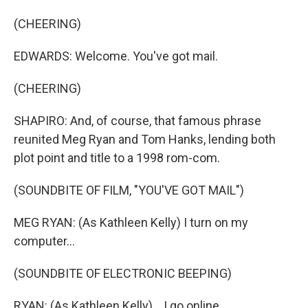
(CHEERING)
EDWARDS: Welcome. You've got mail.
(CHEERING)
SHAPIRO: And, of course, that famous phrase
reunited Meg Ryan and Tom Hanks, lending both
plot point and title to a 1998 rom-com.
(SOUNDBITE OF FILM, "YOU'VE GOT MAIL")
MEG RYAN: (As Kathleen Kelly) I turn on my
computer...
(SOUNDBITE OF ELECTRONIC BEEPING)
RYAN: (As Kathleen Kelly) ...I go online...