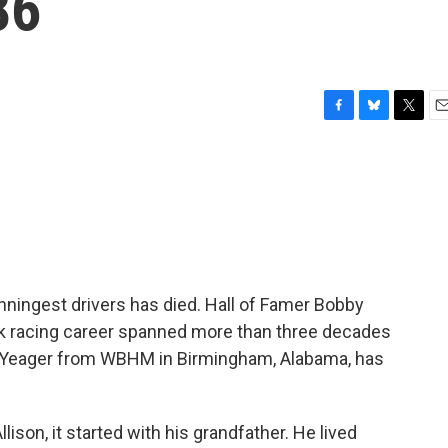
86
F
B
T
E
a
l
w
m
c
u
i
a
e
e
t
i
b
s
t
l
o
k
e
o
y
r
k
ningest drivers has died. Hall of Famer Bobby
ock racing career spanned more than three decades
 Yeager from WBHM in Birmingham, Alabama, has
on, it started with his grandfather. He lived