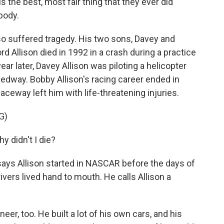
 is the best, most fair thing that they ever did
body.
lso suffered tragedy. His two sons, Davey and
ord Allison died in 1992 in a crash during a practice
ear later, Davey Allison was piloting a helicopter
edway. Bobby Allison's racing career ended in
ceway left him with life-threatening injuries.
G)
 didn't I die?
ays Allison started in NASCAR before the days of
ers lived hand to mouth. He calls Allison a
r, too. He built a lot of his own cars, and his