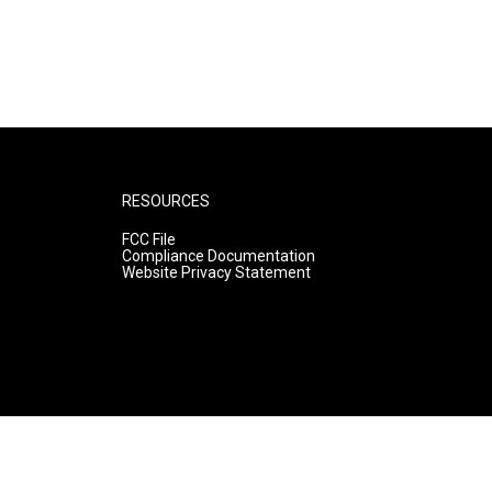
RESOURCES
FCC File
Compliance Documentation
Website Privacy Statement