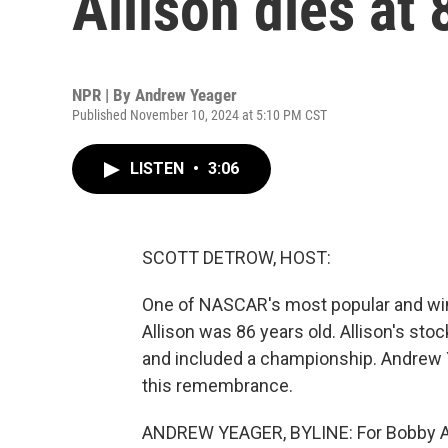
Allison dies at 
NPR | By
Andrew Yeager
Published November 10, 2024 at 5:10 PM CST
LISTEN
•
3:06
SCOTT DETROW, HOST:
One of NASCAR's most popular and win
Allison was 86 years old. Allison's st
and included a championship. Andrew
this remembrance.
ANDREW YEAGER, BYLINE: For Bobby Allis