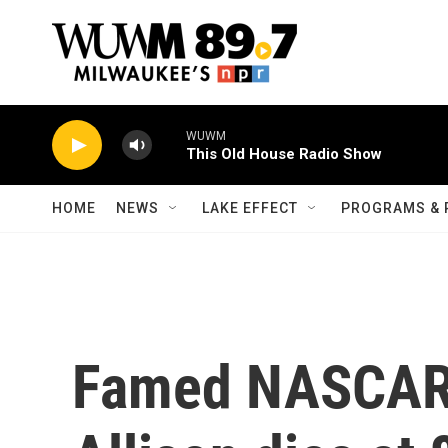
Skip to main content
WUWM
This Old House Radio Show
HOME
NEWS
LAKE EFFECT
PROGRAMS & 
Famed NASCAR 