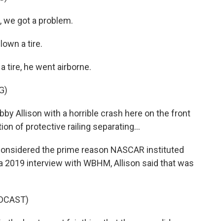
we got a problem.
own a tire.
a tire, he went airborne.
G)
Allison with a horrible crash here on the front
ion of protective railing separating...
 considered the prime reason NASCAR instituted
n a 2019 interview with WBHM, Allison said that was
DCAST)