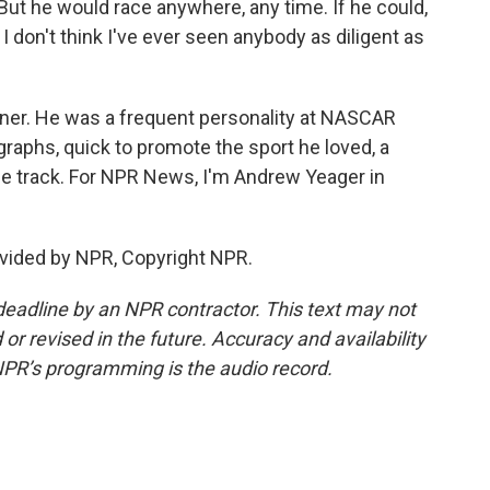
But he would race anywhere, any time. If he could,
 don't think I've ever seen anybody as diligent as
wner. He was a frequent personality at NASCAR
raphs, quick to promote the sport he loved, a
he track. For NPR News, I'm Andrew Yeager in
vided by NPR, Copyright NPR.
deadline by an NPR contractor. This text may not
or revised in the future. Accuracy and availability
NPR’s programming is the audio record.