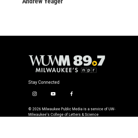
c
u
i
a
Andrew Yeager
e
e
t
i
b
s
t
l
o
k
e
o
y
r
k
Stay Connected
i
y
f
n
o
a
s
u
c
© 2026 Milwaukee Public Media is a service of UW-
t
t
e
Milwaukee's College of Letters & Science
a
u
b
g
b
o
r
e
o