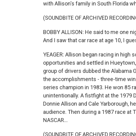
with Allison's family in South Florida w
(SOUNDBITE OF ARCHIVED RECORDIN
BOBBY ALLISON: He said to me one nigh
And I saw that car race at age 10, I gue
YEAGER: Allison began racing in high sch
opportunities and settled in Hueytown
group of drivers dubbed the Alabama Ga
the accomplishments - three-time winne
series champion in 1983. He won 85 r
unintentionally. A fistfight at the 1979
Donnie Allison and Cale Yarborough, he
audience. Then during a 1987 race at T
NASCAR...
(SOUNDBITE OF ARCHIVED RECORDIN