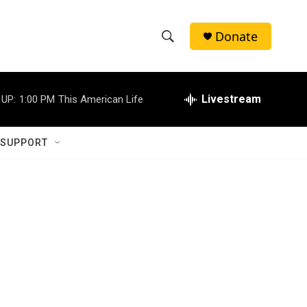
Donate
S
S
e
h
a
r
Livestream
 UP:
1:00 PM
This American Life
o
c
h
w
Q
 SUPPORT
u
S
e
r
e
y
a
r
c
h