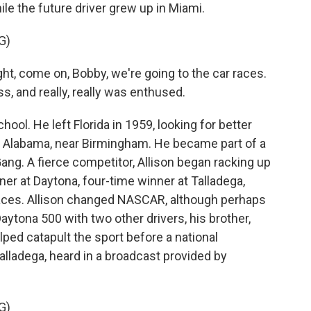
hile the future driver grew up in Miami.
G)
t, come on, Bobby, we're going to the car races.
ss, and really, really was enthused.
ool. He left Florida in 1959, looking for better
, Alabama, near Birmingham. He became part of a
ng. A fierce competitor, Allison began racking up
r at Daytona, four-time winner at Talladega,
aces. Allison changed NASCAR, although perhaps
 Daytona 500 with two other drivers, his brother,
lped catapult the sport before a national
alladega, heard in a broadcast provided by
G)