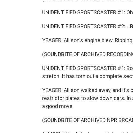
UNIDENTIFIED SPORTSCASTER #1: Oh, 
UNIDENTIFIED SPORTSCASTER #2: ...Bl
YEAGER: Allison's engine blew. Ripping 
(SOUNDBITE OF ARCHIVED RECORDIN
UNIDENTIFIED SPORTSCASTER #1: Bobby 
stretch. It has torn out a complete sect
YEAGER: Allison walked away, and it's
restrictor plates to slow down cars. I
a good move.
(SOUNDBITE OF ARCHIVED NPR BROA