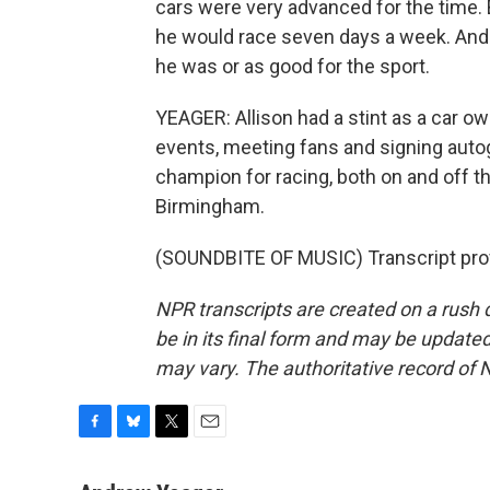
cars were very advanced for the time. 
he would race seven days a week. And I
he was or as good for the sport.
YEAGER: Allison had a stint as a car o
events, meeting fans and signing autog
champion for racing, both on and off t
Birmingham.
(SOUNDBITE OF MUSIC) Transcript pro
NPR transcripts are created on a rush 
be in its final form and may be updated 
may vary. The authoritative record of 
F
B
T
E
a
l
w
m