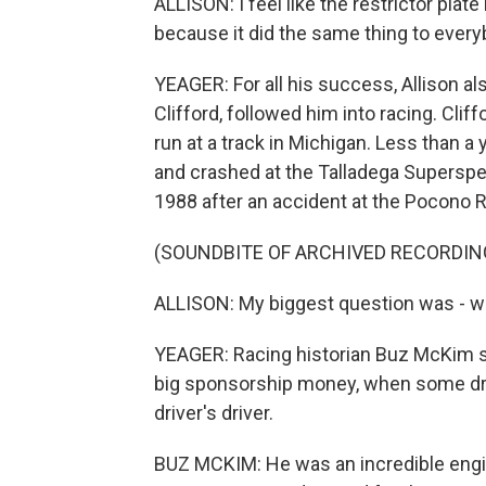
ALLISON: I feel like the restrictor plate
because it did the same thing to every
YEAGER: For all his success, Allison a
Clifford, followed him into racing. Cliff
run at a track in Michigan. Less than a y
and crashed at the Talladega Superspe
1988 after an accident at the Pocono Ra
(SOUNDBITE OF ARCHIVED RECORDIN
ALLISON: My biggest question was - why
YEAGER: Racing historian Buz McKim s
big sponsorship money, when some driv
driver's driver.
BUZ MCKIM: He was an incredible enginee