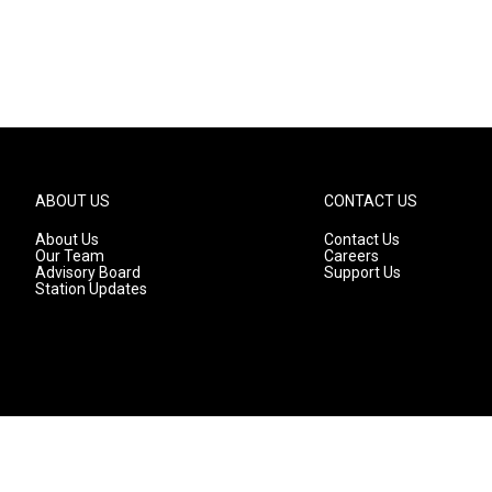
ABOUT US
CONTACT US
About Us
Contact Us
Our Team
Careers
Advisory Board
Support Us
Station Updates