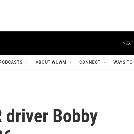
NEXT
PODCASTS
ABOUT WUWM
CONNECT
WAYS TO
driver Bobby