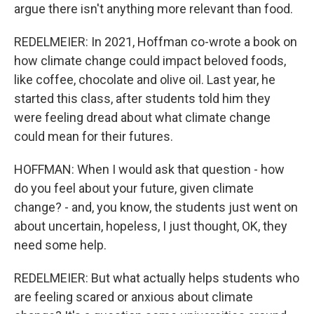
argue there isn't anything more relevant than food.
REDELMEIER: In 2021, Hoffman co-wrote a book on
how climate change could impact beloved foods,
like coffee, chocolate and olive oil. Last year, he
started this class, after students told him they
were feeling dread about what climate change
could mean for their futures.
HOFFMAN: When I would ask that question - how
do you feel about your future, given climate
change? - and, you know, the students just went on
about uncertain, hopeless, I just thought, OK, they
need some help.
REDELMEIER: But what actually helps students who
are feeling scared or anxious about climate