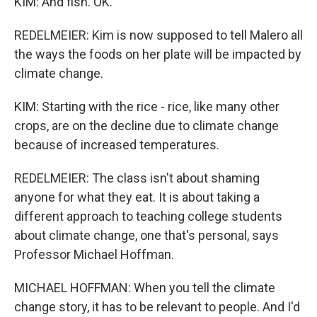
KIM: And fish. OK.
REDELMEIER: Kim is now supposed to tell Malero all
the ways the foods on her plate will be impacted by
climate change.
KIM: Starting with the rice - rice, like many other
crops, are on the decline due to climate change
because of increased temperatures.
REDELMEIER: The class isn't about shaming
anyone for what they eat. It is about taking a
different approach to teaching college students
about climate change, one that's personal, says
Professor Michael Hoffman.
MICHAEL HOFFMAN: When you tell the climate
change story, it has to be relevant to people. And I'd