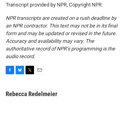
Transcript provided by NPR, Copyright NPR.
NPR transcripts are created on a rush deadline by
an NPR contractor. This text may not be in its final
form and may be updated or revised in the future.
Accuracy and availability may vary. The
authoritative record of NPR’s programming is the
audio record.
F
B
T
E
a
l
w
m
c
u
i
a
e
e
t
i
Rebecca Redelmeier
b
s
t
l
o
k
e
o
y
r
k