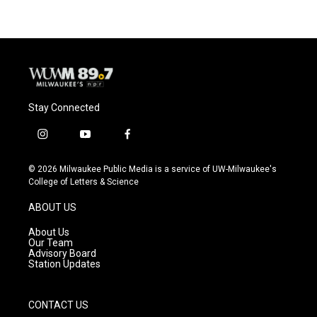
Stay Connected
i
y
f
n
o
a
s
u
c
© 2026 Milwaukee Public Media is a service of UW-Milwaukee's
t
t
e
College of Letters & Science
a
u
b
g
b
o
ABOUT US
r
e
o
a
k
About Us
m
Our Team
Advisory Board
Station Updates
CONTACT US