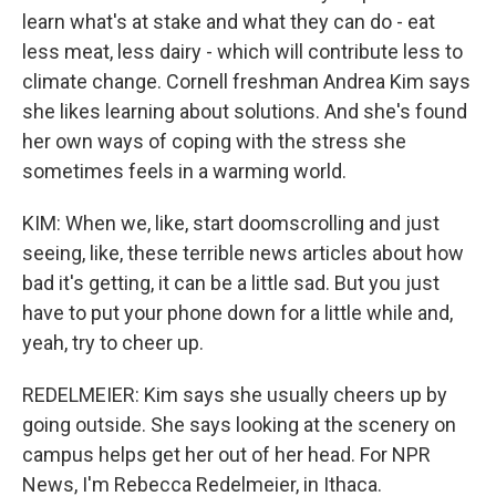
learn what's at stake and what they can do - eat
less meat, less dairy - which will contribute less to
climate change. Cornell freshman Andrea Kim says
she likes learning about solutions. And she's found
her own ways of coping with the stress she
sometimes feels in a warming world.
KIM: When we, like, start doomscrolling and just
seeing, like, these terrible news articles about how
bad it's getting, it can be a little sad. But you just
have to put your phone down for a little while and,
yeah, try to cheer up.
REDELMEIER: Kim says she usually cheers up by
going outside. She says looking at the scenery on
campus helps get her out of her head. For NPR
News, I'm Rebecca Redelmeier, in Ithaca.