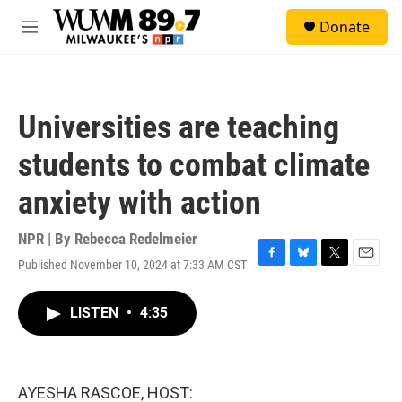
Skip to main content
S
Donate
e
M
a
e
r
n
c
u
h
Universities are teaching
u
e
students to combat climate
r
y
anxiety with action
NPR | By
Rebecca Redelmeier
Published November 10, 2024 at 7:33 AM CST
F
B
T
E
a
l
w
m
c
u
i
a
LISTEN
•
4:35
e
e
t
i
b
s
t
l
o
k
e
o
y
r
k
AYESHA RASCOE, HOST: