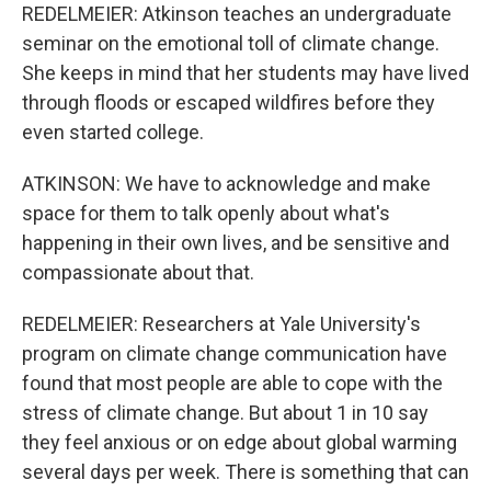
REDELMEIER: Atkinson teaches an undergraduate
seminar on the emotional toll of climate change.
She keeps in mind that her students may have lived
through floods or escaped wildfires before they
even started college.
ATKINSON: We have to acknowledge and make
space for them to talk openly about what's
happening in their own lives, and be sensitive and
compassionate about that.
REDELMEIER: Researchers at Yale University's
program on climate change communication have
found that most people are able to cope with the
stress of climate change. But about 1 in 10 say
they feel anxious or on edge about global warming
several days per week. There is something that can