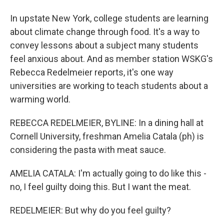
In upstate New York, college students are learning
about climate change through food. It's a way to
convey lessons about a subject many students
feel anxious about. And as member station WSKG's
Rebecca Redelmeier reports, it's one way
universities are working to teach students about a
warming world.
REBECCA REDELMEIER, BYLINE: In a dining hall at
Cornell University, freshman Amelia Catala (ph) is
considering the pasta with meat sauce.
AMELIA CATALA: I'm actually going to do like this -
no, I feel guilty doing this. But I want the meat.
REDELMEIER: But why do you feel guilty?