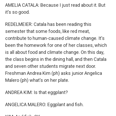
AMELIA CATALA: Because I just read about it. But
it's so good.
REDELMEIER: Catala has been reading this
semester that some foods, like red meat,
contribute to human-caused climate change. It's
been the homework for one of her classes, which
is all about food and climate change. On this day,
the class begins in the dining hall, and then Catala
and seven other students migrate next door.
Freshman Andrea Kim (ph) asks junior Angelica
Malero (ph) what's on her plate.
ANDREA KIM: Is that eggplant?
ANGELICA MALERO: Eggplant and fish.