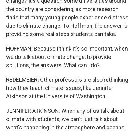
change? It's a question some universities around
the country are considering, as more research
finds that many young people experience distress
due to climate change. To Hoffman, the answer is
providing some real steps students can take.
HOFFMAN: Because I think it's so important, when
we do talk about climate change, to provide
solutions, the answers. What can I do?
REDELMEIER: Other professors are also rethinking
how they teach climate issues, like Jennifer
Atkinson at the University of Washington.
JENNIFER ATKINSON: When any of us talk about
climate with students, we can't just talk about
what's happening in the atmosphere and oceans.