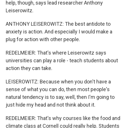
help, though, says lead researcher Anthony
Leiserowitz.
ANTHONY LEISEROWITZ: The best antidote to
anxiety is action. And especially I would make a
plug for action with other people.
REDELMEIER: That's where Leiserowitz says
universities can play a role - teach students about
action they can take.
LEISEROWITZ: Because when you don't have a
sense of what you can do, then most people's
natural tendency is to say, well, then I'm going to
just hide my head and not think about it.
REDELMEIER: That's why courses like the food and
climate class at Cornell could really help. Students